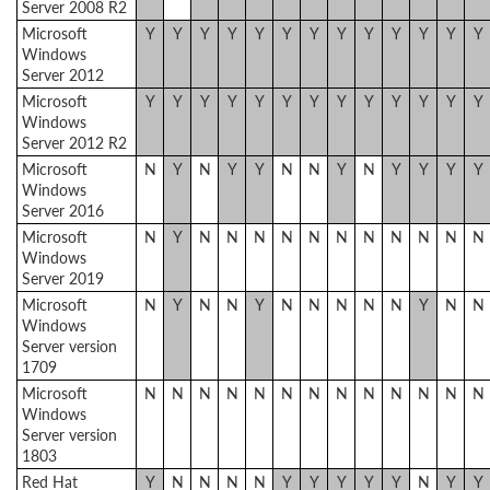
Server 2008 R2
Microsoft
Y
Y
Y
Y
Y
Y
Y
Y
Y
Y
Y
Y
Y
Windows
Server 2012
Microsoft
Y
Y
Y
Y
Y
Y
Y
Y
Y
Y
Y
Y
Y
Windows
Server 2012 R2
Microsoft
N
Y
N
Y
Y
N
N
Y
N
Y
Y
Y
Y
Windows
Server 2016
Microsoft
N
Y
N
N
N
N
N
N
N
N
N
N
N
Windows
Server 2019
Microsoft
N
Y
N
N
Y
N
N
N
N
N
Y
N
N
Windows
Server version
1709
Microsoft
N
N
N
N
N
N
N
N
N
N
N
N
N
Windows
Server version
1803
Red Hat
Y
N
N
N
N
Y
Y
Y
Y
Y
N
Y
Y