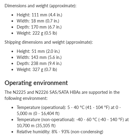
Dimensions and weight (approximate):
Height: 111 mm (4.4 in.)
Width: 18 mm (0.7 in.)
Depth: 170 mm (6.7 in.)
Weight: 222 g (0.5 lb)
Shipping dimensions and weight (approximate):
Height: 51 mm (2.0 in.)
Width: 143 mm (5.6 in.)
Depth: 238 mm (9.4 in.)
Weight: 327 g (0.7 lb)
Operating environment
The N2225 and N2226 SAS/SATA HBAs are supported in the
following environment:
Temperature (operational): 5 - 40 °C (41 - 104 °F) at 0 -
5,000 m (0 - 16,404 ft)
Temperature (non-operational): -40 - 60 °C (-40 - 140 °F) at
10,700 m (35,105 ft)
Relative humidity: 8% - 93% (non-condensing)