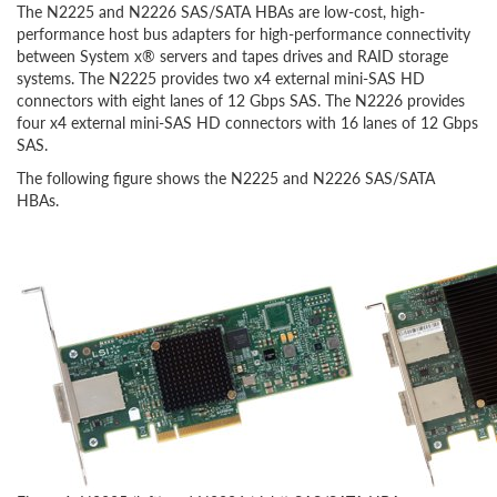
The N2225 and N2226 SAS/SATA HBAs are low-cost, high-
performance host bus adapters for high-performance connectivity
between System x® servers and tapes drives and RAID storage
systems. The N2225 provides two x4 external mini-SAS HD
connectors with eight lanes of 12 Gbps SAS. The N2226 provides
four x4 external mini-SAS HD connectors with 16 lanes of 12 Gbps
SAS.
The following figure shows the N2225 and N2226 SAS/SATA
HBAs.