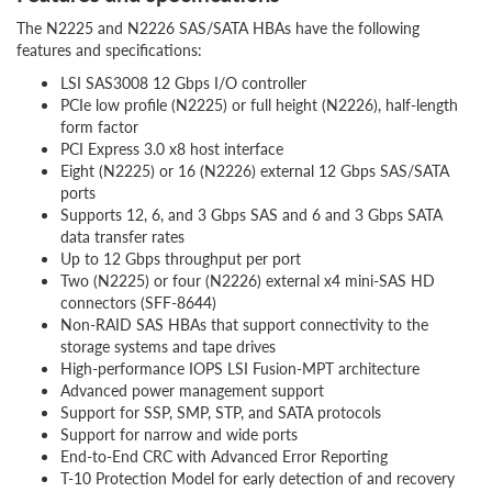
The N2225 and N2226 SAS/SATA HBAs have the following
features and specifications:
LSI SAS3008 12 Gbps I/O controller
PCIe low profile (N2225) or full height (N2226), half-length
form factor
PCI Express 3.0 x8 host interface
Eight (N2225) or 16 (N2226) external 12 Gbps SAS/SATA
ports
Supports 12, 6, and 3 Gbps SAS and 6 and 3 Gbps SATA
data transfer rates
Up to 12 Gbps throughput per port
Two (N2225) or four (N2226) external x4 mini-SAS HD
connectors (SFF-8644)
Non-RAID SAS HBAs that support connectivity to the
storage systems and tape drives
High-performance IOPS LSI Fusion-MPT architecture
Advanced power management support
Support for SSP, SMP, STP, and SATA protocols
Support for narrow and wide ports
End-to-End CRC with Advanced Error Reporting
T-10 Protection Model for early detection of and recovery