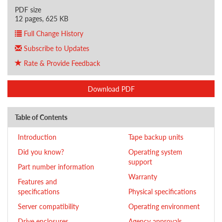
PDF size
12 pages, 625 KB
Full Change History
Subscribe to Updates
Rate & Provide Feedback
Download PDF
Table of Contents
Introduction
Tape backup units
Did you know?
Operating system
support
Part number information
Warranty
Features and
specifications
Physical specifications
Server compatibility
Operating environment
Drive enclosures
Agency approvals