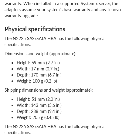
warranty. When installed in a supported System x server, the
adapters assume your system’s base warranty and any Lenovo
warranty upgrade.
Physical specifications
The N2225 SAS/SATA HBA has the following physical
specifications.
Dimensions and weight (approximate):
Height: 69 mm (2.7 in.)
Width: 17 mm (0.7 in.)
Depth: 170 mm (6.7 in.)
Weight: 100 g (0.2 lb)
Shipping dimensions and weight (approximate):
Height: 51 mm (2.0 in.)
Width: 143 mm (5.6 in.)
Depth: 238 mm (9.4 in.)
Weight: 205 g (0.45 lb)
The N2226 SAS/SATA HBA has the following physical
specifications.