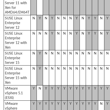
Server 11 with
Xen for
AMD64/EM64T
SUSE Linux
N
Y
N
Y
N
N
N
Y
N
Y
Y
N
Y
Enterprise
Server 12
SUSE Linux
N
N
N
Y
N
N
N
Y
N
Y
Y
N
Y
Enterprise
Server 12 with
Xen
SUSE Linux
N
Y
N
N
N
N
N
N
N
N
N
N
N
Enterprise
Server 15
SUSE Linux
N
Y
N
N
N
N
N
N
N
N
N
N
N
Enterprise
Server 15 with
Xen
VMware
Y
N
Y
Y
Y
Y
Y
Y
Y
Y
Y
Y
Y
vSphere 5.1
(ESXi)
VMware
Y
Y
Y
Y
Y
Y
Y
Y
Y
Y
Y
N
Y
vSphere