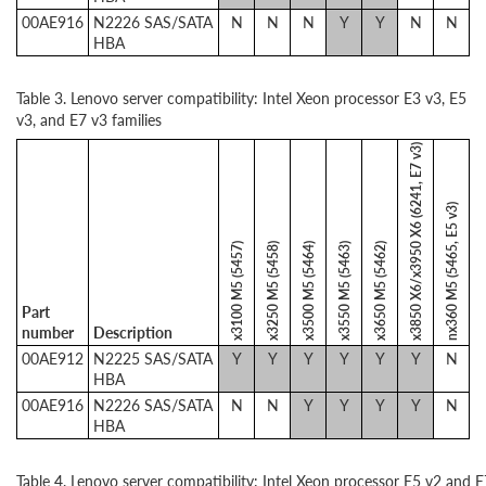
00AE916
N2226 SAS/SATA
N
N
N
Y
Y
N
N
HBA
Table 3. Lenovo server compatibility: Intel Xeon processor E3 v3, E5
v3, and E7 v3 families
x3850 X6/x3950 X6 (6241, E7 v3)
nx360 M5 (5465, E5 v3)
x3100 M5 (5457)
x3250 M5 (5458)
x3500 M5 (5464)
x3550 M5 (5463)
x3650 M5 (5462)
Part
number
Description
00AE912
N2225 SAS/SATA
Y
Y
Y
Y
Y
Y
N
HBA
00AE916
N2226 SAS/SATA
N
N
Y
Y
Y
Y
N
HBA
Table 4. Lenovo server compatibility: Intel Xeon processor E5 v2 and E