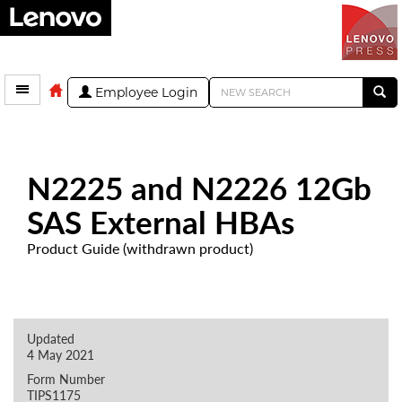
Employee Login
N2225 and N2226 12Gb
SAS External HBAs
Product Guide (withdrawn product)
Updated
4 May 2021
Form Number
TIPS1175