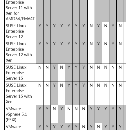
Enterprise
Server 11 with
Xen for
AMD64/EM64T
SUSE Linux
Y
Y
Y
Y
Y
Y
Y
N
Y
N
Y
N
N
Enterprise
Server 12
SUSE Linux
Y
Y
Y
Y
Y
Y
Y
N
Y
N
Y
N
N
Enterprise
Server 12 with
Xen
SUSE Linux
N
N
Y
N
Y
Y
Y
N
N
N
N
N
N
Enterprise
Server 15
SUSE Linux
N
N
Y
N
Y
Y
Y
N
N
N
N
N
N
Enterprise
Server 15 with
Xen
VMware
Y
Y
N
Y
N
N
N
Y
Y
Y
Y
Y
Y
vSphere 5.1
(ESXi)
VMware
Y
Y
Y
Y
Y
Y
N
Y
N
Y
Y
Y
Y