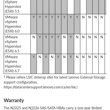
vSphere
Hypervisor
(ESXi) 5.5
VMware
Y
Y
Y
Y
Y
Y
Y
Y
N
N
N
N
N
vSphere
Hypervisor
(ESXi) 6.0
VMware
N
Y
Y
Y
Y
N
Y
N
N
N
N
N
N
vSphere
Hypervisor
(ESXi) 6.5
VMware
Y
N
Y
N
Y
N
Y
N
N
N
N
N
N
vSphere
Hypervisor
(ESXi) 6.7
1
Please refere LSIC (interop site) for latest Lenovo External Storage
support configuration.
https://datacentersupport.lenovo.com/ca/en/lsic/
Warranty
The N2225 and N2226 SAS/SATA HBAs carry a one-year limited