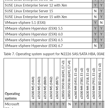
SUSE Linux Enterprise Server 12 with Xen
Y
Y
SUSE Linux Enterprise Server 15
N
Y
SUSE Linux Enterprise Server 15 with Xen
N
Y
VMware vSphere 5.1 (ESXi)
Y
N
VMware vSphere Hypervisor (ESXi) 5.5
Y
Y
VMware vSphere Hypervisor (ESXi) 6.0
Y
Y
VMware vSphere Hypervisor (ESXi) 6.5
Y
Y
VMware vSphere Hypervisor (ESXi) 6.7
N
Y
Table 7. Operating system support for N2226 SAS/SATA HBA, 00AE9
x3850/3950 X6 (6241, E7 v3)
x3850/3950 X6 (6241, E7 v4)
x3650 M4 HD (5460, E5 v2)
x3650 M4 BD (5466, E5 v2)
nx360 M4 (5455, E5 v2)
x3500 M4 (7383, E5 v2)
x3630 M4 (7158, E5 v2)
x3650 M4 (7915, E5 v2)
x3500 M5 (5464)
x3550 M5 (5463)
x3550 M5 (8869)
x3650 M5 (5462)
x3650 M5 (8871)
Operating
systems
Microsoft
Y
Y
Y
Y
Y
Y
N
Y
Y
Y
Y
Y
Y