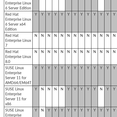
Enterprise Linux
6 Server Edition
Red Hat
Y
Y
Y
Y
Y
Y
Y
Y
Y
Y
Y
Y
Y
Enterprise Linux
6 Server x64
Edition
Red Hat
N
N
N
N
N
N
N
N
N
N
N
N
N
Enterprise Linux
7
Red Hat
N
N
N
N
N
N
N
N
N
N
N
N
N
Enterprise Linux
8.0
SUSE Linux
Y
Y
Y
Y
Y
Y
Y
Y
Y
Y
Y
Y
Y
Enterprise
Server 11 for
AMD64/EM64T
SUSE Linux
Y
N
N
N
N
Y
Y
Y
Y
Y
N
Y
Y
Enterprise
Server 11 for
x86
SUSE Linux
Y
N
Y
Y
Y
Y
Y
Y
Y
Y
Y
Y
Y
Enterprise