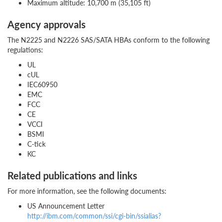
Maximum altitude: 10,700 m (35,105 ft)
Agency approvals
The N2225 and N2226 SAS/SATA HBAs conform to the following
regulations:
UL
cUL
IEC60950
EMC
FCC
CE
VCCI
BSMI
C-tick
KC
Related publications and links
For more information, see the following documents:
US Announcement Letter
http://ibm.com/common/ssi/cgi-bin/ssialias?