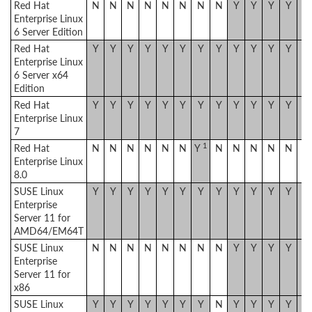
Red Hat
N
N
N
N
N
N
N
N
Y
Y
Y
Y
Y
Enterprise Linux
6 Server Edition
Red Hat
Y
Y
Y
Y
Y
Y
Y
Y
Y
Y
Y
Y
Y
Enterprise Linux
6 Server x64
Edition
Red Hat
Y
Y
Y
Y
Y
Y
Y
Y
Y
Y
Y
Y
Y
Enterprise Linux
7
1
Red Hat
N
N
N
N
N
N
Y
N
N
N
N
N
N
Enterprise Linux
8.0
SUSE Linux
Y
Y
Y
Y
Y
Y
Y
Y
Y
Y
Y
Y
Y
Enterprise
Server 11 for
AMD64/EM64T
SUSE Linux
N
N
N
N
N
N
N
N
Y
Y
Y
Y
Y
Enterprise
Server 11 for
x86
SUSE Linux
Y
Y
Y
Y
Y
Y
Y
N
Y
Y
Y
Y
Y