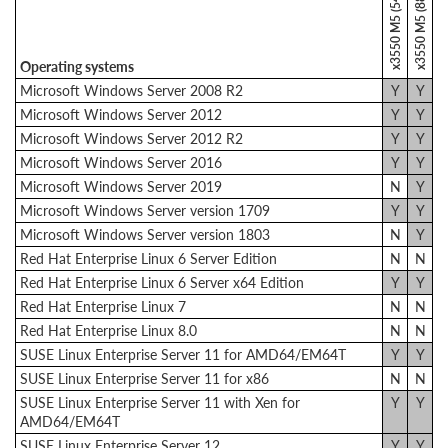
x3550 M5 (5463)
x3550 M5 (8869)
Operating systems
Microsoft Windows Server 2008 R2
Y
Y
Microsoft Windows Server 2012
Y
Y
Microsoft Windows Server 2012 R2
Y
Y
Microsoft Windows Server 2016
Y
Y
Microsoft Windows Server 2019
N
Y
Microsoft Windows Server version 1709
Y
Y
Microsoft Windows Server version 1803
N
Y
Red Hat Enterprise Linux 6 Server Edition
N
N
Red Hat Enterprise Linux 6 Server x64 Edition
Y
Y
Red Hat Enterprise Linux 7
N
N
Red Hat Enterprise Linux 8.0
N
N
SUSE Linux Enterprise Server 11 for AMD64/EM64T
Y
Y
SUSE Linux Enterprise Server 11 for x86
N
N
SUSE Linux Enterprise Server 11 with Xen for
Y
Y
AMD64/EM64T
SUSE Linux Enterprise Server 12
Y
Y