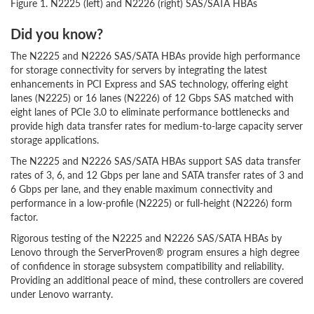
Figure 1. N2225 (left) and N2226 (right) SAS/SATA HBAs
Did you know?
The N2225 and N2226 SAS/SATA HBAs provide high performance
for storage connectivity for servers by integrating the latest
enhancements in PCI Express and SAS technology, offering eight
lanes (N2225) or 16 lanes (N2226) of 12 Gbps SAS matched with
eight lanes of PCIe 3.0 to eliminate performance bottlenecks and
provide high data transfer rates for medium-to-large capacity server
storage applications.
The N2225 and N2226 SAS/SATA HBAs support SAS data transfer
rates of 3, 6, and 12 Gbps per lane and SATA transfer rates of 3 and
6 Gbps per lane, and they enable maximum connectivity and
performance in a low-profile (N2225) or full-height (N2226) form
factor.
Rigorous testing of the N2225 and N2226 SAS/SATA HBAs by
Lenovo through the ServerProven® program ensures a high degree
of confidence in storage subsystem compatibility and reliability.
Providing an additional peace of mind, these controllers are covered
under Lenovo warranty.