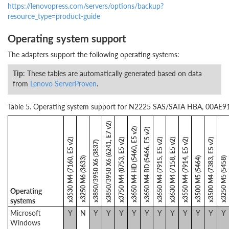
https://lenovopress.com/servers/options/backup?
resource_type=product-guide
Operating system support
The adapters support the following operating systems:
Tip
: These tables are automatically generated based on data
from
Lenovo ServerProven
.
Table 5. Operating system support for N2225 SAS/SATA HBA, 00AE912
x3850/3950 X6 (6241, E7 v2)
x3650 M4 HD (5460, E5 v2)
x3650 M4 BD (5466, E5 v2)
x3530 M4 (7160, E5 v2)
x3750 M4 (8753, E5 v2)
x3650 M4 (7915, E5 v2)
x3630 M4 (7158, E5 v2)
x3550 M4 (7914, E5 v2)
x3500 M4 (7383, E5 v2)
x3850/3950 X6 (3837)
x3250 M6 (3633)
x3500 M5 (5464)
x3250 M5 (5458)
Operating
systems
Microsoft
Y
N
Y
Y
Y
Y
Y
Y
Y
Y
Y
Y
Y
Windows