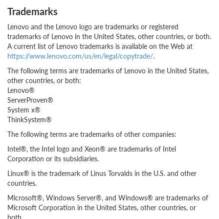
Trademarks
Lenovo and the Lenovo logo are trademarks or registered
trademarks of Lenovo in the United States, other countries, or both.
A current list of Lenovo trademarks is available on the Web at
https://www.lenovo.com/us/en/legal/copytrade/
.
The following terms are trademarks of Lenovo in the United States,
other countries, or both:
Lenovo®
ServerProven®
System x®
ThinkSystem®
The following terms are trademarks of other companies:
Intel®, the Intel logo and Xeon® are trademarks of Intel
Corporation or its subsidiaries.
Linux® is the trademark of Linus Torvalds in the U.S. and other
countries.
Microsoft®, Windows Server®, and Windows® are trademarks of
Microsoft Corporation in the United States, other countries, or
both.