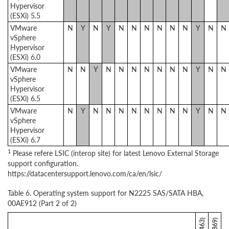
Hypervisor
(ESXi) 5.5
VMware
N
Y
N
Y
N
N
N
N
N
N
Y
N
N
vSphere
Hypervisor
(ESXi) 6.0
VMware
N
N
Y
N
N
N
N
N
N
N
Y
N
N
vSphere
Hypervisor
(ESXi) 6.5
VMware
N
Y
N
N
N
N
N
N
N
N
Y
N
N
vSphere
Hypervisor
(ESXi) 6.7
1
Please refere LSIC (interop site) for latest Lenovo External Storage
support configuration.
https://datacentersupport.lenovo.com/ca/en/lsic/
Table 6. Operating system support for N2225 SAS/SATA HBA,
00AE912 (Part 2 of 2)