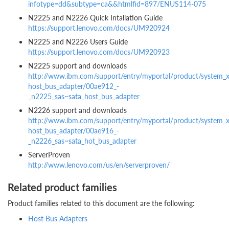
infotype=dd&subtype=ca&&htmlfid=897/ENUS114-075
N2225 and N2226 Quick Intallation Guide
https://support.lenovo.com/docs/UM920924
N2225 and N2226 Users Guide
https://support.lenovo.com/docs/UM920923
N2225 support and downloads
http://www.ibm.com/support/entry/myportal/product/system_x_
host_bus_adapter/00ae912_-
_n2225_sas~sata_host_bus_adapter
N2226 support and downloads
http://www.ibm.com/support/entry/myportal/product/system_x_
host_bus_adapter/00ae916_-
_n2226_sas~sata_hot_bus_adapter
ServerProven
http://www.lenovo.com/us/en/serverproven/
Related product families
Product families related to this document are the following:
Host Bus Adapters