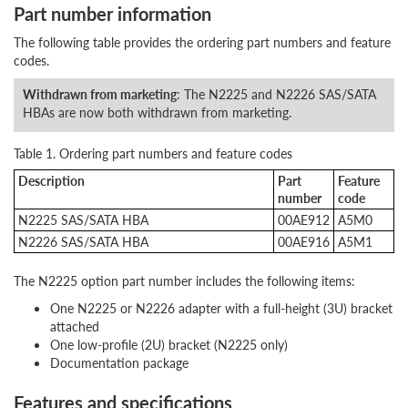
Part number information
The following table provides the ordering part numbers and feature
codes.
Withdrawn from marketing
: The N2225 and N2226 SAS/SATA
HBAs are now both withdrawn from marketing.
Table 1. Ordering part numbers and feature codes
Description
Part
Feature
number
code
N2225 SAS/SATA HBA
00AE912
A5M0
N2226 SAS/SATA HBA
00AE916
A5M1
The N2225 option part number includes the following items:
One N2225 or N2226 adapter with a full-height (3U) bracket
attached
One low-profile (2U) bracket (N2225 only)
Documentation package
Features and specifications