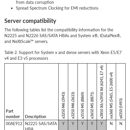
from data corruption
Spread Spectrum Clocking for EMI reductions
Server compatibility
The following tables list the compatibility information for the
N2225 and N2226 SAS/SATA HBAs and System x®, iDataPlex®,
and NeXtScale™ servers.
Table 2. Support for System x and dense servers with Xeon E5/E7
v4 and E3 v5 processors
x3850 X6/x3950 X6 (6241, E7 v4)
nx360 M5 (5465, E5-2600 v4)
x3250 M6 (3943)
x3250 M6 (3633)
x3550 M5 (8869)
x3650 M5 (8871)
sd350 (5493)
Part
number
Description
00AE912
N2225 SAS/SATA
Y
Y
Y
Y
Y
N
N
HBA