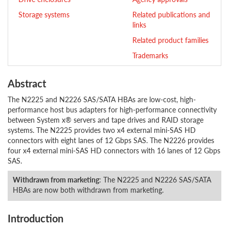
Storage systems
Related publications and
links
Related product families
Trademarks
Abstract
The N2225 and N2226 SAS/SATA HBAs are low-cost, high-
performance host bus adapters for high-performance connectivity
between System x® servers and tape drives and RAID storage
systems. The N2225 provides two x4 external mini-SAS HD
connectors with eight lanes of 12 Gbps SAS. The N2226 provides
four x4 external mini-SAS HD connectors with 16 lanes of 12 Gbps
SAS.
Withdrawn from marketing
: The N2225 and N2226 SAS/SATA
HBAs are now both withdrawn from marketing.
Introduction