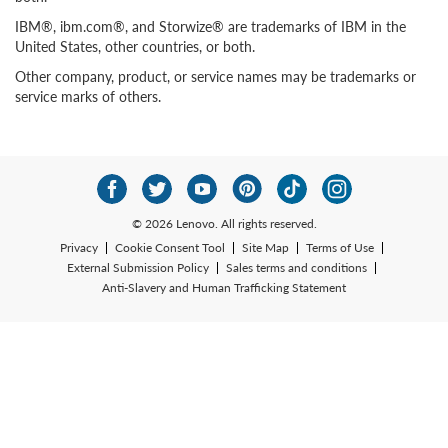
IBM®, ibm.com®, and Storwize® are trademarks of IBM in the
United States, other countries, or both.
Other company, product, or service names may be trademarks or
service marks of others.
© 2026 Lenovo. All rights reserved.
Privacy
Cookie Consent Tool
Site Map
Terms of Use
External Submission Policy
Sales terms and conditions
Anti-Slavery and Human Trafficking Statement