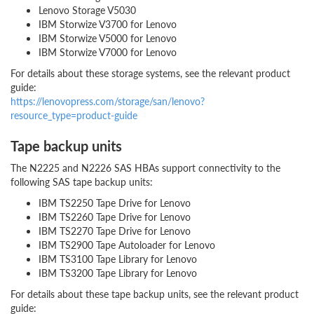
Lenovo Storage V5030
IBM Storwize V3700 for Lenovo
IBM Storwize V5000 for Lenovo
IBM Storwize V7000 for Lenovo
For details about these storage systems, see the relevant product
guide:
https://lenovopress.com/storage/san/lenovo?
resource_type=product-guide
Tape backup units
The N2225 and N2226 SAS HBAs support connectivity to the
following SAS tape backup units:
IBM TS2250 Tape Drive for Lenovo
IBM TS2260 Tape Drive for Lenovo
IBM TS2270 Tape Drive for Lenovo
IBM TS2900 Tape Autoloader for Lenovo
IBM TS3100 Tape Library for Lenovo
IBM TS3200 Tape Library for Lenovo
For details about these tape backup units, see the relevant product
guide: