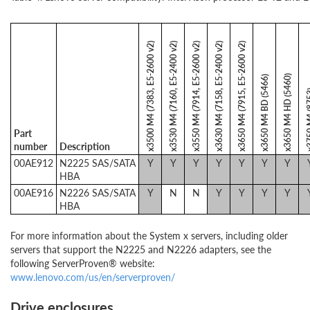
x3500 M4 (7383, E5-2600 v2)
x3530 M4 (7160, E5-2400 v2)
x3550 M4 (7914, E5-2600 v2)
x3630 M4 (7158, E5-2400 v2)
x3650 M4 (7915, E5-2600 v2)
x3650 M4 HD (5460)
x3650 M4 BD (5466)
x3750 M
Part
number
Description
00AE912
N2225 SAS/SATA
Y
Y
Y
Y
Y
Y
Y
HBA
00AE916
N2226 SAS/SATA
Y
N
N
Y
Y
Y
Y
HBA
For more information about the System x servers, including older
servers that support the N2225 and N2226 adapters, see the
following ServerProven® website:
www.lenovo.com/us/en/serverproven/
Drive enclosures