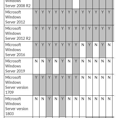
Windows
Server 2008 R2
Microsoft
Y
Y
Y
Y
Y
Y
Y
Y
Y
Y
Y
Y
Y
Windows
Server 2012
Microsoft
Y
Y
Y
Y
Y
Y
Y
Y
Y
Y
Y
Y
Y
Windows
Server 2012 R2
Microsoft
Y
Y
Y
Y
Y
Y
Y
N
Y
N
Y
N
N
Windows
Server 2016
Microsoft
N
N
Y
N
Y
N
Y
N
N
N
N
N
N
Windows
Server 2019
Microsoft
Y
Y
Y
Y
Y
Y
Y
N
N
N
N
N
N
Windows
Server version
1709
Microsoft
N
N
Y
N
Y
N
N
N
N
N
N
N
N
Windows
Server version
1803