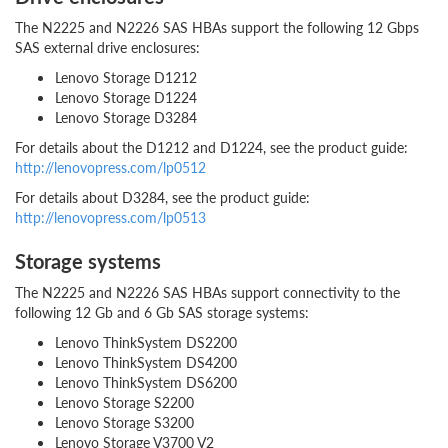
The N2225 and N2226 SAS HBAs support the following 12 Gbps
SAS external drive enclosures:
Lenovo Storage D1212
Lenovo Storage D1224
Lenovo Storage D3284
For details about the D1212 and D1224, see the product guide:
http://lenovopress.com/lp0512
For details about D3284, see the product guide:
http://lenovopress.com/lp0513
Storage systems
The N2225 and N2226 SAS HBAs support connectivity to the
following 12 Gb and 6 Gb SAS storage systems:
Lenovo ThinkSystem DS2200
Lenovo ThinkSystem DS4200
Lenovo ThinkSystem DS6200
Lenovo Storage S2200
Lenovo Storage S3200
Lenovo Storage V3700 V2