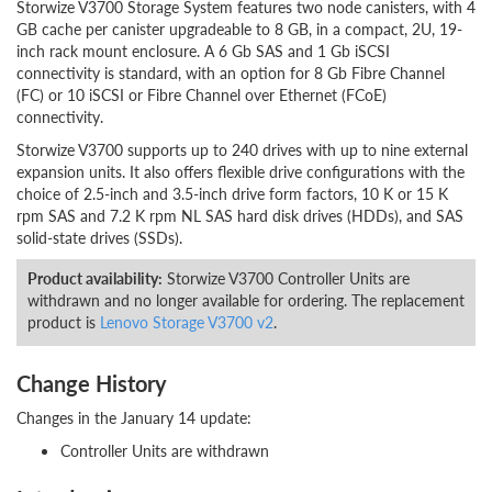
Storwize V3700 Storage System features two node canisters, with 4
GB cache per canister upgradeable to 8 GB, in a compact, 2U, 19-
inch rack mount enclosure. A 6 Gb SAS and 1 Gb iSCSI
connectivity is standard, with an option for 8 Gb Fibre Channel
(FC) or 10 iSCSI or Fibre Channel over Ethernet (FCoE)
connectivity.
Storwize V3700 supports up to 240 drives with up to nine external
expansion units. It also offers flexible drive configurations with the
choice of 2.5-inch and 3.5-inch drive form factors, 10 K or 15 K
rpm SAS and 7.2 K rpm NL SAS hard disk drives (HDDs), and SAS
solid-state drives (SSDs).
Product availability:
Storwize V3700 Controller Units are
withdrawn and no longer available for ordering. The replacement
product is
Lenovo Storage V3700 v2
.
Change History
Changes in the January 14 update:
Controller Units are withdrawn