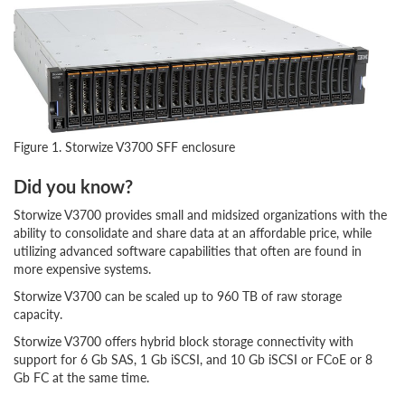
Figure 1. Storwize V3700 SFF enclosure
Did you know?
Storwize V3700 provides small and midsized organizations with the
ability to consolidate and share data at an affordable price, while
utilizing advanced software capabilities that often are found in
more expensive systems.
Storwize V3700 can be scaled up to 960 TB of raw storage
capacity.
Storwize V3700 offers hybrid block storage connectivity with
support for 6 Gb SAS, 1 Gb iSCSI, and 10 Gb iSCSI or FCoE or 8
Gb FC at the same time.