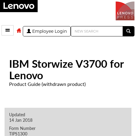
Employee Login
IBM Storwize V3700 for
Lenovo
Product Guide (withdrawn product)
Updated
14 Jan 2018
Form Number
TIPS1300