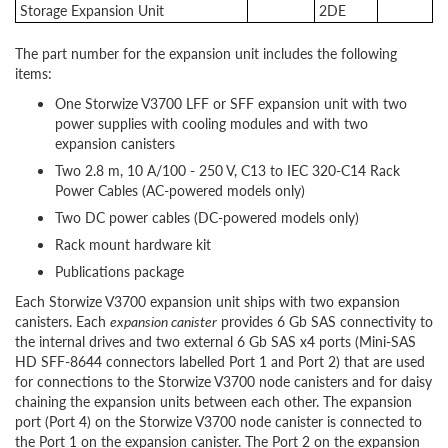
Storage Expansion Unit
2DE
The part number for the expansion unit includes the following
items:
One Storwize V3700 LFF or SFF expansion unit with two
power supplies with cooling modules and with two
expansion canisters
Two 2.8 m, 10 A/100 - 250 V, C13 to IEC 320-C14 Rack
Power Cables (AC-powered models only)
Two DC power cables (DC-powered models only)
Rack mount hardware kit
Publications package
Each Storwize V3700 expansion unit ships with two expansion
canisters. Each
expansion canister
provides 6 Gb SAS connectivity to
the internal drives and two external 6 Gb SAS x4 ports (Mini-SAS
HD SFF-8644 connectors labelled Port 1 and Port 2) that are used
for connections to the Storwize V3700 node canisters and for daisy
chaining the expansion units between each other. The expansion
port (Port 4) on the Storwize V3700 node canister is connected to
the Port 1 on the expansion canister. The Port 2 on the expansion