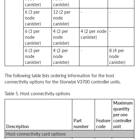
canister)
canister)
6 (3 per
12 (2 per
-
-
node
node
canister)
canister)
6 (3 per
4 (2 per
4 (2 per node
-
node
node
canister)
canister)
canister)
6 (3 per
4 (2 per
-
8 (4 per
node
node
node
canister)
canister)
canister)
The following table lists ordering information for the host
connectivity options for the Storwize V3700 controller units.
Table 5. Host connectivity options
Maximum
quantity
per one
Part
Feature
controller
Description
number
code
unit
Host connectivity card options