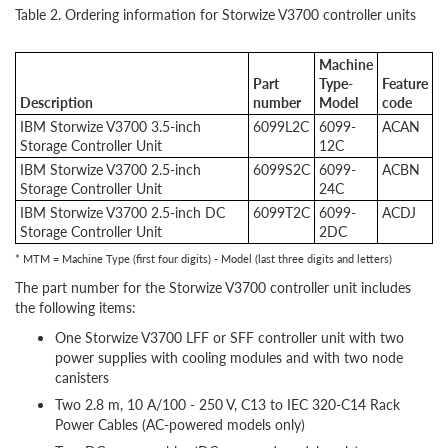
Table 2. Ordering information for Storwize V3700 controller units
Machine
Part
Type-
Feature
Description
number
Model
code
IBM Storwize V3700 3.5-inch
6099L2C
6099-
ACAN
Storage Controller Unit
12C
IBM Storwize V3700 2.5-inch
6099S2C
6099-
ACBN
Storage Controller Unit
24C
IBM Storwize V3700 2.5-inch DC
6099T2C
6099-
ACDJ
Storage Controller Unit
2DC
* MTM = Machine Type (first four digits) - Model (last three digits and letters)
The part number for the Storwize V3700 controller unit includes
the following items:
One Storwize V3700 LFF or SFF controller unit with two
power supplies with cooling modules and with two node
canisters
Two 2.8 m, 10 A/100 - 250 V, C13 to IEC 320-C14 Rack
Power Cables (AC-powered models only)