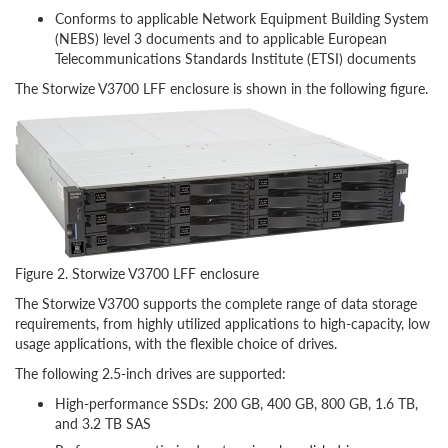
Conforms to applicable Network Equipment Building System
(NEBS) level 3 documents and to applicable European
Telecommunications Standards Institute (ETSI) documents
The Storwize V3700 LFF enclosure is shown in the following figure.
Figure 2. Storwize V3700 LFF enclosure
The Storwize V3700 supports the complete range of data storage
requirements, from highly utilized applications to high-capacity, low
usage applications, with the flexible choice of drives.
The following 2.5-inch drives are supported:
High-performance SSDs: 200 GB, 400 GB, 800 GB, 1.6 TB,
and 3.2 TB SAS