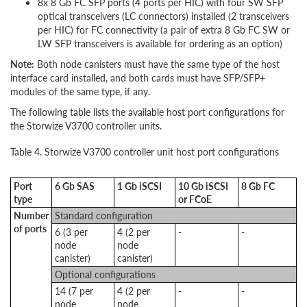
8x 8 Gb FC SFP ports (4 ports per HIC) with four SW SFP
optical transceivers (LC connectors) installed (2 transceivers
per HIC) for FC connectivity (a pair of extra 8 Gb FC SW or
LW SFP transceivers is available for ordering as an option)
Note:
Both node canisters must have the same type of the host
interface card installed, and both cards must have SFP/SFP+
modules of the same type, if any.
The following table lists the available host port configurations for
the Storwize V3700 controller units.
Table 4. Storwize V3700 controller unit host port configurations
Port
6 Gb SAS
1 Gb iSCSI
10 Gb iSCSI
8 Gb FC
type
or FCoE
Number
Standard configuration
of ports
6 (3 per
4 (2 per
-
-
node
node
canister)
canister)
Optional configurations
14 (7 per
4 (2 per
-
-
node
node