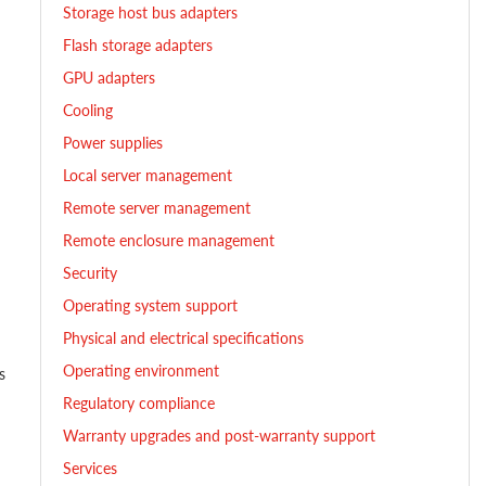
Storage host bus adapters
Flash storage adapters
GPU adapters
Cooling
Power supplies
Local server management
Remote server management
Remote enclosure management
Security
h
Operating system support
Physical and electrical specifications
Operating environment
s
Regulatory compliance
Warranty upgrades and post-warranty support
Services