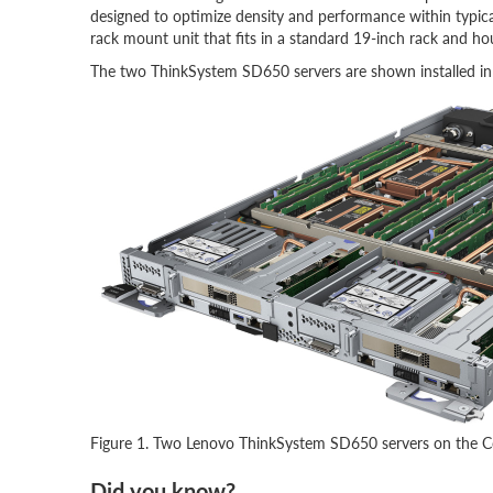
designed to optimize density and performance within typica
rack mount unit that fits in a standard 19-inch rack and ho
The two ThinkSystem SD650 servers are shown installed in a 
Figure 1. Two Lenovo ThinkSystem SD650 servers on the Co
Did you know?