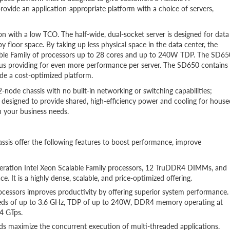
rovide an application-appropriate platform with a choice of servers,
n with a low TCO. The half-wide, dual-socket server is designed for data
 floor space. By taking up less physical space in the data center, the
able Family of processors up to 28 cores and up to 240W TDP. The SD65
hus providing for even more performance per server. The SD650 contains
ide a cost-optimized platform.
node chassis with no built-in networking or switching capabilities;
y designed to provide shared, high-efficiency power and cooling for house
h your business needs.
s offer the following features to boost performance, improve
ration Intel Xeon Scalable Family processors, 12 TruDDR4 DIMMs, and
e. It is a highly dense, scalable, and price-optimized offering.
ocessors improves productivity by offering superior system performance.
eeds of up to 3.6 GHz, TDP of up to 240W, DDR4 memory operating at
4 GTps.
ds maximize the concurrent execution of multi-threaded applications.