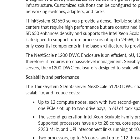
infrastructure. Customized solutions can be configured to p
networking switches, adapters, and racks.
ThinkSystem SD650 servers provide a dense, flexible solutio
centers that require high performance but are constrained by
SD650 enhances density and supports the Intel Xeon Scal
is designed to support future processors of up to 245W, t
only essential components in the base architecture to prov
The NeXtScale n1200 DWC Enclosure is an efficient, 6U, 12-
therefore, it requires no chassis-level management. Sensibl
servers, the n1200 DWC enclosure is designed to scale wit
Scalability and performance
The ThinkSystem SD650 server NeXtScale n1200 DWC chassi
scalability, and reduce costs:
Up to 12 compute nodes, each with two second-gene
one PCIe slot, up to two drive bays, in 6U of rack spac
The second-generation Intel Xeon Scalable Family pr
Supported processors have up to 28 cores, core sp
2933 MHz, and UPI interconnect links running at 10.
Two processors, up to 56 cores, and up to 112 threa