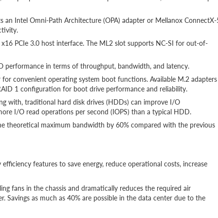
orts an Intel Omni-Path Architecture (OPA) adapter or Mellanox ConnectX-
tivity.
16 PCIe 3.0 host interface. The ML2 slot supports NC-SI for out-of-
 performance in terms of throughput, bandwidth, and latency.
for convenient operating system boot functions. Available M.2 adapters
AID 1 configuration for boot drive performance and reliability.
long with, traditional hard disk drives (HDDs) can improve I/O
ore I/O read operations per second (IOPS) than a typical HDD.
 the theoretical maximum bandwidth by 60% compared with the previous
 efficiency features to save energy, reduce operational costs, increase
ng fans in the chassis and dramatically reduces the required air
. Savings as much as 40% are possible in the data center due to the