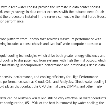
h direct water cooling provide the ultimate in data center cooling
% energy savings in data center expenses with the reduced need for air
at the processors installed in the servers can enable the Intel Turbo Boost
sor performance.
 dense platform from Lenovo that achieves maximum performance with
ering includes a dense chassis and two half-wide compute nodes on a
liquid cooling technologies which drive both greater energy efficiency and
 cooling to dissipate heat from systems with high thermal output, whic
ile maintaining uncompromised performance and preserving a dense data
 density, performance, and cooling efficiency for High Performance
performance, such as Cloud, Grid, and Analytics. Direct water cooling i
 cold plates that contact the CPU thermal case, DIMMs, and other high-
ater can be relatively warm and still be very effective, as water conducts
er configuration, 85 - 90% of the heat is removed by water cooling; the