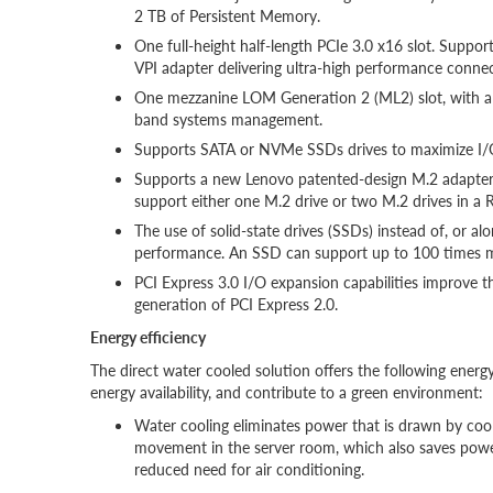
2 TB of Persistent Memory.
One full-height half-length PCIe 3.0 x16 slot. Supp
VPI adapter delivering ultra-high performance connec
One mezzanine LOM Generation 2 (ML2) slot, with a x
band systems management.
Supports SATA or NVMe SSDs drives to maximize I/O
Supports a new Lenovo patented-design M.2 adapter 
support either one M.2 drive or two M.2 drives in a R
The use of solid-state drives (SSDs) instead of, or a
performance. An SSD can support up to 100 times m
PCI Express 3.0 I/O expansion capabilities improve
generation of PCI Express 2.0.
Energy efficiency
The direct water cooled solution offers the following energy
energy availability, and contribute to a green environment:
Water cooling eliminates power that is drawn by cooli
movement in the server room, which also saves power
reduced need for air conditioning.