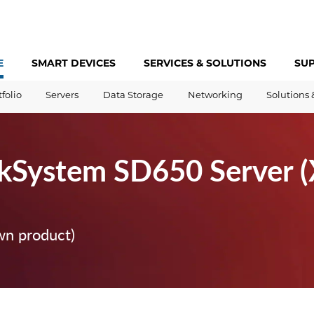
E
SMART DEVICES
SERVICES &
SOLUTIONS
SU
tfolio
Servers
Data Storage
Networking
Solutions 
kSystem SD650 Server 
wn product)