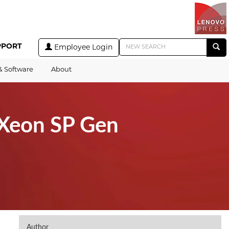
PPORT
Employee Login
& Software
About
(Xeon SP Gen
Author