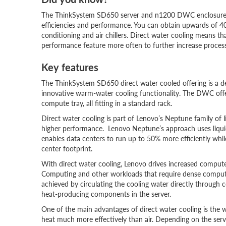
The ThinkSystem SD650 server and n1200 DWC enclosure wit
efficiencies and performance. You can obtain upwards of 40
conditioning and air chillers. Direct water cooling means th
performance feature more often to further increase proces
Key features
The ThinkSystem SD650 direct water cooled offering is a
innovative warm-water cooling functionality. The DWC off
compute tray, all fitting in a standard rack.
Direct water cooling is part of Lenovo’s Neptune family of 
higher performance. Lenovo Neptune’s approach uses liquid
enables data centers to run up to 50% more efficiently wh
center footprint.
With direct water cooling, Lenovo drives increased compute
Computing and other workloads that require dense compute 
achieved by circulating the cooling water directly through
heat-producing components in the server.
One of the main advantages of direct water cooling is the w
heat much more effectively than air. Depending on the serv