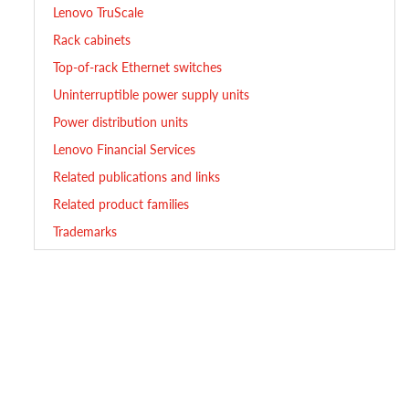
Lenovo TruScale
Rack cabinets
Top-of-rack Ethernet switches
Uninterruptible power supply units
Power distribution units
Lenovo Financial Services
Related publications and links
Related product families
Trademarks