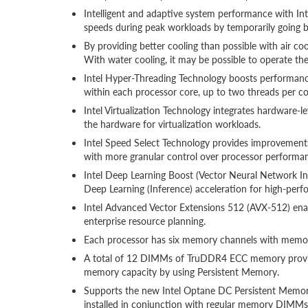
Intelligent and adaptive system performance with I
speeds during peak workloads by temporarily going 
By providing better cooling than possible with air co
With water cooling, it may be possible to operate t
Intel Hyper-Threading Technology boosts performance
within each processor core, up to two threads per co
Intel Virtualization Technology integrates hardware-l
the hardware for virtualization workloads.
Intel Speed Select Technology provides improvements 
with more granular control over processor performa
Intel Deep Learning Boost (Vector Neural Network Inst
Deep Learning (Inference) acceleration for high-perfor
Intel Advanced Vector Extensions 512 (AVX-512) enabl
enterprise resource planning.
Each processor has six memory channels with memo
A total of 12 DIMMs of TruDDR4 ECC memory provide 
memory capacity by using Persistent Memory.
Supports the new Intel Optane DC Persistent Memo
installed in conjunction with regular memory DIMMs