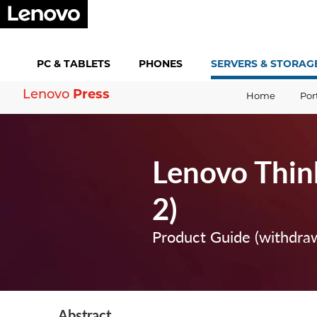
PC &
TABLETS
PHONES
SERVERS &
STORAG
Lenovo
Press
Home
Por
Lenovo Thin
2)
Product Guide (withdra
Abstract