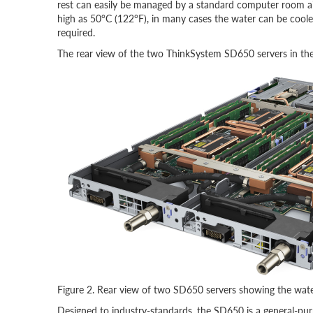
rest can easily be managed by a standard computer room air
high as 50°C (122°F), in many cases the water can be coole
required.
The rear view of the two ThinkSystem SD650 servers in the 
Figure 2. Rear view of two SD650 servers showing the water
Designed to industry-standards, the SD650 is a general-purp