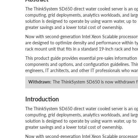
The ThinkSystem SD650 direct water cooled server is an open
computing, grid deployments, analytics workloads, and large
solution is designed to operate by using warm water, up to
greater savings and a lower total cost of ownership.
Now with second-generation Intel Xeon Scalable processo
are designed to optimize density and performance within ty
rack mount unit that fits in a standard 19-inch rack and ho
This product guide provides essential pre-sales information
components and options, and configuration guidelines. This gu
engineers, IT architects, and other IT professionals who wa
Withdrawn
: The ThinkSystem SD650 is now withdrawn f
Introduction
The ThinkSystem SD650 direct water cooled server is an open
computing, grid deployments, analytics workloads, and large
solution is designed to operate by using warm water, up to
greater savings and a lower total cost of ownership.
Now with second-generation Intel Xeon Scalable processo