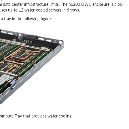
l data center infrastructure limits. The n1200 DWC enclosure is a 6U
uses up to 12 water-cooled servers in 6 trays.
tray in the following figure.
mpute Tray that provides water cooling