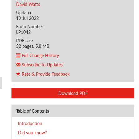
David Watts
Updated
19 Jul 2022
Form Number
LP1042
PDF size
52 pages, 5.8 MB
Full Change History
Subscribe to Updates
Rate & Provide Feedback
Download PDF
Table of Contents
Introduction
Did you know?