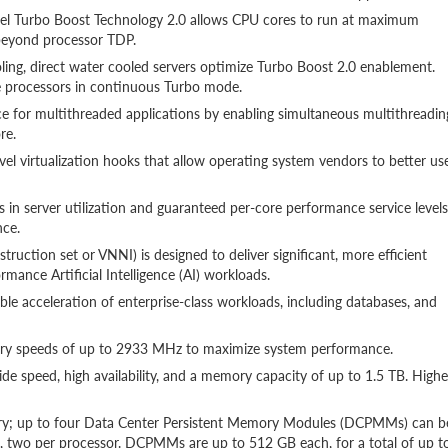
ntel Turbo Boost Technology 2.0 allows CPU cores to run at maximum
beyond processor TDP.
oling, direct water cooled servers optimize Turbo Boost 2.0 enablement.
he processors in continuous Turbo mode.
 for multithreaded applications by enabling simultaneous multithreadin
re.
evel virtualization hooks that allow operating system vendors to better us
in server utilization and guaranteed per-core performance service levels
nce.
ruction set or VNNI) is designed to deliver significant, more efficient
mance Artificial Intelligence (AI) workloads.
e acceleration of enterprise-class workloads, including databases, and
ry speeds of up to 2933 MHz to maximize system performance.
speed, high availability, and a memory capacity of up to 1.5 TB. Highe
ry; up to four Data Center Persistent Memory Modules (DCPMMs) can b
, two per processor. DCPMMs are up to 512 GB each, for a total of up t