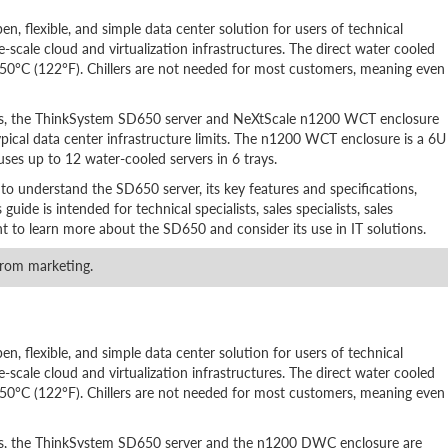
, flexible, and simple data center solution for users of technical
-scale cloud and virtualization infrastructures. The direct water cooled
 50°C (122°F). Chillers are not needed for most customers, meaning even
rs, the ThinkSystem SD650 server and NeXtScale n1200 WCT enclosure
pical data center infrastructure limits. The n1200 WCT enclosure is a 6U
uses up to 12 water-cooled servers in 6 trays.
 to understand the SD650 server, its key features and specifications,
ide is intended for technical specialists, sales specialists, sales
nt to learn more about the SD650 and consider its use in IT solutions.
rom marketing.
, flexible, and simple data center solution for users of technical
-scale cloud and virtualization infrastructures. The direct water cooled
 50°C (122°F). Chillers are not needed for most customers, meaning even
rs, the ThinkSystem SD650 server and the n1200 DWC enclosure are