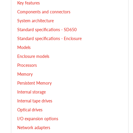
Key features
Components and connectors
System architecture
Standard specifications - SD650
Standard specifications - Enclosure
Models
Enclosure models
Processors
Memory
Persistent Memory
Internal storage
Internal tape drives
Optical drives
I/O expansion options
Network adapters