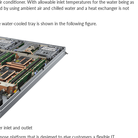
 conditioner. With allowable inlet temperatures for the water being as
d by using ambient air and chilled water and a heat exchanger is not
water-cooled tray is shown in the following figure.
 inlet and outlet
ose platform that is designed to give customers a flexible IT