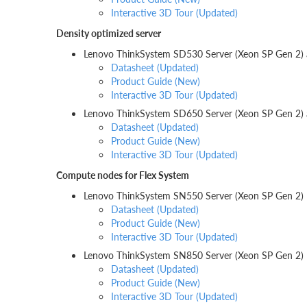
Interactive 3D Tour (Updated)
Density optimized server
Lenovo ThinkSystem SD530 Server (Xeon SP Gen 2)
Datasheet (Updated)
Product Guide (New)
Interactive 3D Tour (Updated)
Lenovo ThinkSystem SD650 Server (Xeon SP Gen 2
Datasheet (Updated)
Product Guide (New)
Interactive 3D Tour (Updated)
Compute nodes for Flex System
Lenovo ThinkSystem SN550 Server (Xeon SP Gen 2)
Datasheet (Updated)
Product Guide (New)
Interactive 3D Tour (Updated)
Lenovo ThinkSystem SN850 Server (Xeon SP Gen 2)
Datasheet (Updated)
Product Guide (New)
Interactive 3D Tour (Updated)