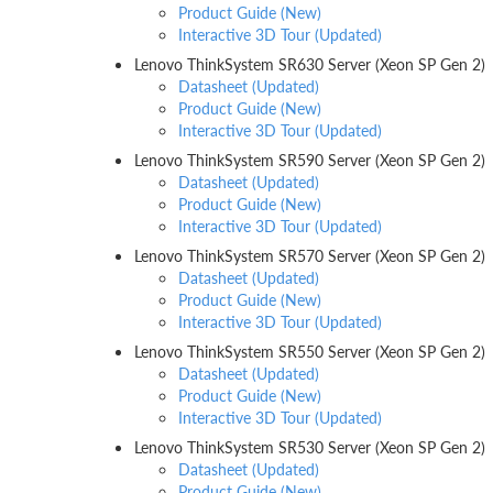
Product Guide (New)
Interactive 3D Tour (Updated)
Lenovo ThinkSystem SR630 Server (Xeon SP Gen 2)
Datasheet (Updated)
Product Guide (New)
Interactive 3D Tour (Updated)
Lenovo ThinkSystem SR590 Server (Xeon SP Gen 2)
Datasheet (Updated)
Product Guide (New)
Interactive 3D Tour (Updated)
Lenovo ThinkSystem SR570 Server (Xeon SP Gen 2)
Datasheet (Updated)
Product Guide (New)
Interactive 3D Tour (Updated)
Lenovo ThinkSystem SR550 Server (Xeon SP Gen 2)
Datasheet (Updated)
Product Guide (New)
Interactive 3D Tour (Updated)
Lenovo ThinkSystem SR530 Server (Xeon SP Gen 2)
Datasheet (Updated)
Product Guide (New)