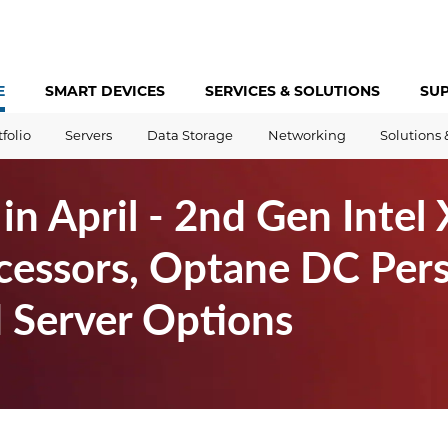
E
SMART DEVICES
SERVICES &
SOLUTIONS
SU
tfolio
Servers
Data Storage
Networking
Solutions 
n April - 2nd Gen Intel
cessors, Optane DC Pers
Server Options