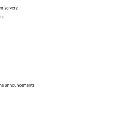
m servers:
rs
 the announcements.