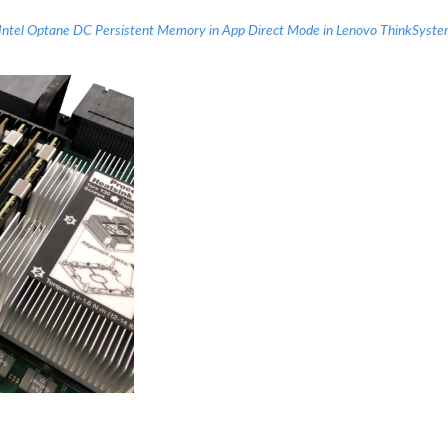
 Intel Optane DC Persistent Memory in App Direct Mode in Lenovo ThinkSyst