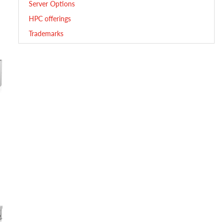
Server Options
HPC offerings
Trademarks