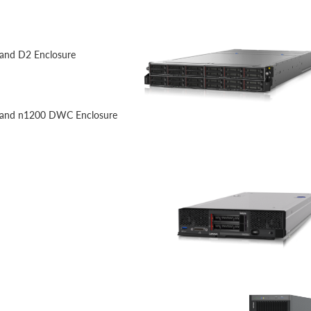
 and D2 Enclosure
) and n1200 DWC Enclosure