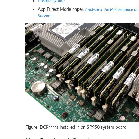
Product guide
App Direct Mode paper,
Analyzing the Performance of
Servers
Figure: DCPMMs installed in an SR950 system board