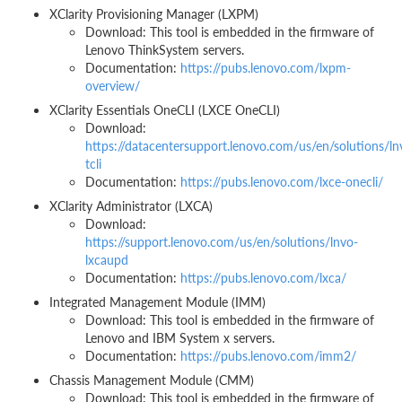
XClarity Provisioning Manager (LXPM)
Download: This tool is embedded in the firmware of
Lenovo ThinkSystem servers.
Documentation:
https://pubs.lenovo.com/lxpm-
overview/
XClarity Essentials OneCLI (LXCE OneCLI)
Download:
https://datacentersupport.lenovo.com/us/en/solutions/ln
tcli
Documentation:
https://pubs.lenovo.com/lxce-onecli/
XClarity Administrator (LXCA)
Download:
https://support.lenovo.com/us/en/solutions/lnvo-
lxcaupd
Documentation:
https://pubs.lenovo.com/lxca/
Integrated Management Module (IMM)
Download: This tool is embedded in the firmware of
Lenovo and IBM System x servers.
Documentation:
https://pubs.lenovo.com/imm2/
Chassis Management Module (CMM)
Download: This tool is embedded in the firmware of