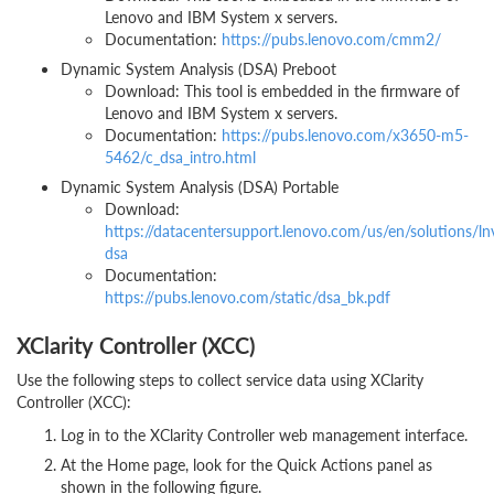
Lenovo and IBM System x servers.
Documentation:
https://pubs.lenovo.com/cmm2/
Dynamic System Analysis (DSA) Preboot
Download: This tool is embedded in the firmware of
Lenovo and IBM System x servers.
Documentation:
https://pubs.lenovo.com/x3650-m5-
5462/c_dsa_intro.html
Dynamic System Analysis (DSA) Portable
Download:
https://datacentersupport.lenovo.com/us/en/solutions/ln
dsa
Documentation:
https://pubs.lenovo.com/static/dsa_bk.pdf
XClarity Controller (XCC)
Use the following steps to collect service data using XClarity
Controller (XCC):
Log in to the XClarity Controller web management interface.
At the Home page, look for the Quick Actions panel as
shown in the following figure.