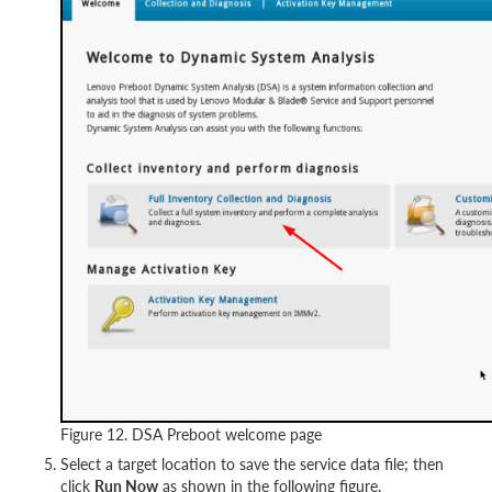
Figure 12. DSA Preboot welcome page
Select a target location to save the service data file; then
click
Run Now
as shown in the following figure.