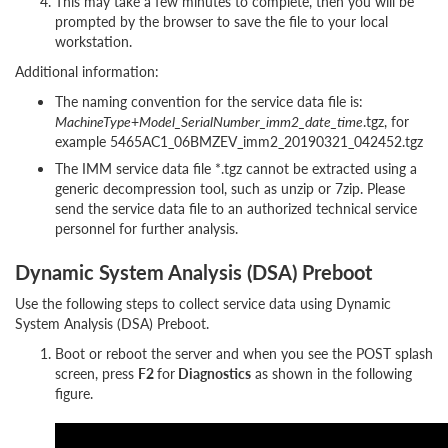
This may take a few minutes to complete, then you will be
prompted by the browser to save the file to your local
workstation.
Additional information:
The naming convention for the service data file is:
MachineType
+
Model_SerialNumber_imm2_date_time
.tgz, for
example 5465AC1_06BMZEV_imm2_20190321_042452.tgz
The IMM service data file *.tgz cannot be extracted using a
generic decompression tool, such as unzip or 7zip. Please
send the service data file to an authorized technical service
personnel for further analysis.
Dynamic System Analysis (DSA) Preboot
Use the following steps to collect service data using Dynamic
System Analysis (DSA) Preboot.
Boot or reboot the server and when you see the POST splash
screen, press
F2
for
Diagnostics
as shown in the following
figure.