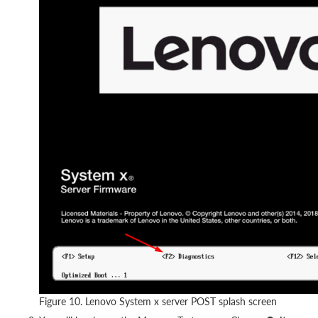
Figure 10. Lenovo System x server POST splash screen