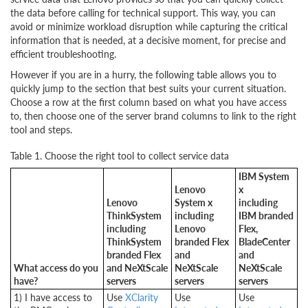
the data before calling for technical support. This way, you can
avoid or minimize workload disruption while capturing the critical
information that is needed, at a decisive moment, for precise and
efficient troubleshooting.
However if you are in a hurry, the following table allows you to
quickly jump to the section that best suits your current situation.
Choose a row at the first column based on what you have access
to, then choose one of the server brand columns to link to the right
tool and steps.
Table 1. Choose the right tool to collect service data
IBM System
Lenovo
x
Lenovo
System x
including
ThinkSystem
including
IBM branded
including
Lenovo
Flex,
ThinkSystem
branded Flex
BladeCenter
branded Flex
and
and
What access do you
and NeXtScale
NeXtScale
NeXtScale
have?
servers
servers
servers
1) I have access to
Use
XClarity
Use
Use