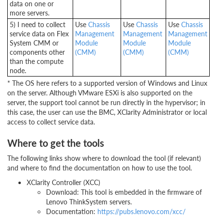
data on one or
more servers.
5) I need to collect
Use
Chassis
Use
Chassis
Use
Chassis
service data on Flex
Management
Management
Management
System CMM or
Module
Module
Module
components other
(CMM)
(CMM)
(CMM)
than the compute
node.
* The OS here refers to a supported version of Windows and Linux
on the server. Although VMware ESXi is also supported on the
server, the support tool cannot be run directly in the hypervisor; in
this case, the user can use the BMC, XClarity Administrator or local
access to collect service data.
Where to get the tools
The following links show where to download the tool (if relevant)
and where to find the documentation on how to use the tool.
XClarity Controller (XCC)
Download: This tool is embedded in the firmware of
Lenovo ThinkSystem servers.
Documentation:
https://pubs.lenovo.com/xcc/