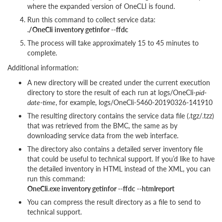
where the expanded version of OneCLI is found.
Run this command to collect service data:
./OneCli inventory getinfor --ffdc
The process will take approximately 15 to 45 minutes to
complete.
Additional information:
A new directory will be created under the current execution
directory to store the result of each run at logs/OneCli-
pid
-
date
-
time
, for example, logs/OneCli-5460-20190326-141910
The resulting directory contains the service data file (.tgz/.tzz)
that was retrieved from the BMC, the same as by
downloading service data from the web interface.
The directory also contains a detailed server inventory file
that could be useful to technical support. If you’d like to have
the detailed inventory in HTML instead of the XML, you can
run this command:
OneCli.exe inventory getinfor --ffdc --htmlreport
You can compress the result directory as a file to send to
technical support.