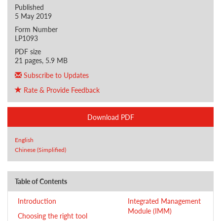
Published
5 May 2019
Form Number
LP1093
PDF size
21 pages, 5.9 MB
Subscribe to Updates
Rate & Provide Feedback
Download PDF
English
Chinese (Simplified)
Table of Contents
Introduction
Integrated Management
Module (IMM)
Choosing the right tool