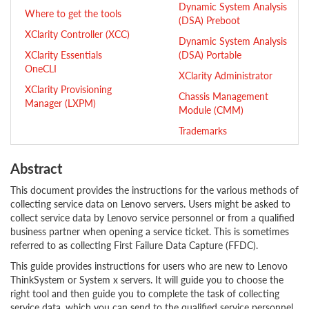
Dynamic System Analysis
Where to get the tools
(DSA) Preboot
XClarity Controller (XCC)
Dynamic System Analysis
XClarity Essentials
(DSA) Portable
OneCLI
XClarity Administrator
XClarity Provisioning
Chassis Management
Manager (LXPM)
Module (CMM)
Trademarks
Abstract
This document provides the instructions for the various methods of
collecting service data on Lenovo servers. Users might be asked to
collect service data by Lenovo service personnel or from a qualified
business partner when opening a service ticket. This is sometimes
referred to as collecting First Failure Data Capture (FFDC).
This guide provides instructions for users who are new to Lenovo
ThinkSystem or System x servers. It will guide you to choose the
right tool and then guide you to complete the task of collecting
service data, which you can send to the qualified service personnel