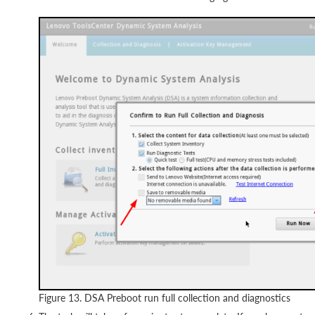
Figure 13. DSA Preboot run full collection and diagnostics