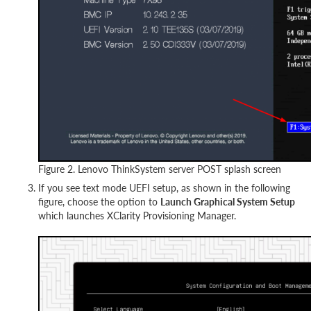
Figure 2. Lenovo ThinkSystem server POST splash screen
If you see text mode UEFI setup, as shown in the following
figure, choose the option to
Launch Graphical System Setup
which launches XClarity Provisioning Manager.