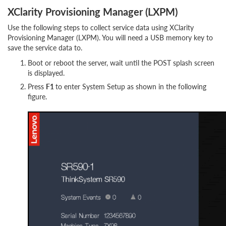
XClarity Provisioning Manager (LXPM)
Use the following steps to collect service data using XClarity
Provisioning Manager (LXPM). You will need a USB memory key to
save the service data to.
Boot or reboot the server, wait until the POST splash screen
is displayed.
Press
F1
to enter System Setup as shown in the following
figure.