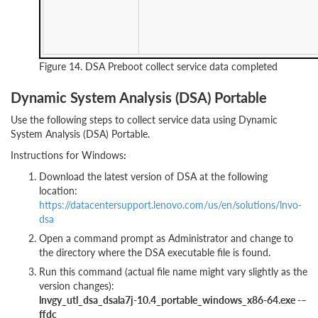
Figure 14. DSA Preboot collect service data completed
Dynamic System Analysis (DSA) Portable
Use the following steps to collect service data using Dynamic
System Analysis (DSA) Portable.
Instructions for Windows
:
Download the latest version of DSA at the following
location:
https://datacentersupport.lenovo.com/us/en/solutions/lnvo-
dsa
Open a command prompt as Administrator and change to
the directory where the DSA executable file is found.
Run this command (actual file name might vary slightly as the
version changes):
lnvgy_utl_dsa_dsala7j-10.4_portable_windows_x86-64.exe -–
ffdc