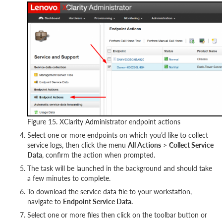
Figure 15. XClarity Administrator endpoint actions
Select one or more endpoints on which you’d like to collect
service logs, then click the menu
All Actions
>
Collect Service
Data
, confirm the action when prompted.
The task will be launched in the background and should take
a few minutes to complete.
To download the service data file to your workstation,
navigate to
Endpoint Service Data.
Select one or more files then click on the toolbar button or