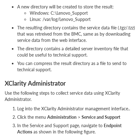
A new directory will be created to store the result:
Windows: C:\Lenovo_Support
Linux: /var/log/Lenovo_Support
The resulting directory contains the service data file (.tgz/.tzz)
that was retreived from the BMC, same as by downloading
service data from the web interface.
The directory contains a detailed server inventory file that
could be useful to technical support.
You can compress the result directory as a file to send to
technical support.
XClarity Administrator
Use the following steps to collect service data using XClarity
Administrator.
Log into the XClarity Administrator management interface..
Click the menu
Administration
>
Service and Support
In the Service and Support page, navigate to
Endpoint
Actions
as shown in the following figure.