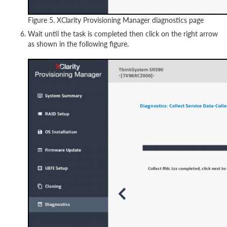
Figure 5. XClarity Provisioning Manager diagnostics page
Wait until the task is completed then click on the right arrow
as shown in the following figure.