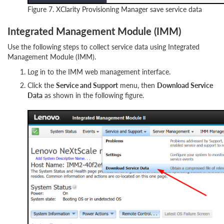
Figure 7. XClarity Provisioning Manager save service data
Integrated Management Module (IMM)
Use the following steps to collect service data using Integrated
Management Module (IMM).
Log in to the IMM web management interface.
Click the
Service and Support
menu, then
Download Service
Data
as shown in the following figure.