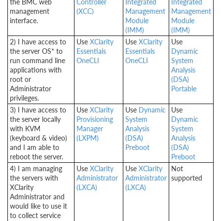
the BMC web
Controller
Integrated
Integrated
management
(XCC)
Management
Management
interface.
Module
Module
(IMM)
(IMM)
2) I have access to
Use
XClarity
Use
XClarity
Use
the server OS* to
Essentials
Essentials
Dynamic
run command line
OneCLI
OneCLI
System
applications with
Analysis
root or
(DSA)
Administrator
Portable
privileges.
3) I have access to
Use
XClarity
Use
Dynamic
Use
the server locally
Provisioning
System
Dynamic
with KVM
Manager
Analysis
System
(keyboard & video)
(LXPM)
(DSA)
Analysis
and I am able to
Preboot
(DSA)
reboot the server.
Preboot
4) I am managing
Use
XClarity
Use
XClarity
Not
the servers with
Administrator
Administrator
supported
XClarity
(LXCA)
(LXCA)
Administrator and
would like to use it
to collect service