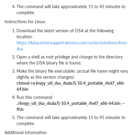
The command will take approximately 15 to 45 minutes to
complete.
Instructions for Linux
:
Download the latest version of DSA at the following
location:
https://datacentersupport.lenovo.com/us/en/solutions/lnvo-
dsa
Open a shell as root privilege and change to the directory
where the DSA binary file is found.
Make the binary file executable: (actual file name might vary
slightly as the version changes):
chmod +x lnvgy_utl_dsa_dsala7j-10.4_portable_rhel7_x86-
64.bin
Run this command:
./lnvgy_utl_dsa_dsala7j-10.4_portable_rhel7_x86-64.bin -–
ffdc
The command will take approximately 15 to 45 minutes to
complete.
Additional information