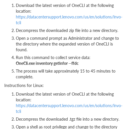
Download the latest version of OneCLI at the following
location:
https://datacentersupport.lenovo.com/us/en/solutions/lnvo-
tcli
Decompress the downloaded zip file into a new directory.
Open a command prompt as Administrator and change to
the directory where the expanded version of OneCLI is
found.
Run this command to collect service data:
OneCli.exe inventory getinfor --ffdc
The process will take approximately 15 to 45 minutes to
complete.
Instructions for Linux:
Download the latest version of OneCLI at the following
location:
https://datacentersupport.lenovo.com/us/en/solutions/lnvo-
tcli
Decompress the downloaded .tgz file into a new directory.
Open a shell as root privilege and change to the directory