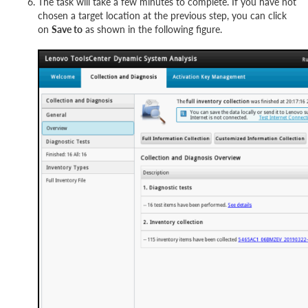
The task will take a few minutes to complete. If you have not
chosen a target location at the previous step, you can click
on
Save to
as shown in the following figure.