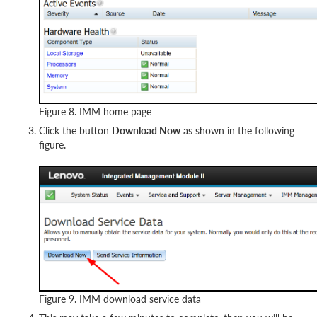
Figure 8. IMM home page
Click the button
Download Now
as shown in the following
figure.
Figure 9. IMM download service data