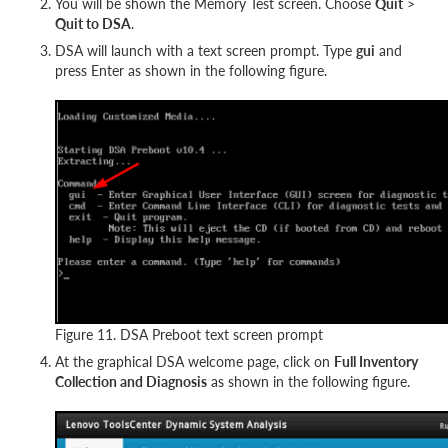
You will be shown the Memory Test screen. Choose
Quit
>
Quit to DSA
.
DSA will launch with a text screen prompt. Type
gui
and
press Enter as shown in the following figure.
Figure 11. DSA Preboot text screen prompt
At the graphical DSA welcome page, click on
Full Inventory
Collection and Diagnosis
as shown in the following figure.