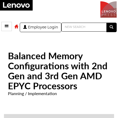
Employee Login
Balanced Memory
Configurations with 2nd
Gen and 3rd Gen AMD
EPYC Processors
Planning / Implementation