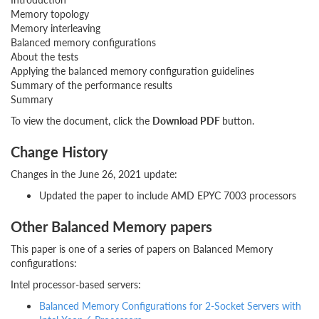
Memory topology
Memory interleaving
Balanced memory configurations
About the tests
Applying the balanced memory configuration guidelines
Summary of the performance results
Summary
To view the document, click the
Download PDF
button.
Change History
Changes in the June 26, 2021 update:
Updated the paper to include AMD EPYC 7003 processors
Other Balanced Memory papers
This paper is one of a series of papers on Balanced Memory
configurations:
Intel processor-based servers:
Balanced Memory Configurations for 2-Socket Servers with