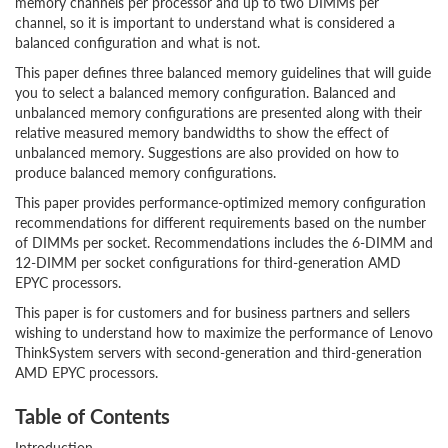
memory channels per processor and up to two DIMMs per
channel, so it is important to understand what is considered a
balanced configuration and what is not.
This paper defines three balanced memory guidelines that will guide
you to select a balanced memory configuration. Balanced and
unbalanced memory configurations are presented along with their
relative measured memory bandwidths to show the effect of
unbalanced memory. Suggestions are also provided on how to
produce balanced memory configurations.
This paper provides performance-optimized memory configuration
recommendations for different requirements based on the number
of DIMMs per socket. Recommendations includes the 6-DIMM and
12-DIMM per socket configurations for third-generation AMD
EPYC processors.
This paper is for customers and for business partners and sellers
wishing to understand how to maximize the performance of Lenovo
ThinkSystem servers with second-generation and third-generation
AMD EPYC processors.
Table of Contents
Introduction