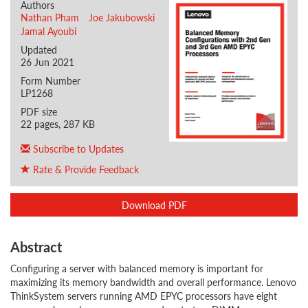
Authors
Nathan Pham
Joe Jakubowski
Jamal Ayoubi
Updated
26 Jun 2021
Form Number
LP1268
PDF size
22 pages, 287 KB
Subscribe to Updates
Rate & Provide Feedback
Download PDF
Abstract
Configuring a server with balanced memory is important for
maximizing its memory bandwidth and overall performance. Lenovo
ThinkSystem servers running AMD EPYC processors have eight