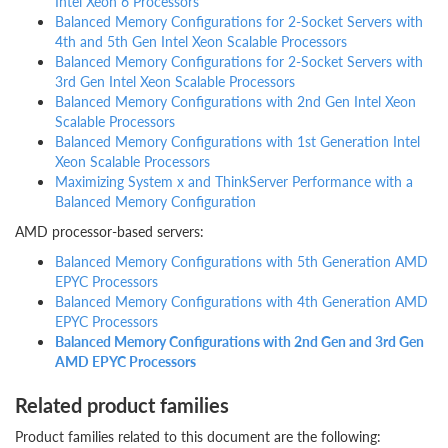
Intel Xeon 6 Processors
Balanced Memory Configurations for 2-Socket Servers with
4th and 5th Gen Intel Xeon Scalable Processors
Balanced Memory Configurations for 2-Socket Servers with
3rd Gen Intel Xeon Scalable Processors
Balanced Memory Configurations with 2nd Gen Intel Xeon
Scalable Processors
Balanced Memory Configurations with 1st Generation Intel
Xeon Scalable Processors
Maximizing System x and ThinkServer Performance with a
Balanced Memory Configuration
AMD processor-based servers:
Balanced Memory Configurations with 5th Generation AMD
EPYC Processors
Balanced Memory Configurations with 4th Generation AMD
EPYC Processors
Balanced Memory Configurations with 2nd Gen and 3rd Gen
AMD EPYC Processors
Related product families
Product families related to this document are the following: