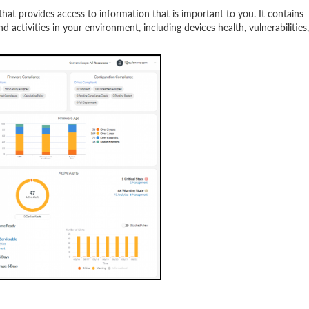
at provides access to information that is important to you. It contains
 activities in your environment, including devices health, vulnerabilities,