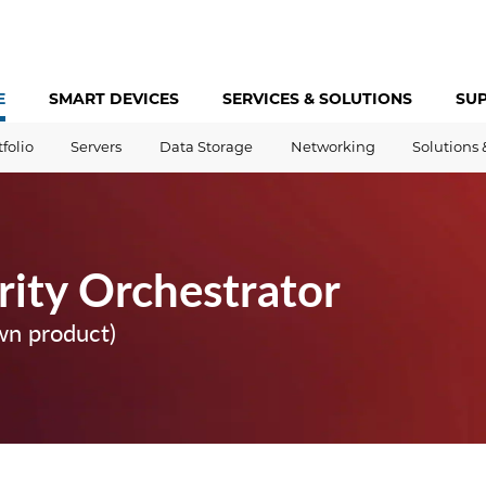
E
SMART DEVICES
SERVICES &
SOLUTIONS
SU
tfolio
Servers
Data Storage
Networking
Solutions 
rity Orchestrator
wn product)