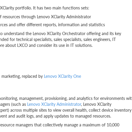
Clarity portfolio. It has two main functions sets:
of resources through Lenovo XClarity Administrator
urces and offer different reports, information and statistics
to understand the Lenovo XClarity Orchestrator offering and its key
ded for technical specialists, sales specialists, sales engineers, IT
re about LXCO and consider its use in IT solutions.
 marketing, replaced by
Lenovo XClarity One
monitoring, management, provisioning, and analytics for environments wi
nagers (such as
Lenovo XClarity Administrator
, Lenovo XClarity
) across multiple sites to view overall health, collect device inventory
event and audit logs, and apply updates to managed resources.
 resource managers that collectively manage a maximum of 10,000