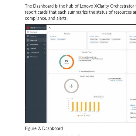
The Dashboard is the hub of Lenovo XClarity Orchestrator th
report cards that each summarize the status of resources and
compliance, and alerts.
Figure 2. Dashboard