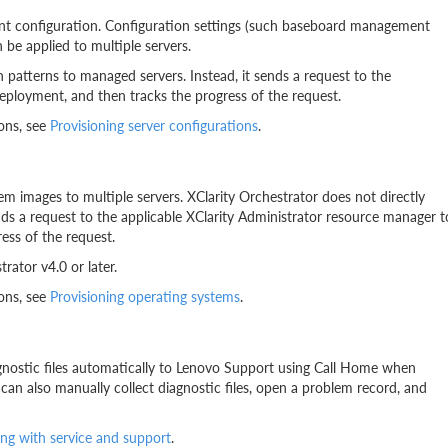
ent configuration. Configuration settings (such baseboard management
 be applied to multiple servers.
n patterns to managed servers. Instead, it sends a request to the
eployment, and then tracks the progress of the request.
ons, see
Provisioning server configurations
.
m images to multiple servers. XClarity Orchestrator does not directly
nds a request to the applicable XClarity Administrator resource manager t
ess of the request.
ator v4.0 or later.
ons, see
Provisioning operating systems
.
agnostic files automatically to Lenovo Support using Call Home when
can also manually collect diagnostic files, open a problem record, and
ng with service and support
.