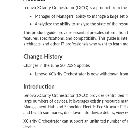
Lenovo XClarity Orchestrator (LXCO) is a product from the X
Manager of Managers: ability to manage a large set 
Analytics: the ability to analyze the state of the reso
This product guide provides essential presales information 
features, specifications, and compatibility. This guide is inten
architects, and other IT professionals who want to learn mo
Change History
Changes in the June 30, 2026 update:
Lenovo XClarity Orchestrator is now withdrawn from
Introduction
Lenovo XClarity Orchestrator (LXCO) provides centralized 
large numbers of devices. It leverages existing resource ma
Management Hub and Schneider Electric EcoStruxure IT Expert
and health summaries, drill down into device details, view 
XClarity Orchestrator can support an unlimited number of
devices.