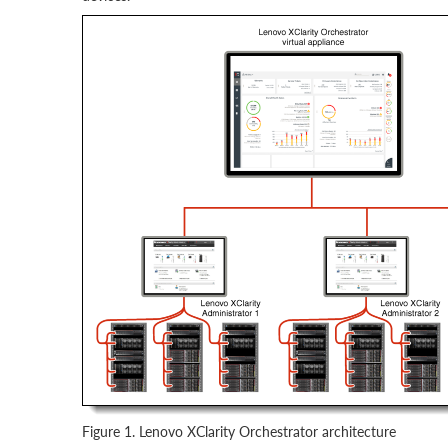
Figure 1. Lenovo XClarity Orchestrator architecture