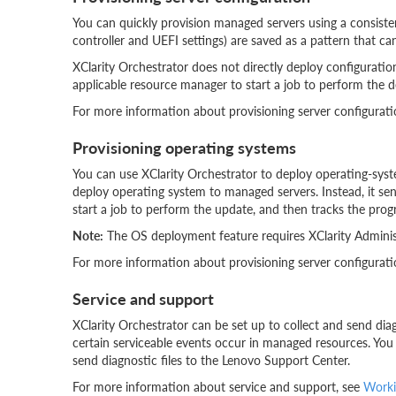
You can quickly provision managed servers using a consist
controller and UEFI settings) are saved as a pattern that can
XClarity Orchestrator does not directly deploy configuratio
applicable resource manager to start a job to perform the d
For more information about provisioning server configurati
Provisioning operating systems
You can use XClarity Orchestrator to deploy operating-syste
deploy operating system to managed servers. Instead, it se
start a job to perform the update, and then tracks the progr
Note:
The OS deployment feature requires XClarity Administr
For more information about provisioning server configurati
Service and support
XClarity Orchestrator can be set up to collect and send di
certain serviceable events occur in managed resources. You 
send diagnostic files to the Lenovo Support Center.
For more information about service and support, see
Worki