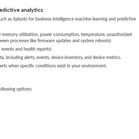
edictive analytics
uch as Splunk) for business intelligence machine learning and predictive
nd memory utilization, power consumption, temperature, unauthorized
tween processes like firmware updates and system reboots)
d events and health reports)
, including alerts, events, device inventory, and device metrics.
lerts when specific conditions exist in your environment.
ollowing options: