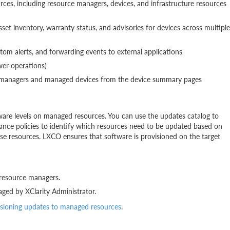
es, including resource managers, devices, and infrastructure resources
t inventory, warranty status, and advisories for devices across multiple
stom alerts, and forwarding events to external applications
wer operations)
ce managers and managed devices from the device summary pages
ware levels on managed resources. You can use the updates catalog to
ance policies to identify which resources need to be updated based on
ose resources. LXCO ensures that software is provisioned on the target
 resource managers.
ged by XClarity Administrator.
isioning updates to managed resources
.