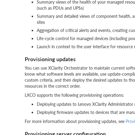
Summary views of the health of your managed resourc
(such as PDUs and UPSs)
Summary and detailed views of component health, asse
sites
Aggregation of critical alerts and events, creating cu
Life-cycle control for managed devices (including po
Launch in context to the user interface for resour
Provisioning updates
You can use XClarity Orchestrator to maintain current soft
know what software levels are available, use update-compli
custom criteria, and then deploy the desired updates to th
resources in the correct order.
LXCO supports the following provisioning operations:
Deploying updates to Lenovo XClarity Administrator
Deploying firmware updates to devices that are mana
For more information about provisioning updates, see
Prov
Provisioning server configuration