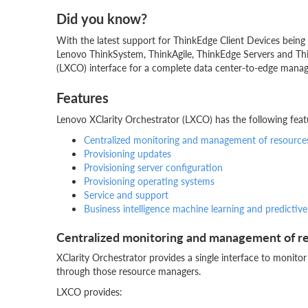
Did you know?
With the latest support for ThinkEdge Client Devices bei
Lenovo ThinkSystem, ThinkAgile, ThinkEdge Servers and Thi
(LXCO) interface for a complete data center-to-edge mana
Features
Lenovo XClarity Orchestrator (LXCO) has the following feat
Centralized monitoring and management of resource
Provisioning updates
Provisioning server configuration
Provisioning operating systems
Service and support
Business intelligence machine learning and predictive
Centralized monitoring and management of r
XClarity Orchestrator provides a single interface to moni
through those resource managers.
LXCO provides: