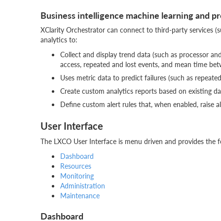
Business intelligence machine learning and pr
XClarity Orchestrator can connect to third-party services (s
analytics to:
Collect and display trend data (such as processor a
access, repeated and lost events, and mean time be
Uses metric data to predict failures (such as repeate
Create custom analytics reports based on existing data
Define custom alert rules that, when enabled, raise a
User Interface
The LXCO User Interface is menu driven and provides the f
Dashboard
Resources
Monitoring
Administration
Maintenance
Dashboard