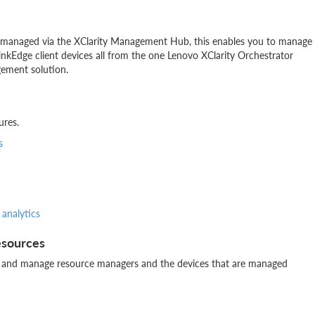
ng managed via the XClarity Management Hub, this enables you to manage
nkEdge client devices all from the one Lenovo XClarity Orchestrator
gement solution.
ures.
s
 analytics
esources
tor and manage resource managers and the devices that are managed