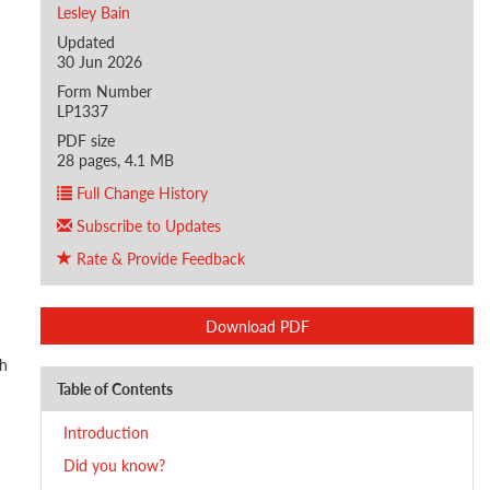
Lesley Bain
Updated
30 Jun 2026
Form Number
LP1337
PDF size
28 pages, 4.1 MB
Full Change History
Subscribe to Updates
Rate & Provide Feedback
Download PDF
th
Table of Contents
Introduction
Did you know?