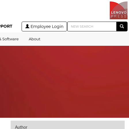
PPORT
Employee Login
& Software
About
Author