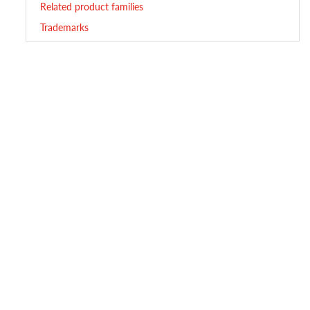
Related product families
Trademarks