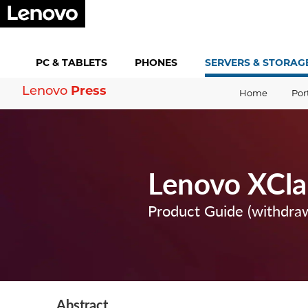
PC &
TABLETS
PHONES
SERVERS &
STORAG
Press
Lenovo
Home
Por
Lenovo XCla
Product Guide (withdra
Abstract