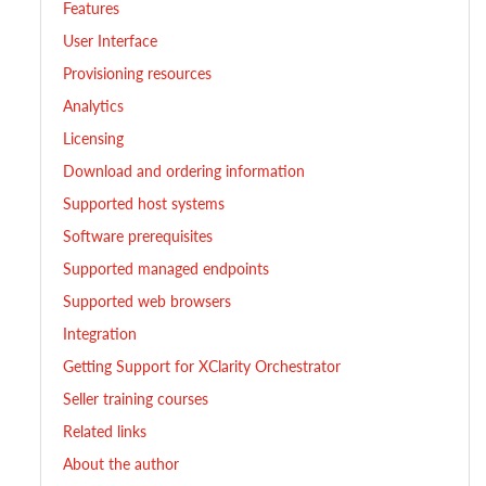
Features
User Interface
Provisioning resources
Analytics
Licensing
Download and ordering information
Supported host systems
Software prerequisites
Supported managed endpoints
Supported web browsers
Integration
Getting Support for XClarity Orchestrator
Seller training courses
Related links
About the author