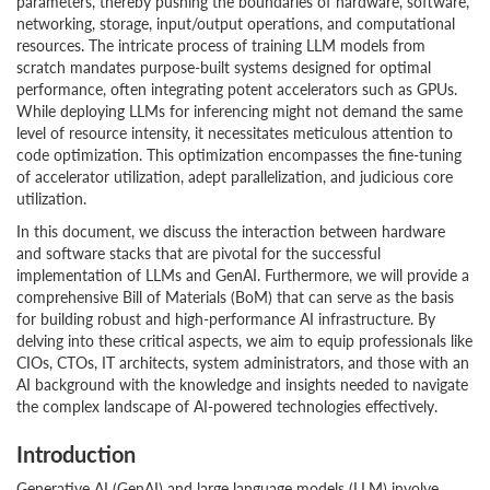
parameters, thereby pushing the boundaries of hardware, software,
networking, storage, input/output operations, and computational
resources. The intricate process of training LLM models from
scratch mandates purpose-built systems designed for optimal
performance, often integrating potent accelerators such as GPUs.
While deploying LLMs for inferencing might not demand the same
level of resource intensity, it necessitates meticulous attention to
code optimization. This optimization encompasses the fine-tuning
of accelerator utilization, adept parallelization, and judicious core
utilization.
In this document, we discuss the interaction between hardware
and software stacks that are pivotal for the successful
implementation of LLMs and GenAI. Furthermore, we will provide a
comprehensive Bill of Materials (BoM) that can serve as the basis
for building robust and high-performance AI infrastructure. By
delving into these critical aspects, we aim to equip professionals like
CIOs, CTOs, IT architects, system administrators, and those with an
AI background with the knowledge and insights needed to navigate
the complex landscape of AI-powered technologies effectively.
Introduction
Generative AI (GenAI) and large language models (LLM) involve