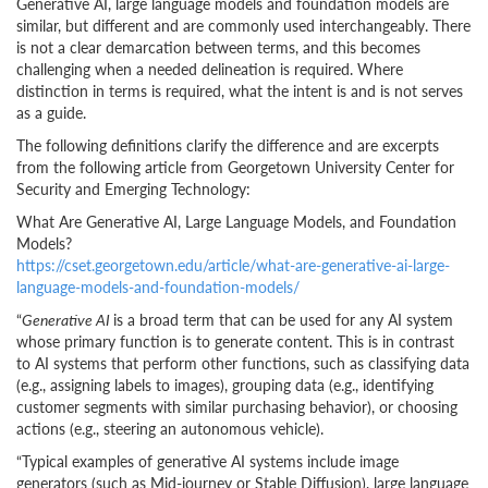
Generative AI, large language models and foundation models are
similar, but different and are commonly used interchangeably. There
is not a clear demarcation between terms, and this becomes
challenging when a needed delineation is required. Where
distinction in terms is required, what the intent is and is not serves
as a guide.
The following definitions clarify the difference and are excerpts
from the following article from Georgetown University Center for
Security and Emerging Technology:
What Are Generative AI, Large Language Models, and Foundation
Models?
https://cset.georgetown.edu/article/what-are-generative-ai-large-
language-models-and-foundation-models/
“
Generative AI
is a broad term that can be used for any AI system
whose primary function is to generate content. This is in contrast
to AI systems that perform other functions, such as classifying data
(e.g., assigning labels to images), grouping data (e.g., identifying
customer segments with similar purchasing behavior), or choosing
actions (e.g., steering an autonomous vehicle).
“Typical examples of generative AI systems include image
generators (such as Mid-journey or Stable Diffusion), large language