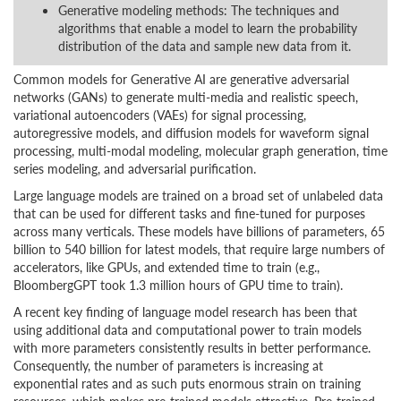
Generative modeling methods: The techniques and
algorithms that enable a model to learn the probability
distribution of the data and sample new data from it.
Common models for Generative AI are generative adversarial
networks (GANs) to generate multi-media and realistic speech,
variational autoencoders (VAEs) for signal processing,
autoregressive models, and diffusion models for waveform signal
processing, multi-modal modeling, molecular graph generation, time
series modeling, and adversarial purification.
Large language models are trained on a broad set of unlabeled data
that can be used for different tasks and fine-tuned for purposes
across many verticals. These models have billions of parameters, 65
billion to 540 billion for latest models, that require large numbers of
accelerators, like GPUs, and extended time to train (e.g.,
BloombergGPT took 1.3 million hours of GPU time to train).
A recent key finding of language model research has been that
using additional data and computational power to train models
with more parameters consistently results in better performance.
Consequently, the number of parameters is increasing at
exponential rates and as such puts enormous strain on training