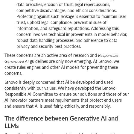
data breaches, erosion of trust, legal repercussions,
competitive disadvantages, and ethical considerations.
Protecting against such leakage is essential to maintain user
trust, uphold legal compliance, prevent misuse of
information, and safeguard reputations. Addressing this
concern involves technical improvements in model behavior,
robust data handling processes, and adherence to data
privacy and security best practices.
These concerns are an active area of research and
Responsible
Generative AI
guidelines are only now emerging. At Lenovo, we
create rules engines and other AI models for preventing these
concerns.
Lenovo is deeply concerned that AI be developed and used
consistently with our values. We have developed the Lenovo
Responsible AI Committee to ensure our solutions and those of our
AI innovator partners meet requirements that protect end users
and ensure that AI is used fairly, ethically, and responsibly.
The difference between Generative AI and
LLMs