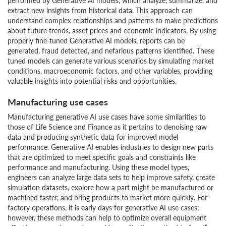
performed by Generative AI models, which analyze, summarize, and
extract new insights from historical data. This approach can
understand complex relationships and patterns to make predictions
about future trends, asset prices and economic indicators. By using
properly fine-tuned Generative AI models, reports can be
generated, fraud detected, and nefarious patterns identified. These
tuned models can generate various scenarios by simulating market
conditions, macroeconomic factors, and other variables, providing
valuable insights into potential risks and opportunities.
Manufacturing use cases
Manufacturing generative AI use cases have some similarities to
those of Life Science and Finance as it pertains to denoising raw
data and producing synthetic data for improved model
performance. Generative AI enables industries to design new parts
that are optimized to meet specific goals and constraints like
performance and manufacturing. Using these model types,
engineers can analyze large data sets to help improve safety, create
simulation datasets, explore how a part might be manufactured or
machined faster, and bring products to market more quickly. For
factory operations, it is early days for generative AI use cases;
however, these methods can help to optimize overall equipment