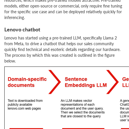
resources, which makes pre-trained models attractive. Pre-trained
models, either open-source or commercial, only require fine tuning
for the specific use case and can be deployed relatively quickly for
inferencing.
Lenovo chatbot
Lenovo has started using a pre-trained LLM, specifically Llama 2
from Meta, to drive a chatbot that helps our sales community
quickly find technical and esoteric details regarding our hardware.
The process by which this was created is outlined in the figure
below.