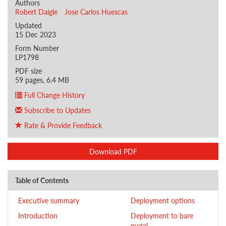
Authors
Robert Daigle
Jose Carlos Huescas
Updated
15 Dec 2023
Form Number
LP1798
PDF size
59 pages, 6.4 MB
Full Change History
Subscribe to Updates
Rate & Provide Feedback
Download PDF
Table of Contents
Executive summary
Deployment options
Introduction
Deployment to bare
metal