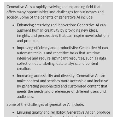
Generative AI is a rapidly evolving and expanding field that
offers many opportunities and challenges for businesses and
society. Some of the benefits of generative AI include:
Enhancing creativity and innovation: Generative AI can
augment human creativity by providing new ideas,
insights, and perspectives that can inspire novel solutions
and products.
Improving efficiency and productivity: Generative AI can
automate tedious and repetitive tasks that are time
intensive and require significant resources, such as data
collection, data labeling, data analysis, and content
creation.
Increasing accessibility and diversity: Generative AI can
make content and services more accessible and inclusive
by generating personalized and customized content that
meets the needs and preferences of different users and
audiences.
Some of the challenges of generative AI include:
Ensuring quality and reliability: Generative AI can produce