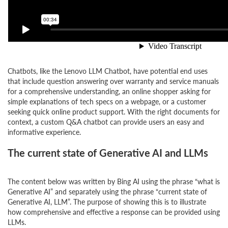
Chatbots, like the Lenovo LLM Chatbot, have potential end uses
that include question answering over warranty and service manuals
for a comprehensive understanding, an online shopper asking for
simple explanations of tech specs on a webpage, or a customer
seeking quick online product support. With the right documents for
context, a custom Q&A chatbot can provide users an easy and
informative experience.
The current state of Generative AI and LLMs
The content below was written by Bing AI using the phrase “what is
Generative AI” and separately using the phrase “current state of
Generative AI, LLM”. The purpose of showing this is to illustrate
how comprehensive and effective a response can be provided using
LLMs.