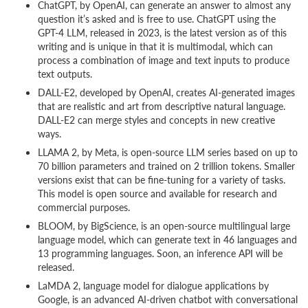
ChatGPT, by OpenAI, can generate an answer to almost any
question it’s asked and is free to use. ChatGPT using the
GPT-4 LLM, released in 2023, is the latest version as of this
writing and is unique in that it is multimodal, which can
process a combination of image and text inputs to produce
text outputs.
DALL-E2, developed by OpenAI, creates AI-generated images
that are realistic and art from descriptive natural language.
DALL-E2 can merge styles and concepts in new creative
ways.
LLAMA 2, by Meta, is open-source LLM series based on up to
70 billion parameters and trained on 2 trillion tokens. Smaller
versions exist that can be fine-tuning for a variety of tasks.
This model is open source and available for research and
commercial purposes.
BLOOM, by BigScience, is an open-source multilingual large
language model, which can generate text in 46 languages and
13 programming languages. Soon, an inference API will be
released.
LaMDA 2, language model for dialogue applications by
Google, is an advanced AI-driven chatbot with conversational