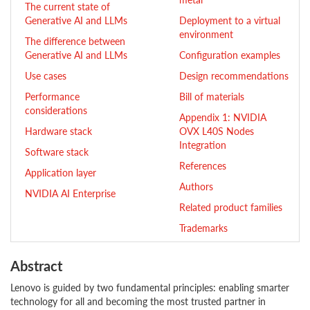
The current state of
Generative AI and LLMs
Deployment to a virtual
environment
The difference between
Generative AI and LLMs
Configuration examples
Use cases
Design recommendations
Performance
Bill of materials
considerations
Appendix 1: NVIDIA
Hardware stack
OVX L40S Nodes
Integration
Software stack
References
Application layer
Authors
NVIDIA AI Enterprise
Related product families
Trademarks
Abstract
Lenovo is guided by two fundamental principles: enabling smarter
technology for all and becoming the most trusted partner in