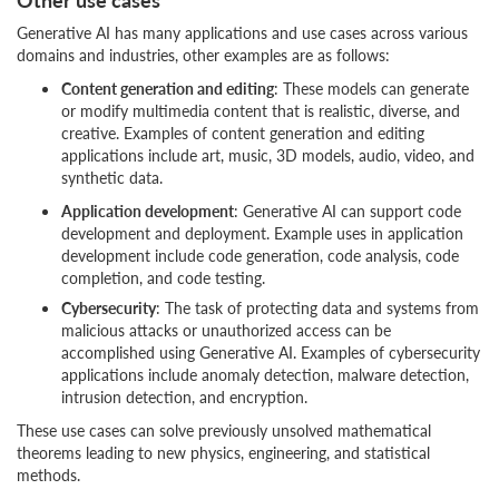
Generative AI has many applications and use cases across various
domains and industries, other examples are as follows:
Content generation and editing
: These models can generate
or modify multimedia content that is realistic, diverse, and
creative. Examples of content generation and editing
applications include art, music, 3D models, audio, video, and
synthetic data.
Application development
: Generative AI can support code
development and deployment. Example uses in application
development include code generation, code analysis, code
completion, and code testing.
Cybersecurity
: The task of protecting data and systems from
malicious attacks or unauthorized access can be
accomplished using Generative AI. Examples of cybersecurity
applications include anomaly detection, malware detection,
intrusion detection, and encryption.
These use cases can solve previously unsolved mathematical
theorems leading to new physics, engineering, and statistical
methods.