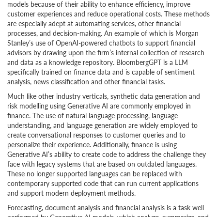
models because of their ability to enhance efficiency, improve
customer experiences and reduce operational costs. These methods
are especially adept at automating services, other financial
processes, and decision-making. An example of which is Morgan
Stanley’s use of OpenAI-powered chatbots to support financial
advisors by drawing upon the firm’s internal collection of research
and data as a knowledge repository. BloombergGPT is a LLM
specifically trained on finance data and is capable of sentiment
analysis, news classification and other financial tasks.
Much like other industry verticals, synthetic data generation and
risk modelling using Generative AI are commonly employed in
finance. The use of natural language processing, language
understanding, and language generation are widely employed to
create conversational responses to customer queries and to
personalize their experience. Additionally, finance is using
Generative AI’s ability to create code to address the challenge they
face with legacy systems that are based on outdated languages.
These no longer supported languages can be replaced with
contemporary supported code that can run current applications
and support modern deployment methods.
Forecasting, document analysis and financial analysis is a task well