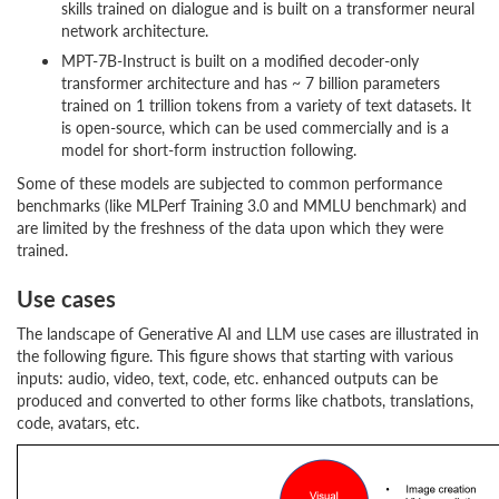
skills trained on dialogue and is built on a transformer neural
network architecture.
MPT-7B-Instruct is built on a modified decoder-only
transformer architecture and has ~ 7 billion parameters
trained on 1 trillion tokens from a variety of text datasets. It
is open-source, which can be used commercially and is a
model for short-form instruction following.
Some of these models are subjected to common performance
benchmarks (like MLPerf Training 3.0 and MMLU benchmark) and
are limited by the freshness of the data upon which they were
trained.
Use cases
The landscape of Generative AI and LLM use cases are illustrated in
the following figure. This figure shows that starting with various
inputs: audio, video, text, code, etc. enhanced outputs can be
produced and converted to other forms like chatbots, translations,
code, avatars, etc.