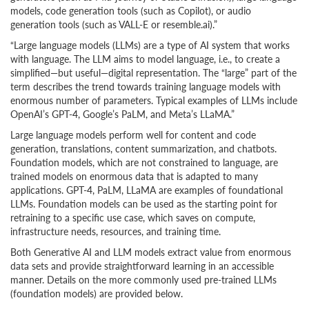
models, code generation tools (such as Copilot), or audio
generation tools (such as VALL-E or resemble.ai).”
“Large language models (LLMs) are a type of AI system that works
with language. The LLM aims to model language, i.e., to create a
simplified—but useful—digital representation. The “large” part of the
term describes the trend towards training language models with
enormous number of parameters. Typical examples of LLMs include
OpenAI’s GPT-4, Google’s PaLM, and Meta’s LLaMA.”
Large language models perform well for content and code
generation, translations, content summarization, and chatbots.
Foundation models, which are not constrained to language, are
trained models on enormous data that is adapted to many
applications. GPT-4, PaLM, LLaMA are examples of foundational
LLMs. Foundation models can be used as the starting point for
retraining to a specific use case, which saves on compute,
infrastructure needs, resources, and training time.
Both Generative AI and LLM models extract value from enormous
data sets and provide straightforward learning in an accessible
manner. Details on the more commonly used pre-trained LLMs
(foundation models) are provided below.