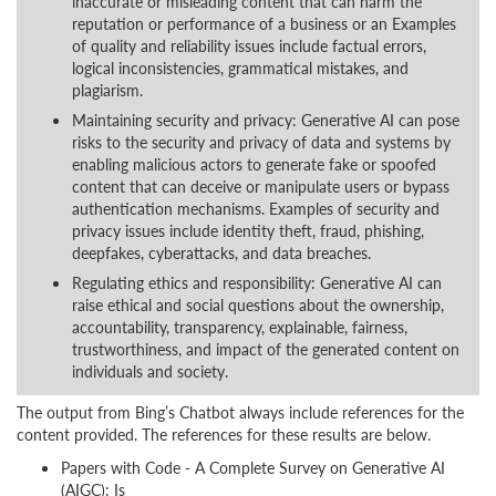
inaccurate or misleading content that can harm the
reputation or performance of a business or an Examples
of quality and reliability issues include factual errors,
logical inconsistencies, grammatical mistakes, and
plagiarism.
Maintaining security and privacy: Generative AI can pose
risks to the security and privacy of data and systems by
enabling malicious actors to generate fake or spoofed
content that can deceive or manipulate users or bypass
authentication mechanisms. Examples of security and
privacy issues include identity theft, fraud, phishing,
deepfakes, cyberattacks, and data breaches.
Regulating ethics and responsibility: Generative AI can
raise ethical and social questions about the ownership,
accountability, transparency, explainable, fairness,
trustworthiness, and impact of the generated content on
individuals and society.
The output from Bing’s Chatbot always include references for the
content provided. The references for these results are below.
Papers with Code - A Complete Survey on Generative AI
(AIGC): Is