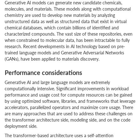
Generative AI models can generate new candidate chemicals,
molecules, and materials. These models along with computational
chemistry are used to develop new materials by analyzing
unstructured data as well as structured data that exist in virtual
chemical databases, which contain billions of identified and
characterized compounds. The vast size of these repositories, even
when constrained to molecular data, has been intractable to fully
research. Recent developments in AI technology based on pre-
trained language models and Generative Adversarial Networks
(GANs), have been applied to materials discovery.
Performance considerations
Generative AI and large language models are extremely
computationally intensive. Significant improvements in workload
performance and usage cost for compute resources can be gained
by using optimized software, libraries, and frameworks that leverage
accelerators, parallelized operators and maximize core usage. There
are many approaches that are used to address these challenges on
the transformer architecture side, modeling side, and on the code
deployment side.
The transformer-based architecture uses a self-attention