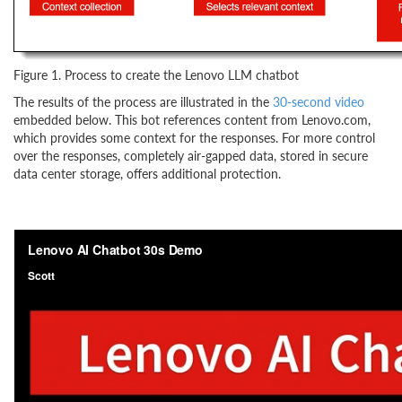
Figure 1. Process to create the Lenovo LLM chatbot
The results of the process are illustrated in the
30-second video
embedded below. This bot references content from Lenovo.com,
which provides some context for the responses. For more control
over the responses, completely air-gapped data, stored in secure
data center storage, offers additional protection.