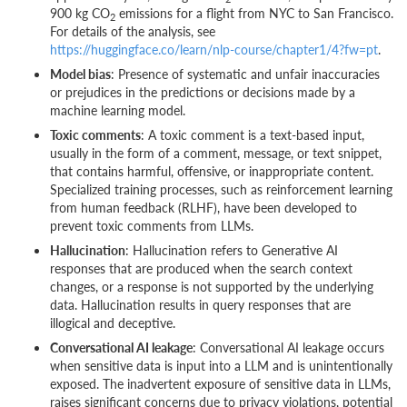
900 kg CO
emissions for a flight from NYC to San Francisco.
2
For details of the analysis, see
https://huggingface.co/learn/nlp-course/chapter1/4?fw=pt
.
Model bias
: Presence of systematic and unfair inaccuracies
or prejudices in the predictions or decisions made by a
machine learning model.
Toxic comments
: A toxic comment is a text-based input,
usually in the form of a comment, message, or text snippet,
that contains harmful, offensive, or inappropriate content.
Specialized training processes, such as reinforcement learning
from human feedback (RLHF), have been developed to
prevent toxic comments from LLMs.
Hallucination
: Hallucination refers to Generative AI
responses that are produced when the search context
changes, or a response is not supported by the underlying
data. Hallucination results in query responses that are
illogical and deceptive.
Conversational AI leakage
: Conversational AI leakage occurs
when sensitive data is input into a LLM and is unintentionally
exposed. The inadvertent exposure of sensitive data in LLMs,
raises significant concerns due to privacy violations, potential