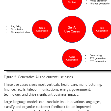
Figure 2. Generative AI and current use cases
These use cases cross most verticals: healthcare, manufacturing,
finance, retails, telecommunications, energy, government,
technology, and drive significant business impact.
Large language models can translate text into various languages,
classify and organize customer feedback for an improved