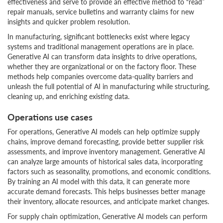
effectiveness and serve to provide an effective method to “read”
repair manuals, service bulletins and warranty claims for new
insights and quicker problem resolution.
In manufacturing, significant bottlenecks exist where legacy
systems and traditional management operations are in place.
Generative AI can transform data insights to drive operations,
whether they are organizational or on the factory floor. These
methods help companies overcome data-quality barriers and
unleash the full potential of AI in manufacturing while structuring,
cleaning up, and enriching existing data.
Operations use cases
For operations, Generative AI models can help optimize supply
chains, improve demand forecasting, provide better supplier risk
assessments, and improve inventory management. Generative AI
can analyze large amounts of historical sales data, incorporating
factors such as seasonality, promotions, and economic conditions.
By training an AI model with this data, it can generate more
accurate demand forecasts. This helps businesses better manage
their inventory, allocate resources, and anticipate market changes.
For supply chain optimization, Generative AI models can perform