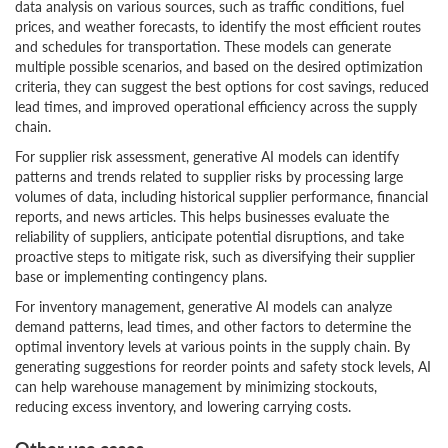
data analysis on various sources, such as traffic conditions, fuel
prices, and weather forecasts, to identify the most efficient routes
and schedules for transportation. These models can generate
multiple possible scenarios, and based on the desired optimization
criteria, they can suggest the best options for cost savings, reduced
lead times, and improved operational efficiency across the supply
chain.
For supplier risk assessment, generative AI models can identify
patterns and trends related to supplier risks by processing large
volumes of data, including historical supplier performance, financial
reports, and news articles. This helps businesses evaluate the
reliability of suppliers, anticipate potential disruptions, and take
proactive steps to mitigate risk, such as diversifying their supplier
base or implementing contingency plans.
For inventory management, generative AI models can analyze
demand patterns, lead times, and other factors to determine the
optimal inventory levels at various points in the supply chain. By
generating suggestions for reorder points and safety stock levels, AI
can help warehouse management by minimizing stockouts,
reducing excess inventory, and lowering carrying costs.
Other use cases