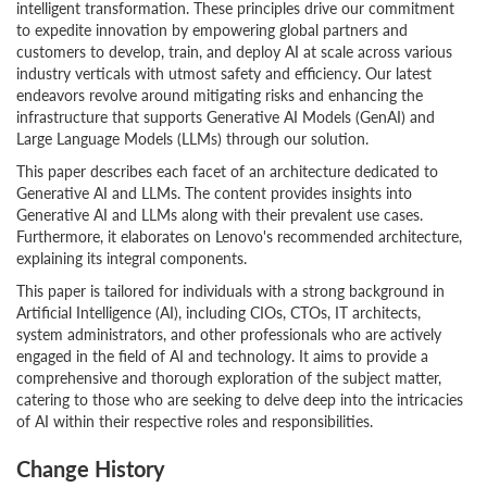
intelligent transformation. These principles drive our commitment
to expedite innovation by empowering global partners and
customers to develop, train, and deploy AI at scale across various
industry verticals with utmost safety and efficiency. Our latest
endeavors revolve around mitigating risks and enhancing the
infrastructure that supports Generative AI Models (GenAI) and
Large Language Models (LLMs) through our solution.
This paper describes each facet of an architecture dedicated to
Generative AI and LLMs. The content provides insights into
Generative AI and LLMs along with their prevalent use cases.
Furthermore, it elaborates on Lenovo's recommended architecture,
explaining its integral components.
This paper is tailored for individuals with a strong background in
Artificial Intelligence (AI), including CIOs, CTOs, IT architects,
system administrators, and other professionals who are actively
engaged in the field of AI and technology. It aims to provide a
comprehensive and thorough exploration of the subject matter,
catering to those who are seeking to delve deep into the intricacies
of AI within their respective roles and responsibilities.
Change History