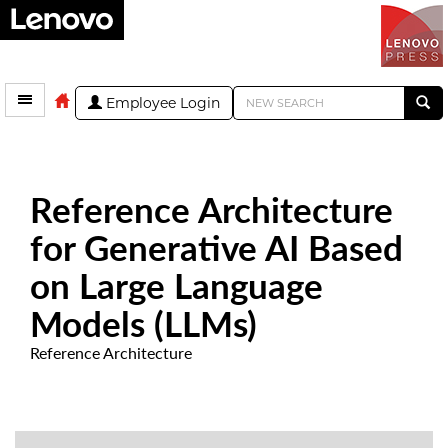
Employee Login
Reference Architecture
for Generative AI Based
on Large Language
Models (LLMs)
Reference Architecture