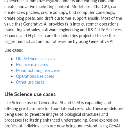
experience, summarize legal documents and earning calls, and
create innovative marketing content. Models like, ChatGPT, can
create sales pitches, create ad copy, find computer code bugs,
create blog posts, and draft customer support emails. Most of the
value that Generative AI provides falls into customer operations,
marketing and sales, software engineering and R&D, Life Sciences,
Finance, and High Tech are the industries projected to see the
biggest impact as function of revenue by using Generative AI.
Use cases:
Life Science use cases
Finance use cases
Manufacturing use cases
Operations use cases
Other use cases
Life Science use cases
Life Science use of Generative AI and LLM is expanding and
offering great promise for foundational research. These models are
being used to generate images of biological structures and
processes facilitating enhanced understanding. Gene expression
profiles of individual cells are now being understood using GenAI