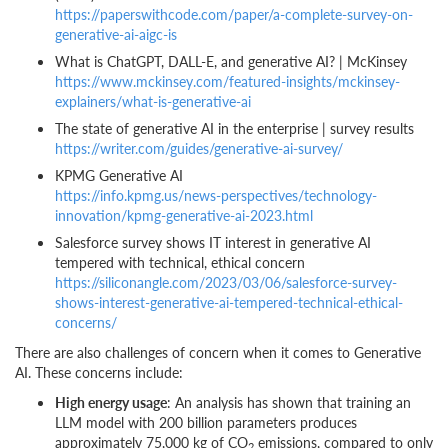
https://paperswithcode.com/paper/a-complete-survey-on-
generative-ai-aigc-is
What is ChatGPT, DALL-E, and generative AI? | McKinsey
https://www.mckinsey.com/featured-insights/mckinsey-
explainers/what-is-generative-ai
The state of generative AI in the enterprise | survey results
https://writer.com/guides/generative-ai-survey/
KPMG Generative AI
https://info.kpmg.us/news-perspectives/technology-
innovation/kpmg-generative-ai-2023.html
Salesforce survey shows IT interest in generative AI
tempered with technical, ethical concern
https://siliconangle.com/2023/03/06/salesforce-survey-
shows-interest-generative-ai-tempered-technical-ethical-
concerns/
There are also challenges of concern when it comes to Generative
AI. These concerns include:
High energy usage
: An analysis has shown that training an
LLM model with 200 billion parameters produces
approximately 75,000 kg of CO
emissions, compared to only
2