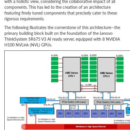
with a holistic view, considering the collaborative impact of all
components. This has led to the creation of an architecture
featuring finely tuned components that precisely cater to these
rigorous requirements.
The following illustrates the cornerstone of this architecture—the
primary building block built on the foundation of the Lenovo
ThinkSystem SR675 V3 AI ready server, equipped with 8 NVIDIA
H100 NVLink (NVL) GPUs.