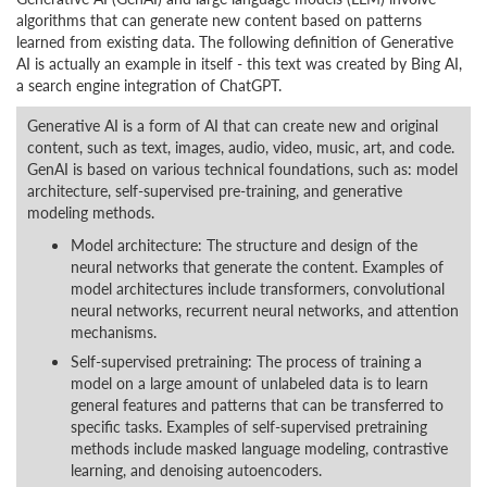
algorithms that can generate new content based on patterns
learned from existing data. The following definition of Generative
AI is actually an example in itself - this text was created by Bing AI,
a search engine integration of ChatGPT.
Generative AI is a form of AI that can create new and original
content, such as text, images, audio, video, music, art, and code.
GenAI is based on various technical foundations, such as: model
architecture, self-supervised pre-training, and generative
modeling methods.
Model architecture: The structure and design of the
neural networks that generate the content. Examples of
model architectures include transformers, convolutional
neural networks, recurrent neural networks, and attention
mechanisms.
Self-supervised pretraining: The process of training a
model on a large amount of unlabeled data is to learn
general features and patterns that can be transferred to
specific tasks. Examples of self-supervised pretraining
methods include masked language modeling, contrastive
learning, and denoising autoencoders.