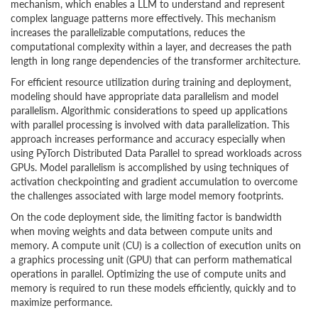
mechanism, which enables a LLM to understand and represent
complex language patterns more effectively. This mechanism
increases the parallelizable computations, reduces the
computational complexity within a layer, and decreases the path
length in long range dependencies of the transformer architecture.
For efficient resource utilization during training and deployment,
modeling should have appropriate data parallelism and model
parallelism. Algorithmic considerations to speed up applications
with parallel processing is involved with data parallelization. This
approach increases performance and accuracy especially when
using PyTorch Distributed Data Parallel to spread workloads across
GPUs. Model parallelism is accomplished by using techniques of
activation checkpointing and gradient accumulation to overcome
the challenges associated with large model memory footprints.
On the code deployment side, the limiting factor is bandwidth
when moving weights and data between compute units and
memory. A compute unit (CU) is a collection of execution units on
a graphics processing unit (GPU) that can perform mathematical
operations in parallel. Optimizing the use of compute units and
memory is required to run these models efficiently, quickly and to
maximize performance.