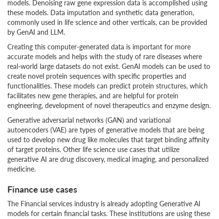
models. Denoising raw gene expression data is accomplished using
these models. Data imputation and synthetic data generation,
commonly used in life science and other verticals, can be provided
by GenAI and LLM.
Creating this computer-generated data is important for more
accurate models and helps with the study of rare diseases where
real-world large datasets do not exist. GenAI models can be used to
create novel protein sequences with specific properties and
functionalities. These models can predict protein structures, which
facilitates new gene therapies, and are helpful for protein
engineering, development of novel therapeutics and enzyme design.
Generative adversarial networks (GAN) and variational
autoencoders (VAE) are types of generative models that are being
used to develop new drug like molecules that target binding affinity
of target proteins. Other life science use cases that utilize
generative AI are drug discovery, medical imaging, and personalized
medicine.
Finance use cases
The Financial services industry is already adopting Generative AI
models for certain financial tasks. These institutions are using these