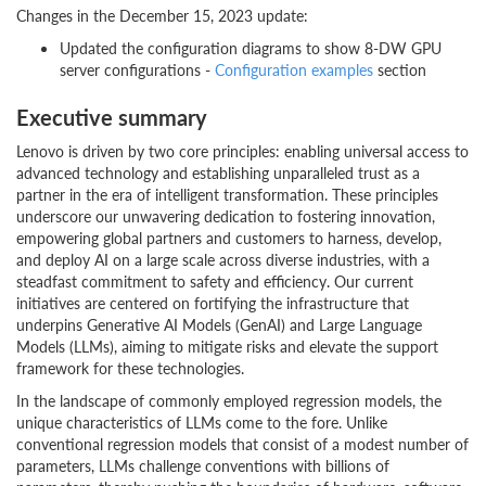
Changes in the December 15, 2023 update:
Updated the configuration diagrams to show 8-DW GPU
server configurations -
Configuration examples
section
Executive summary
Lenovo is driven by two core principles: enabling universal access to
advanced technology and establishing unparalleled trust as a
partner in the era of intelligent transformation. These principles
underscore our unwavering dedication to fostering innovation,
empowering global partners and customers to harness, develop,
and deploy AI on a large scale across diverse industries, with a
steadfast commitment to safety and efficiency. Our current
initiatives are centered on fortifying the infrastructure that
underpins Generative AI Models (GenAI) and Large Language
Models (LLMs), aiming to mitigate risks and elevate the support
framework for these technologies.
In the landscape of commonly employed regression models, the
unique characteristics of LLMs come to the fore. Unlike
conventional regression models that consist of a modest number of
parameters, LLMs challenge conventions with billions of