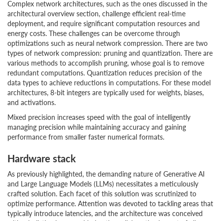
Complex network architectures, such as the ones discussed in the
architectural overview section, challenge efficient real-time
deployment, and require significant computation resources and
energy costs. These challenges can be overcome through
optimizations such as neural network compression. There are two
types of network compression: pruning and quantization. There are
various methods to accomplish pruning, whose goal is to remove
redundant computations. Quantization reduces precision of the
data types to achieve reductions in computations. For these model
architectures, 8-bit integers are typically used for weights, biases,
and activations.
Mixed precision increases speed with the goal of intelligently
managing precision while maintaining accuracy and gaining
performance from smaller faster numerical formats.
Hardware stack
As previously highlighted, the demanding nature of Generative AI
and Large Language Models (LLMs) necessitates a meticulously
crafted solution. Each facet of this solution was scrutinized to
optimize performance. Attention was devoted to tackling areas that
typically introduce latencies, and the architecture was conceived