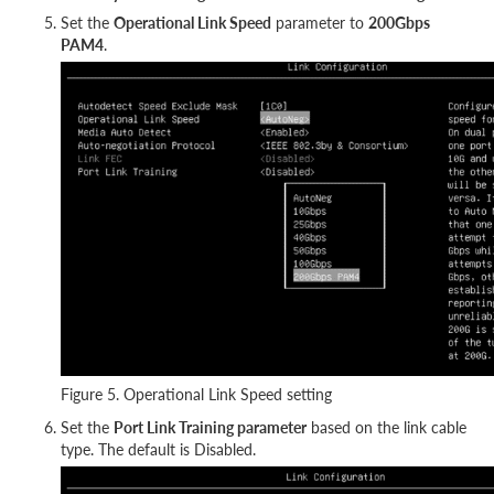
Set the
Operational Link Speed
parameter to
200Gbps
PAM4
.
Figure 5. Operational Link Speed setting
Set the
Port Link Training parameter
based on the link cable
type. The default is Disabled.