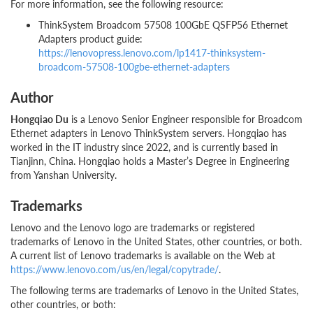
For more information, see the following resource:
ThinkSystem Broadcom 57508 100GbE QSFP56 Ethernet
Adapters product guide:
https://lenovopress.lenovo.com/lp1417-thinksystem-
broadcom-57508-100gbe-ethernet-adapters
Author
Hongqiao Du
is a Lenovo Senior Engineer responsible for Broadcom
Ethernet adapters in Lenovo ThinkSystem servers. Hongqiao has
worked in the IT industry since 2022, and is currently based in
Tianjinn, China. Hongqiao holds a Master’s Degree in Engineering
from Yanshan University.
Trademarks
Lenovo and the Lenovo logo are trademarks or registered
trademarks of Lenovo in the United States, other countries, or both.
A current list of Lenovo trademarks is available on the Web at
https://www.lenovo.com/us/en/legal/copytrade/
.
The following terms are trademarks of Lenovo in the United States,
other countries, or both: