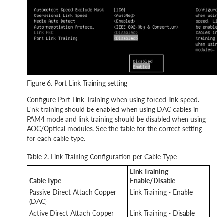
Figure 6. Port Link Training setting
Configure Port Link Training when using forced link speed.
Link training should be enabled when using DAC cables in
PAM4 mode and link training should be disabled when using
AOC/Optical modules. See the table for the correct setting
for each cable type.
Table 2. Link Training Configuration per Cable Type
Link Training
Cable Type
Enable/Disable
Passive Direct Attach Copper
Link Training - Enable
(DAC)
Active Direct Attach Copper
Link Training - Disable