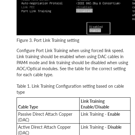
Figure 3. Port Link Training setting
Configure Port Link Training when using forced link speed.
Link training should be enabled when using DAC cables in
PAM4 mode and link training should be disabled when using
AOC/Optical modules. See the table for the correct setting
for each cable type.
Table 1. Link Training Configuration setting based on cable
type
Link Training
Cable Type
Enable/Disable
Passive Direct Attach Copper
Link Training -
Enable
(DAC)
Active Direct Attach Copper
Link Training -
Disable
(DAC)