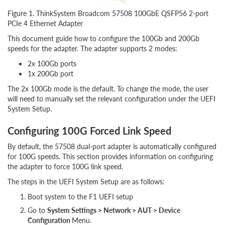
Figure 1. ThinkSystem Broadcom 57508 100GbE QSFP56 2-port
PCIe 4 Ethernet Adapter
This document guide how to configure the 100Gb and 200Gb
speeds for the adapter. The adapter supports 2 modes:
2x 100Gb ports
1x 200Gb port
The 2x 100Gb mode is the default. To change the mode, the user
will need to manually set the relevant configuration under the UEFI
System Setup.
Configuring 100G Forced Link Speed
By default, the 57508 dual-port adapter is automatically configured
for 100G speeds. This section provides information on configuring
the adapter to force 100G link speed.
The steps in the UEFI System Setup are as follows:
Boot system to the F1 UEFI setup
Go to
System Settings > Network > AUT > Device
Configuration
Menu.