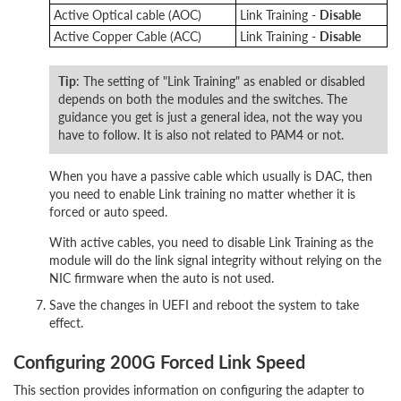
Active Optical cable (AOC)
Link Training -
Disable
Active Copper Cable (ACC)
Link Training -
Disable
Tip
: The setting of "Link Training" as enabled or disabled
depends on both the modules and the switches. The
guidance you get is just a general idea, not the way you
have to follow. It is also not related to PAM4 or not.
When you have a passive cable which usually is DAC, then
you need to enable Link training no matter whether it is
forced or auto speed.
With active cables, you need to disable Link Training as the
module will do the link signal integrity without relying on the
NIC firmware when the auto is not used.
Save the changes in UEFI and reboot the system to take
effect.
Configuring 200G Forced Link Speed
This section provides information on configuring the adapter to