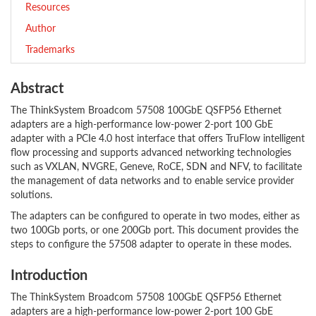
Resources
Author
Trademarks
Abstract
The ThinkSystem Broadcom 57508 100GbE QSFP56 Ethernet
adapters are a high-performance low-power 2-port 100 GbE
adapter with a PCIe 4.0 host interface that offers TruFlow intelligent
flow processing and supports advanced networking technologies
such as VXLAN, NVGRE, Geneve, RoCE, SDN and NFV, to facilitate
the management of data networks and to enable service provider
solutions.
The adapters can be configured to operate in two modes, either as
two 100Gb ports, or one 200Gb port. This document provides the
steps to configure the 57508 adapter to operate in these modes.
Introduction
The ThinkSystem Broadcom 57508 100GbE QSFP56 Ethernet
adapters are a high-performance low-power 2-port 100 GbE