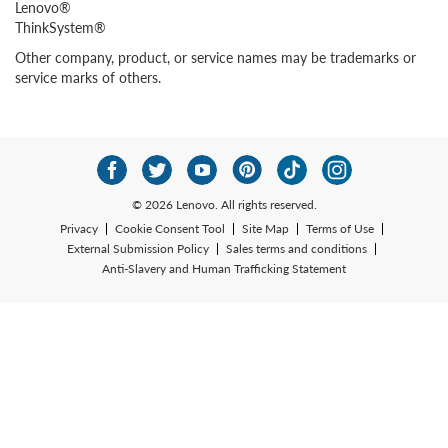
Lenovo®
ThinkSystem®
Other company, product, or service names may be trademarks or
service marks of others.
© 2026 Lenovo. All rights reserved.
Privacy
Cookie Consent Tool
Site Map
Terms of Use
External Submission Policy
Sales terms and conditions
Anti-Slavery and Human Trafficking Statement