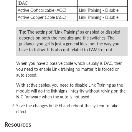
(DAC)
Active Optical cable (AOC)
Link Training - Disable
Active Copper Cable (ACC)
Link Training - Disable
Tip
: The setting of "Link Training" as enabled or disabled
depends on both the modules and the switches. The
guidance you get is just a general idea, not the way you
have to follow. It is also not related to PAM4 or not.
When you have a passive cable which usually is DAC, then
you need to enable Link training no matter it is forced or
auto speed.
With active cables, you need to disable Link Training as the
module will do the link signal integrity without relying on the
NIC firmware when the auto is not used.
Save the changes in UEFI and reboot the system to take
effect.
Resources