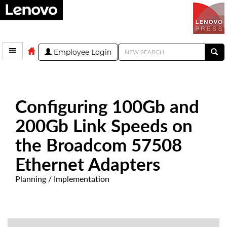
Employee Login
Configuring 100Gb and
200Gb Link Speeds on
the Broadcom 57508
Ethernet Adapters
Planning / Implementation