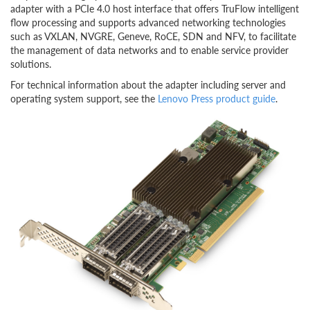
adapter with a PCIe 4.0 host interface that offers TruFlow intelligent
flow processing and supports advanced networking technologies
such as VXLAN, NVGRE, Geneve, RoCE, SDN and NFV, to facilitate
the management of data networks and to enable service provider
solutions.
For technical information about the adapter including server and
operating system support, see the
Lenovo Press product guide
.