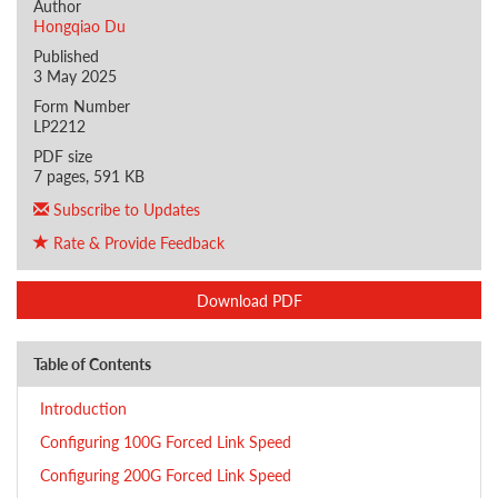
Author
Hongqiao Du
Published
3 May 2025
Form Number
LP2212
PDF size
7 pages, 591 KB
Subscribe to Updates
Rate & Provide Feedback
Download PDF
Table of Contents
Introduction
Configuring 100G Forced Link Speed
Configuring 200G Forced Link Speed