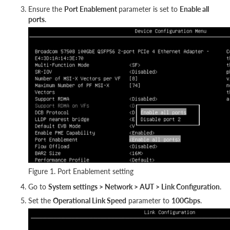
Ensure the
Port Enablement
parameter is set to
Enable all
ports
.
Figure 1. Port Enablement setting
Go to
System settings > Network > AUT > Link Configuration
.
Set the
Operational Link Speed
parameter to
100Gbps
.