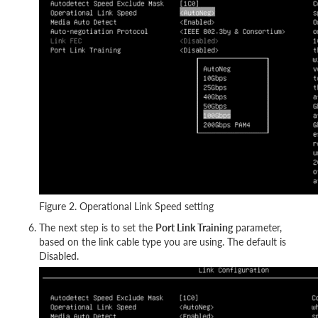
Figure 2. Operational Link Speed setting
The next step is to set the
Port Link Training
parameter,
based on the link cable type you are using. The default is
Disabled.