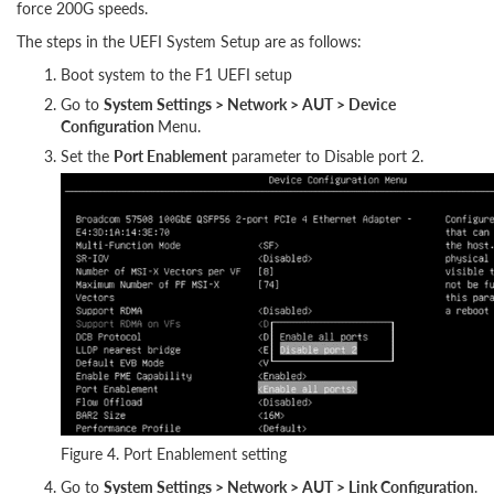
force 200G speeds.
The steps in the UEFI System Setup are as follows:
Boot system to the F1 UEFI setup
Go to
System Settings > Network > AUT > Device
Configuration
Menu.
Set the
Port Enablement
parameter to Disable port 2.
Figure 4. Port Enablement setting
Go to
System Settings > Network > AUT > Link Configuration
.