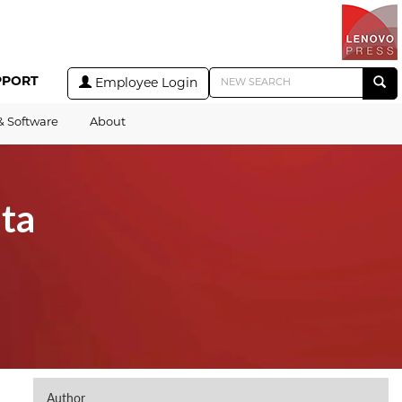
PPORT
Employee Login
& Software
About
ta
Author