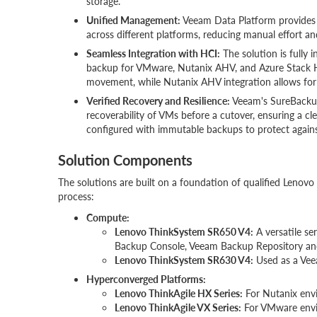
storage.
Unified Management:
Veeam Data Platform provides a
across different platforms, reducing manual effort and
Seamless Integration with HCI:
The solution is fully 
backup for VMware, Nutanix AHV, and Azure Stack H
movement, while Nutanix AHV integration allows for
Verified Recovery and Resilience:
Veeam's SureBackup 
recoverability of VMs before a cutover, ensuring a cl
configured with immutable backups to protect again
Solution Components
The solutions are built on a foundation of qualified Leno
process:
Compute:
Lenovo ThinkSystem SR650 V4
:
A versatile s
Backup Console, Veeam Backup Repository an
Lenovo ThinkSystem SR630 V4:
Used as a Veea
Hyperconverged Platforms:
Lenovo ThinkAgile HX Series:
For Nutanix envi
Lenovo ThinkAgile VX Series:
For VMware envir