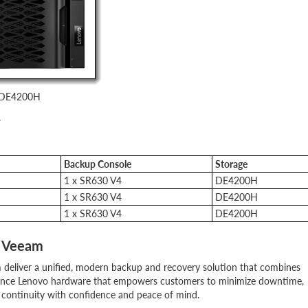
m DE4200H
.
Backup Console
Storage
1 x SR630 V4
DE4200H
1 x SR630 V4
DE4200H
1 x SR630 V4
DE4200H
d Veeam
 deliver a unified, modern backup and recovery solution that combines
rmance Lenovo hardware that empowers customers to minimize downtime,
 continuity with confidence and peace of mind.