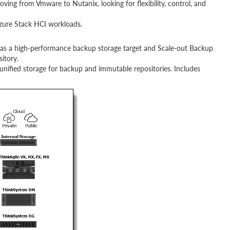
ving from Vmware to Nutanix, looking for flexibility, control, and
zure Stack HCI workloads.
as a high-performance backup storage target and Scale-out Backup
itory.
unified storage for backup and immutable repositories. Includes