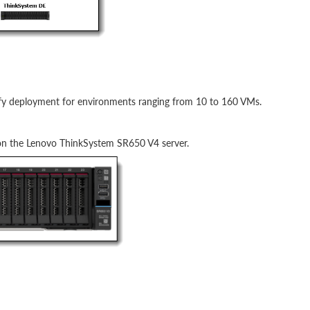
lify deployment for environments ranging from 10 to 160 VMs.
 on the Lenovo ThinkSystem SR650 V4 server.