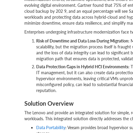
evolving digital environment. Gartner found that 75% of e
cloud backup by 202 9, and an equal percentage will see Sa
workloads and protecting data across hybrid-cloud and hy
minimize downtime, ensure data resilience, and simplify m
Enterprises undergoing infrastructure modernization face t
Risk of Downtime and Data Loss During Migration:
M
scalability, but the migration process itself is fraugh
and the loss of data integrity can lead to significant
migration path that ensures data is protected, validat
Data Protection Gaps in Hybrid HCI Environments:
T
IT management, but it can also create data protecti
hypervisor environments, leaving critical VMs unprotec
misconfigured policy, can lead to substantial financia
reputation.
Solution Overview
The Lenovo and provide an integrated solution for simple, reli
workloads. This integrated solution directly addresses the
Data Portability
:
Veeam provides broad hypervisor sup