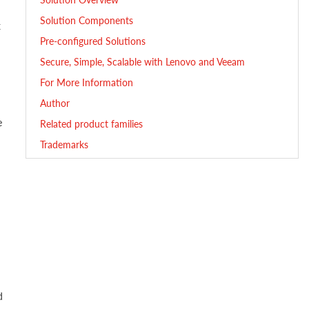
Solution Components
x
Pre-configured Solutions
Secure, Simple, Scalable with Lenovo and Veeam
For More Information
Author
e
Related product families
Trademarks
d