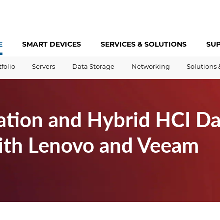
E
SMART DEVICES
SERVICES &
SOLUTIONS
SU
tfolio
Servers
Data Storage
Networking
Solutions 
ation and Hybrid HCI Da
with Lenovo and Veeam