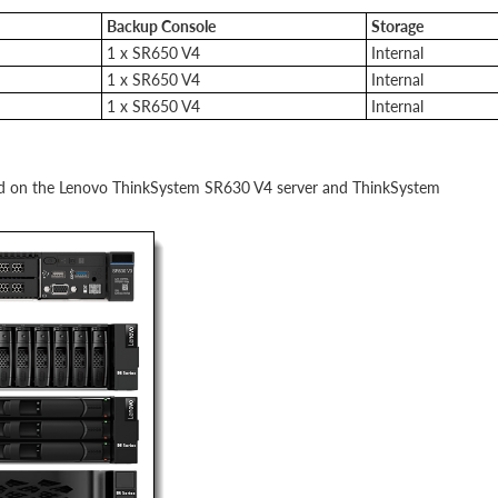
Backup Console
Storage
1 x SR650 V4
Internal
1 x SR650 V4
Internal
1 x SR650 V4
Internal
sed on the Lenovo ThinkSystem SR630 V4 server and ThinkSystem