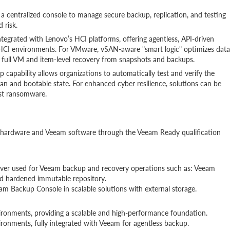
 centralized console to manage secure backup, replication, and testing
 risk.
integrated with Lenovo’s HCI platforms, offering agentless, API-driven
CI environments. For VMware, vSAN-aware "smart logic" optimizes data
 full VM and item-level recovery from snapshots and backups.
capability allows organizations to automatically test and verify the
ean and bootable state. For enhanced cyber resilience, solutions can be
st ransomware.
vo hardware and Veeam software through the Veeam Ready qualification
erver used for Veeam backup and recovery operations such as: Veeam
d hardened immutable repository.
m Backup Console in scalable solutions with external storage.
ronments, providing a scalable and high-performance foundation.
onments, fully integrated with Veeam for agentless backup.