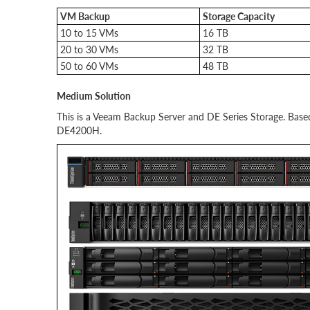
VM Backup
Storage Capacity
10 to 15 VMs
16 TB
20 to 30 VMs
32 TB
50 to 60 VMs
48 TB
Medium Solution
This is a Veeam Backup Server and DE Series Storage. Ba
DE4200H.