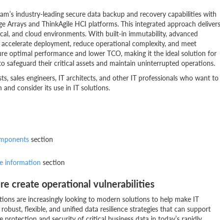
m’s industry-leading secure data backup and recovery capabilities with
Arrays and ThinkAgile HCI platforms. This integrated approach deliver
hysical, and cloud environments. With built-in immutability, advanced
 accelerate deployment, reduce operational complexity, and meet
sure optimal performance and lower TCO, making it the ideal solution for
o safeguard their critical assets and maintain uninterrupted operations.
lists, sales engineers, IT architects, and other IT professionals who want to
and consider its use in IT solutions.
omponents
section
e information
section
re create operational vulnerabilities
tions are increasingly looking to modern solutions to help make IT
obust, flexible, and unified data resilience strategies that can support
 protection and security of critical business data in today’s rapidly