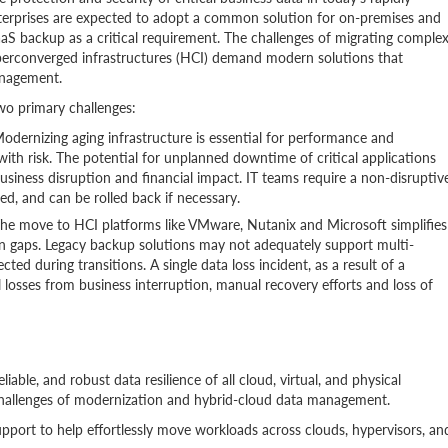
nterprises are expected to adopt a common solution for on-premises and
aS backup as a critical requirement. The challenges of migrating comple
perconverged infrastructures (HCI) demand modern solutions that
anagement.
wo primary challenges:
odernizing aging infrastructure is essential for performance and
t with risk. The potential for unplanned downtime of critical applications
 business disruption and financial impact. IT teams require a non-disruptiv
ed, and can be rolled back if necessary.
he move to HCI platforms like VMware, Nutanix and Microsoft simplifies
on gaps. Legacy backup solutions may not adequately support multi-
ted during transitions. A single data loss incident, as a result of a
l losses from business interruption, manual recovery efforts and loss of
able, and robust data resilience of all cloud, virtual, and physical
 challenges of modernization and hybrid-cloud data management.
port to help effortlessly move workloads across clouds, hypervisors, an