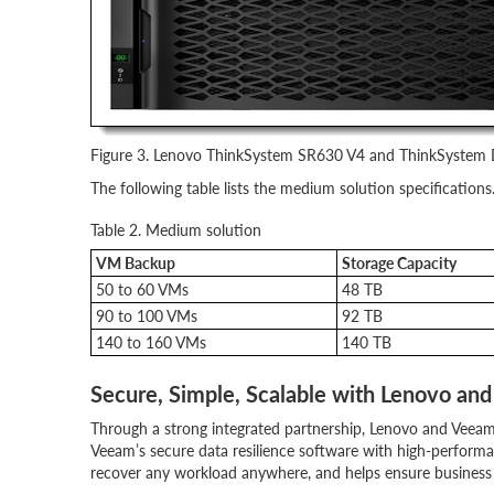
Figure 3. Lenovo ThinkSystem SR630 V4 and ThinkSyste
The following table lists the medium solution specifications
Table 2. Medium solution
VM Backup
Storage Capacity
50 to 60 VMs
48 TB
90 to 100 VMs
92 TB
140 to 160 VMs
140 TB
Secure, Simple, Scalable with Lenovo an
Through a strong integrated partnership, Lenovo and Veeam
Veeam’s secure data resilience software with high-perfo
recover any workload anywhere, and helps ensure business