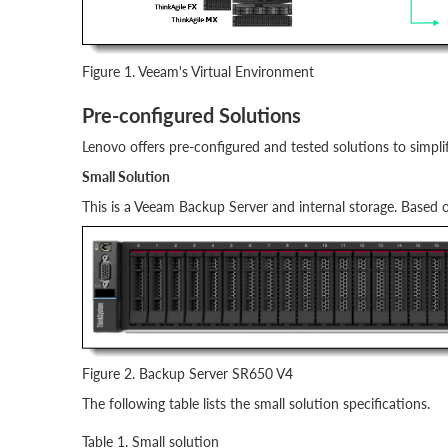
Figure 1. Veeam's Virtual Environment
Pre-configured Solutions
Lenovo offers pre-configured and tested solutions to simp
Small Solution
This is a Veeam Backup Server and internal storage. Based
Figure 2. Backup Server SR650 V4
The following table lists the small solution specifications.
Table 1. Small solution