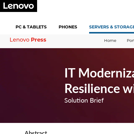
PC &
TABLETS
PHONES
SERVERS &
STORAG
Lenovo
Press
Home
Por
IT Moderniz
Resilience 
Solution Brief
Abstract