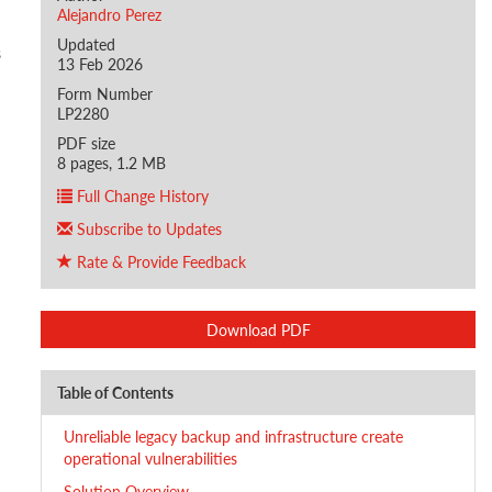
Alejandro Perez
Updated
s
13 Feb 2026
Form Number
LP2280
PDF size
8 pages, 1.2 MB
Full Change History
Subscribe to Updates
Rate & Provide Feedback
Download PDF
Table of Contents
Unreliable legacy backup and infrastructure create
operational vulnerabilities
Solution Overview