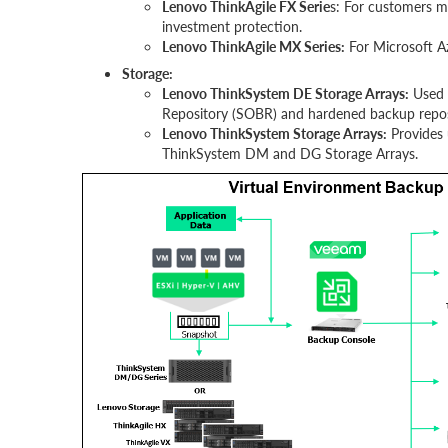
Lenovo ThinkAgile FX Serie
s: For customers mo
investment protection.
Lenovo ThinkAgile MX Series:
For Microsoft A
Storage:
Lenovo ThinkSystem DE Storage Arrays:
Used 
Repository (SOBR) and hardened backup repos
Lenovo ThinkSystem Storage Arrays:
Provides 
ThinkSystem DM and DG Storage Arrays.