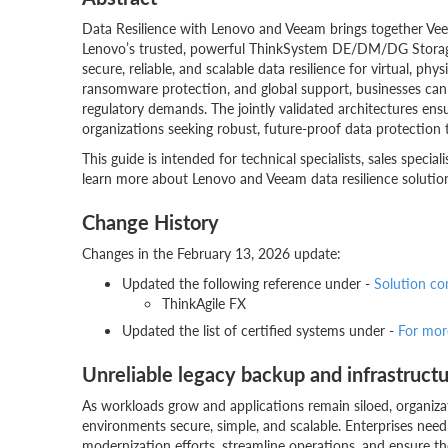
Data Resilience with Lenovo and Veeam brings together Veea
Lenovo’s trusted, powerful ThinkSystem DE/DM/DG Storage 
secure, reliable, and scalable data resilience for virtual, p
ransomware protection, and global support, businesses can
regulatory demands. The jointly validated architectures en
organizations seeking robust, future-proof data protection t
This guide is intended for technical specialists, sales specia
learn more about Lenovo and Veeam data resilience solution 
Change History
Changes in the February 13, 2026 update:
Updated the following reference under -
Solution c
ThinkAgile FX
Updated the list of certified systems under -
For mor
Unreliable legacy backup and infrastructu
As workloads grow and applications remain siloed, organiza
environments secure, simple, and scalable. Enterprises need r
modernization efforts, streamline operations, and ensure the