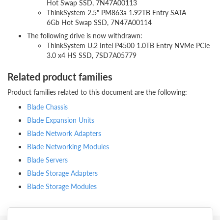
Hot Swap SSD, 7N47A00113
ThinkSystem 2.5" PM863a 1.92TB Entry SATA
6Gb Hot Swap SSD, 7N47A00114
The following drive is now withdrawn:
ThinkSystem U.2 Intel P4500 1.0TB Entry NVMe PCIe
3.0 x4 HS SSD, 7SD7A05779
Related product families
Product families related to this document are the following:
Blade Chassis
Blade Expansion Units
Blade Network Adapters
Blade Networking Modules
Blade Servers
Blade Storage Adapters
Blade Storage Modules