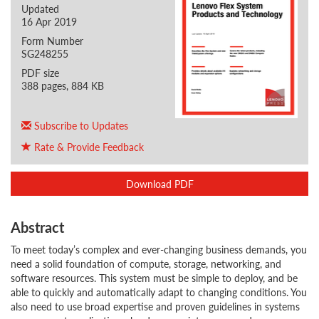
Updated
16 Apr 2019
Form Number
SG248255
PDF size
388 pages, 884 KB
Subscribe to Updates
Rate & Provide Feedback
Download PDF
Abstract
To meet today’s complex and ever-changing business demands, you
need a solid foundation of compute, storage, networking, and
software resources. This system must be simple to deploy, and be
able to quickly and automatically adapt to changing conditions. You
also need to use broad expertise and proven guidelines in systems