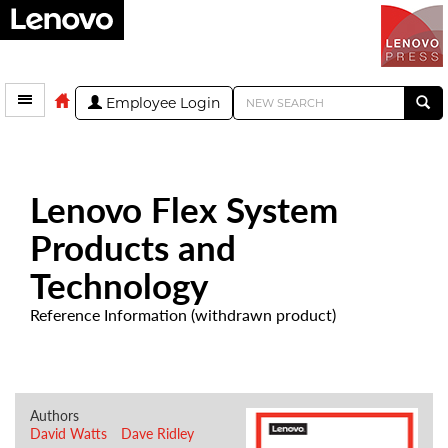
Employee Login
Lenovo Flex System
Products and
Technology
Reference Information (withdrawn product)
Authors
David Watts
Dave Ridley