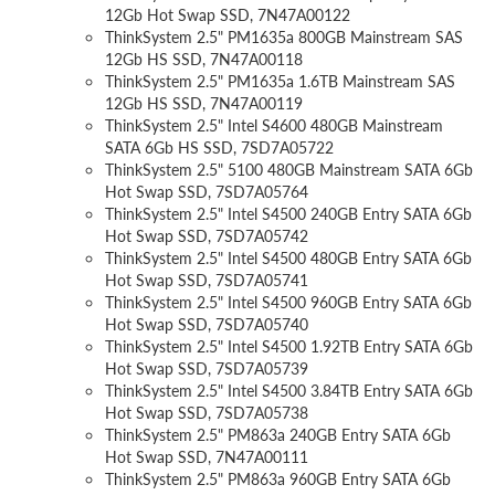
12Gb Hot Swap SSD, 7N47A00122
ThinkSystem 2.5" PM1635a 800GB Mainstream SAS
12Gb HS SSD, 7N47A00118
ThinkSystem 2.5" PM1635a 1.6TB Mainstream SAS
12Gb HS SSD, 7N47A00119
ThinkSystem 2.5" Intel S4600 480GB Mainstream
SATA 6Gb HS SSD, 7SD7A05722
ThinkSystem 2.5" 5100 480GB Mainstream SATA 6Gb
Hot Swap SSD, 7SD7A05764
ThinkSystem 2.5" Intel S4500 240GB Entry SATA 6Gb
Hot Swap SSD, 7SD7A05742
ThinkSystem 2.5" Intel S4500 480GB Entry SATA 6Gb
Hot Swap SSD, 7SD7A05741
ThinkSystem 2.5" Intel S4500 960GB Entry SATA 6Gb
Hot Swap SSD, 7SD7A05740
ThinkSystem 2.5" Intel S4500 1.92TB Entry SATA 6Gb
Hot Swap SSD, 7SD7A05739
ThinkSystem 2.5" Intel S4500 3.84TB Entry SATA 6Gb
Hot Swap SSD, 7SD7A05738
ThinkSystem 2.5" PM863a 240GB Entry SATA 6Gb
Hot Swap SSD, 7N47A00111
ThinkSystem 2.5" PM863a 960GB Entry SATA 6Gb