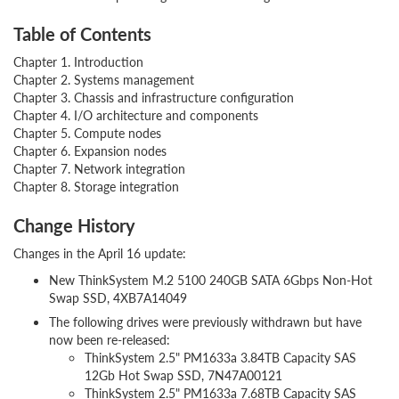
Table of Contents
Chapter 1. Introduction
Chapter 2. Systems management
Chapter 3. Chassis and infrastructure configuration
Chapter 4. I/O architecture and components
Chapter 5. Compute nodes
Chapter 6. Expansion nodes
Chapter 7. Network integration
Chapter 8. Storage integration
Change History
Changes in the April 16 update:
New ThinkSystem M.2 5100 240GB SATA 6Gbps Non-Hot
Swap SSD, 4XB7A14049
The following drives were previously withdrawn but have
now been re-released:
ThinkSystem 2.5" PM1633a 3.84TB Capacity SAS
12Gb Hot Swap SSD, 7N47A00121
ThinkSystem 2.5" PM1633a 7.68TB Capacity SAS