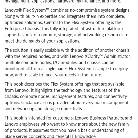
management, applications, hardware maintenance, and more.
Lenovo® Flex System™ combines no-compromise system designs
along with built-in expertise and integrates them into complete,
optimized solutions. Central to the Flex System offering is the
Enterprise Chassis. This fully integrated infrastructure platform
supports a mix of compute, storage, and networking resources to
meet the demands of your applications.
The solution is easily scalable with the addition of another chassis
with the required nodes, and with Lenovo XClarity™ Administrator,
multiple compute nodes, I/O modules, and chassis can be
monitored all from a single panel. Flex System is simple to deploy
now, and to scale to meet your needs in the future.
This book describes the Flex System offerings that are available
from Lenovo. It highlights the technology and features of the
chassis, compute nodes, management features, and connectivity
options. Guidance also is provided about every major component
and networking and storage connectivity.
This book is intended for customers, Lenovo Business Partners, and
Lenovo employees who want to know more about the new family
of products. It assumes that you have a basic understanding of
blade server concepts and general IT knowledge.