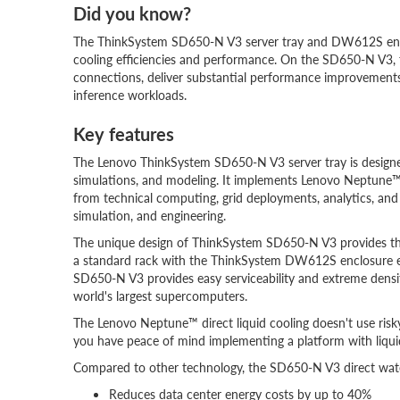
Did you know?
The ThinkSystem SD650-N V3 server tray and DW612S enclos
cooling efficiencies and performance. On the SD650-N V
connections, deliver substantial performance improvements 
inference workloads.
Key features
The Lenovo ThinkSystem SD650-N V3 server tray is designe
simulations, and modeling. It implements Lenovo Neptune
from technical computing, grid deployments, analytics, and is 
simulation, and engineering.
The unique design of ThinkSystem SD650-N V3 provides the o
a standard rack with the ThinkSystem DW612S enclosure equ
SD650-N V3 provides easy serviceability and extreme density 
world's largest supercomputers.
The Lenovo Neptune™ direct liquid cooling doesn't use risky
you have peace of mind implementing a platform with liquid
Compared to other technology, the SD650-N V3 direct wate
Reduces data center energy costs by up to 40%