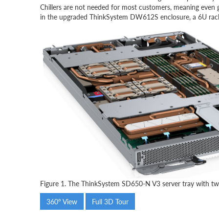
Chillers are not needed for most customers, meaning even g
in the upgraded ThinkSystem DW612S enclosure, a 6U rack m
Figure 1. The ThinkSystem SD650-N V3 server tray with
360° View
Full 3D Tour