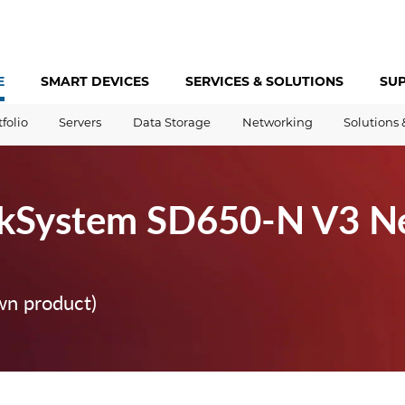
E
SMART DEVICES
SERVICES &
SOLUTIONS
SU
tfolio
Servers
Data Storage
Networking
Solutions 
nkSystem SD650-N V3 N
wn product)