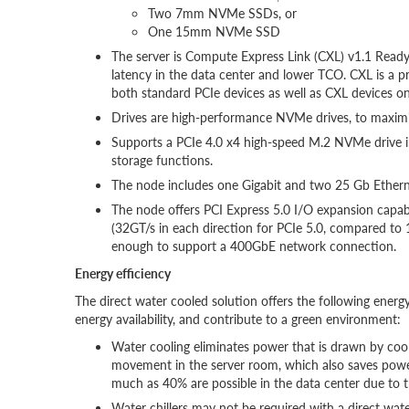
Two 7mm NVMe SSDs, or
One 15mm NVMe SSD
The server is Compute Express Link (CXL) v1.1 Read
latency in the data center and lower TCO. CXL is a p
both standard PCIe devices as well as CXL devices on
Drives are high-performance NVMe drives, to maximi
Supports a PCIe 4.0 x4 high-speed M.2 NVMe drive in
storage functions.
The node includes one Gigabit and two 25 Gb Etherne
The node offers PCI Express 5.0 I/O expansion capab
(32GT/s in each direction for PCIe 5.0, compared to 
enough to support a 400GbE network connection.
Energy efficiency
The direct water cooled solution offers the following energy
energy availability, and contribute to a green environment:
Water cooling eliminates power that is drawn by cool
movement in the server room, which also saves powe
much as 40% are possible in the data center due to t
Water chillers may not be required with a direct wat