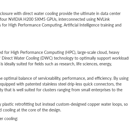
ure with direct water cooling provide the ultimate in data center
3, four NVIDIA H200 SXM5 GPUs, interconnected using NVLink
for High Performance Computing, Artificial Intelligence training and
d for High Performance Computing (HPC), large-scale cloud, heavy
™ Direct Water Cooling (DWC) technology to optimally support workload
ideally suited for fields such as research, life sciences, energy,
ptimal balance of serviceability, performance, and efficiency. By using
ipped with patented stainless steel drip-less quick connectors, the
that is well suited for clusters ranging from small enterprises to the
 plastic retrofitting but instead custom-designed copper water loops, so
 cooling at the core of the design.
r cooling: