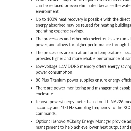
can be reduced or even eliminated because the wate
environment.
Up to 100% heat recovery is possible with the direc
energy absorbed may be reused for heating buildings i
operating expense savings.
The processors and other microelectronics are run a
power, and allows for higher performance through 
The processors are run at uniform temperatures becau
provides higher and more reliable performance at s
Low-voltage 1.1V DDR5 memory offers energy savin
power consumption
80 Plus Titanium power supplies ensure energy effici
There are power monitoring and management capab
enclosure.
Lenovo power/energy meter based on TI INA226 mea
accuracy and 100 Hz sampling frequency to the XCC
commands.
Optional Lenovo XClarity Energy Manager provide adv
management to help achieve lower heat output and 