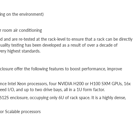
ing on the environment)
 room air conditioning
d and are re-tested at the rack-level to ensure that a rack can be directly
uality testing has been developed as a result of over a decade of
ery highest standards.
sure offer the following features to boost performance, improve
nce Intel Xeon processors, four NVIDIA H200 or H100 SXM GPUs, 16x
I/O, and up to two drive bays, all in a 1U form factor.
2S enclosure, occupying only 6U of rack space. It is a highly dense,
or Scalable processors