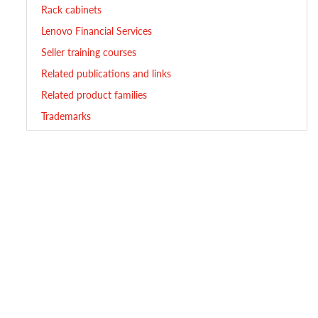
Rack cabinets
Lenovo Financial Services
Seller training courses
Related publications and links
Related product families
Trademarks