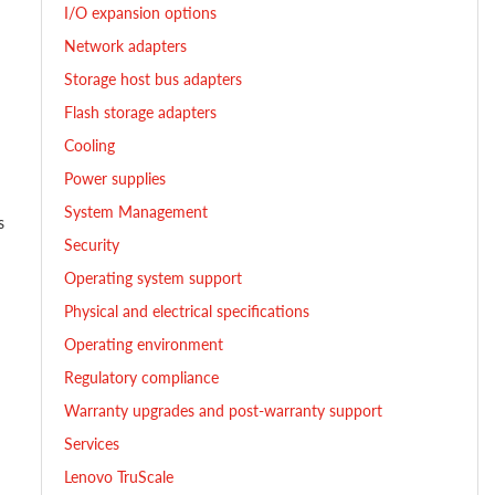
I/O expansion options
Network adapters
Storage host bus adapters
Flash storage adapters
Cooling
Power supplies
System Management
s
Security
Operating system support
Physical and electrical specifications
Operating environment
Regulatory compliance
Warranty upgrades and post-warranty support
Services
Lenovo TruScale