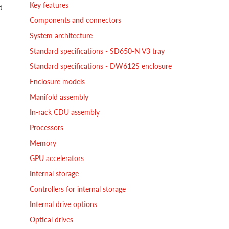
Key features
d
Components and connectors
System architecture
Standard specifications - SD650-N V3 tray
Standard specifications - DW612S enclosure
Enclosure models
Manifold assembly
In-rack CDU assembly
Processors
Memory
GPU accelerators
Internal storage
Controllers for internal storage
Internal drive options
Optical drives