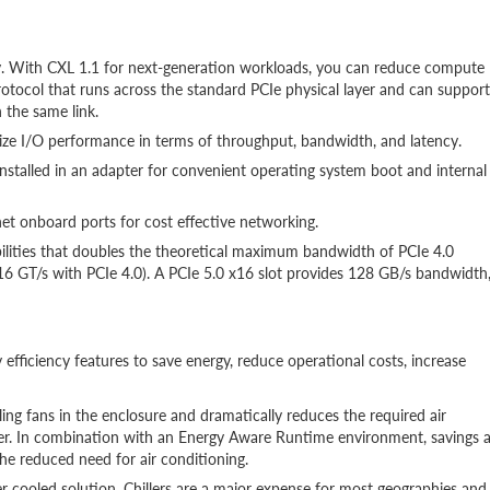
y. With CXL 1.1 for next-generation workloads, you can reduce compute
rotocol that runs across the standard PCIe physical layer and can support
 the same link.
ze I/O performance in terms of throughput, bandwidth, and latency.
stalled in an adapter for convenient operating system boot and internal
t onboard ports for cost effective networking.
ilities that doubles the theoretical maximum bandwidth of PCIe 4.0
16 GT/s with PCIe 4.0). A PCIe 5.0 x16 slot provides 128 GB/s bandwidth
 efficiency features to save energy, reduce operational costs, increase
ing fans in the enclosure and dramatically reduces the required air
r. In combination with an Energy Aware Runtime environment, savings 
he reduced need for air conditioning.
er cooled solution. Chillers are a major expense for most geographies and