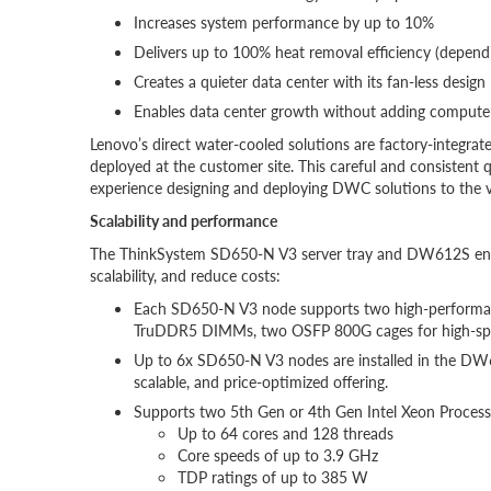
Increases system performance by up to 10%
Delivers up to 100% heat removal efficiency (depend
Creates a quieter data center with its fan-less design
Enables data center growth without adding computer
Lenovo’s direct water-cooled solutions are factory-integrate
deployed at the customer site. This careful and consistent q
experience designing and deploying DWC solutions to the v
Scalability and performance
The ThinkSystem SD650-N V3 server tray and DW612S enclo
scalability, and reduce costs:
Each SD650-N V3 node supports two high-performa
TruDDR5 DIMMs, two OSFP 800G cages for high-speed 
Up to 6x SD650-N V3 nodes are installed in the DW61
scalable, and price-optimized offering.
Supports two 5th Gen or 4th Gen Intel Xeon Process
Up to 64 cores and 128 threads
Core speeds of up to 3.9 GHz
TDP ratings of up to 385 W