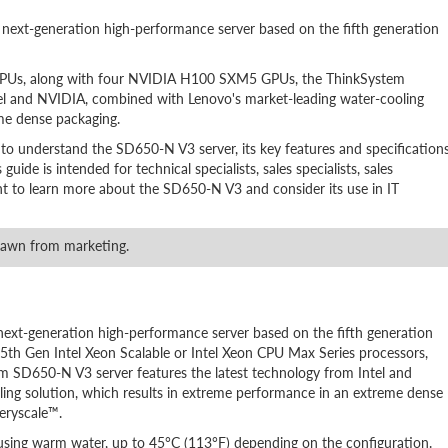
xt-generation high-performance server based on the fifth generation
s CPUs, along with four NVIDIA H100 SXM5 GPUs, the ThinkSystem
tel and NVIDIA, combined with Lenovo's market-leading water-cooling
eme dense packaging.
 to understand the SD650-N V3 server, its key features and specifications
ide is intended for technical specialists, sales specialists, sales
ant to learn more about the SD650-N V3 and consider its use in IT
rawn from marketing.
t-generation high-performance server based on the fifth generation
th Gen Intel Xeon Scalable or Intel Xeon CPU Max Series processors,
SD650-N V3 server features the latest technology from Intel and
ng solution, which results in extreme performance in an extreme dense
eryscale™.
 using warm water, up to 45°C (113°F) depending on the configuration.