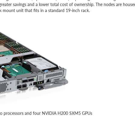
reater savings and a lower total cost of ownership. The nodes are house
ount unit that fits in a standard 19-inch rack.
 two processors and four NVIDIA H200 SXM5 GPUs