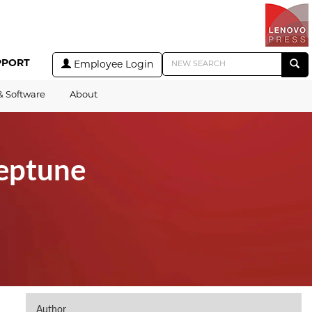
PPORT
Employee Login
& Software
About
eptune
Author