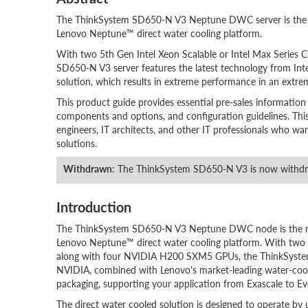
The ThinkSystem SD650-N V3 Neptune DWC server is the ne
Lenovo Neptune™ direct water cooling platform.
With two 5th Gen Intel Xeon Scalable or Intel Max Serie
SD650-N V3 server features the latest technology from In
solution, which results in extreme performance in an extr
This product guide provides essential pre-sales information
components and options, and configuration guidelines. This gu
engineers, IT architects, and other IT professionals who w
solutions.
Withdrawn
: The ThinkSystem SD650-N V3 is now withd
Introduction
The ThinkSystem SD650-N V3 Neptune DWC node is the nex
Lenovo Neptune™ direct water cooling platform. With two 5
along with four NVIDIA H200 SXM5 GPUs, the ThinkSystem 
NVIDIA, combined with Lenovo's market-leading water-cooli
packaging, supporting your application from Exascale to Ev
The direct water cooled solution is designed to operate by