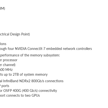
BM)
rical Design Point)
ions
rough four NVIDIA ConnectX-7 embedded network controllers
performance of the memory subsystem:
 processor
r channel)
5600 MHz
ts up to 2TB of system memory
ual InfiniBand NDRx2 800Gb/s connections
 ports
or OSFP 400G (400 Gb/s) connectivity
port connects to two GPUs