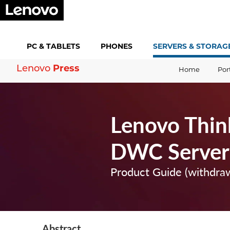
PC &
TABLETS
PHONES
SERVERS &
STORAG
Lenovo
Press
Home
Por
Lenovo Thi
DWC Server
Product Guide (withdra
Abstract