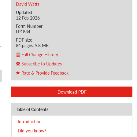
David Watts
Updated
12 Feb 2026
Form Number
LP1834
PDF size
,
84 pages, 9.8 MB
Full Change History
Subscribe to Updates
Rate & Provide Feedback
Download PDF
Table of Contents
Introduction
Did you know?