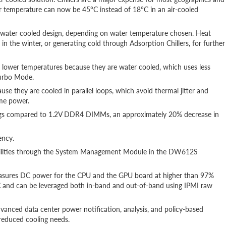
r temperature can now be 45°C instead of 18°C in an air-cooled
t water cooled design, depending on water temperature chosen. Heat
n the winter, or generating cold through Adsorption Chillers, for further
t lower temperatures because they are water cooled, which uses less
Turbo Mode.
se they are cooled in parallel loops, which avoid thermal jitter and
ame power.
gs compared to 1.2V DDR4 DIMMs, an approximately 20% decrease in
ency.
ilities through the System Management Module in the DW612S
sures DC power for the CPU and the GPU board at higher than 97%
 and can be leveraged both in-band and out-of-band using IPMI raw
anced data center power notification, analysis, and policy-based
reduced cooling needs.