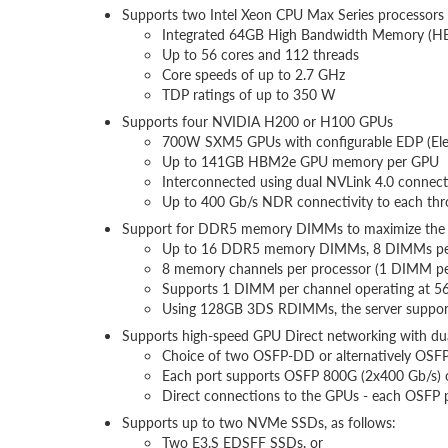
Supports two Intel Xeon CPU Max Series processors
Integrated 64GB High Bandwidth Memory (H
Up to 56 cores and 112 threads
Core speeds of up to 2.7 GHz
TDP ratings of up to 350 W
Supports four NVIDIA H200 or H100 GPUs
700W SXM5 GPUs with configurable EDP (Elect
Up to 141GB HBM2e GPU memory per GPU
Interconnected using dual NVLink 4.0 connect
Up to 400 Gb/s NDR connectivity to each th
Support for DDR5 memory DIMMs to maximize the 
Up to 16 DDR5 memory DIMMs, 8 DIMMs per
8 memory channels per processor (1 DIMM pe
Supports 1 DIMM per channel operating at 
Using 128GB 3DS RDIMMs, the server suppor
Supports high-speed GPU Direct networking with d
Choice of two OSFP-DD or alternatively OSFP
Each port supports OSFP 800G (2x400 Gb/s) 
Direct connections to the GPUs - each OSFP 
Supports up to two NVMe SSDs, as follows:
Two E3.S EDSFF SSDs, or