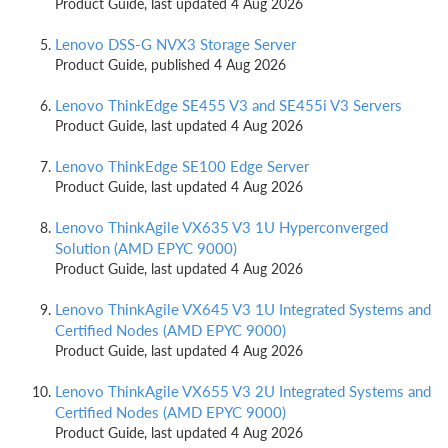
Product Guide, last updated 4 Aug 2026
Lenovo DSS-G NVX3 Storage Server
Product Guide, published 4 Aug 2026
Lenovo ThinkEdge SE455 V3 and SE455i V3 Servers
Product Guide, last updated 4 Aug 2026
Lenovo ThinkEdge SE100 Edge Server
Product Guide, last updated 4 Aug 2026
Lenovo ThinkAgile VX635 V3 1U Hyperconverged
Solution (AMD EPYC 9000)
Product Guide, last updated 4 Aug 2026
Lenovo ThinkAgile VX645 V3 1U Integrated Systems and
Certified Nodes (AMD EPYC 9000)
Product Guide, last updated 4 Aug 2026
Lenovo ThinkAgile VX655 V3 2U Integrated Systems and
Certified Nodes (AMD EPYC 9000)
Product Guide, last updated 4 Aug 2026