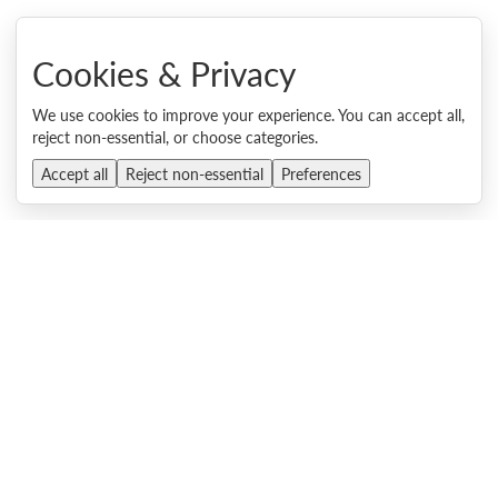
Lenovo ThinkSystem SR635 V3 Server
Product Guide, last updated 4 Aug 2026
Cookies & Privacy
Lenovo ThinkSystem SR655 V3 Server
We use cookies to improve your experience. You can accept all,
Product Guide, last updated 4 Aug 2026
reject non-essential, or choose categories.
Lenovo ThinkSystem SR650 V3 Server
Accept all
Reject non-essential
Preferences
Product Guide, last updated 4 Aug 2026
Lenovo ThinkSystem SR665 V3 Server
Product Guide, last updated 4 Aug 2026
Lenovo DSS-G NVX3 Storage Server
Product Guide, published 4 Aug 2026
Lenovo ThinkEdge SE455 V3 and SE455i V3 Servers
Product Guide, last updated 4 Aug 2026
Lenovo ThinkEdge SE100 Edge Server
Product Guide, last updated 4 Aug 2026