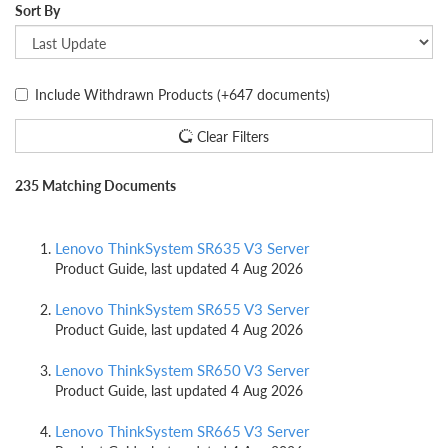
Sort By
Include Withdrawn Products
(+647 documents)
Clear Filters
235 Matching Documents
Lenovo ThinkSystem SR635 V3 Server
Product Guide, last updated 4 Aug 2026
Lenovo ThinkSystem SR655 V3 Server
Product Guide, last updated 4 Aug 2026
Lenovo ThinkSystem SR650 V3 Server
Product Guide, last updated 4 Aug 2026
Lenovo ThinkSystem SR665 V3 Server