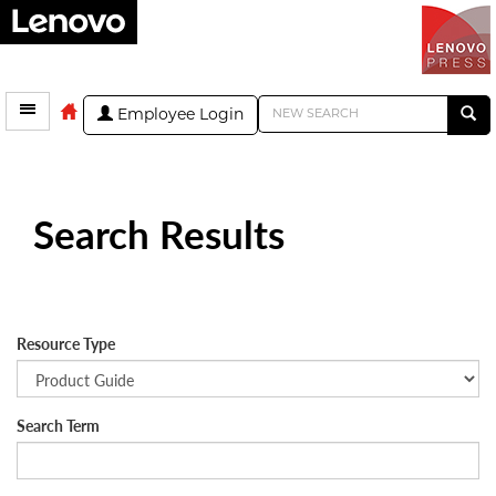
Employee Login
Search Results
Resource Type
Search Term