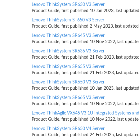
Lenovo ThinkSystem SR630 V3 Server
Product Guide, first published 10 Jan 2023, last updat
Lenovo ThinkSystem ST650 V3 Server
Product Guide, first published 2 May 2023, last update
Lenovo ThinkSystem SR645 V3 Server
Product Guide, first published 10 Nov 2022, last updat
Lenovo ThinkSystem SR635 V3 Server
Product Guide, first published 21 Feb 2023, last updat
Lenovo ThinkSystem SR655 V3 Server
Product Guide, first published 21 Feb 2023, last updat
Lenovo ThinkSystem SR650 V3 Server
Product Guide, first published 10 Jan 2023, last updat
Lenovo ThinkSystem SR665 V3 Server
Product Guide, first published 10 Nov 2022, last updat
Lenovo ThinkAgile VX645 V3 1U Integrated Systems an
Product Guide, first published 10 Nov 2022, last updat
Lenovo ThinkSystem SR650 V4 Server
Product Guide, first published 24 Feb 2025, last update