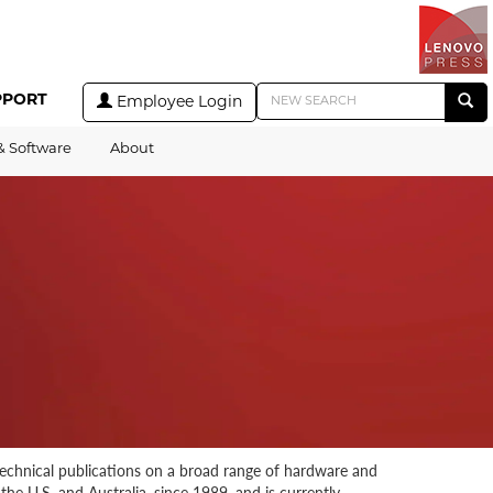
PPORT
Employee Login
& Software
About
technical publications on a broad range of hardware and
he U.S. and Australia, since 1989, and is currently