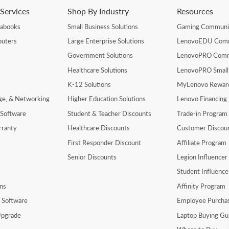
Services
Shop By Industry
Resources
rabooks
Small Business Solutions
Gaming Communi
uters
Large Enterprise Solutions
LenovoEDU Com
Government Solutions
LenovoPRO Com
Healthcare Solutions
LenovoPRO Small
K-12 Solutions
MyLenovo Rewar
age, & Networking
Higher Education Solutions
Lenovo Financing
 Software
Student & Teacher Discounts
Trade-in Program
rranty
Healthcare Discounts
Customer Discou
First Responder Discount
Affiliate Program
Senior Discounts
Legion Influence
Student Influenc
ns
Affinity Program
y Software
Employee Purcha
pgrade
Laptop Buying Gu