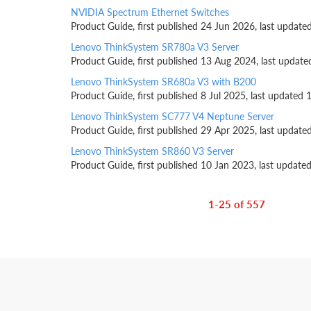
NVIDIA Spectrum Ethernet Switches
Product Guide, first published 24 Jun 2026, last update
Lenovo ThinkSystem SR780a V3 Server
Product Guide, first published 13 Aug 2024, last update
Lenovo ThinkSystem SR680a V3 with B200
Product Guide, first published 8 Jul 2025, last updated 
Lenovo ThinkSystem SC777 V4 Neptune Server
Product Guide, first published 29 Apr 2025, last update
Lenovo ThinkSystem SR860 V3 Server
Product Guide, first published 10 Jan 2023, last update
1-25 of 557