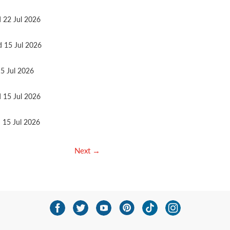
d 22 Jul 2026
d 15 Jul 2026
15 Jul 2026
d 15 Jul 2026
d 15 Jul 2026
Next →