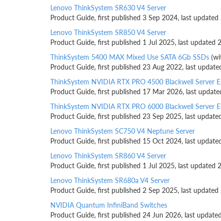
Lenovo ThinkSystem SR630 V4 Server
Product Guide, first published 3 Sep 2024, last updated
Lenovo ThinkSystem SR850 V4 Server
Product Guide, first published 1 Jul 2025, last updated 
ThinkSystem 5400 MAX Mixed Use SATA 6Gb SSDs
(wi
Product Guide, first published 23 Aug 2022, last update
ThinkSystem NVIDIA RTX PRO 4500 Blackwell Server E
Product Guide, first published 17 Mar 2026, last updat
ThinkSystem NVIDIA RTX PRO 6000 Blackwell Server E
Product Guide, first published 23 Sep 2025, last update
Lenovo ThinkSystem SC750 V4 Neptune Server
Product Guide, first published 15 Oct 2024, last update
Lenovo ThinkSystem SR860 V4 Server
Product Guide, first published 1 Jul 2025, last updated 
Lenovo ThinkSystem SR680a V4 Server
Product Guide, first published 2 Sep 2025, last updated
NVIDIA Quantum InfiniBand Switches
Product Guide, first published 24 Jun 2026, last update