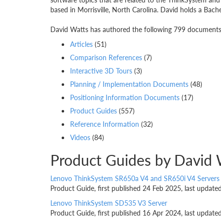
based in Morrisville, North Carolina. David holds a Bach
David Watts has authored the following 799 documents. 
Articles
(51)
Comparison References
(7)
Interactive 3D Tours
(3)
Planning / Implementation Documents
(48)
Positioning Information Documents
(17)
Product Guides
(557)
Reference Information
(32)
Videos
(84)
Product Guides by David 
Lenovo ThinkSystem SR650a V4 and SR650i V4 Servers
Product Guide, first published 24 Feb 2025, last updat
Lenovo ThinkSystem SD535 V3 Server
Product Guide, first published 16 Apr 2024, last updat