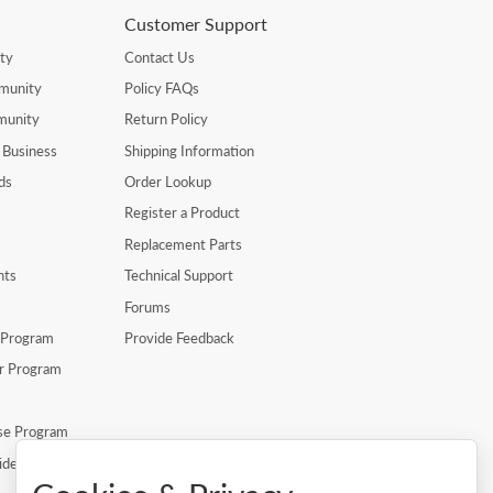
Customer Support
ty
Contact Us
munity
Policy FAQs
munity
Return Policy
 Business
Shipping Information
ds
Order Lookup
Register a Product
Replacement Parts
nts
Technical Support
Forums
r Program
Provide Feedback
er Program
se Program
ide