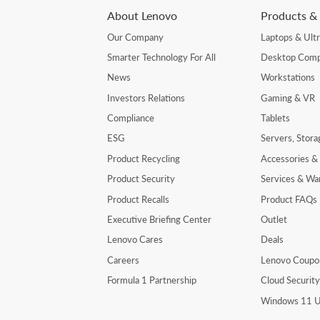
About Lenovo
Products & 
Our Company
Laptops & Ult
Smarter Technology For All
Desktop Comp
News
Workstations
Investors Relations
Gaming & VR
Compliance
Tablets
ESG
Servers, Stor
Product Recycling
Accessories &
Product Security
Services & Wa
Product Recalls
Product FAQs
Executive Briefing Center
Outlet
Lenovo Cares
Deals
Careers
Lenovo Coupo
Formula 1 Partnership
Cloud Securit
Windows 11 U