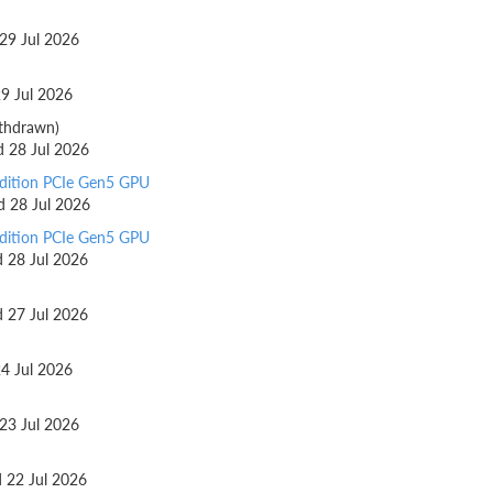
 29 Jul 2026
29 Jul 2026
thdrawn)
d 28 Jul 2026
dition PCIe Gen5 GPU
ed 28 Jul 2026
dition PCIe Gen5 GPU
d 28 Jul 2026
d 27 Jul 2026
24 Jul 2026
 23 Jul 2026
d 22 Jul 2026