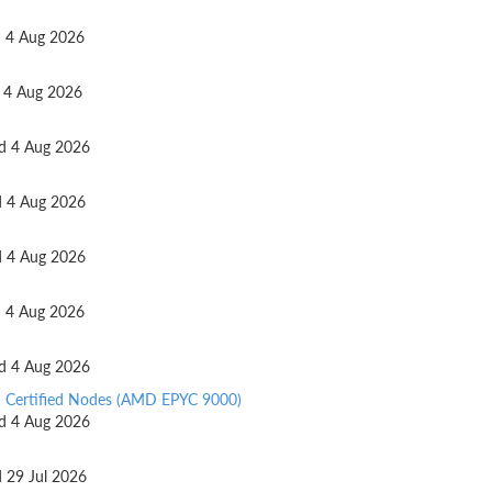
ed 4 Aug 2026
d 4 Aug 2026
ed 4 Aug 2026
ed 4 Aug 2026
ed 4 Aug 2026
ed 4 Aug 2026
ed 4 Aug 2026
d Certified Nodes (AMD EPYC 9000)
ed 4 Aug 2026
d 29 Jul 2026