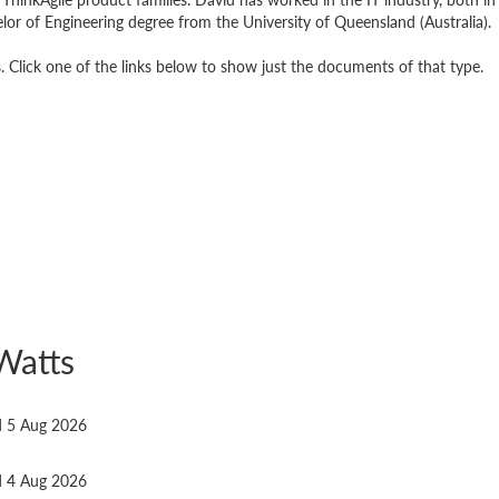
elor of Engineering degree from the University of Queensland (Australia).
Click one of the links below to show just the documents of that type.
Watts
ed 5 Aug 2026
ed 4 Aug 2026