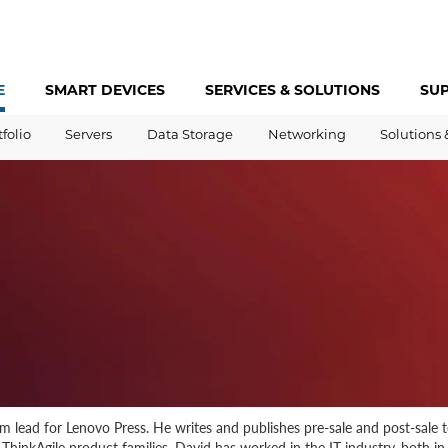
E
SMART DEVICES
SERVICES &
SOLUTIONS
SU
tfolio
Servers
Data Storage
Networking
Solutions 
 lead for Lenovo Press. He writes and publishes pre-sale and post-sale 
hinkAgile product families. David has worked in the IT industry, both in t