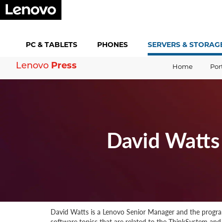
PC &
TABLETS
PHONES
SERVERS &
STORAG
Lenovo
Press
Home
Por
David Watts
David Watts is a Lenovo Senior Manager and the program
software topics that are related to the ThinkSystem and T