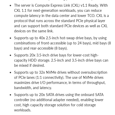
The server is Compute Express Link (CXL) v1.1 Ready. With
CXL 1.1 for next-generation workloads, you can reduce
compute latency in the data center and lower TCO. CXL is a
protocol that runs across the standard PCIe physical layer
and can support both standard PCIe devices as well as CXL
devices on the same link.
Supports up to 40x 2.5-inch hot-swap drive bays, by using
combinations of front-accessible (up to 24 bays), mid bays (8
bays) and rear-accessible (8 bays).
Supports 20x 3.5-inch drive bays for lower-cost high-
capacity HDD storage. 2.5-inch and 3.5-inch drive bays can
be mixed if desired.
Supports up to 32x NVMe drives without oversubscription
of PCIe lanes (1:1 connectivity). The use of NVMe drives
maximizes drive I/O performance, in terms of throughput,
bandwidth, and latency.
Supports up to 20x SATA drives using the onboard SATA
controller (no additional adapter needed), enabling lower
cost, high capacity storage solution for cold storage
workloads.