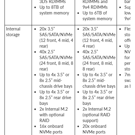
3DS RDIMMs
RDIMMs and
band
Up to 8TB of
9x4 RDIMMs
Suppo
system memory
Up to 6TB of
lower
system memory
9x4 
Internal
20x 3.5”
20x 3.5”
Flexib
storage
SAS/SATA/NVMe
SAS/SATA/NVMe
stora
(12 front, 4 mid, 4
(12 front, 4 mid,
offer
rear)
4 rear)
Up to
40x 2.5”
40x 2.5”
NVMe
SAS/SATA/NVMe
SAS/SATA/NVMe
for h
(24 front, 8 mid, 8
(24 front, 8 mid,
perf
rear)
8 rear)
stora
Up to 4x 3.5” or
Up to 4x 3.5” or
7mm 
8x 2.5” mid-
8x 2.5” mid-
swap 
chassis drive bays
chassis drive bays
as bo
Up to 4x 3.5” or
Up to 4x 3.5” or
8x 2.5” rear drive
8x 2.5” rear drive
bays
bays
2x Internal M.2
2x Internal M.2
with optional
(optional RAID
RAID
support)
16x onboard
20x onboard
NVMe ports
NVMe ports