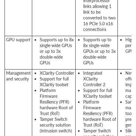
interprocessor
links allowing 1
link to be
converted to two
16 PCIe 5.0 x16
connections
GPU support
Supports up to 8x
Supports up to
High
single-wide GPUs
8x single-wide
perf
or up to 3x
GPUs or up to 3x
GPU 
double-wide
double-wide
GPUs
GPUs
Management
XClarity Controller
Integrated
New 
and security
Support for full
XClarity
offers
XClarity toolset
Controller 2
impr
Platform
Support for full
mana
Firmware
XClarity toolset
capabi
Resiliency (PFR)
Platform
Same
hardware Root of
Firmware
mana
Trust (RoT)
Resiliency (PFR)
tool 
Tamper Switch
hardware Root of
previ
security solution
Trust (RoT)
gener
(intrusion switch)
Tamper Switch
Silico