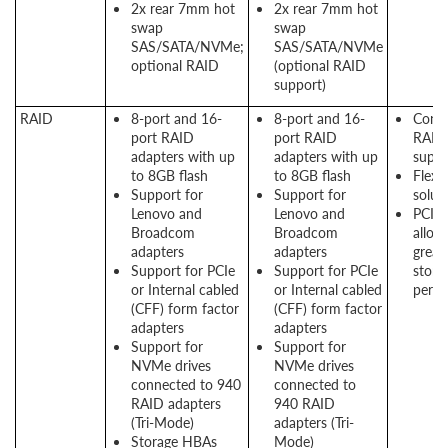
2x rear 7mm hot
2x rear 7mm hot
swap
swap
SAS/SATA/NVMe;
SAS/SATA/NVMe
optional RAID
(optional RAID
support)
RAID
8-port and 16-
8-port and 16-
Consi
port RAID
port RAID
RAID
adapters with up
adapters with up
suppo
to 8GB flash
to 8GB flash
Flexi
Support for
Support for
solut
Lenovo and
Lenovo and
PCIe 
Broadcom
Broadcom
allow
adapters
adapters
great
Support for PCIe
Support for PCIe
stora
or Internal cabled
or Internal cabled
perf
(CFF) form factor
(CFF) form factor
adapters
adapters
Support for
Support for
NVMe drives
NVMe drives
connected to 940
connected to
RAID adapters
940 RAID
(Tri-Mode)
adapters (Tri-
Storage HBAs
Mode)