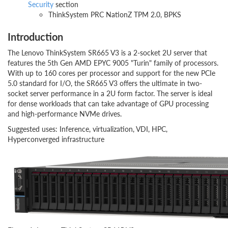
Security
section
ThinkSystem PRC NationZ TPM 2.0, BPKS
Introduction
The Lenovo ThinkSystem SR665 V3 is a 2-socket 2U server that
features the 5th Gen AMD EPYC 9005 "Turin" family of processors.
With up to 160 cores per processor and support for the new PCIe
5.0 standard for I/O, the SR665 V3 offers the ultimate in two-
socket server performance in a 2U form factor. The server is ideal
for dense workloads that can take advantage of GPU processing
and high-performance NVMe drives.
Suggested uses: Inference, virtualization, VDI, HPC,
Hyperconverged infrastructure