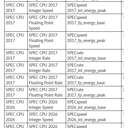
SPEC CPU
SPEC CPU 2017
SPECspeed
1
2017
Integer Speed
2017_int_energy_peak
SPEC CPU
SPEC CPU 2017
SPECspeed
1
2017
Floating Point
2017_fp_energy_base
Speed
SPEC CPU
SPEC CPU 2017
SPECspeed
1
2017
Floating Point
2017_fp_energy_peak
Speed
SPEC CPU
SPEC CPU 2017
SPECrate
1
2017
Integer Rate
2017_int_energy_base
SPEC CPU
SPEC CPU 2017
SPECrate
1
2017
Integer Rate
2017_int_energy_peak
SPEC CPU
SPEC CPU 2017
SPECrate
2
2017
Floating Point Rate
2017_fp_energy_base
SPEC CPU
SPEC CPU 2017
SPECrate
2
2017
Floating Point Rate
2017_fp_energy_peak
SPEC CPU
SPEC CPU 2026
SPECspeed
1
2026
Integer Speed
2026_int_energy_base
SPEC CPU
SPEC CPU 2026
SPECspeed
1
2026
Integer Speed
2026_int_energy_peak
SPEC CPU
SPEC CPU 2026
SPECspeed
1