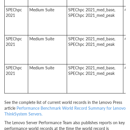
SPEChpc
Medium Suite
SPEChpc 2021_med_base,
4
2021
SPEChpc 2021_med_peak
SPEChpc
Medium Suite
SPEChpc 2021_med_base,
4
2021
SPEChpc 2021_med_peak
SPEChpc
Medium Suite
SPEChpc 2021_med_base,
4
2021
SPEChpc 2021_med_peak
See the complete list of current world records in the Lenovo Press
article
Performance Benchmark World Record Summary for Lenovo
ThinkSystem Servers.
The Lenovo Server Performance Team also publishes reports on key
performance world records at the time the world record is