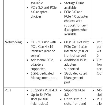
available
Storage HBAs
PCIe 3.0 and PCIe
available
4.0 adapter
PCIe 3.0 and
choices
PCIe 4.0 adapter
choices with
support for Gen
5 adapters when
available
Networking
OCP 3.0 slot with
OCP 3.0 slot with
Impr
PCIe Gen 4 x16
PCIe Gen 5 x16
perf
interface (rear of
interface (rear or
with 
server)
front of server)
5
Additional PCIe
Additional PCIe
Optio
adapters
adapters
front
supported
supported
acces
1GbE dedicated
1GbE dedicated
OCP s
Management port
Management
port
PCIe
Supports PCIe 4.0
Supports PCIe
More
Up to 8x PCIe
5.0
slots
slots (all full-
Up to 12x PCIe
PCIe 
height slots)
slots, front and
allow