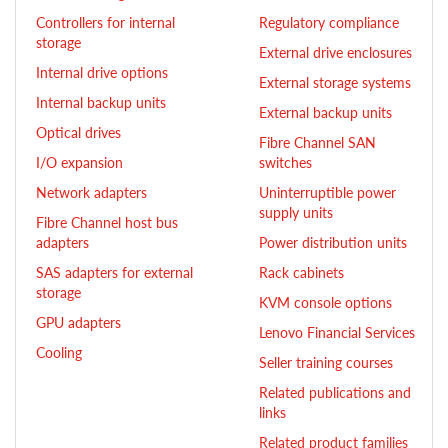
Controllers for internal
Regulatory compliance
storage
External drive enclosures
Internal drive options
External storage systems
Internal backup units
External backup units
Optical drives
Fibre Channel SAN
I/O expansion
switches
Network adapters
Uninterruptible power
supply units
Fibre Channel host bus
adapters
Power distribution units
SAS adapters for external
Rack cabinets
storage
KVM console options
GPU adapters
Lenovo Financial Services
Cooling
Seller training courses
Related publications and
links
Related product families