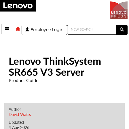
Employee Login
Lenovo ThinkSystem
SR665 V3 Server
Product Guide
Author
David Watts
Updated
4 Aug 2026