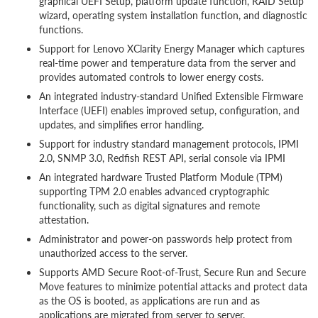
graphical UEFI Setup, platform update function, RAID Setup
wizard, operating system installation function, and diagnostic
functions.
Support for Lenovo XClarity Energy Manager which captures
real-time power and temperature data from the server and
provides automated controls to lower energy costs.
An integrated industry-standard Unified Extensible Firmware
Interface (UEFI) enables improved setup, configuration, and
updates, and simplifies error handling.
Support for industry standard management protocols, IPMI
2.0, SNMP 3.0, Redfish REST API, serial console via IPMI
An integrated hardware Trusted Platform Module (TPM)
supporting TPM 2.0 enables advanced cryptographic
functionality, such as digital signatures and remote
attestation.
Administrator and power-on passwords help protect from
unauthorized access to the server.
Supports AMD Secure Root-of-Trust, Secure Run and Secure
Move features to minimize potential attacks and protect data
as the OS is booted, as applications are run and as
applications are migrated from server to server.