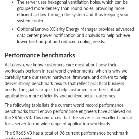
The server uses hexagonal ventilation holes, which can be
grouped more densely than round holes, providing more
efficient airflow through the system and thus keeping your
system cooler.
Optional Lenovo XClarity Energy Manager provides advanced
data center power notification and analysis to help achieve
lower heat output and reduced cooling needs.
Performance benchmarks
At Lenovo, we know customers care most about how their
workloads perform in real-world environments, which is why we
carefully tune our server hardware, firmware, and drivers to help
deliver strong benchmark results that reflect practical business
needs. The goal is simple: to help customers run their critical
applications more efficiently and achieve better outcomes.
The following table lists the current world record performance
benchmarks that Lenovo performance engineers have achieved on
the SR665 V3. This reinforces that the server is an excellent choice
for a server to run wide range of application workloads.
The SR665 V3 has a total of 96 current performance benchmark