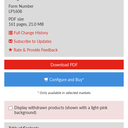
Form Number
LP1608
PDF size
161 pages, 21.0 MB
Full Change History
Subscribe to Updates
Rate & Provide Feedback
Download PDF
Configure and Buy*
* Only available in selected markets
Display withdrawn products (shown with a light-pink
background)