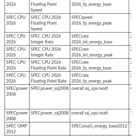
2026
Floating Point
2026_fp_energy_base
Speed
SPEC CPU
SPEC CPU 2026
SPECspeed
1
2026
Floating Point
2026_fp_energy_peak
Speed
SPEC CPU
SPEC CPU 2026
SPECrate
2
2026
Integer Rate
2026_int_energy_base
SPEC CPU
SPEC CPU 2026
SPECrate
2
2026
Integer Rate
2026_int_energy_peak
SPEC CPU
SPEC CPU 2026
SPECrate
2
2026
Floating Point Rate
2026_fp_energy_base
SPEC CPU
SPEC CPU 2026
SPECrate
2
2026
Floating Point Rate
2026_fp_energy_peak
SPECpower
SPECpower_ssj2008
overall ssj_ops/watt
4
2008
SPECpower
SPECpower_ssj2008
overall ssj_ops/watt
1
2008
SPEC OMP
-
SPECompG_energy_base2012
1
2012