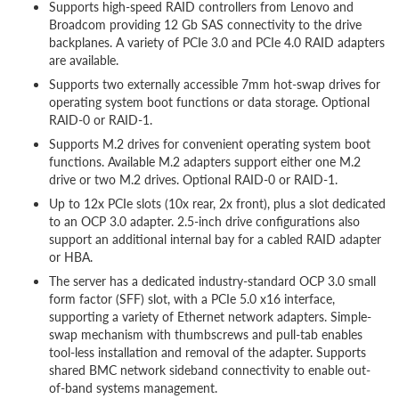
Supports high-speed RAID controllers from Lenovo and
Broadcom providing 12 Gb SAS connectivity to the drive
backplanes. A variety of PCIe 3.0 and PCIe 4.0 RAID adapters
are available.
Supports two externally accessible 7mm hot-swap drives for
operating system boot functions or data storage. Optional
RAID-0 or RAID-1.
Supports M.2 drives for convenient operating system boot
functions. Available M.2 adapters support either one M.2
drive or two M.2 drives. Optional RAID-0 or RAID-1.
Up to 12x PCIe slots (10x rear, 2x front), plus a slot dedicated
to an OCP 3.0 adapter. 2.5-inch drive configurations also
support an additional internal bay for a cabled RAID adapter
or HBA.
The server has a dedicated industry-standard OCP 3.0 small
form factor (SFF) slot, with a PCIe 5.0 x16 interface,
supporting a variety of Ethernet network adapters. Simple-
swap mechanism with thumbscrews and pull-tab enables
tool-less installation and removal of the adapter. Supports
shared BMC network sideband connectivity to enable out-
of-band systems management.