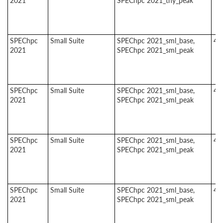
2021
SPEChpc 2021_tny_peak
SPEChpc
Small Suite
SPEChpc 2021_sml_base,
4
2021
SPEChpc 2021_sml_peak
SPEChpc
Small Suite
SPEChpc 2021_sml_base,
4
2021
SPEChpc 2021_sml_peak
SPEChpc
Small Suite
SPEChpc 2021_sml_base,
4
2021
SPEChpc 2021_sml_peak
SPEChpc
Small Suite
SPEChpc 2021_sml_base,
4
2021
SPEChpc 2021_sml_peak