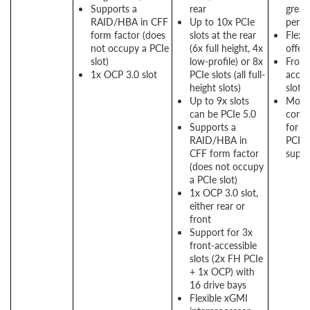
Supports a
rear
great
RAID/HBA in CFF
Up to 10x PCIe
perf
form factor (does
slots at the rear
Flexi
not occupy a PCIe
(6x full height, 4x
offer
slot)
low-profile) or 8x
Front
1x OCP 3.0 slot
PCIe slots (all full-
acces
height slots)
slots 
Up to 9x slots
More
can be PCIe 5.0
conne
Supports a
for g
RAID/HBA in
PCIe
CFF form factor
suppo
(does not occupy
a PCIe slot)
1x OCP 3.0 slot,
either rear or
front
Support for 3x
front-accessible
slots (2x FH PCIe
+ 1x OCP) with
16 drive bays
Flexible xGMI