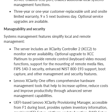
management functions.
Three-year or one-year customer-replaceable unit and onsite
limited warranty, 9 x 5 next business day. Optional service
upgrades are available.
Manageability and security
Systems management features simplify local and remote
management:
The server includes an XClarity Controller 2 (XCC2) to
monitor server availability. Optional upgrade to XCC
Platinum to provide remote control (keyboard video mouse)
functions, support for the mounting of remote media files,
FIPS 140-3 security, enhanced NIST 800-193 support, boot
capture, and other management and security features.
Lenovo XClarity One offers comprehensive hardware
management tools that help to increase uptime, reduce costs
and improve productivity through advanced server
management capabilities.
UEFI-based Lenovo XClarity Provisioning Manager, accessible
from F1 during boot, provides system inventory information,