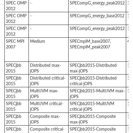
SPEC OMP
-
SPECompG_energy_peak2012
1
2012
SPEC OMP
-
SPECompG_energy_base2012
1
2012
SPEC OMP
-
SPECompG_energy_peak2012
1
2012
SPEC MPI
Medium
SPECmpiM_base2007,
4
2007
SPECmpiM_peak2007
SPECjbb
Distributed max-
SPECjbb2015-Distributed
1
2015
jOPS
max-jOPS
SPECjbb
Distributed critical-
SPECjbb2015-Distributed
1
2015
jOPS
critical-jOPS
SPECjbb
MultiJVM max-
SPECjbb2015-MultiJVM max-
1
2015
jOPS
jOPS
SPECjbb
MultiJVM critical-
SPECjbb2015-MultiJVM
1
2015
jOPS
critical-jOPS
SPECjbb
Composite max-
SPECjbb2015-Composite
1
2015
jOPS
max-jOPS
SPECjbb
Composite critical-
SPECjbb2015-Composite
1