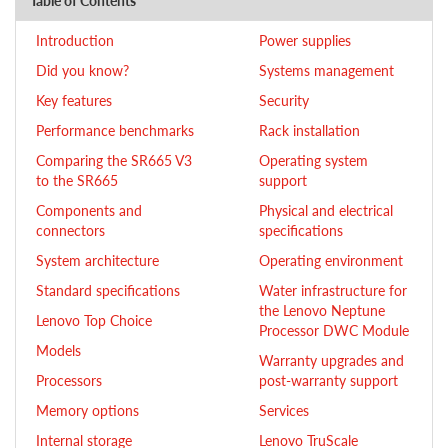
Table of Contents
Introduction
Power supplies
Did you know?
Systems management
Key features
Security
Performance benchmarks
Rack installation
Comparing the SR665 V3
Operating system
to the SR665
support
Components and
Physical and electrical
connectors
specifications
System architecture
Operating environment
Standard specifications
Water infrastructure for
the Lenovo Neptune
Lenovo Top Choice
Processor DWC Module
Models
Warranty upgrades and
Processors
post-warranty support
Memory options
Services
Internal storage
Lenovo TruScale