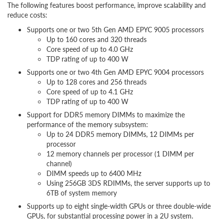
The following features boost performance, improve scalability and
reduce costs:
Supports one or two 5th Gen AMD EPYC 9005 processors
Up to 160 cores and 320 threads
Core speed of up to 4.0 GHz
TDP rating of up to 400 W
Supports one or two 4th Gen AMD EPYC 9004 processors
Up to 128 cores and 256 threads
Core speed of up to 4.1 GHz
TDP rating of up to 400 W
Support for DDR5 memory DIMMs to maximize the
performance of the memory subsystem:
Up to 24 DDR5 memory DIMMs, 12 DIMMs per
processor
12 memory channels per processor (1 DIMM per
channel)
DIMM speeds up to 6400 MHz
Using 256GB 3DS RDIMMs, the server supports up to
6TB of system memory
Supports up to eight single-width GPUs or three double-wide
GPUs, for substantial processing power in a 2U system.