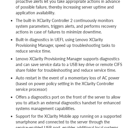
proactive alerts let you take appropriate actions in advance
of possible failure, thereby increasing server uptime and
application availability.
The built-in XClarity Controller 2 continuously monitors
system parameters, triggers alerts, and performs recovery
actions in case of failures to minimize downtime.
Built-in diagnostics in UEFI, using Lenovo XClarity
Provisioning Manager, speed up troubleshooting tasks to
reduce service time.
Lenovo XClarity Provisioning Manager supports diagnostics
and can save service data to a USB key drive or remote CIFS
share folder for troubleshooting and reduce service time.
Auto restart in the event of a momentary loss of AC power
(based on power policy setting in the XClarity Controller
service processor)
Offers a diagnostics port on the front of the server to allow
you to attach an external diagnostics handset for enhanced
systems management capabilities.
Support for the XClarity Mobile app running on a supported
smartphone and connected to the server through the
service-enabled USB port, enables additional local systems