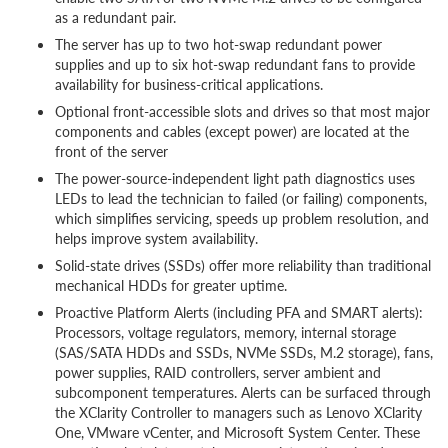
as a redundant pair.
The server has up to two hot-swap redundant power
supplies and up to six hot-swap redundant fans to provide
availability for business-critical applications.
Optional front-accessible slots and drives so that most major
components and cables (except power) are located at the
front of the server
The power-source-independent light path diagnostics uses
LEDs to lead the technician to failed (or failing) components,
which simplifies servicing, speeds up problem resolution, and
helps improve system availability.
Solid-state drives (SSDs) offer more reliability than traditional
mechanical HDDs for greater uptime.
Proactive Platform Alerts (including PFA and SMART alerts):
Processors, voltage regulators, memory, internal storage
(SAS/SATA HDDs and SSDs, NVMe SSDs, M.2 storage), fans,
power supplies, RAID controllers, server ambient and
subcomponent temperatures. Alerts can be surfaced through
the XClarity Controller to managers such as Lenovo XClarity
One, VMware vCenter, and Microsoft System Center. These