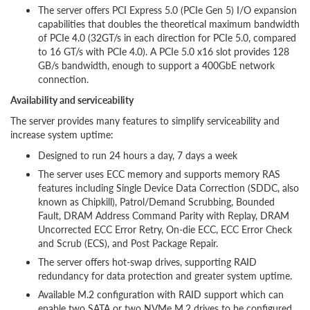
The server offers PCI Express 5.0 (PCIe Gen 5) I/O expansion
capabilities that doubles the theoretical maximum bandwidth
of PCIe 4.0 (32GT/s in each direction for PCIe 5.0, compared
to 16 GT/s with PCIe 4.0). A PCIe 5.0 x16 slot provides 128
GB/s bandwidth, enough to support a 400GbE network
connection.
Availability and serviceability
The server provides many features to simplify serviceability and
increase system uptime:
Designed to run 24 hours a day, 7 days a week
The server uses ECC memory and supports memory RAS
features including Single Device Data Correction (SDDC, also
known as Chipkill), Patrol/Demand Scrubbing, Bounded
Fault, DRAM Address Command Parity with Replay, DRAM
Uncorrected ECC Error Retry, On-die ECC, ECC Error Check
and Scrub (ECS), and Post Package Repair.
The server offers hot-swap drives, supporting RAID
redundancy for data protection and greater system uptime.
Available M.2 configuration with RAID support which can
enable two SATA or two NVMe M.2 drives to be configured