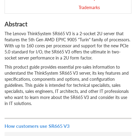
Trademarks
Abstract
The Lenovo ThinkSystem SR665 V3 is a 2-socket 2U server that
features the 5th Gen AMD EPYC 9005 "Turin" family of processors.
With up to 160 cores per processor and support for the new PCIe
5.0 standard for I/O, the SR665 V3 offers the ultimate in two-
socket server performance in a 2U form factor.
This product guide provides essential pre-sales information to
understand the ThinkSystem SR665 V3 server, its key features and
specifications, components and options, and configuration
guidelines. This guide is intended for technical specialists, sales
specialists, sales engineers, IT architects, and other IT professionals
who want to learn more about the SR665 V3 and consider its use
in IT solutions.
How customers use SR665 V3