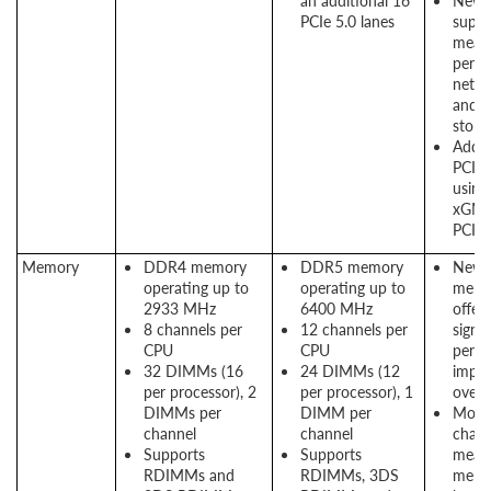
an additional 16
New P
PCIe 5.0 lanes
suppo
means
perf
netwo
and 
stora
Addit
PCIe 
using
xGMI 
PCIe
Memory
DDR4 memory
DDR5 memory
New
operating up to
operating up to
memo
2933 MHz
6400 MHz
offers
8 channels per
12 channels per
signif
CPU
CPU
perf
32 DIMMs (16
24 DIMMs (12
impr
per processor), 2
per processor), 1
over
DIMMs per
DIMM per
More
channel
channel
chann
Supports
Supports
means
RDIMMs and
RDIMMs, 3DS
memo