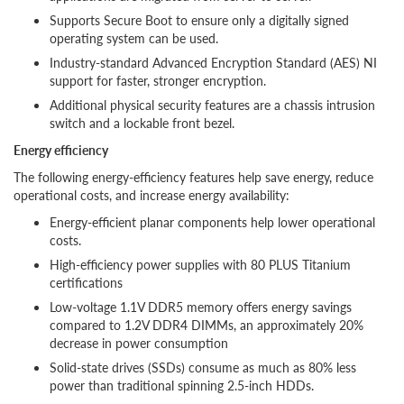
Supports Secure Boot to ensure only a digitally signed
operating system can be used.
Industry-standard Advanced Encryption Standard (AES) NI
support for faster, stronger encryption.
Additional physical security features are a chassis intrusion
switch and a lockable front bezel.
Energy efficiency
The following energy-efficiency features help save energy, reduce
operational costs, and increase energy availability:
Energy-efficient planar components help lower operational
costs.
High-efficiency power supplies with 80 PLUS Titanium
certifications
Low-voltage 1.1V DDR5 memory offers energy savings
compared to 1.2V DDR4 DIMMs, an approximately 20%
decrease in power consumption
Solid-state drives (SSDs) consume as much as 80% less
power than traditional spinning 2.5-inch HDDs.