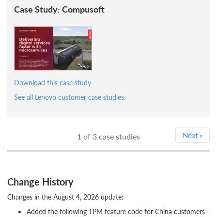
Case Study: Compusoft
Download this case study
See all Lenovo customer case studies
Next
»
1
of 3 case studies
Change History
Changes in the August 4, 2026 update:
Added the following TPM feature code for China customers -