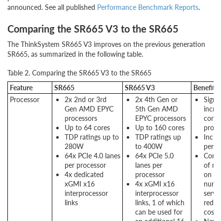
announced. See all published
Performance Benchmark Reports
.
Comparing the SR665 V3 to the SR665
The ThinkSystem SR665 V3 improves on the previous generation
SR665, as summarized in the following table.
Table 2. Comparing the SR665 V3 to the SR665
Feature
SR665
SR665 V3
Benefits
Processor
2x 2nd or 3rd
2x 4th Gen or
Signif
Gen AMD EPYC
5th Gen AMD
incre
processors
EPYC processors
cores
Up to 64 cores
Up to 160 cores
proce
TDP ratings up to
TDP ratings up
Incre
280W
to 400W
perf
64x PCIe 4.0 lanes
64x PCIe 5.0
Conso
per processor
lanes per
of mo
4x dedicated
processor
on s
xGMI x16
4x xGMI x16
numb
interprocessor
interprocessor
server
links
links, 1 of which
reduc
can be used for
costs