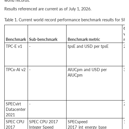
world records.
Results referenced are current as of July 1, 2026.
Table 1. Current world record performance benchmark results for SR
Cu
wo
Benchmark
Sub-benchmark
Benchmark metric
re
TPC-E v1
-
tpsE and USD per tpsE
2
TPCx-AI v2
-
AIUCpm and USD per
3
AIUCpm
SPECvirt
-
2
Datacenter
2021
SPEC CPU
SPEC CPU 2017
SPECspeed
1
2017
Integer Speed
2017_int_energy_base