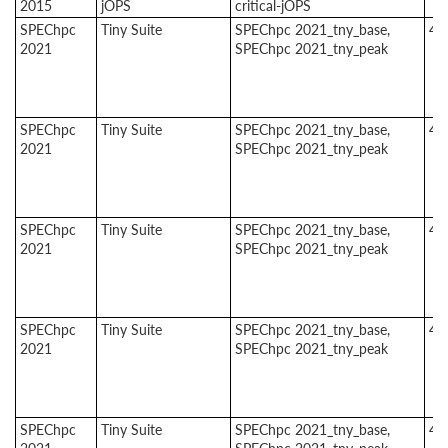
2015
jOPS
critical-jOPS
SPEChpc
Tiny Suite
SPEChpc 2021_tny_base,
4
2021
SPEChpc 2021_tny_peak
SPEChpc
Tiny Suite
SPEChpc 2021_tny_base,
4
2021
SPEChpc 2021_tny_peak
SPEChpc
Tiny Suite
SPEChpc 2021_tny_base,
4
2021
SPEChpc 2021_tny_peak
SPEChpc
Tiny Suite
SPEChpc 2021_tny_base,
4
2021
SPEChpc 2021_tny_peak
SPEChpc
Tiny Suite
SPEChpc 2021_tny_base,
4