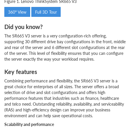
Figure 1. Lenovo ThinkSystem SR665 V3
360° View
Full 3D Tour
Did you know?
The SR665 V3 server is a very configuration-rich offering,
supporting 30 different drive bay configurations in the front, middle
and rear of the server and 6 different slot configurations at the rear
of the server. This level of flexibility ensures that you can configure
the server exactly the way your workload requires.
Key features
Combining performance and flexibility, the SR665 V3 server is a
great choice for enterprises of all sizes. The server offers a broad
selection of drive and slot configurations and offers high
performance features that industries such as finance, healthcare
and telco need. Outstanding reliability, availability, and serviceability
(RAS) and high-efficiency design can improve your business
environment and can help save operational costs.
Scalability and performance