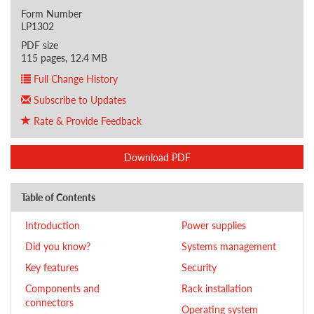
Form Number
LP1302
PDF size
115 pages, 12.4 MB
Full Change History
Subscribe to Updates
Rate & Provide Feedback
Download PDF
Table of Contents
Introduction
Power supplies
Did you know?
Systems management
Key features
Security
Components and
Rack installation
connectors
Operating system