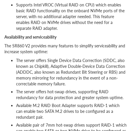
Supports Intel VROC (Virtual RAID on CPU) which enables
basic RAID functionality on the onboard NVMe ports of the
server, with no additional adapter needed. This feature
enables RAID on NVMe drives without the need for a
separate RAID adapter.
Availability and serviceability
The SR860 V2 provides many features to simplify serviceability and
increase system uptime:
The server offers Single Device Data Correction (SDDC, also
known as Chipkill), Adaptive Double-Device Data Correction
(ADDDC, also known as Redundant Bit Steering or RBS) and
memory mirroring for redundancy in the event of a non-
correctable memory failure.
The server offers hot-swap drives, supporting RAID
redundancy for data protection and greater system uptime.
Available M.2 RAID Boot Adapter supports RAID-1 which
can enable two SATA M.2 drives to be configured as a
redundant pair.
Available pair of 7mm hot-swap drives support RAID-1 which
can enable two SATA or two NVMe drive to be configured as