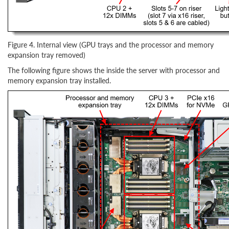
Figure 4. Internal view (GPU trays and the processor and memory
expansion tray removed)
The following figure shows the inside the server with processor and
memory expansion tray installed.