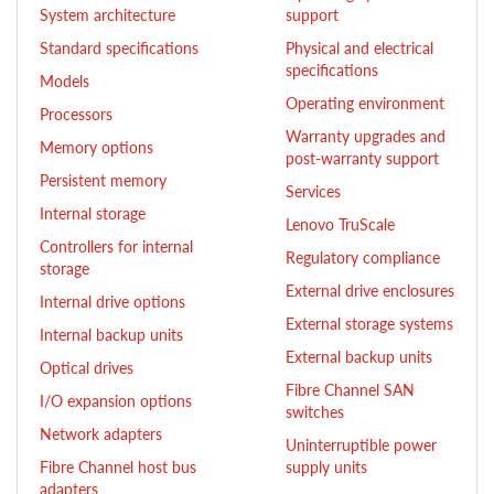
System architecture
support
Standard specifications
Physical and electrical
specifications
Models
Operating environment
Processors
Warranty upgrades and
Memory options
post-warranty support
Persistent memory
Services
Internal storage
Lenovo TruScale
Controllers for internal
Regulatory compliance
storage
External drive enclosures
Internal drive options
External storage systems
Internal backup units
External backup units
Optical drives
Fibre Channel SAN
I/O expansion options
switches
Network adapters
Uninterruptible power
Fibre Channel host bus
supply units
adapters