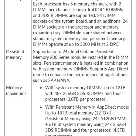
Each processor has 6 memory channels, with 2
DIMMs per channel. Lenovo TruDDR4 RDIMMs
and 3DS RDIMMs are supported. 24 DIMM
sockets on the system board, and an additional 24
DIMM sockets on the processor and memory
expansion tray. DIMM slots are shared between
standard system memory and persistent memory.
DIMMs operate at up to 3200 MHz at 2 DPC.
Persistent
Supports up to 24x Intel Optane Persistent
memory
Memory 200 Series modules installed in the DIMM
slots. Persistent memory is installed in combination
with system memory DIMMs. Supports App Direct
mode to enhance the performance of applications
such as SAP HANA.
Memory
With system memory DIMMs: Up to 12TB
maximums
with 48x 256GB 3DS RDIMMs and four
processors (3.0TB per processor).
With Persistent Memory in AppDirect mode:
Up to 18TB total memory (12TB of
Persistent Memory using 24x 512GB PMMs
+ 6TB of system memory using 24x 256GB
3DS RDIMMs and four processors) (4.5TB
per processor)