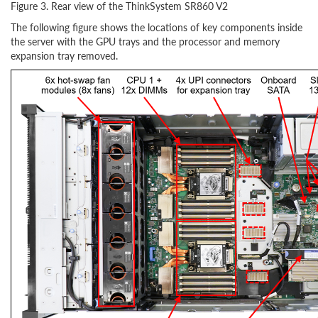
Figure 3. Rear view of the ThinkSystem SR860 V2
The following figure shows the locations of key components inside
the server with the GPU trays and the processor and memory
expansion tray removed.