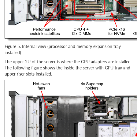
Figure 5. Internal view (processor and memory expansion tray
installed)
The upper 2U of the server is where the GPU adapters are installed.
The following figure shows the inside the server with GPU tray and
upper riser slots installed.