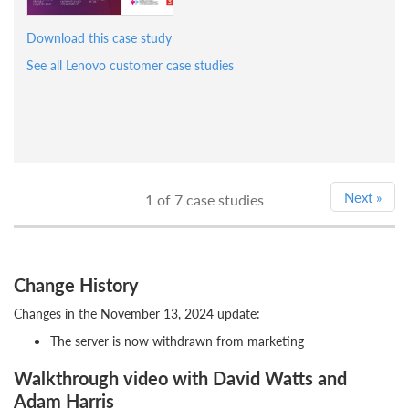
Download this case study
See all Lenovo customer case studies
Next
»
1
of 7 case studies
Change History
Changes in the November 13, 2024 update:
The server is now withdrawn from marketing
Walkthrough video with David Watts and
Adam Harris