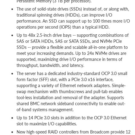
Persistent Memory (3 TB per processor).
The use of solid-state drives (SSDs) instead of, or along with,
traditional spinning drives (HDDs), can improve I/O
performance. An SSD can support up to 100 times more I/O
operations per second (IOPS) than a typical HDD.
Up to 48x 2.5-inch drive bays -- supporting combinations of
SAS or SATA HDDs, SAS or SATA SSDs, and NVMe PCIe
SSDs -- provide a flexible and scalable all-in-one platform to
meet your increasing demands. Up to 24x NVMe drives are
supported, maximizing drive I/O performance in terms of
throughput, bandwidth, and latency.
The server has a dedicated industry-standard OCP 3.0 small
form factor (SFF) slot, with a PCIe 3.0 x16 interface,
supporting a variety of Ethernet network adapters. Simple-
swap mechanism with thumbscrews and pull-tab enables
tool-less installation and removal of the adapter. Supports
shared BMC network sideband connectivity to enable out-
of-band systems management.
Up to 14 PCIe 3.0 slots in addition to the OCP 3.0 Ethernet
slot to maximize I/O capabilities.
New high-speed RAID controllers from Broadcom provide 12