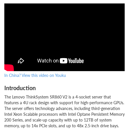
In China? View this video on Youku
Introduction
The Lenovo ThinkSystem SR860 V2 is a 4-socket server that
features a 4U rack design with support for high-performance GPUs.
The server offers technology advances, including third-generation
Intel Xeon Scalable processors with Intel Optane Persistent Memory
200 Series, and scale-up capacity with up to 12TB of system
memory, up to 14x PCIe slots, and up to 48x 2.5-inch drive bays.