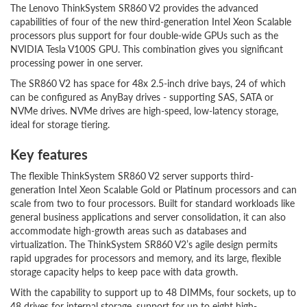
The Lenovo ThinkSystem SR860 V2 provides the advanced
capabilities of four of the new third-generation Intel Xeon Scalable
processors plus support for four double-wide GPUs such as the
NVIDIA Tesla V100S GPU. This combination gives you significant
processing power in one server.
The SR860 V2 has space for 48x 2.5-inch drive bays, 24 of which
can be configured as AnyBay drives - supporting SAS, SATA or
NVMe drives. NVMe drives are high-speed, low-latency storage,
ideal for storage tiering.
Key features
The flexible ThinkSystem SR860 V2 server supports third-
generation Intel Xeon Scalable Gold or Platinum processors and can
scale from two to four processors. Built for standard workloads like
general business applications and server consolidation, it can also
accommodate high-growth areas such as databases and
virtualization. The ThinkSystem SR860 V2’s agile design permits
rapid upgrades for processors and memory, and its large, flexible
storage capacity helps to keep pace with data growth.
With the capability to support up to 48 DIMMs, four sockets, up to
48 drives for internal storage, support for up to eight high-