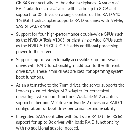
Gb SAS connectivity to the drive backplanes. A variety of
RAID adapters are available, with cache up to 8 GB and
support for 32 drives on a single controller. The RAID 940-
16i 8GB Flash adapter supports RAID volumes with NVMe,
SAS or SATA drives.
Support for four high-performance double-wide GPUs such
as the NVIDIA Tesla V100S, or eight single-wide GPUs such
as the NVIDIA T4 GPU. GPUs adds additional processing
power to the server.
Supports up to two externally accessible 7mm hot-swap
drives with RAID functionality, in addition to the 48 front
drive bays. These 7mm drives are ideal for operating system
boot functions.
As an alternative to the 7mm drives, the server supports the
Lenovo patented-design M.2 adapter for convenient
operating system boot functions. Available M.2 adapters
support either one M.2 drive or two M.2 drives in a RAID 1
configuration for boot drive performance and reliability.
Integrated SATA controller with Software RAID (Intel RSTe)
support for up to 8x drives with basic RAID functionality
with no additional adapter needed.