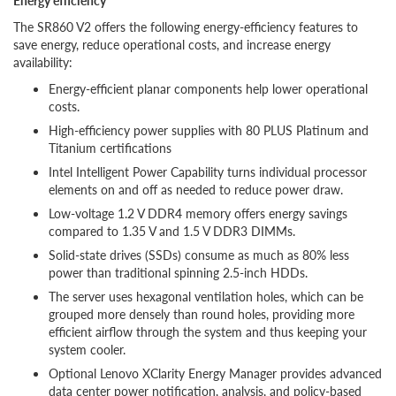
Energy efficiency
The SR860 V2 offers the following energy-efficiency features to
save energy, reduce operational costs, and increase energy
availability:
Energy-efficient planar components help lower operational
costs.
High-efficiency power supplies with 80 PLUS Platinum and
Titanium certifications
Intel Intelligent Power Capability turns individual processor
elements on and off as needed to reduce power draw.
Low-voltage 1.2 V DDR4 memory offers energy savings
compared to 1.35 V and 1.5 V DDR3 DIMMs.
Solid-state drives (SSDs) consume as much as 80% less
power than traditional spinning 2.5-inch HDDs.
The server uses hexagonal ventilation holes, which can be
grouped more densely than round holes, providing more
efficient airflow through the system and thus keeping your
system cooler.
Optional Lenovo XClarity Energy Manager provides advanced
data center power notification, analysis, and policy-based