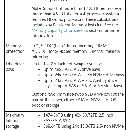
Note
: Support of more than 1.125TB per processor
(more than 4.5TB total for a 4-processor system)
requires HL-suffix processors. These calculations
include any Persistent Memory installed. See the
Memory capacity of processors
section for more
information.
Memory
ECC, SDDC (for x4-based memory DIMMs),
protection
ADDDC (for x4-based memory DIMMs), memory
mirroring.
Disk drive
Up to 48x 2.5-inch hot-swap drive bays:
bays
Up to 48x SAS/SATA drive bays
Up to 24x SAS/SATA + 24x NVMe drive bays
Up to 24x SAS/SATA + 24x AnyBay drive
bays (support SAS or SATA or NVMe drives)
Optional two 7mm hot-swap SSD drive bays at the
rear of the server, either SATA or NVMe, for OS
boot or storage
Maximum
1474.56TB using 48x 30.72TB 2.5-inch
internal
SAS/SATA SSDs
storage
368.64TB using 24x 15.36TB 2.5-inch NVMe