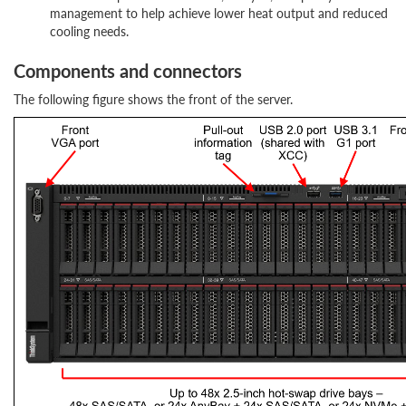
management to help achieve lower heat output and reduced
cooling needs.
Components and connectors
The following figure shows the front of the server.