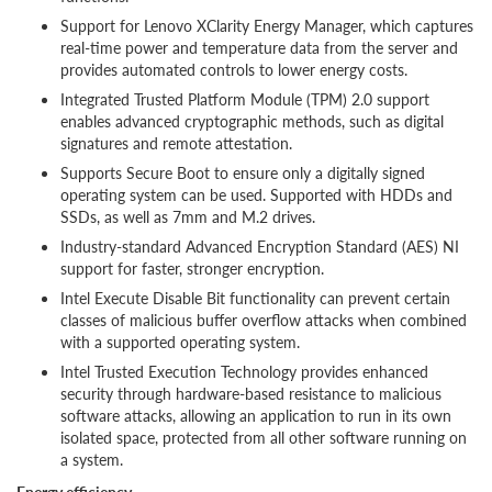
Support for Lenovo XClarity Energy Manager, which captures
real-time power and temperature data from the server and
provides automated controls to lower energy costs.
Integrated Trusted Platform Module (TPM) 2.0 support
enables advanced cryptographic methods, such as digital
signatures and remote attestation.
Supports Secure Boot to ensure only a digitally signed
operating system can be used. Supported with HDDs and
SSDs, as well as 7mm and M.2 drives.
Industry-standard Advanced Encryption Standard (AES) NI
support for faster, stronger encryption.
Intel Execute Disable Bit functionality can prevent certain
classes of malicious buffer overflow attacks when combined
with a supported operating system.
Intel Trusted Execution Technology provides enhanced
security through hardware-based resistance to malicious
software attacks, allowing an application to run in its own
isolated space, protected from all other software running on
a system.