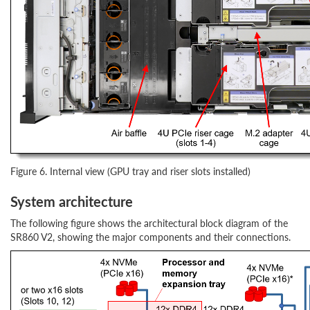
Figure 6. Internal view (GPU tray and riser slots installed)
System architecture
The following figure shows the architectural block diagram of the
SR860 V2, showing the major components and their connections.