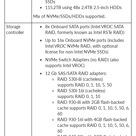
SSDs
115.2TB using 48x 2.4TB 2.5-inch HDDs
Mix of NVMe/SSDs/HDDs supported.
Storage
8x Onboard SATA ports (Intel VROC SATA
controller
RAID, formerly known as Intel RSTe RAID)
Up to 16x Onboard NVMe ports (includes
Intel VROC NVMe RAID, with optional
license for non-Intel NVMe SSDs)
NVMe Switch Adapters (no RAID) (also
supports Intel VROC)
12 Gb SAS/SATA RAID adapters:
RAID 530i-8i (cacheless)
supports RAID 0, 1, 10, 5, 50
RAID 530i-16i (cacheless)
supports RAID 0, 1, 10
RAID 930-8i with 2GB flash-backed
cache supports RAID 0, 1, 10, 5, 50, 6,
60
RAID 930-16i with 4GB flash-backed
cache supports RAID 0, 1, 10, 5, 50, 6,
60