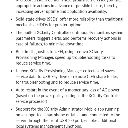
appropriate actions in advance of possible failure, thereby
increasing server uptime and application availability.
Solid-state drives (SSDs) offer more reliability than traditional
mechanical HDDs for greater uptime.
The built-in XClarity Controller continuously monitors system
parameters, triggers alerts, and performs recovery actions in
case of failures, to minimize downtime.
Built-in diagnostics in UEFI, using Lenovo XClarity
Provisioning Manager, speed up troubleshooting tasks to
reduce service time.
Lenovo XClarity Provisioning Manager collects and saves
service data to USB key drive or remote CIFS share folder,
for troubleshooting and to reduce service time.
Auto restart in the event of a momentary loss of AC power
(based on the power policy setting in the XClarity Controller
service processor)
Support for the XClarity Administrator Mobile app running
on a supported smartphone or tablet and connected to the
server through the front USB 2.0 port, enables additional
local systems management functions.