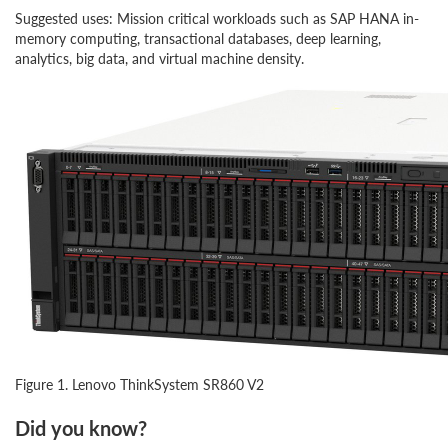
Suggested uses: Mission critical workloads such as SAP HANA in-
memory computing, transactional databases, deep learning,
analytics, big data, and virtual machine density.
Figure 1. Lenovo ThinkSystem SR860 V2
Did you know?