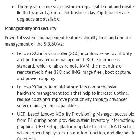
Three-year or one-year customer-replaceable unit and onsite
limited warranty, 9 x 5 next business day. Optional service
upgrades are available.
Manageability and security
Powerful systems management features simplify local and remote
management of the SR860 V2:
Lenovo XClarity Controller (XCC) monitors server availability
and performs remote management. XCC Enterprise is
standard, which enables remote KVM, the mounting of
remote media files (ISO and IMG image files), boot capture,
and power capping.
Lenovo XClarity Administrator offers comprehensive
hardware management tools that help to increase uptime,
reduce costs and improve productivity through advanced
server management capabilities.
UEFI-based Lenovo XClarity Provisioning Manager, accessible
from F1 during boot, provides system inventory information,
graphical UEFI Setup, platform update function, RAID Setup
wizard, operating system installation function, and diagnostic
functions.