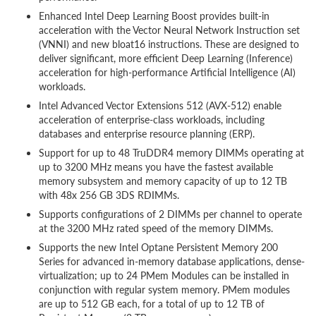
Enhanced Intel Deep Learning Boost provides built-in
acceleration with the Vector Neural Network Instruction set
(VNNI) and new bloat16 instructions. These are designed to
deliver significant, more efficient Deep Learning (Inference)
acceleration for high-performance Artificial Intelligence (AI)
workloads.
Intel Advanced Vector Extensions 512 (AVX-512) enable
acceleration of enterprise-class workloads, including
databases and enterprise resource planning (ERP).
Support for up to 48 TruDDR4 memory DIMMs operating at
up to 3200 MHz means you have the fastest available
memory subsystem and memory capacity of up to 12 TB
with 48x 256 GB 3DS RDIMMs.
Supports configurations of 2 DIMMs per channel to operate
at the 3200 MHz rated speed of the memory DIMMs.
Supports the new Intel Optane Persistent Memory 200
Series for advanced in-memory database applications, dense-
virtualization; up to 24 PMem Modules can be installed in
conjunction with regular system memory. PMem modules
are up to 512 GB each, for a total of up to 12 TB of