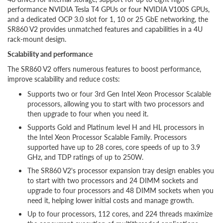
performance NVIDIA Tesla T4 GPUs or four NVIDIA V100S GPUs,
and a dedicated OCP 3.0 slot for 1, 10 or 25 GbE networking, the
SR860 V2 provides unmatched features and capabilities in a 4U
rack-mount design.
Scalability and performance
The SR860 V2 offers numerous features to boost performance,
improve scalability and reduce costs:
Supports two or four 3rd Gen Intel Xeon Processor Scalable
processors, allowing you to start with two processors and
then upgrade to four when you need it.
Supports Gold and Platinum level H and HL processors in
the Intel Xeon Processor Scalable Family. Processors
supported have up to 28 cores, core speeds of up to 3.9
GHz, and TDP ratings of up to 250W.
The SR860 V2's processor expansion tray design enables you
to start with two processors and 24 DIMM sockets and
upgrade to four processors and 48 DIMM sockets when you
need it, helping lower initial costs and manage growth.
Up to four processors, 112 cores, and 224 threads maximize