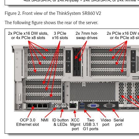
Figure 2. Front view of the ThinkSystem SR860 V2
The following figure shows the rear of the server.