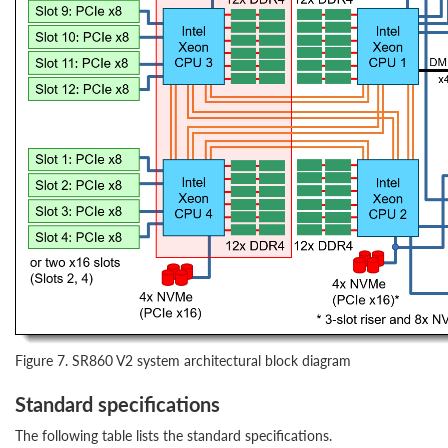
Figure 7. SR860 V2 system architectural block diagram
Standard specifications
The following table lists the standard specifications.