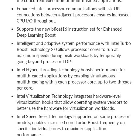
the concurrent execution of multithreaded applications.
Enhanced inter-processor communications with six UPI
connections between adjacent processors ensures increased
CPU I/O throughput.
Supports the new bfloat16 instruction set for Enhanced
Deep Learning Boost
Intelligent and adaptive system performance with Intel Turbo
Boost Technology 2.0 allows processor cores to run at
maximum speeds during peak workloads by temporarily
going beyond processor TDP.
Intel Hyper-Threading Technology boosts performance for
multithreaded applications by enabling simultaneous
multithreading within each processor core, up to two threads
per core.
Intel Virtualization Technology integrates hardware-level
virtualization hooks that allow operating system vendors to
better use the hardware for virtualization workloads.
Intel Speed Select Technology supported on some processor
models, enables increased core Turbo Boost frequency on
specific individual cores to maximize application
performance.