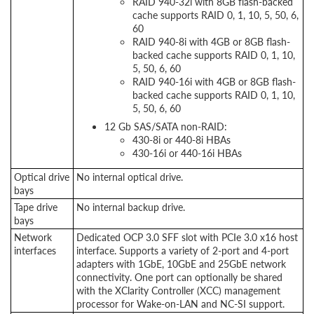
RAID 940-32i with 8GB flash-backed
cache supports RAID 0, 1, 10, 5, 50, 6,
60
RAID 940-8i with 4GB or 8GB flash-
backed cache supports RAID 0, 1, 10,
5, 50, 6, 60
RAID 940-16i with 4GB or 8GB flash-
backed cache supports RAID 0, 1, 10,
5, 50, 6, 60
12 Gb SAS/SATA non-RAID:
430-8i or 440-8i HBAs
430-16i or 440-16i HBAs
Optical drive
No internal optical drive.
bays
Tape drive
No internal backup drive.
bays
Network
Dedicated OCP 3.0 SFF slot with PCIe 3.0 x16 host
interfaces
interface. Supports a variety of 2-port and 4-port
adapters with 1GbE, 10GbE and 25GbE network
connectivity. One port can optionally be shared
with the XClarity Controller (XCC) management
processor for Wake-on-LAN and NC-SI support.