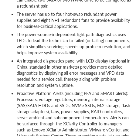
a redundant pair.
The server has up to four hot-swap redundant power
supplies and eight N+1 redundant fans to provide availability
for business-critical applications.
The power-source-independent light path diagnostics uses
LEDs to lead the technician to failed (or failing) components,
which simplifies servicing, speeds up problem resolution, and
helps improve system availability.
An integrated diagnostics panel with LCD display (optional in
China, standard in other markets) provides more detailed
diagnostics by displaying all error messages and VPD data
needed for a service call, thereby aiding with problem
resolution and system uptime.
Proactive Platform Alerts (including PFA and SMART alerts):
Processors, voltage regulators, memory, internal storage
(SAS/SATA HDDs and SSDs, NVMe SSDs, M.2 storage, flash
storage adapters), fans, power supplies, RAID controllers,
server ambient and subcomponent temperatures. Alerts can
be surfaced through the XClarity Controller to managers
such as Lenovo XClarity Administrator, VMware vCenter, and
Microsoft System Center. These proactive alerts let you take