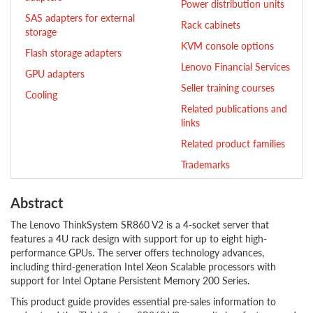
Power distribution units
SAS adapters for external
Rack cabinets
storage
KVM console options
Flash storage adapters
Lenovo Financial Services
GPU adapters
Seller training courses
Cooling
Related publications and
links
Related product families
Trademarks
Abstract
The Lenovo ThinkSystem SR860 V2 is a 4-socket server that
features a 4U rack design with support for up to eight high-
performance GPUs. The server offers technology advances,
including third-generation Intel Xeon Scalable processors with
support for Intel Optane Persistent Memory 200 Series.
This product guide provides essential pre-sales information to