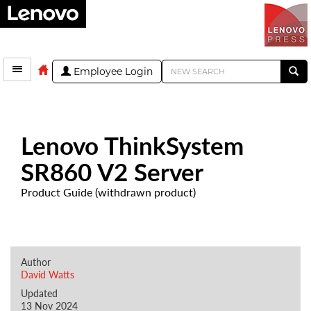
Employee Login
Lenovo ThinkSystem
SR860 V2 Server
Product Guide (withdrawn product)
Author
David Watts
Updated
13 Nov 2024