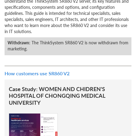
understand the ThinkSystem SR860 V2 server, its key features and
specifications, components and options, and configuration
guidelines. This guide is intended for technical specialists, sales
specialists, sales engineers, IT architects, and other IT professionals
who want to learn more about the SR860 V2 and consider its use
in IT solutions.
Withdrawn
: The ThinkSystem SR860 V2 is now withdrawn from
marketing.
How customers use SR860 V2
Case Study: WOMEN AND CHIDREN'S
HOSPITAL OF CHONGQING MEDICAL
UNIVERSITY