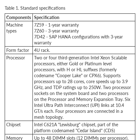
Table 1. Standard specifications
Components
Specification
Machine
7Z59 - 1-year warranty
types
7Z60 - 3-year warranty
7D42 - SAP HANA configurations with 3-year
warranty
Form factor
4U rack.
Processor
Two or four third-generation Intel Xeon Scalable
processors, either Gold or Platinum level
processors, with H or HL suffixes (formerly
codename "Cooper Lake" or CPX6). Supports
processors up to 28 cores, core speeds up to 3.9
GHz, and TDP ratings up to 250W. Two processor
sockets on the system board and two processors
on the Processor and Memory Expansion Tray. Six
Intel Ultra Path Interconnect (UPI) links at 10.4
GT/s each. Four processors are connected in a
mesh topology.
Chipset
Intel C621A "Lewisburg" chipset, part of the
platform codenamed "Cedar Island" (CDS)
Memory
Up to 48 DIMM slots (12 DIMMs per processor).