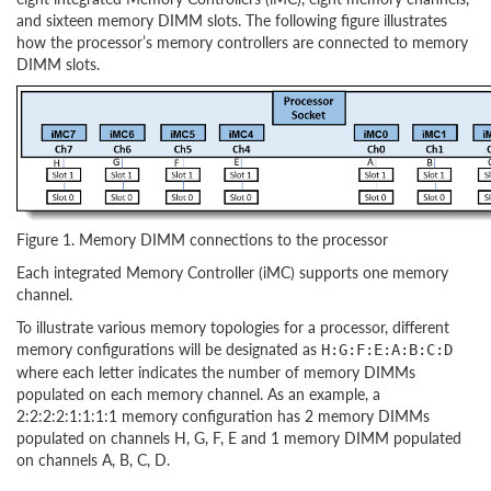
and sixteen memory DIMM slots. The following figure illustrates
how the processor’s memory controllers are connected to memory
DIMM slots.
Figure 1. Memory DIMM connections to the processor
Each integrated Memory Controller (iMC) supports one memory
channel.
To illustrate various memory topologies for a processor, different
memory configurations will be designated as
H:G:F:E:A:B:C:D
where each letter indicates the number of memory DIMMs
populated on each memory channel. As an example, a
2:2:2:2:1:1:1:1 memory configuration has 2 memory DIMMs
populated on channels H, G, F, E and 1 memory DIMM populated
on channels A, B, C, D.