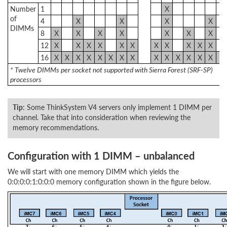
Number
1
X
of
4
X
X
X
X
DIMMs
8
X
X
X
X
X
X
X
12
X
X
X
X
X
X
X
X
X
X
X
16
X
X
X
X
X
X
X
X
X
X
X
X
X
X
X
* Twelve DIMMs per socket not supported with Sierra Forest (SRF-SP)
processors
Tip
: Some ThinkSystem V4 servers only implement 1 DIMM per
channel. Take that into consideration when reviewing the
memory recommendations.
Configuration with 1 DIMM – unbalanced
We will start with one memory DIMM which yields the
0:0:0:0:1:0:0:0 memory configuration shown in the figure below.