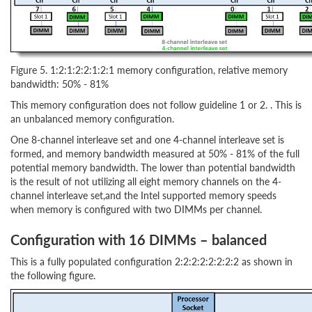
Figure 5. 1:2:1:2:2:1:2:1 memory configuration, relative memory
bandwidth: 50% - 81%
This memory configuration does not follow guideline 1 or 2. . This is
an unbalanced memory configuration.
One 8-channel interleave set and one 4-channel interleave set is
formed, and memory bandwidth measured at 50% - 81% of the full
potential memory bandwidth. The lower than potential bandwidth
is the result of not utilizing all eight memory channels on the 4-
channel interleave set,and the Intel supported memory speeds
when memory is configured with two DIMMs per channel.
Configuration with 16 DIMMs – balanced
This is a fully populated configuration 2:2:2:2:2:2:2:2 as shown in
the following figure.