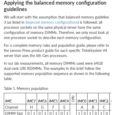
Applying the balanced memory configuration
guidelines
We will start with the assumption that balanced memory guideline
3 (as listed in
Balanced memory configurations
) is followed: all
processor sockets on the same physical server have the same
configuration of memory DIMMs. Therefore, we only must look at
one processor socket to describe each memory configuration.
For a complete memory rules and population guide, please refer to
the Lenovo Press product guide for each specific ThinkSystem V4
server that uses the 6th Gen processors.
In our lab measurements, all memory DIMMs used were 64GB
dual-rank (2R) RDIMMs. The examples in this brief follow the
supported memory population sequence as shown in the following
table.
Table 1. Memory population
CPU
iMC
iMC7
iMC6
iMC5
iMC4
iMC0
iMC1
iMC2
iM
Channel
H
G
F
E
A
B
C
DIMM Slot
0
1
0
1
0
1
0
1
1
0
1
0
1
0
1