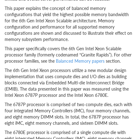
This paper explains the concept of balanced memory
configurations that yield the highest possible memory bandwidth
for the 6th Gen Intel Xeon Scalable architecture. Memory
configuration and performance for all supported memory
configurations are shown and discussed to illustrate their effect on
memory subsystem performance.
This paper specifically covers the 6th Gen Intel Xeon Scalable
processor family (formerly codenamed “Granite Rapids”). For other
processor families, see the
Balanced Memory papers
section.
The 6th Gen Intel Xeon processors utilize a new modular design
implementation that uses compute dies and I/O dies as building
blocks connected via Embedded Multi-die Interconnect Bridge
(EMIB). The data presented in this paper was measured using the
Intel Xeon 6787P processor and the Intel Xeon 6780E.
The 6787P processor is comprised of two compute dies, each with
four integrated Memory Controllers (iMC), four memory channels,
and eight memory DIMM slots. In total, the 6787P processor has
eight iMC, eight memory channels, and sixteen DIMM slots.
The 6780E processor is comprised of a single compute die with
eight integrated Memory Controllers (iMC), eight memory channels,