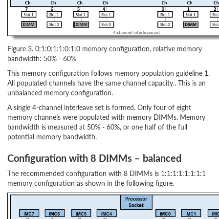
Figure 3. 0:1:0:1:1:0:1:0 memory configuration, relative memory
bandwidth: 50% - 60%
This memory configuration follows memory population guideline 1.
All populated channels have the same channel capacity.. This is an
unbalanced memory configuration.
A single 4-channel interleave set is formed. Only four of eight
memory channels were populated with memory DIMMs. Memory
bandwidth is measured at 50% - 60%, or one half of the full
potential memory bandwidth.
Configuration with 8 DIMMs – balanced
The recommended configuration with 8 DIMMs is 1:1:1:1:1:1:1:1
memory configuration as shown in the following figure.