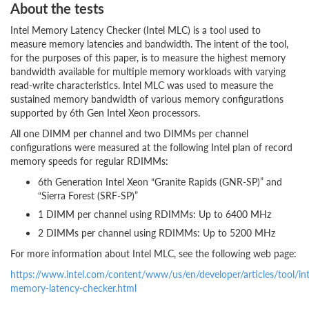
About the tests
Intel Memory Latency Checker (Intel MLC) is a tool used to
measure memory latencies and bandwidth. The intent of the tool,
for the purposes of this paper, is to measure the highest memory
bandwidth available for multiple memory workloads with varying
read-write characteristics. Intel MLC was used to measure the
sustained memory bandwidth of various memory configurations
supported by 6th Gen Intel Xeon processors.
All one DIMM per channel and two DIMMs per channel
configurations were measured at the following Intel plan of record
memory speeds for regular RDIMMs:
6th Generation Intel Xeon “Granite Rapids (GNR-SP)” and
“Sierra Forest (SRF-SP)”
1 DIMM per channel using RDIMMs: Up to 6400 MHz
2 DIMMs per channel using RDIMMs: Up to 5200 MHz
For more information about Intel MLC, see the following web page:
https://www.intel.com/content/www/us/en/developer/articles/tool/int
memory-latency-checker.html