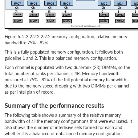
Figure 6. 2:2:2:2:2:2:2:2 memory configuration, relative memory
bandwidth: 75% - 82%
This is a fully populated memory configuration. It follows both
guideline 1 and 2. This is a balanced memory configuration.
Each channel is populated with two dual-rank (2R) DIMMs, so the
total number of ranks per channel is 4R. Memory bandwidth
measured at 75% - 82% of the full potential memory bandwidth
due to the memory speed dropping with two DIMMs per channel
as per Intel plan of record.
Summary of the performance results
The following table shows a summary of the relative memory
bandwidth of all the memory configurations that were evaluated. It
also shows the number of interleave sets formed for each and
whether it is a balanced or unbalanced memory configuration.