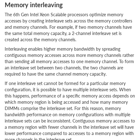
Memory interleaving
The 6th Gen Intel Xeon Scalable processors optimize memory
accesses by creating interleave sets across the memory controllers
and memory channels. For example, if two memory channels have
the same total memory capacity, a 2-channel interleave set is
created across the memory channels.
Interleaving enables higher memory bandwidth by spreading
contiguous memory accesses across more memory channels rather
than sending all memory accesses to one memory channel. To form
an interleave set between two channels, the two channels are
required to have the same channel memory capacity.
If one interleave set cannot be formed for a particular memory
configuration, it is possible to have multiple interleave sets. When
this happens, performance of a specific memory access depends on
which memory region is being accessed and how many memory
DIMMs comprise the interleave set. For this reason, memory
bandwidth performance on memory configurations with multiple
interleave sets can be inconsistent. Contiguous memory accesses to
a memory region with fewer channels in the interleave set will have
lower performance compared to accesses to a memory region with
more channels in the interleave set.