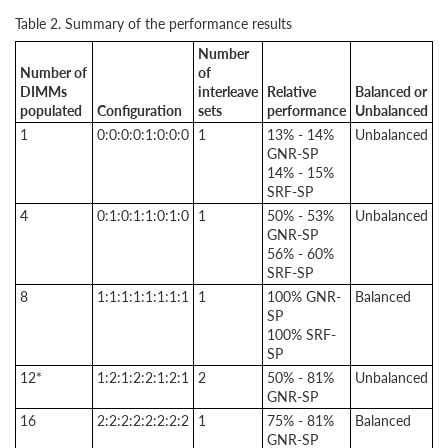
Table 2. Summary of the performance results
Number
Number of
of
DIMMs
interleave
Relative
Balanced or
populated
Configuration
sets
performance
Unbalanced
1
0:0:0:0:1:0:0:0
1
13% - 14%
Unbalanced
GNR-SP
14% - 15%
SRF-SP
4
0:1:0:1:1:0:1:0
1
50% - 53%
Unbalanced
GNR-SP
56% - 60%
SRF-SP
8
1:1:1:1:1:1:1:1
1
100% GNR-
Balanced
SP
100% SRF-
SP
12*
1:2:1:2:2:1:2:1
2
50% - 81%
Unbalanced
GNR-SP
16
2:2:2:2:2:2:2:2
1
75% - 81%
Balanced
GNR-SP