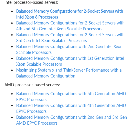
Intel processor-based servers:
Balanced Memory Configurations for 2-Socket Servers with
Intel Xeon 6 Processors
Balanced Memory Configurations for 2-Socket Servers with
4th and 5th Gen Intel Xeon Scalable Processors
Balanced Memory Configurations for 2-Socket Servers with
3rd Gen Intel Xeon Scalable Processors
Balanced Memory Configurations with 2nd Gen Intel Xeon
Scalable Processors
Balanced Memory Configurations with 1st Generation Intel
Xeon Scalable Processors
Maximizing System x and ThinkServer Performance with a
Balanced Memory Configuration
AMD processor-based servers:
Balanced Memory Configurations with 5th Generation AMD
EPYC Processors
Balanced Memory Configurations with 4th Generation AMD
EPYC Processors
Balanced Memory Configurations with 2nd Gen and 3rd Gen
AMD EPYC Processors