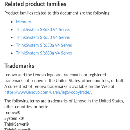
Related product families
Product families related to this document are the following:
Memory
ThinkSystem SR630 V4 Server
ThinkSystem SR650 V4 Server
ThinkSystem SR650a V4 Server
ThinkSystem SR680a V4 Server
Trademarks
Lenovo and the Lenovo logo are trademarks or registered
trademarks of Lenovo in the United States, other countries, or both.
A current list of Lenovo trademarks is available on the Web at
https://www.lenovo.com/us/en/legal/copytrade/
.
The following terms are trademarks of Lenovo in the United States,
other countries, or both:
Lenovo®
System x®
ThinkServer®
ThinkSystem®