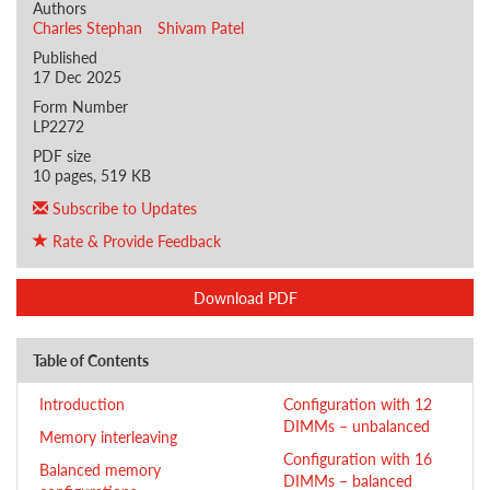
Authors
Charles Stephan
Shivam Patel
Published
17 Dec 2025
Form Number
LP2272
PDF size
10 pages, 519 KB
Subscribe to Updates
Rate & Provide Feedback
Download PDF
Table of Contents
Introduction
Configuration with 12
DIMMs – unbalanced
Memory interleaving
Configuration with 16
Balanced memory
DIMMs – balanced