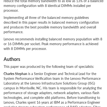
reduce the total memory bandwidth to as low as 13% of a balanced
memory configuration with 8 identical DIMMs installed per
processor.
Implementing all three of the balanced memory guidelines
described in this paper results in balanced memory configuration
and produces the best possible memory bandwidth and overall
performance.
Lenovo recommends installing balanced memory population with 8
or 16 DIMMs per socket. Peak memory performance is achieved
with 8 DIMMs per processor.
Authors
This paper was produced by the following team of specialists:
Charles Stephan
is a Senior Engineer and Technical Lead for the
System Performance Verification team in the Lenovo Performance
Laboratory at the Lenovo Infrastructure Solutions Group (ISG)
campus in Morrisville, NC. His team is responsible for analyzing the
performance of storage adapters, network adapters, various flash
technologies, and complete x86 platforms. Before transitioning to
Lenovo, Charles spent 16 years at IBM as a Performance Engineer