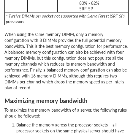
80% - 82%
SRF-SP
* Twelve DIMMs per socket not supported with Sierra Forest (SRF-SP)
processors
When using the same memory DIMM, only a memory
configuration with 8 DIMMs provides the full potential memory
bandwidth. This is the best memory configuration for performance.
A balanced memory configuration can also be achieved with four
memory DIMMs, but this configuration does not populate all the
memory channels which reduces its memory bandwidth and
performance. Finally, a balanced memory configuration can also be
achieved with 16 memory DIMMs, although this requires two
DIMMs per channel which drops the memory speed as per Intel’s
plan of record.
Maximizing memory bandwidth
To maximize the memory bandwidth of a server, the following rules
should be followed:
Balance the memory across the processor sockets – all
processor sockets on the same physical server should have