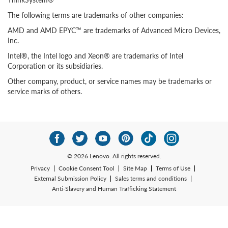
The following terms are trademarks of other companies:
AMD and AMD EPYC™ are trademarks of Advanced Micro Devices,
Inc.
Intel®, the Intel logo and Xeon® are trademarks of Intel
Corporation or its subsidiaries.
Other company, product, or service names may be trademarks or
service marks of others.
© 2026 Lenovo. All rights reserved.
Privacy
Cookie Consent Tool
Site Map
Terms of Use
External Submission Policy
Sales terms and conditions
Anti-Slavery and Human Trafficking Statement