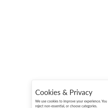
Cookies & Privacy
We use cookies to improve your experience. You c
reject non-essential, or choose categories.