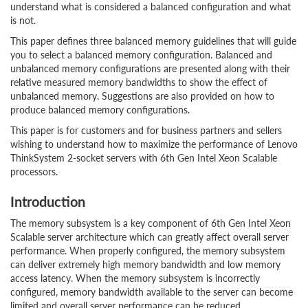
understand what is considered a balanced configuration and what
is not.
This paper defines three balanced memory guidelines that will guide
you to select a balanced memory configuration. Balanced and
unbalanced memory configurations are presented along with their
relative measured memory bandwidths to show the effect of
unbalanced memory. Suggestions are also provided on how to
produce balanced memory configurations.
This paper is for customers and for business partners and sellers
wishing to understand how to maximize the performance of Lenovo
ThinkSystem 2-socket servers with 6th Gen Intel Xeon Scalable
processors.
Introduction
The memory subsystem is a key component of 6th Gen Intel Xeon
Scalable server architecture which can greatly affect overall server
performance. When properly configured, the memory subsystem
can deliver extremely high memory bandwidth and low memory
access latency. When the memory subsystem is incorrectly
configured, memory bandwidth available to the server can become
limited and overall server performance can be reduced.