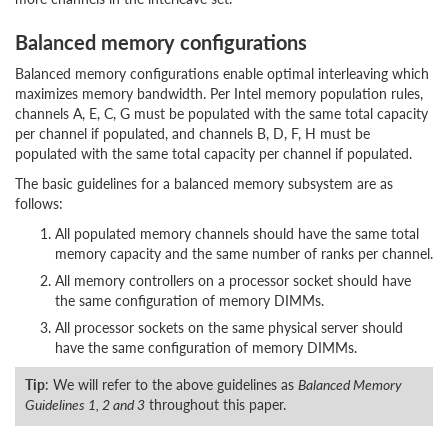
Balanced memory configurations
Balanced memory configurations enable optimal interleaving which
maximizes memory bandwidth. Per Intel memory population rules,
channels A, E, C, G must be populated with the same total capacity
per channel if populated, and channels B, D, F, H must be
populated with the same total capacity per channel if populated.
The basic guidelines for a balanced memory subsystem are as
follows:
All populated memory channels should have the same total
memory capacity and the same number of ranks per channel.
All memory controllers on a processor socket should have
the same configuration of memory DIMMs.
All processor sockets on the same physical server should
have the same configuration of memory DIMMs.
Tip
: We will refer to the above guidelines as
Balanced Memory
Guidelines 1, 2 and 3
throughout this paper.