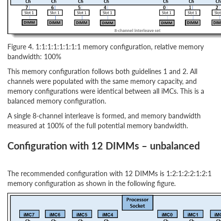
Figure 4. 1:1:1:1:1:1:1:1 memory configuration, relative memory
bandwidth: 100%
This memory configuration follows both guidelines 1 and 2. All
channels were populated with the same memory capacity, and
memory configurations were identical between all iMCs. This is a
balanced memory configuration.
A single 8-channel interleave is formed, and memory bandwidth
measured at 100% of the full potential memory bandwidth.
Configuration with 12 DIMMs – unbalanced
The recommended configuration with 12 DIMMs is 1:2:1:2:2:1:2:1
memory configuration as shown in the following figure.