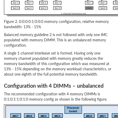
Figure 2. 0:0:0:0:1:0:0:0 memory configuration, relative memory
bandwidth: 13% - 15%
Balanced memory guideline 2 is not followed with only one iMC
populated with memory DIMM. This is an unbalanced memory
configuration.
A single 1-channel interleave set is formed. Having only one
memory channel populated with memory greatly reduces the
memory bandwidth of this configuration which was measured at
13% - 15% depending on the memory workload characteristics, or
about one eighth of the full potential memory bandwidth.
Configuration with 4 DIMMs – unbalanced
The recommended configuration with 4 memory DIMMs is
0:1:0:1:1:0:1:0 memory config as shown in the following figure.