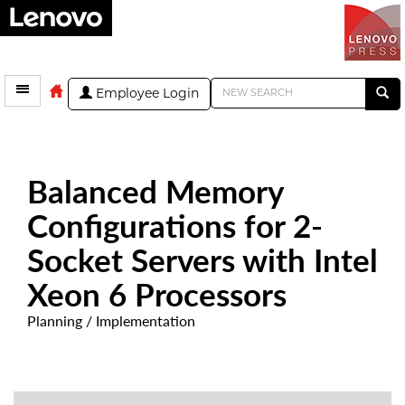
Employee Login
Balanced Memory
Configurations for 2-
Socket Servers with Intel
Xeon 6 Processors
Planning / Implementation