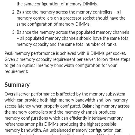
the same configuration of memory DIMMs.
Balance the memory across the memory controllers – all
memory controllers on a processor socket should have the
same configuration of memory DIMMs.
Balance the memory across the populated memory channels
– all populated memory channels should have the same total
memory capacity and the same total number of ranks.
Peak memory performance is achieved with 8 DIMMs per socket.
Given a memory capacity requirement per server, follow these steps
to get an optimal memory bandwidth configuration for your
requirement:
Summary
Overall server performance is affected by the memory subsystem
which can provide both high memory bandwidth and low memory
access latency when properly configured. Balancing memory across
the memory controllers and the memory channels produces
memory configurations which can efficiently interleave memory
references among its DIMMs producing the highest possible
memory bandwidth. An unbalanced memory configuration can