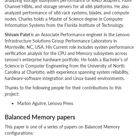
analyzing storage subsystem performance of RAID adapters, Fibre
Channel HBAs, and storage servers for all x86 platforms. He also
analyzed performance of x86 rack systems, blades, and compute
nodes. Charles holds a Master of Science degree in Computer
Information Systems from the Florida Institute of Technology.
Shivam Patel
is an Associate Performance engineer in the Lenovo
Infrastructure Solutions Group Performance Laboratory in
Morrisville, NC, USA. His Current role includes system performance
verification analysis for the CPU and Memory subsystem across
Lenovo's enterprise hardware portfolio. He holds a Bachelor’s of
Science in Computer Engineering from the University of North
Carolina at Charlotte, with experience spanning system reliability,
hardware-software integration and Linux-based environments.
Thanks to the following people for their contributions to this
project:
Marlon Aguirre, Lenovo Press
Balanced Memory papers
This paper is one of a series of papers on Balanced Memory
configurations: