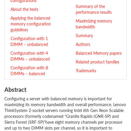
configurations
Summary of the
About the tests
performance results
Applying the balanced
Maximizing memory
memory configuration
bandwidth
guidelines
Summary
Configuration with 1
DIMM – unbalanced
Authors
Configuration with 4
Balanced Memory papers
DIMMs – unbalanced
Related product families
Configuration with 8
Trademarks
DIMMs – balanced
Abstract
Configuring a server with balanced memory is important for
maximizing its memory bandwidth and overall performance. Lenovo
ThinkSystem 2-socket servers running Intel 6th Gen Xeon Scalable
processors (formerly codenamed “Granite Rapids (GNR-SP) and
Sierra Forest (SRF-SP)"have eight memory channels per processor
and up to two DIMM slots per channel, so it is important to