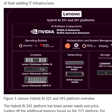
of their existing IT infrastructure.
Figure 1. Lenovo Hybrid AI 221 and 241 platform overview
The Hybrid AI 241 platform has lower power needs and price,
trading off the additional memory found on the 221 platform. For