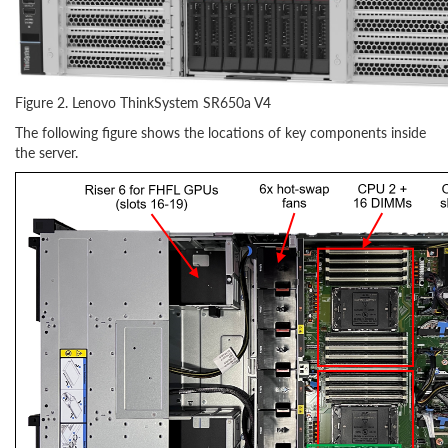
Figure 2. Lenovo ThinkSystem SR650a V4
The following figure shows the locations of key components inside
the server.