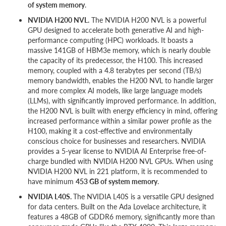
of system memory
.
NVIDIA H200 NVL.
The NVIDIA H200 NVL is a powerful
GPU designed to accelerate both generative AI and high-
performance computing (HPC) workloads. It boasts a
massive 141GB of HBM3e memory, which is nearly double
the capacity of its predecessor, the H100. This increased
memory, coupled with a 4.8 terabytes per second (TB/s)
memory bandwidth, enables the H200 NVL to handle larger
and more complex AI models, like large language models
(LLMs), with significantly improved performance. In addition,
the H200 NVL is built with energy efficiency in mind, offering
increased performance within a similar power profile as the
H100, making it a cost-effective and environmentally
conscious choice for businesses and researchers. NVIDIA
provides a 5-year license to NVIDIA AI Enterprise free-of-
charge bundled with NVIDIA H200 NVL GPUs. When using
NVIDIA H200 NVL in 221 platform, it is recommended to
have minimum
453 GB of system memory
.
NVIDIA L40S.
The NVIDIA L40S is a versatile GPU designed
for data centers. Built on the Ada Lovelace architecture, it
features a 48GB of GDDR6 memory, significantly more than