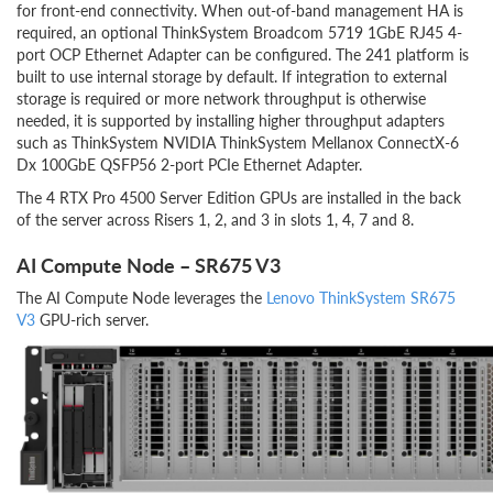
for front-end connectivity. When out-of-band management HA is
required, an optional ThinkSystem Broadcom 5719 1GbE RJ45 4-
port OCP Ethernet Adapter can be configured. The 241 platform is
built to use internal storage by default. If integration to external
storage is required or more network throughput is otherwise
needed, it is supported by installing higher throughput adapters
such as ThinkSystem NVIDIA ThinkSystem Mellanox ConnectX-6
Dx 100GbE QSFP56 2-port PCIe Ethernet Adapter.
The 4 RTX Pro 4500 Server Edition GPUs are installed in the back
of the server across Risers 1, 2, and 3 in slots 1, 4, 7 and 8.
AI Compute Node – SR675 V3
The AI Compute Node leverages the
Lenovo ThinkSystem SR675
V3
GPU-rich server.