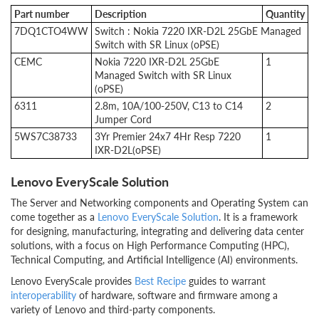
Part number
Description
Quantity
7DQ1CTO4WW
Switch : Nokia 7220 IXR-D2L 25GbE Managed
Switch with SR Linux (oPSE)
CEMC
Nokia 7220 IXR-D2L 25GbE
1
Managed Switch with SR Linux
(oPSE)
6311
2.8m, 10A/100-250V, C13 to C14
2
Jumper Cord
5WS7C38733
3Yr Premier 24x7 4Hr Resp 7220
1
IXR-D2L(oPSE)
Lenovo EveryScale Solution
The Server and Networking components and Operating System can
come together as a
Lenovo EveryScale Solution
. It is a framework
for designing, manufacturing, integrating and delivering data center
solutions, with a focus on High Performance Computing (HPC),
Technical Computing, and Artificial Intelligence (AI) environments.
Lenovo EveryScale provides
Best Recipe
guides to warrant
interoperability
of hardware, software and firmware among a
variety of Lenovo and third-party components.