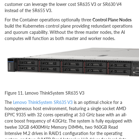
customer can leverage the lower cost SR635 V3 or SR630 V4
instead of the SR655 V3.
For the Container operations optionally three
Control Plane Nodes
build the Kubernetes control plane providing redundant operations
and quorum capability. Without the three master nodes, the AI
computes will function as both master and worker nodes.
Figure 11. Lenovo ThinkSystem SR635 V3
The
Lenovo ThinkSystem SR635 V3
is an optimal choice for a
homogeneous host environment, featuring a single socket AMD
EPYC 9335 with 32 cores operating at 3.0 GHz base with an all-
core boost frequency of 4.0GHz. The system is fully equipped with
twelve 32GB 6400MHz Memory DIMMs, two 960GB Read
Intensive M.2 drives in RAID1 configuration for the operating