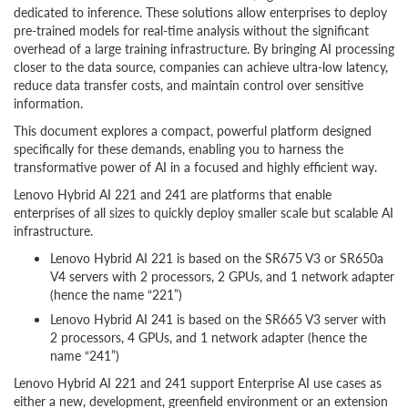
dedicated to inference. These solutions allow enterprises to deploy
pre-trained models for real-time analysis without the significant
overhead of a large training infrastructure. By bringing AI processing
closer to the data source, companies can achieve ultra-low latency,
reduce data transfer costs, and maintain control over sensitive
information.
This document explores a compact, powerful platform designed
specifically for these demands, enabling you to harness the
transformative power of AI in a focused and highly efficient way.
Lenovo Hybrid AI 221 and 241 are platforms that enable
enterprises of all sizes to quickly deploy smaller scale but scalable AI
infrastructure.
Lenovo Hybrid AI 221 is based on the SR675 V3 or SR650a
V4 servers with 2 processors, 2 GPUs, and 1 network adapter
(hence the name “221”)
Lenovo Hybrid AI 241 is based on the SR665 V3 server with
2 processors, 4 GPUs, and 1 network adapter (hence the
name “241”)
Lenovo Hybrid AI 221 and 241 support Enterprise AI use cases as
either a new, development, greenfield environment or an extension