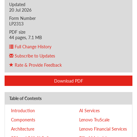
Updated
20 Jul 2026
Form Number
LP2313
PDF size
44 pages, 7.1 MB
Full Change History
Subscribe to Updates
Rate & Provide Feedback
Download PDF
Table of Contents
Introduction
AI Services
Components
Lenovo TruScale
Architecture
Lenovo Financial Services