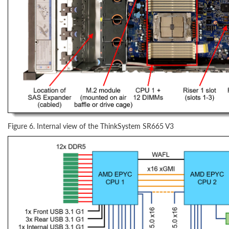
Figure 6. Internal view of the ThinkSystem SR665 V3