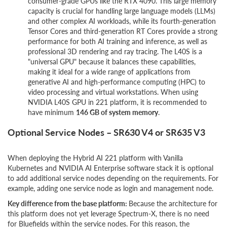
consumer-grade GPUs like the RTX 4090. This large memory
capacity is crucial for handling large language models (LLMs)
and other complex AI workloads, while its fourth-generation
Tensor Cores and third-generation RT Cores provide a strong
performance for both AI training and inference, as well as
professional 3D rendering and ray tracing. The L40S is a
"universal GPU" because it balances these capabilities,
making it ideal for a wide range of applications from
generative AI and high-performance computing (HPC) to
video processing and virtual workstations. When using
NVIDIA L40S GPU in 221 platform, it is recommended to
have minimum
146 GB of system memory
.
Optional Service Nodes – SR630 V4 or SR635 V3
When deploying the Hybrid AI 221 platform with Vanilla
Kubernetes and NVIDIA AI Enterprise software stack it is optional
to add additional service nodes depending on the requirements. For
example, adding one service node as login and management node.
Key difference from the base platform:
Because the architecture for
this platform does not yet leverage Spectrum-X, there is no need
for Bluefields within the service nodes. For this reason, the