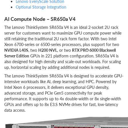
Lenovo EveryScale Solution
Optional Storage Integration
AI Compute Node – SR650a V4
The Lenovo ThinkSystem SR650a V4 is an ideal 2-socket 2U rack
server for customers want to maximize GPU compute power while
still retaining the traditional 2U rack form factor. With two Intel
Xeon 6700-series or 6500-series processors, plus support for two
NVIDIA L40S
, two
H200 NVL
, or two
RTX PRO 6000 Blackwell
Server Edition
GPUs in 221 platform configuration. SR650a V4 is
also designed for high density and scale-out workloads. For scaling
up, horizontal scaling by adding additional nodes is required.
The Lenovo ThinkSystem SR650a V4 is designed to accelerate GPU-
intensive workloads like AI, deep learning, and HPC. Powered by
Intel Xeon 6 processors, it delivers exceptional GPU density,
advanced storage, and PCIe Gen5 connectivity for peak
performance. It supports up to 4x double-width or 8x single-width
GPUs and offers up to 8x E3.S NVMe drives for fast, low-latency
data access.