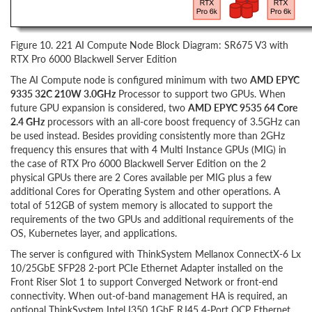
Figure 10. 221 AI Compute Node Block Diagram: SR675 V3 with
RTX Pro 6000 Blackwell Server Edition
The AI Compute node is configured minimum with two
AMD EPYC
9335 32C 210W 3.0GHz
Processor to support two GPUs. When
future GPU expansion is considered, two
AMD EPYC 9535 64 Core
2.4 GHz
processors with an all-core boost frequency of 3.5GHz can
be used instead. Besides providing consistently more than 2GHz
frequency this ensures that with 4 Multi Instance GPUs (MIG) in
the case of RTX Pro 6000 Blackwell Server Edition on the 2
physical GPUs there are 2 Cores available per MIG plus a few
additional Cores for Operating System and other operations. A
total of 512GB of system memory is allocated to support the
requirements of the two GPUs and additional requirements of the
OS, Kubernetes layer, and applications.
The server is configured with ThinkSystem Mellanox ConnectX-6 Lx
10/25GbE SFP28 2-port PCIe Ethernet Adapter installed on the
Front Riser Slot 1 to support Converged Network or front-end
connectivity. When out-of-band management HA is required, an
optional ThinkSystem Intel I350 1GbE RJ45 4-Port OCP Ethernet