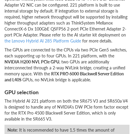
Adapter V2 NIC can be configured. 221 platform is built to use
internal storage by default. If integration to external storage is
required, higher network throughput will be supported by installing
higher throughput adapters such as ThinkSystem Mellanox
ConnectX-6 Dx 100GbE QSFP56 2-port PCIe Ethernet Adapter 2-
port PCIe Adapter. Please refer to the AI starter kit deployment on
the Lenovo Hybrid AI 285 Platform Guide
for more details.
The GPUs are connected to the CPUs via two PCIe Gen5 switches,
each supporting up to four GPUs. In 221 platform, with the
NVIDIA H200 NVL PCIe GPU
, two GPUs are additionally
interconnected through a 2-way NVLink bridge, creating a unified
memory space. With the
RTX PRO 6000 Blackwell Server Edition
and L40S
GPUs, no NVLink bridge is applicable.
GPU selection
The Hybrid AI 221 platform on both the SR675 V3 and SR650a V4
is designed to handle any of NVIDIA’s DW PCIe form factor except
for the RTX Pro 4500 Blackwell Server Edition, which is only
available in the SR665 V3.
Note
: It is recommended to have 1.5 times the amount of