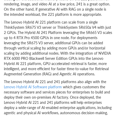
rendering, image, and video AI at a low price, 241 is a great option.
On the other hand, if generative AI with RAG on a single node is
the intended workload, the 221 platform is more appropriate.
The Lenovo Hybrid AI 221 platform can scale from a single
ThinkSystem SR675 V3 server or ThinkSystem SR650a V4 with just
2 GPUs. The Hybrid AI 241 Platform leveraging the SR665 V3 scales
up to 4 RTX Pro 4500 GPUs in one node. For deployments
leveraging the SR675 V3 server, additional GPUs can be added
through vertical scaling by adding more GPUs and/or horizontal
scaling by adding additional nodes. With the integration of NVIDIA
RTX 6000 PRO Blackwell Server Edition GPUs into the Lenovo
Hybrid AI 221 platform, GPU-accelerated retrieval is faster, more
intelligent, and more efficient for faster time-to-value for Retrieval
Augmented Generation (RAG) and Agentic AI operations.
The Lenovo Hybrid AI 221 and 241 platforms also align with the
Lenovo Hybrid AI Software platform
which gives customers the
necessary software and services pieces for enterprises to build and
deploy their own on-premises AI factory. Once deployed, the
Lenovo Hybrid AI 221 and 241 platforms will help enterprises
deploy a wide-range of AI-enabled enterprise applications, including
agentic and physical AI workflows, autonomous decision-making,