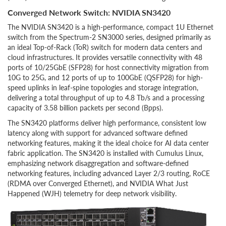
Converged Network Switch: NVIDIA SN3420
The NVIDIA SN3420 is a high-performance, compact 1U Ethernet
switch from the Spectrum-2 SN3000 series, designed primarily as
an ideal Top-of-Rack (ToR) switch for modern data centers and
cloud infrastructures. It provides versatile connectivity with 48
ports of 10/25GbE (SFP28) for host connectivity migration from
10G to 25G, and 12 ports of up to 100GbE (QSFP28) for high-
speed uplinks in leaf-spine topologies and storage integration,
delivering a total throughput of up to 4.8 Tb/s and a processing
capacity of 3.58 billion packets per second (Bpps).
The SN3420 platforms deliver high performance, consistent low
latency along with support for advanced software defined
networking features, making it the ideal choice for AI data center
fabric application. The SN3420 is installed with Cumulus Linux,
emphasizing network disaggregation and software-defined
networking features, including advanced Layer 2/3 routing, RoCE
(RDMA over Converged Ethernet), and NVIDIA What Just
Happened (WJH) telemetry for deep network visibility.