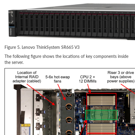
Figure 5. Lenovo ThinkSystem SR665 V3
The following figure shows the locations of key components inside
the server.