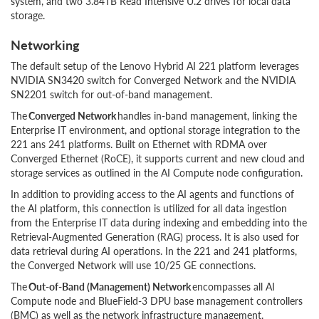
system, and two 3.84TB Read Intensive U.2 drives for local data
storage.
Networking
The default setup of the Lenovo Hybrid AI 221 platform leverages
NVIDIA SN3420 switch for Converged Network and the NVIDIA
SN2201 switch for out-of-band management.
The
Converged
Network
handles in-band management, linking the
Enterprise IT environment, and optional storage integration to the
221 ans 241 platforms. Built on Ethernet with RDMA over
Converged Ethernet (RoCE), it supports current and new cloud and
storage services as outlined in the AI Compute node configuration.
In addition to providing access to the AI agents and functions of
the AI platform, this connection is utilized for all data ingestion
from the Enterprise IT data during indexing and embedding into the
Retrieval-Augmented Generation (RAG) process. It is also used for
data retrieval during AI operations. In the 221 and 241 platforms,
the Converged Network will use 10/25 GE connections.
The
Out-of-Band
(Management)
Network
encompasses all AI
Compute node and BlueField-3 DPU base management controllers
(BMC) as well as the network infrastructure management.