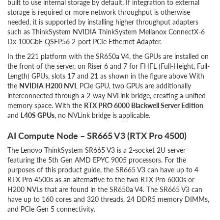
built to use internal storage by default. If integration to external
storage is required or more network throughput is otherwise
needed, it is supported by installing higher throughput adapters
such as ThinkSystem NVIDIA ThinkSystem Mellanox ConnectX-6
Dx 100GbE QSFP56 2-port PCIe Ethernet Adapter.
In the 221 platform with the SR650a V4, the GPUs are installed on
the front of the server, on Riser 6 and 7 for FHFL (Full-Height, Full-
Length) GPUs, slots 17 and 21 as shown in the figure above With
the
NVIDIA H200 NVL
PCIe GPU, two GPUs are additionally
interconnected through a 2-way NVLink bridge, creating a unified
memory space. With the
RTX PRO 6000 Blackwell Server Edition
and
L40S GPUs
, no NVLink bridge is applicable.
AI Compute Node – SR665 V3 (RTX Pro 4500)
The Lenovo ThinkSystem SR665 V3 is a 2-socket 2U server
featuring the 5th Gen AMD EPYC 9005 processors. For the
purposes of this product guide, the SR665 V3 can have up to 4
RTX Pro 4500s as an alternative to the two RTX Pro 6000s or
H200 NVLs that are found in the SR650a V4. The SR665 V3 can
have up to 160 cores and 320 threads, 24 DDR5 memory DIMMs,
and PCIe Gen 5 connectivity.