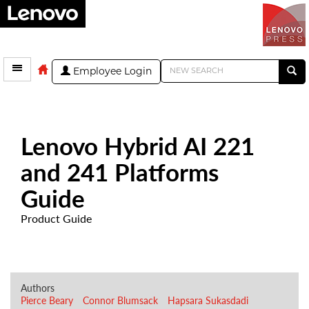
Employee Login
Lenovo Hybrid AI 221
and 241 Platforms
Guide
Product Guide
Authors
Pierce Beary
Connor Blumsack
Hapsara Sukasdadi