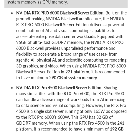
system memory as GPU memory.
NVIDIA RTX PRO 6000 Blackwell Server Edition.
Built on the
groundbreaking NVIDIA Blackwell architecture, the NVIDIA
RTX PRO 6000 Blackwell Server Edition delivers a powerful
combination of AI and visual computing capabilities to
accelerate enterprise data center workloads. Equipped with
96GB of ultra- fast GDDR7 memory, the NVIDIA RTX PRO
6000 Blackwell provides unparalleled performance and
flexibility to accelerate a broad range of use cases- from
agentic AI, physical AI, and scientific computing to rendering,
3D graphics, and video. When using NVIDIA RTX PRO 6000
Blackwell Server Edition in 221 platform, it is recommended
to have minimum
290 GB of system memory
.
NVIDIA RTX Pro 4500 Blackwell Server Edition
. Sharing
many similarities with the RTX Pro 6000, the RTX Pro 4500
can handle a diverse range of workloads from AI inferencing
to data science and visual computing. However, the RTX Pro
4500 is a single slot server running at only 165W as opposed
to the RTX Pro 6000’s 600W. This GPU has 32 GB of
GDDR7 memory. When using the RTX Pro 4500 in the 241
platform, it is recommended to have a minimum of
192 GB