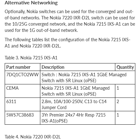
Alternative Networking
Optionally, Nokia switches can be used for the converged and out-
of-band networks. The Nokia 7220 IXR-D2L switch can be used for
the 10/25G converged network, and the Nokia 7215 IXS-A1 can be
used for the 1G out-of-band network.
The following tables list the configuration of the Nokia 7215 IXS-
A1 and Nokia 7220 IXR-D2L.
Table 3. Nokia 7215 IXS-A1
Part number
Description
Quantity
7DQ1CTO2WW
Switch : Nokia 7215 IXS-A1 1GbE Managed
Switch with SR Linux (oPSE)
CEMA
Nokia 7215 IXS-A1 1GbE Managed
1
Switch with SR Linux (oPSE)
6311
2.8m, 10A/100-250V, C13 to C14
2
Jumper Cord
5WS7C38683
3Yr Premier 24x7 4Hr Resp 7215
1
IXS-A1(oPSE)
Table 4. Nokia 7220 IXR-D2L