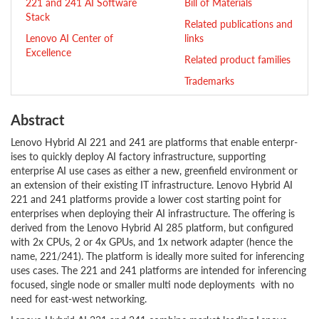
221 and 241 AI Software
Bill of Materials
Stack
Related publications and
Lenovo AI Center of
links
Excellence
Related product families
Trademarks
Abstract
Lenovo Hybrid AI 221 and 241 are platforms that enable enterpr­
ises to quickly deploy AI factory infrastructure, supporting
enterprise AI use cases as either a new, greenfield environment or
an extension of their existing IT infrastructure. Lenovo Hybrid AI
221 and 241 platforms provide a lower cost starting point for
enterprises when deploying their AI infrastructure. The offering is
derived from the Lenovo Hybrid AI 285 platform, but configured
with 2x CPUs, 2 or 4x GPUs, and 1x network adapter (hence the
name, 221/241). The platform is ideally more suited for inferencing
uses cases. The 221 and 241 platforms are intended for inferencing
focused, single node or smaller multi node deployments with no
need for east-west networking.