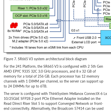
Figure 7. SR665 V3 system architectural block diagram
For the 241 Platform, the SR665 V3 is configured with 2 5th Gen
AMD EPYC 9335 32C 3.0 GHz processors, and 8 x 32 GB of
memory for a total of 256 GB. Each processor has 12 memory
channels with 1 DIMM per channel, so the server can support up
to 24 DIMMs for up to 6TB.
The server is configured with ThinkSystem Mellanox ConnectX-6 Lx
10/25GbE SFP28 2-port PCIe Ethernet Adapter installed on the
Read Direct Riser Slot 5 to support Converged Network or front-
end connectivity. Alternatively, the Broadcom 57414 can be used