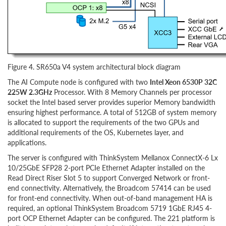
Figure 4. SR650a V4 system architectural block diagram
The AI Compute node is configured with two
Intel Xeon 6530P 32C
225W 2.3GHz
Processor. With 8 Memory Channels per processor
socket the Intel based server provides superior Memory bandwidth
ensuring highest performance. A total of 512GB of system memory
is allocated to support the requirements of the two GPUs and
additional requirements of the OS, Kubernetes layer, and
applications.
The server is configured with ThinkSystem Mellanox ConnectX-6 Lx
10/25GbE SFP28 2-port PCIe Ethernet Adapter installed on the
Read Direct Riser Slot 5 to support Converged Network or front-
end connectivity. Alternatively, the Broadcom 57414 can be used
for front-end connectivity. When out-of-band management HA is
required, an optional ThinkSystem Broadcom 5719 1GbE RJ45 4-
port OCP Ethernet Adapter can be configured. The 221 platform is