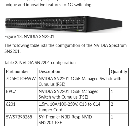
unique and innovative features to 1G switching.
Figure 13. NVIDIA SN2201
The following table lists the configuration of the NVIDIA Spectrum
SN2201.
Table 2. NVIDIA SN2201 configuration
Part number
Description
Quantity
7D5FCTOFWW
NVIDIA SN2201 1GbE Managed Switch with
Cumulus (PSE)
BPC7
NVIDIA SN2201 1GbE Managed
1
Switch with Cumulus (PSE)
6201
1.5m, 10A/100-250V, C13 to C14
2
Jumper Cord
5WS7B98268
5Yr Premier NBD Resp NVID
1
SN2201 PSE