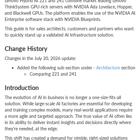
Lenovo Hybrid AI 221 and 241 combine market leading Lenovo
ThinkSystem GPU-rich servers with NVIDIA Ada Lovelace, Hopper,
and Blackwell GPUs. The platform enables the use of the NVIDIA AI
Enterprise software stack with NVIDIA Blueprints.
This guide is for sales architects, customers and partners who want
to quickly stand up a validated AI infrastructure solution.
Change History
Changes in the July 20, 2026 update:
Added the following sub-section under -
Architecture
section
Comparing 221 and 241
Introduction
The evolution of AI in business is no longer a one-size-fits-all
solution. While large-scale AI factories are essential for developing
and training complex models, many real-world applications require
a more agile and targeted approach. The true value of AI often lies
in its ability to deliver instant insights and decisions directly where
they're needed, at the edge.
This shift has created a demand for nimble, right-sized solutions