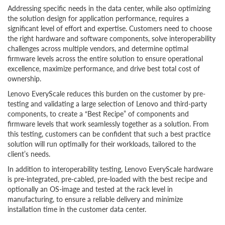
Addressing specific needs in the data center, while also optimizing
the solution design for application performance, requires a
significant level of effort and expertise. Customers need to choose
the right hardware and software components, solve interoperability
challenges across multiple vendors, and determine optimal
firmware levels across the entire solution to ensure operational
excellence, maximize performance, and drive best total cost of
ownership.
Lenovo EveryScale reduces this burden on the customer by pre-
testing and validating a large selection of Lenovo and third-party
components, to create a “Best Recipe” of components and
firmware levels that work seamlessly together as a solution. From
this testing, customers can be confident that such a best practice
solution will run optimally for their workloads, tailored to the
client’s needs.
In addition to interoperability testing, Lenovo EveryScale hardware
is pre-integrated, pre-cabled, pre-loaded with the best recipe and
optionally an OS-image and tested at the rack level in
manufacturing, to ensure a reliable delivery and minimize
installation time in the customer data center.