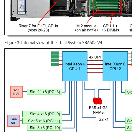
Figure 3. Internal view of the ThinkSystem SR650a V4