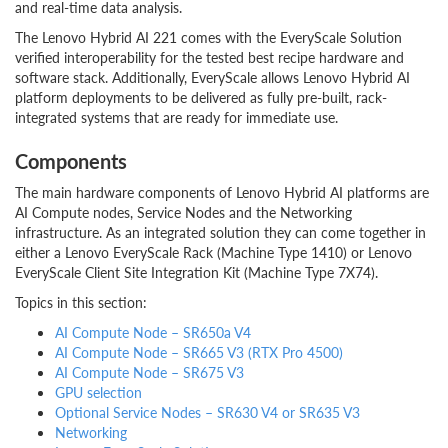
and real-time data analysis.
The Lenovo Hybrid AI 221 comes with the EveryScale Solution
verified interoperability for the tested best recipe hardware and
software stack. Additionally, EveryScale allows Lenovo Hybrid AI
platform deployments to be delivered as fully pre-built, rack-
integrated systems that are ready for immediate use.
Components
The main hardware components of Lenovo Hybrid AI platforms are
AI Compute nodes, Service Nodes and the Networking
infrastructure. As an integrated solution they can come together in
either a Lenovo EveryScale Rack (Machine Type 1410) or Lenovo
EveryScale Client Site Integration Kit (Machine Type 7X74).
Topics in this section:
AI Compute Node – SR650a V4
AI Compute Node – SR665 V3 (RTX Pro 4500)
AI Compute Node – SR675 V3
GPU selection
Optional Service Nodes – SR630 V4 or SR635 V3
Networking