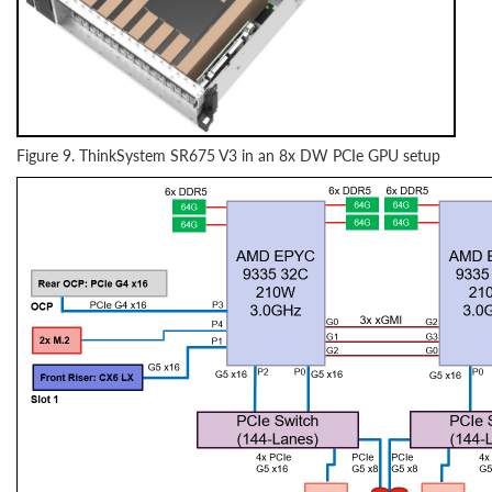
Figure 9. ThinkSystem SR675 V3 in an 8x DW PCIe GPU setup