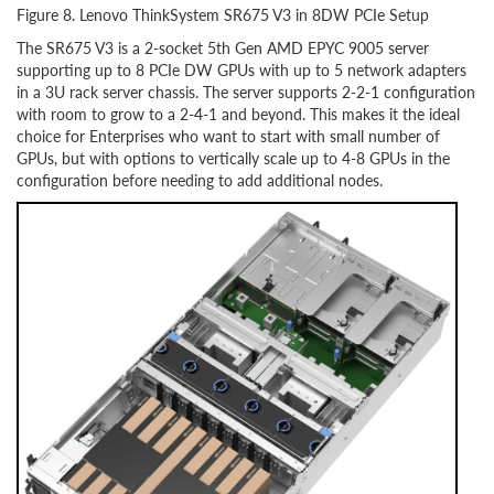
Figure 8. Lenovo ThinkSystem SR675 V3 in 8DW PCIe Setup
The SR675 V3 is a 2-socket 5th Gen AMD EPYC 9005 server
supporting up to 8 PCIe DW GPUs with up to 5 network adapters
in a 3U rack server chassis. The server supports 2-2-1 configuration
with room to grow to a 2-4-1 and beyond. This makes it the ideal
choice for Enterprises who want to start with small number of
GPUs, but with options to vertically scale up to 4-8 GPUs in the
configuration before needing to add additional nodes.