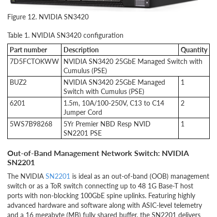
Figure 12. NVIDIA SN3420
Table 1. NVIDIA SN3420 configuration
Part number
Description
Quantity
7D5FCTOKWW
NVIDIA SN3420 25GbE Managed Switch with
Cumulus (PSE)
BUZ2
NVIDIA SN3420 25GbE Managed
1
Switch with Cumulus (PSE)
6201
1.5m, 10A/100-250V, C13 to C14
2
Jumper Cord
5WS7B98268
5Yr Premier NBD Resp NVID
1
SN2201 PSE
Out-of-Band Management Network Switch: NVIDIA
SN2201
The NVIDIA
SN2201
is ideal as an out-of-band (OOB) management
switch or as a ToR switch connecting up to 48 1G Base-T host
ports with non-blocking 100GbE spine uplinks. Featuring highly
advanced hardware and software along with ASIC-level telemetry
and a 16 megabyte (MB) fully shared buffer, the SN2201 delivers