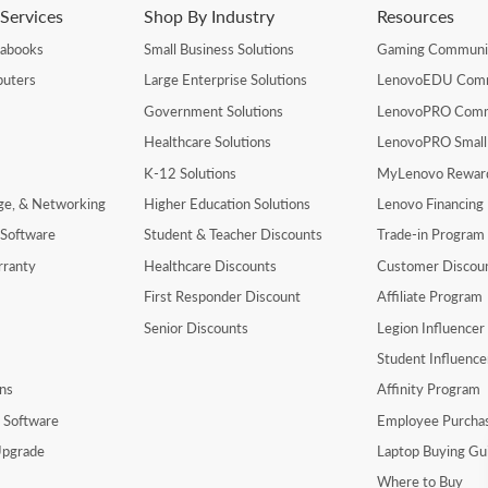
Services
Shop By Industry
Resources
rabooks
Small Business Solutions
Gaming Communi
uters
Large Enterprise Solutions
LenovoEDU Com
Government Solutions
LenovoPRO Com
Healthcare Solutions
LenovoPRO Small
K-12 Solutions
MyLenovo Rewar
age, & Networking
Higher Education Solutions
Lenovo Financing
 Software
Student & Teacher Discounts
Trade-in Program
rranty
Healthcare Discounts
Customer Discou
First Responder Discount
Affiliate Program
Senior Discounts
Legion Influence
Student Influenc
ns
Affinity Program
y Software
Employee Purcha
pgrade
Laptop Buying Gu
Where to Buy