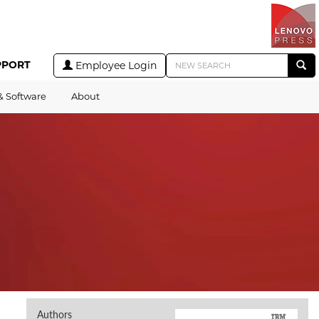
PPORT
Employee Login
& Software
About
Authors