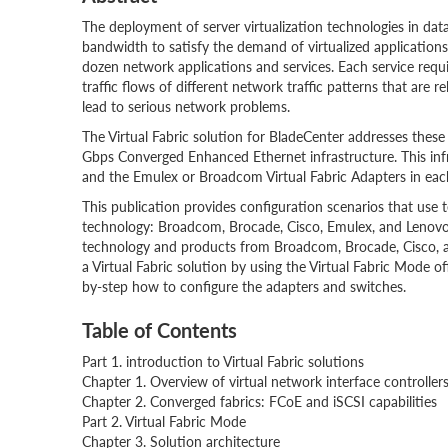
The deployment of server virtualization technologies in data 
bandwidth to satisfy the demand of virtualized applications
dozen network applications and services. Each service requi
traffic flows of different network traffic patterns that are 
lead to serious network problems.
The Virtual Fabric solution for BladeCenter addresses these
Gbps Converged Enhanced Ethernet infrastructure. This infr
and the Emulex or Broadcom Virtual Fabric Adapters in each
This publication provides configuration scenarios that use 
technology: Broadcom, Brocade, Cisco, Emulex, and Lenovo
technology and products from Broadcom, Brocade, Cisco, a
a Virtual Fabric solution by using the Virtual Fabric Mode 
by-step how to configure the adapters and switches.
Table of Contents
Part 1. introduction to Virtual Fabric solutions
Chapter 1. Overview of virtual network interface controller
Chapter 2. Converged fabrics: FCoE and iSCSI capabilities
Part 2. Virtual Fabric Mode
Chapter 3. Solution architecture