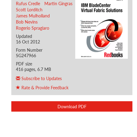
Rufus Credle
Martin Gingras
Scott Lorditch
James Mulholland
Bob Nevins
Rogerio Spragiaro
Updated
16 Oct 2012
Form Number
SG247966
PDF size
416 pages, 6.7 MB
Subscribe to Updates
Rate & Provide Feedback
Download PDF