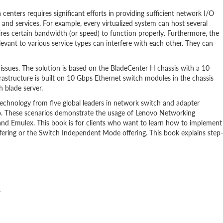
centers requires significant efforts in providing sufficient network I/O
 and services. For example, every virtualized system can host several
res certain bandwidth (or speed) to function properly. Furthermore, the
relevant to various service types can interfere with each other. They can
 issues. The solution is based on the BladeCenter H chassis with a 10
astructure is built on 10 Gbps Ethernet switch modules in the chassis
 blade server.
technology from five global leaders in network switch and adapter
. These scenarios demonstrate the usage of Lenovo Networking
nd Emulex. This book is for clients who want to learn how to implement
offering or the Switch Independent Mode offering. This book explains step-
s