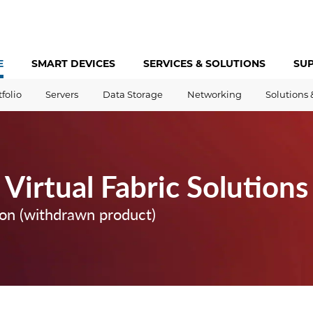
E
SMART DEVICES
SERVICES &
SOLUTIONS
SU
tfolio
Servers
Data Storage
Networking
Solutions 
Virtual Fabric Solutions
ion (withdrawn product)