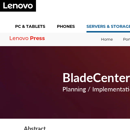
PC &
TABLETS
PHONES
SERVERS &
STORAG
Press
Lenovo
Home
Por
BladeCenter 
Planning / Implementat
Abstract