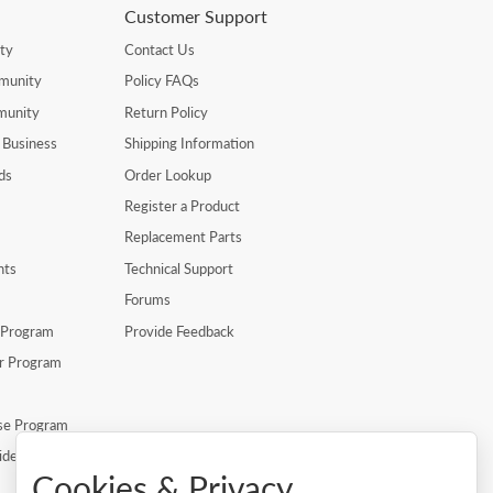
Customer Support
ty
Contact Us
munity
Policy FAQs
munity
Return Policy
 Business
Shipping Information
ds
Order Lookup
Register a Product
Replacement Parts
nts
Technical Support
Forums
r Program
Provide Feedback
er Program
se Program
ide
Cookies & Privacy