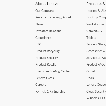
About Lenovo
Products & 
Our Company
Laptops & Ult
Smarter Technology For All
Desktop Comp
News
Workstations
Investors Relations
Gaming & VR
Compliance
Tablets
ESG
Servers, Stor
Product Recycling
Accessories &
Product Security
Services & Wa
Product Recalls
Product FAQs
Executive Briefing Center
Outlet
Lenovo Cares
Deals
Careers
Lenovo Coupo
Formula 1 Partnership
Cloud Securit
Windows 11 U