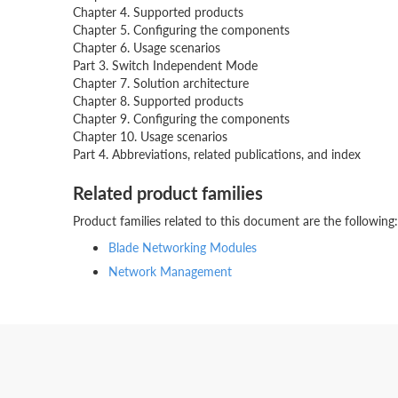
Chapter 4. Supported products
Chapter 5. Configuring the components
Chapter 6. Usage scenarios
Part 3. Switch Independent Mode
Chapter 7. Solution architecture
Chapter 8. Supported products
Chapter 9. Configuring the components
Chapter 10. Usage scenarios
Part 4. Abbreviations, related publications, and index
Related product families
Product families related to this document are the following:
Blade Networking Modules
Network Management