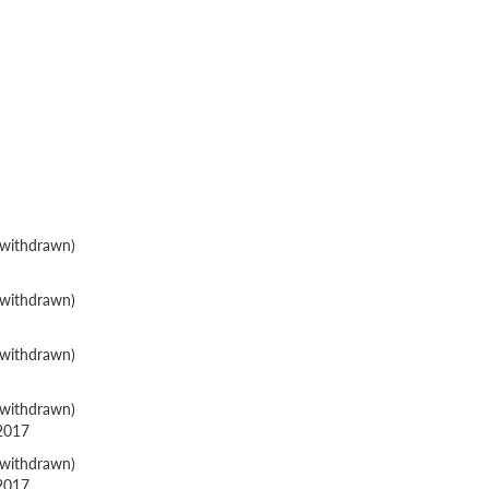
withdrawn)
withdrawn)
withdrawn)
withdrawn)
 2017
withdrawn)
 2017