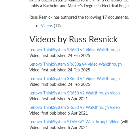
holds a Bachelor and Master’s Degree in Electrical Engin
Russ Resnick has authored the following 17 documents. 
Videos
(17)
Videos by Russ Resnick
Lenovo ThinkSystem SR630 V4 Video Walkthrough
Video, first published 24 Feb 2025
Lenovo ThinkSystem SR650a V4 Video Walkthrough
Video, first published 24 Feb 2025
Lenovo ThinkSystem SR650 V4 Video Walkthrough
Video, first published 24 Feb 2025
Lenovo ThinkSystem SR650 V2 Walkthrough Video
Video, first published 6 Apr 2021
Lenovo ThinkSystem SR630 V2 Walkthrough Video
Video, first published 6 Apr 2021
Lenovo ThinkSystem ST650 V2 Walkthrough Video
(wit
Video, first published 6 Apr 2021