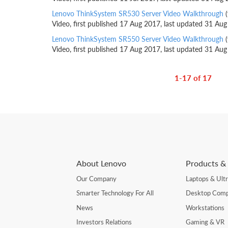
Lenovo ThinkSystem SR530 Server Video Walkthrough
(
Video, first published 17 Aug 2017, last updated 31 Au
Lenovo ThinkSystem SR550 Server Video Walkthrough
(
Video, first published 17 Aug 2017, last updated 31 Au
1-17 of 17
About Lenovo
Products & 
Our Company
Laptops & Ult
Smarter Technology For All
Desktop Comp
News
Workstations
Investors Relations
Gaming & VR