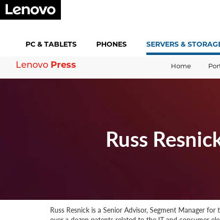
PC &
TABLETS
PHONES
SERVERS &
STORAG
Lenovo
Press
Home
Por
Russ Resnic
Russ Resnick is a Senior Advisor, Segment Manager for t
over a dozen patents related to the IT and consumer elec