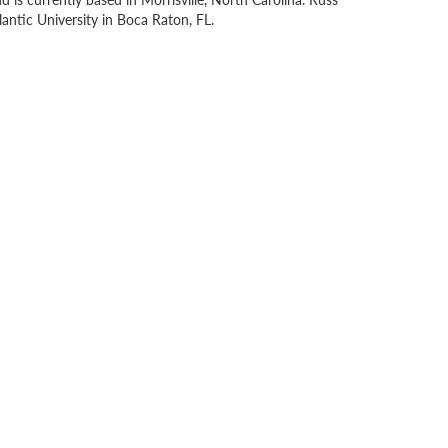
antic University in Boca Raton, FL.