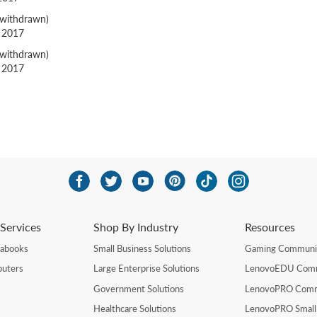
withdrawn)
g 2017
withdrawn)
g 2017
Services
Shop By Industry
Resources
rabooks
Small Business Solutions
Gaming Communi
uters
Large Enterprise Solutions
LenovoEDU Com
Government Solutions
LenovoPRO Com
Healthcare Solutions
LenovoPRO Small