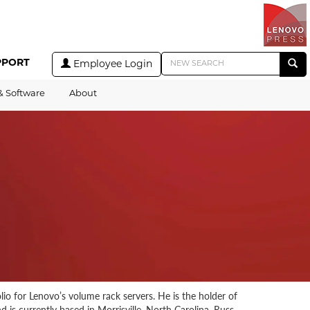
PPORT
Employee Login
& Software
About
o for Lenovo’s volume rack servers. He is the holder of
 is currently based in Morrisville, North Carolina. Russ