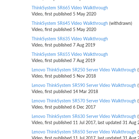
ThinkSystem SR665 Video Walkthrough
Video, first published 5 May 2020
ThinkSystem SR645 Video Walkthrough
(withdrawn)
Video, first published 5 May 2020
ThinkSystem SR635 Video Walkthrough
Video, first published 7 Aug 2019
ThinkSystem SR655 Video Walkthrough
Video, first published 7 Aug 2019
Lenovo ThinkSystem SR250 Server Video Walkthrough
(
Video, first published 5 Nov 2018
Lenovo ThinkSystem SR590 Server Video Walkthrough
(
Video, first published 14 Mar 2018
Lenovo ThinkSystem SR570 Server Video Walkthrough
(
Video, first published 6 Dec 2017
Lenovo ThinkSystem SR630 Server Video Walkthrough
(
Video, first published 11 Jul 2017, last updated 31 Aug
Lenovo ThinkSystem SR650 Server Video Walkthrough
(
Video, first published 11 Jul 2017, last updated 31 Aug