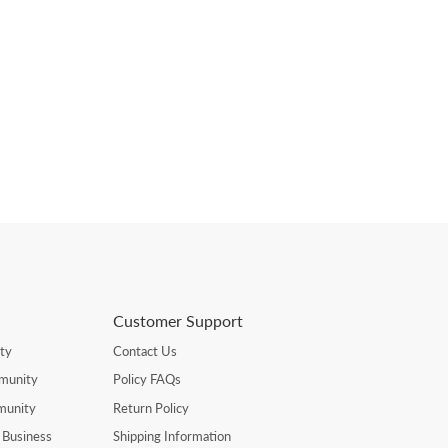
Customer Support
ty
Contact Us
munity
Policy FAQs
munity
Return Policy
 Business
Shipping Information