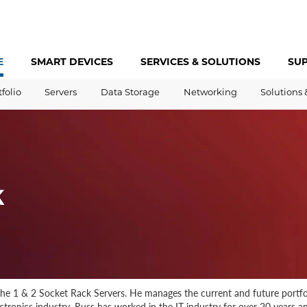
E
SMART DEVICES
SERVICES &
SOLUTIONS
SU
tfolio
Servers
Data Storage
Networking
Solutions 
k
he 1 & 2 Socket Rack Servers. He manages the current and future portfoli
tronics industry. Russ has worked in the IT industry for over 20 years and