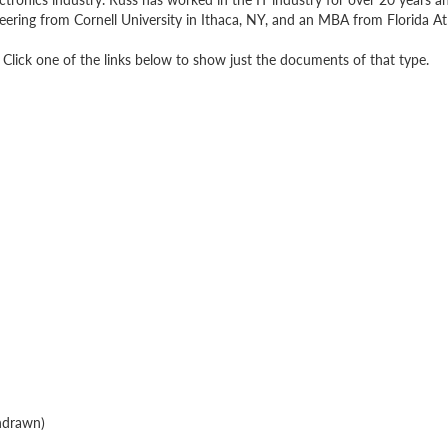
eering from Cornell University in Ithaca, NY, and an MBA from Florida Atl
Click one of the links below to show just the documents of that type.
hdrawn)