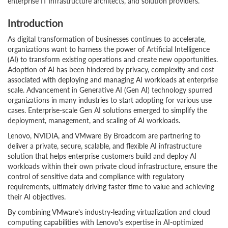
enterprise IT infrastructure architects, and solution providers.
Introduction
As digital transformation of businesses continues to accelerate,
organizations want to harness the power of Artificial Intelligence
(AI) to transform existing operations and create new opportunities.
Adoption of AI has been hindered by privacy, complexity and cost
associated with deploying and managing AI workloads at enterprise
scale. Advancement in Generative AI (Gen AI) technology spurred
organizations in many industries to start adopting for various use
cases. Enterprise-scale Gen AI solutions emerged to simplify the
deployment, management, and scaling of AI workloads.
Lenovo, NVIDIA, and VMware By Broadcom are partnering to
deliver a private, secure, scalable, and flexible AI infrastructure
solution that helps enterprise customers build and deploy AI
workloads within their own private cloud infrastructure, ensure the
control of sensitive data and compliance with regulatory
requirements, ultimately driving faster time to value and achieving
their AI objectives.
By combining VMware's industry-leading virtualization and cloud
computing capabilities with Lenovo's expertise in AI-optimized