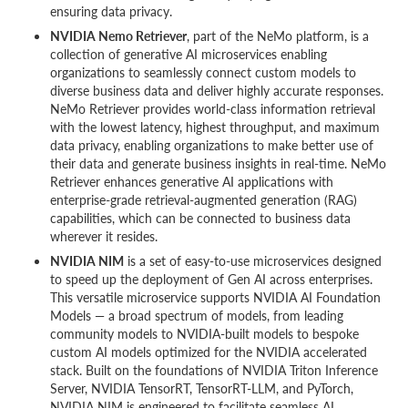
ensuring data privacy.
NVIDIA Nemo Retriever
, part of the NeMo platform, is a
collection of generative AI microservices enabling
organizations to seamlessly connect custom models to
diverse business data and deliver highly accurate responses.
NeMo Retriever provides world-class information retrieval
with the lowest latency, highest throughput, and maximum
data privacy, enabling organizations to make better use of
their data and generate business insights in real-time. NeMo
Retriever enhances generative AI applications with
enterprise-grade retrieval-augmented generation (RAG)
capabilities, which can be connected to business data
wherever it resides.
NVIDIA NIM
is a set of easy-to-use microservices designed
to speed up the deployment of Gen AI across enterprises.
This versatile microservice supports NVIDIA AI Foundation
Models — a broad spectrum of models, from leading
community models to NVIDIA-built models to bespoke
custom AI models optimized for the NVIDIA accelerated
stack. Built on the foundations of NVIDIA Triton Inference
Server, NVIDIA TensorRT, TensorRT-LLM, and PyTorch,
NVIDIA NIM is engineered to facilitate seamless AI