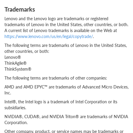
Trademarks
Lenovo and the Lenovo logo are trademarks or registered
trademarks of Lenovo in the United States, other countries, or both.
A current list of Lenovo trademarks is available on the Web at
https://www.lenovo.com/us/en/legal/copytrade/
.
The following terms are trademarks of Lenovo in the United States,
other countries, or both:
Lenovo®
ThinkAgile®
ThinkSystem®
The following terms are trademarks of other companies:
AMD and AMD EPYC™ are trademarks of Advanced Micro Devices,
Inc.
Intel®, the Intel logo is a trademark of Intel Corporation or its
subsidiaries.
NVIDIA®, CUDA®, and NVIDIA Triton® are trademarks of NVIDIA
Corporation.
Other company, product, or service names may be trademarks or