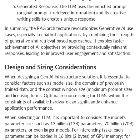
Generated Response: The LLM uses the enriched prompt
(original prompt + retrieved information) and its creative
writing skills to create a unique response
In summary, the RAG architecture revolutionizes Generative AI use
cases, especially in chatbot applications, by combining the strengths
of generative and retrieval-based approaches. It enables faster
achievement of AI objectives by providing contextually relevant
responses, leading to improved user engagement and satisfaction.
Design and Sizing Considerations
When designing a Gen AI infrastructure solution, it is essential to
consider factors such as model size, the domains of previously
trained data, and the context window size (maximum prompt size)
and licensing terms. Optimal resource sizing for LLMs within the
constraints of available hardware can significantly enhance
application performance.
When selecting an LLM, it is important to consider the model's
parameter size, such as 13 billion (13B) parameters, 70 billion (70B)
parameters, or even larger models. For inferencing tasks, each
parameter can be loaded in 16 bits (2 bytes) of GPU memory; for