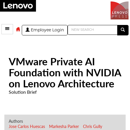
Employee Login
VMware Private AI
Foundation with NVIDIA
on Lenovo Architecture
Solution Brief
Authors
Jose Carlos Huescas
Markesha Parker
Chris Gully