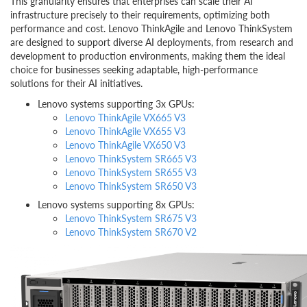
This granularity ensures that enterprises can scale their AI
infrastructure precisely to their requirements, optimizing both
performance and cost. Lenovo ThinkAgile and Lenovo ThinkSystem
are designed to support diverse AI deployments, from research and
development to production environments, making them the ideal
choice for businesses seeking adaptable, high-performance
solutions for their AI initiatives.
Lenovo systems supporting 3x GPUs:
Lenovo ThinkAgile VX665 V3
Lenovo ThinkAgile VX655 V3
Lenovo ThinkAgile VX650 V3
Lenovo ThinkSystem SR665 V3
Lenovo ThinkSystem SR655 V3
Lenovo ThinkSystem SR650 V3
Lenovo systems supporting 8x GPUs:
Lenovo ThinkSystem SR675 V3
Lenovo ThinkSystem SR670 V2