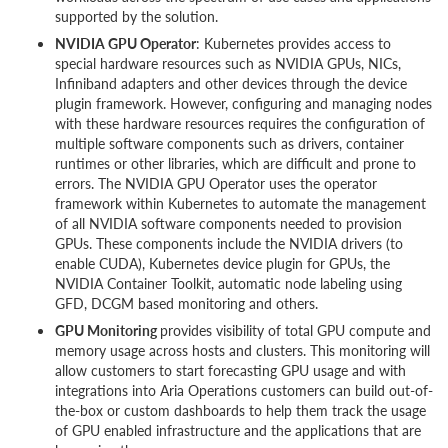
supported by the solution.
NVIDIA GPU Operator
: Kubernetes provides access to
special hardware resources such as NVIDIA GPUs, NICs,
Infiniband adapters and other devices through the device
plugin framework. However, configuring and managing nodes
with these hardware resources requires the configuration of
multiple software components such as drivers, container
runtimes or other libraries, which are difficult and prone to
errors. The NVIDIA GPU Operator uses the operator
framework within Kubernetes to automate the management
of all NVIDIA software components needed to provision
GPUs. These components include the NVIDIA drivers (to
enable CUDA), Kubernetes device plugin for GPUs, the
NVIDIA Container Toolkit, automatic node labeling using
GFD, DCGM based monitoring and others.
GPU Monitoring
provides visibility of total GPU compute and
memory usage across hosts and clusters. This monitoring will
allow customers to start forecasting GPU usage and with
integrations into Aria Operations customers can build out-of-
the-box or custom dashboards to help them track the usage
of GPU enabled infrastructure and the applications that are