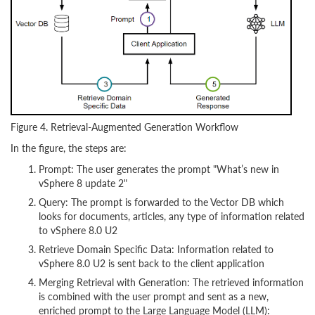
Figure 4. Retrieval-Augmented Generation Workflow
In the figure, the steps are:
Prompt: The user generates the prompt "What’s new in
vSphere 8 update 2"
Query: The prompt is forwarded to the Vector DB which
looks for documents, articles, any type of information related
to vSphere 8.0 U2
Retrieve Domain Specific Data: Information related to
vSphere 8.0 U2 is sent back to the client application
Merging Retrieval with Generation: The retrieved information
is combined with the user prompt and sent as a new,
enriched prompt to the Large Language Model (LLM):