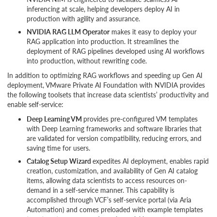
inferencing at scale, helping developers deploy AI in
production with agility and assurance.
NVIDIA RAG LLM Operator
makes it easy to deploy your
RAG application into production. It streamlines the
deployment of RAG pipelines developed using AI workflows
into production, without rewriting code.
In addition to optimizing RAG workflows and speeding up Gen AI
deployment, VMware Private AI Foundation with NVIDIA provides
the following toolsets that increase data scientists’ productivity and
enable self-service:
Deep Learning VM
provides pre-configured VM templates
with Deep Learning frameworks and software libraries that
are validated for version compatibility, reducing errors, and
saving time for users.
Catalog Setup Wizard
expedites AI deployment, enables rapid
creation, customization, and availability of Gen AI catalog
items, allowing data scientists to access resources on-
demand in a self-service manner. This capability is
accomplished through VCF’s self-service portal (via Aria
Automation) and comes preloaded with example templates