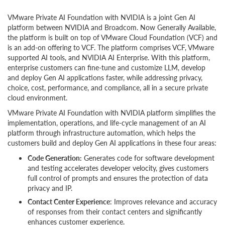
VMware Private AI Foundation with NVIDIA is a joint Gen AI
platform between NVIDIA and Broadcom. Now Generally Available,
the platform is built on top of VMware Cloud Foundation (VCF) and
is an add-on offering to VCF. The platform comprises VCF, VMware
supported AI tools, and NVIDIA AI Enterprise. With this platform,
enterprise customers can fine-tune and customize LLM, develop
and deploy Gen AI applications faster, while addressing privacy,
choice, cost, performance, and compliance, all in a secure private
cloud environment.
VMware Private AI Foundation with NVIDIA platform simplifies the
implementation, operations, and life-cycle management of an AI
platform through infrastructure automation, which helps the
customers build and deploy Gen AI applications in these four areas:
Code Generation:
Generates code for software development
and testing accelerates developer velocity, gives customers
full control of prompts and ensures the protection of data
privacy and IP.
Contact Center Experience
: Improves relevance and accuracy
of responses from their contact centers and significantly
enhances customer experience.