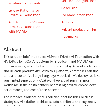
Solution Configurations
Solution Components
Conclusion
Lenovo Platforms for
Private AI Foundation
For More Information
Architecture for VMware
Authors
Private AI Foundation
Related product families
with NVIDIA
Trademarks
Abstract
This solution brief introduces VMware Private AI Foundation with
NVIDIA, a joint GenAI platform by Broadcom and NVIDIA on
Lenovo servers, which helps enterprises deploy AI workloads faster
and unleash productivity. With this platform, enterprises can fine-
tune and customize Large Language Models (LLM), deploy retrieval
augmented generation (RAG) workflows, and run inference
workloads in their data centers, addressing privacy, choice, cost,
performance, and compliance concerns.
The intended audience of this solution brief includes business
strategists, AI solution architects, data architects and engineers,