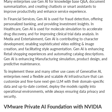
Many enterprises use Gen AI for knowledge base Q&A, document
summarization, and creating chatbots or smart assistants to
improve productivity and enhance service experience.
In Financial Services, Gen AI is used for fraud detection, offering
personalized banking, and providing investment insights. In
Healthcare, Gen AI is used for molecule simulation to accelerate
drug discovery, and for improving clinical trial data analysis. In
Media and Entertainment, Gen AI is contributing to character
development, enabling sophisticated video editing & image
creation, and facilitating style augmentation. Gen AI is enhancing
Retail shopping experiences and automating catalog descriptions.
Gen AI is enhancing Manufacturing simulation, product design, and
predictive maintenance.
To implement these and many other use cases of Generative AI,
enterprises need a flexible and scalable AI infrastructure that can
customize and fine-tune next-gen LLM with their domain-specific
data and up-to-date context, deploy the models rapidly into
operational environments, while always ensuring data privacy and
security.
VMware Private AI Foundation with NVIDIA