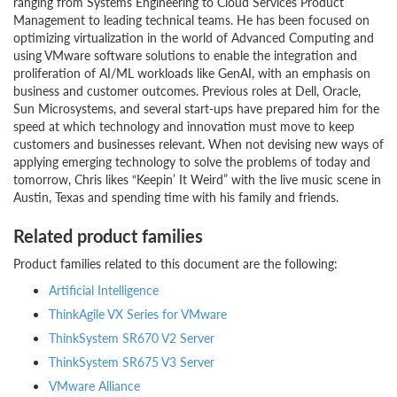
ranging from Systems Engineering to Cloud Services Product
Management to leading technical teams. He has been focused on
optimizing virtualization in the world of Advanced Computing and
using VMware software solutions to enable the integration and
proliferation of AI/ML workloads like GenAI, with an emphasis on
business and customer outcomes. Previous roles at Dell, Oracle,
Sun Microsystems, and several start-ups have prepared him for the
speed at which technology and innovation must move to keep
customers and businesses relevant. When not devising new ways of
applying emerging technology to solve the problems of today and
tomorrow, Chris likes “Keepin’ It Weird” with the live music scene in
Austin, Texas and spending time with his family and friends.
Related product families
Product families related to this document are the following:
Artificial Intelligence
ThinkAgile VX Series for VMware
ThinkSystem SR670 V2 Server
ThinkSystem SR675 V3 Server
VMware Alliance