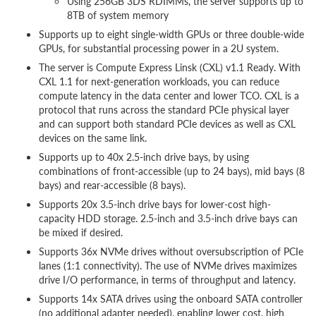
Using 256GB 3DS RDIMMs, the server supports up to
8TB of system memory
Supports up to eight single-width GPUs or three double-wide
GPUs, for substantial processing power in a 2U system.
The server is Compute Express Linsk (CXL) v1.1 Ready. With
CXL 1.1 for next-generation workloads, you can reduce
compute latency in the data center and lower TCO. CXL is a
protocol that runs across the standard PCIe physical layer
and can support both standard PCIe devices as well as CXL
devices on the same link.
Supports up to 40x 2.5-inch drive bays, by using
combinations of front-accessible (up to 24 bays), mid bays (8
bays) and rear-accessible (8 bays).
Supports 20x 3.5-inch drive bays for lower-cost high-
capacity HDD storage. 2.5-inch and 3.5-inch drive bays can
be mixed if desired.
Supports 36x NVMe drives without oversubscription of PCIe
lanes (1:1 connectivity). The use of NVMe drives maximizes
drive I/O performance, in terms of throughput and latency.
Supports 14x SATA drives using the onboard SATA controller
(no additional adapter needed), enabling lower cost, high