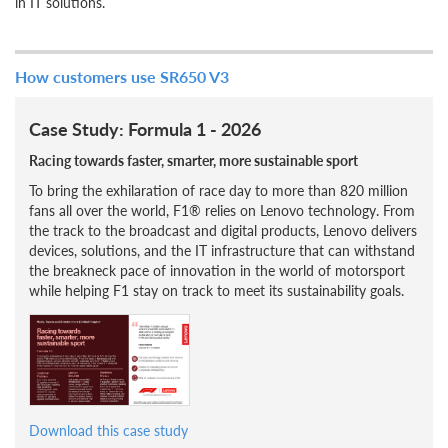
in IT solutions.
How customers use SR650 V3
Case Study: Formula 1 - 2026
Racing towards faster, smarter, more sustainable sport
To bring the exhilaration of race day to more than 820 million
fans all over the world, F1® relies on Lenovo technology. From
the track to the broadcast and digital products, Lenovo delivers
devices, solutions, and the IT infrastructure that can withstand
the breakneck pace of innovation in the world of motorsport
while helping F1 stay on track to meet its sustainability goals.
Download this case study