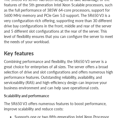
features of the 5th generation Intel Xeon Scalable processors, such
as the full performance of 385W 64-core processors, support for
5600 MHz memory and PCIe Gen 5.0 support. The SR650 V3 is a
very configuration-rich offering, supporting more than 30 different
drive bay configurations in the front, middle and rear of the server
and 5 different slot configurations at the rear of the server. This
level of flexibility ensures that you can configure the server to meet
the needs of your workload.
Key features
Combining performance and flexibility, the SR650 V3 server is a
great choice for enterprises of all sizes. The server offers a broad
selection of drive and slot configurations and offers numerous high
performance features. Outstanding reliability, availability, and
serviceability (RAS) and high-efficiency design can improve your
business environment and can help save operational costs.
Scalability and performance
The SR650 V3 offers numerous features to boost performance,
improve scalability and reduce costs:
Supports one or two fifth-generation Intel Xeon Processor