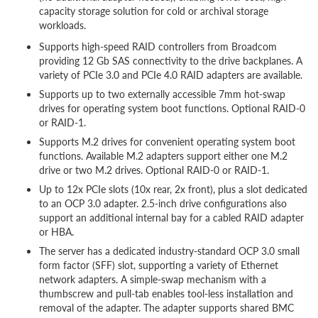
capacity storage solution for cold or archival storage
workloads.
Supports high-speed RAID controllers from Broadcom
providing 12 Gb SAS connectivity to the drive backplanes. A
variety of PCIe 3.0 and PCIe 4.0 RAID adapters are available.
Supports up to two externally accessible 7mm hot-swap
drives for operating system boot functions. Optional RAID-0
or RAID-1.
Supports M.2 drives for convenient operating system boot
functions. Available M.2 adapters support either one M.2
drive or two M.2 drives. Optional RAID-0 or RAID-1.
Up to 12x PCIe slots (10x rear, 2x front), plus a slot dedicated
to an OCP 3.0 adapter. 2.5-inch drive configurations also
support an additional internal bay for a cabled RAID adapter
or HBA.
The server has a dedicated industry-standard OCP 3.0 small
form factor (SFF) slot, supporting a variety of Ethernet
network adapters. A simple-swap mechanism with a
thumbscrew and pull-tab enables tool-less installation and
removal of the adapter. The adapter supports shared BMC