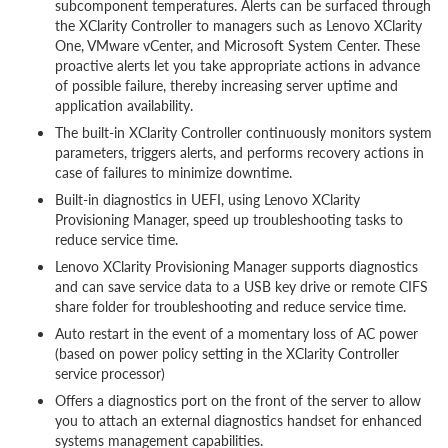
subcomponent temperatures. Alerts can be surfaced through
the XClarity Controller to managers such as Lenovo XClarity
One, VMware vCenter, and Microsoft System Center. These
proactive alerts let you take appropriate actions in advance
of possible failure, thereby increasing server uptime and
application availability.
The built-in XClarity Controller continuously monitors system
parameters, triggers alerts, and performs recovery actions in
case of failures to minimize downtime.
Built-in diagnostics in UEFI, using Lenovo XClarity
Provisioning Manager, speed up troubleshooting tasks to
reduce service time.
Lenovo XClarity Provisioning Manager supports diagnostics
and can save service data to a USB key drive or remote CIFS
share folder for troubleshooting and reduce service time.
Auto restart in the event of a momentary loss of AC power
(based on power policy setting in the XClarity Controller
service processor)
Offers a diagnostics port on the front of the server to allow
you to attach an external diagnostics handset for enhanced
systems management capabilities.