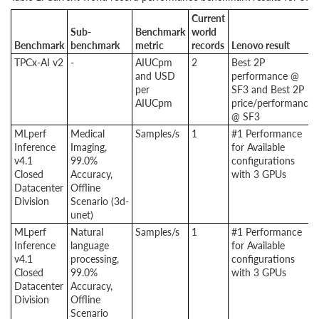
Current
Sub-
Benchmark
world
Benchmark
benchmark
metric
records
Lenovo result
TPCx-AI v2
-
AIUCpm
2
Best 2P
and USD
performance @
per
SF3 and Best 2P
AIUCpm
price/performance
@ SF3
MLperf
Medical
Samples/s
1
#1 Performance
Inference
Imaging,
for Available
v4.1
99.0%
configurations
Closed
Accuracy,
with 3 GPUs
Datacenter
Offline
Division
Scenario (3d-
unet)
MLperf
Natural
Samples/s
1
#1 Performance
Inference
language
for Available
v4.1
processing,
configurations
Closed
99.0%
with 3 GPUs
Datacenter
Accuracy,
Division
Offline
Scenario