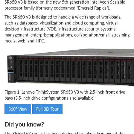
SR650 V3 is based on the new 5th generation Intel Xeon Scalable
processor family (formerly codenamed "Emerald Rapids").
The SR650 V3 is designed to handle a wide range of workloads,
such as databases, virtualization and cloud computing, virtual
desktop infrastructure (VDI), infrastructure security, systems
management, enterprise applications, collaboration/email, streaming
media, web, and HPC.
Figure 1. Lenovo ThinkSystem SR650 V3 with 2.5-inch front drive
bays (3.5-inch drive configurations also available)
360° View
Full 3D Tour
Did you know?
The SR650 V3 server has been designed to take advantage of the