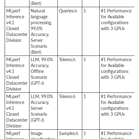
(Bert)
MLperf
Natural
Queries/s
1
#1 Performance
Inference
language
for Available
v4.1
processing,
configurations
Closed
99.0%
with 3 GPUs
Datacenter
Accuracy,
Division
Server
Scenario
(Bert)
MLperf
LLM, 99.0%
Tokens/s
1
#1 Performance
Inference
Accuracy,
for Available
v4.1
Offline
configurations
Closed
Scenario
with 3 GPUs
Datacenter
(GPT-J)
Division
MLperf
LLM, 99.0%
Tokens/s
1
#1 Performance
Inference
Accuracy,
for Available
v4.1
Server
configurations
Closed
Scenario
with 3 GPUs
Datacenter
(GPT-J)
Division
MLperf
Image
Samples/s
1
#1 Performance