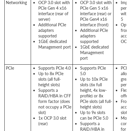
Networking
OCP 3.0 slot with
OCP 3.0 slot with
Impr
PCIe Gen 4 x16
PCIe Gen 5 x16
perf
interface (rear of
interface (rear) or
with 
server)
PCIe Gen4 x16
5
Additional PCIe
interface (front)
Optio
adapters
Additional PCIe
front
supported
adapters
acces
1GbE dedicated
supported
OCP s
Management port
1GbE dedicated
Management
port
PCIe
Supports PCIe 4.0
Supports PCIe
PCIe 
Up to 8x PCIe
5.0
allow
slots (all full-
Up to 10x PCIe
great
height slots)
slots (6x full
perf
Supports a
height, 4x low-
Flexi
RAID/HBA in CFF
profile) or 8x
offer
form factor (does
PCIe slots (all full-
Front
not occupy a PCIe
height slots)
acces
slot)
Up to 9x slots
slots 
1x OCP 3.0 slot
can be PCIe 5.0
More
(rear)
Supports a
conne
RAID/HBA in
for g