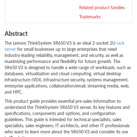
Related product families
Trademarks
Abstract
The Lenovo ThinkSystem SR650 V3 is an ideal 2-socket 2U
rack
server
for small businesses up to large enterprises that need
industry-leading reliability, management, and security, as well as
maximizing performance and flexibility for future growth. The
SR650 V3 is designed to handle a wide range of workloads, such as
databases, virtualization and cloud computing, virtual desktop
infrastructure (VDI), infrastructure security, systems management,
enterprise applications, collaboration/email, streaming media, web,
and HPC.
This product guide provides essential pre-sales information to
understand the ThinkSystem SR650 V3 server, its key features and
specifications, components and options, and configuration
guidelines. This guide is intended for technical specialists, sales
specialists, sales engineers, IT architects, and other IT professionals
who want to learn more about the SR650 V3 and consider its use