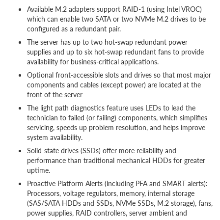
Available M.2 adapters support RAID-1 (using Intel VROC)
which can enable two SATA or two NVMe M.2 drives to be
configured as a redundant pair.
The server has up to two hot-swap redundant power
supplies and up to six hot-swap redundant fans to provide
availability for business-critical applications.
Optional front-accessible slots and drives so that most major
components and cables (except power) are located at the
front of the server
The light path diagnostics feature uses LEDs to lead the
technician to failed (or failing) components, which simplifies
servicing, speeds up problem resolution, and helps improve
system availability.
Solid-state drives (SSDs) offer more reliability and
performance than traditional mechanical HDDs for greater
uptime.
Proactive Platform Alerts (including PFA and SMART alerts):
Processors, voltage regulators, memory, internal storage
(SAS/SATA HDDs and SSDs, NVMe SSDs, M.2 storage), fans,
power supplies, RAID controllers, server ambient and