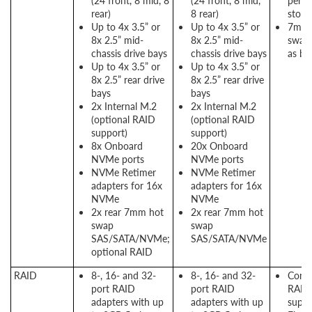
(24 front, 8 mid, 8
(24 front, 8 mid,
perf
rear)
8 rear)
stora
Up to 4x 3.5” or
Up to 4x 3.5” or
7mm 
8x 2.5” mid-
8x 2.5” mid-
swap 
chassis drive bays
chassis drive bays
as bo
Up to 4x 3.5” or
Up to 4x 3.5” or
8x 2.5” rear drive
8x 2.5” rear drive
bays
bays
2x Internal M.2
2x Internal M.2
(optional RAID
(optional RAID
support)
support)
8x Onboard
20x Onboard
NVMe ports
NVMe ports
NVMe Retimer
NVMe Retimer
adapters for 16x
adapters for 16x
NVMe
NVMe
2x rear 7mm hot
2x rear 7mm hot
swap
swap
SAS/SATA/NVMe;
SAS/SATA/NVMe
optional RAID
RAID
8-, 16- and 32-
8-, 16- and 32-
Consi
port RAID
port RAID
RAID
adapters with up
adapters with up
suppo