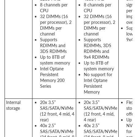
8 channels per
8 channels per
signif
CPU
CPU
perf
32 DIMMs (16
32 DIMMs (16
impr
per processor), 2
per processor), 2
over
DIMMs per
DIMMs per
Suppo
channel
channel
lower
Supports
Supports
9x4 
RDIMMs and
RDIMMs, 3DS
3DS RDIMMs
RDIMMs and
Up to 8TB of
9x4 RDIMMs
system memory
Up to 8TB of
Intel Optane
system memory
Persistent
No support for
Memory 200
Intel Optane
Series
Persistent
Memory
Internal
20x 3.5”
20x 3.5”
Flexib
storage
SAS/SATA/NVMe
SAS/SATA/NVMe
stora
(12 front, 4 mid, 4
(12 front, 4 mid,
offer
rear)
4 rear)
Up to
40x 2.5”
40x 2.5”
NVMe
SAS/SATA/NVMe
SAS/SATA/NVMe
for h