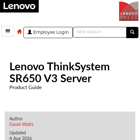
Employee Login
Lenovo ThinkSystem
SR650 V3 Server
Product Guide
Author
David Watts
Updated
4 Aug 2026