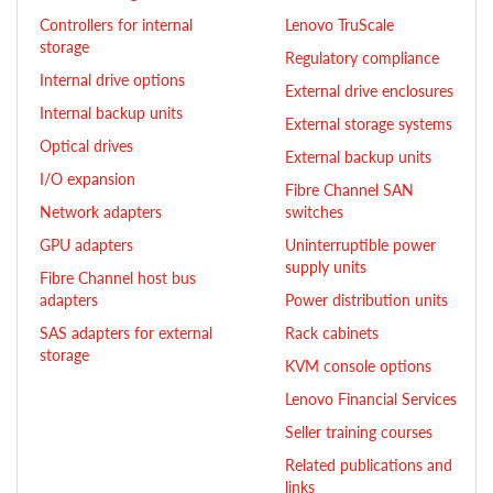
Controllers for internal
Lenovo TruScale
storage
Regulatory compliance
Internal drive options
External drive enclosures
Internal backup units
External storage systems
Optical drives
External backup units
I/O expansion
Fibre Channel SAN
Network adapters
switches
GPU adapters
Uninterruptible power
supply units
Fibre Channel host bus
adapters
Power distribution units
SAS adapters for external
Rack cabinets
storage
KVM console options
Lenovo Financial Services
Seller training courses
Related publications and
links