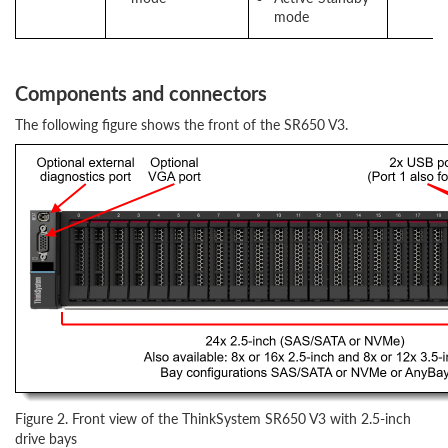
mode
Components and connectors
The following figure shows the front of the SR650 V3.
Figure 2. Front view of the ThinkSystem SR650 V3 with 2.5-inch
drive bays