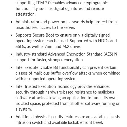
supporting TPM 2.0 enables advanced cryptographic
functionality, such as digital signatures and remote
attestation.
Administrator and power-on passwords help protect from
unauthorized access to the server.
Supports Secure Boot to ensure only a digitally signed
operating system can be used. Supported with HDDs and
SSDs, as well as 7mm and M.2 drives.
Industry-standard Advanced Encryption Standard (AES) NI
support for faster, stronger encryption.
Intel Execute Disable Bit functionality can prevent certain
classes of malicious buffer overflow attacks when combined
with a supported operating system.
Intel Trusted Execution Technology provides enhanced
security through hardware-based resistance to malicious
software attacks, allowing an application to run in its own
isolated space, protected from all other software running on
a system.
Additional physical security features are an available chassis
intrusion switch and available lockable front bezel.