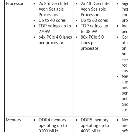
Processor
2x 3rd Gen Intel
2x 4th Gen Intel
Signif
Xeon Scalable
Xeon Scalable
incre
Processors
Processors
cores
Up to 40 cores
Up to 60 cores
proce
TDP ratings up to
TDP ratings up
Incre
270W
to 385W
perf
64x PCIe 4.0 lanes
80x PCIe 5.0
Conso
per processor
lanes per
of mo
processor
on s
numb
server
reduc
costs
New P
suppo
means
perf
netwo
and 
stora
Memory
DDR4 memory
DDR5 memory
New
operating up to
operating up to
memo
3200 MHz
4800 MHz
offers