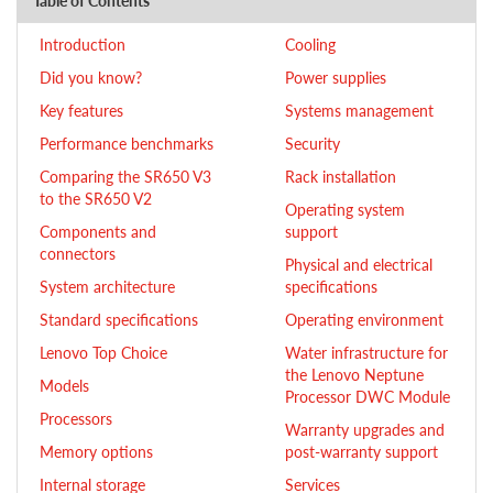
Table of Contents
Introduction
Cooling
Did you know?
Power supplies
Key features
Systems management
Performance benchmarks
Security
Comparing the SR650 V3
Rack installation
to the SR650 V2
Operating system
Components and
support
connectors
Physical and electrical
System architecture
specifications
Standard specifications
Operating environment
Lenovo Top Choice
Water infrastructure for
the Lenovo Neptune
Models
Processor DWC Module
Processors
Warranty upgrades and
Memory options
post-warranty support
Internal storage
Services