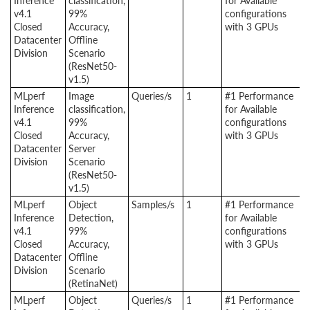
Inference
classification,
for Available
v4.1
99%
configurations
Closed
Accuracy,
with 3 GPUs
Datacenter
Offline
Division
Scenario
(ResNet50-
v1.5)
MLperf
Image
Queries/s
1
#1 Performance
Inference
classification,
for Available
v4.1
99%
configurations
Closed
Accuracy,
with 3 GPUs
Datacenter
Server
Division
Scenario
(ResNet50-
v1.5)
MLperf
Object
Samples/s
1
#1 Performance
Inference
Detection,
for Available
v4.1
99%
configurations
Closed
Accuracy,
with 3 GPUs
Datacenter
Offline
Division
Scenario
(RetinaNet)
MLperf
Object
Queries/s
1
#1 Performance