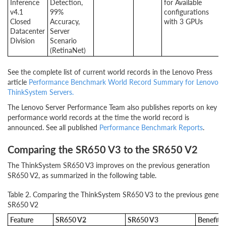
Inference
Detection,
for Available
v4.1
99%
configurations
Closed
Accuracy,
with 3 GPUs
Datacenter
Server
Division
Scenario
(RetinaNet)
See the complete list of current world records in the Lenovo Press
article
Performance Benchmark World Record Summary for Lenovo
ThinkSystem Servers.
The Lenovo Server Performance Team also publishes reports on key
performance world records at the time the world record is
announced. See all published
Performance Benchmark Reports
.
Comparing the SR650 V3 to the SR650 V2
The ThinkSystem SR650 V3 improves on the previous generation
SR650 V2, as summarized in the following table.
Table 2. Comparing the ThinkSystem SR650 V3 to the previous genera
SR650 V2
Feature
SR650 V2
SR650 V3
Benefits