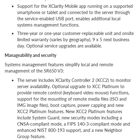
Support for the XClarity Mobile app running on a supported
smartphone or tablet and connected to the server through
the service-enabled USB port, enables additional local
systems management functions.
Three-year or one-year customer-replaceable unit and onsite
limited warranty (varies by geography), 9 x 5 next business
day. Optional service upgrades are available.
Manageability and security
Systems management features simplify local and remote
management of the SR650 V3:
The server includes XClarity Controller 2 (XCC2) to monitor
server availability. Optional upgrade to XCC Platinum to
provide remote control (keyboard video mouse) functions,
support for the mounting of remote media files (ISO and
IMG image files), boot capture, power capping and new
XCC2 Platinum features. New XCC2 Platinum features
include System Guard, new security modes including a
CNSA-compliant mode, a FIPS 140-3-compliant mode and
enhanced NIST 800-193 support, and a new Neighbor
Group feature.