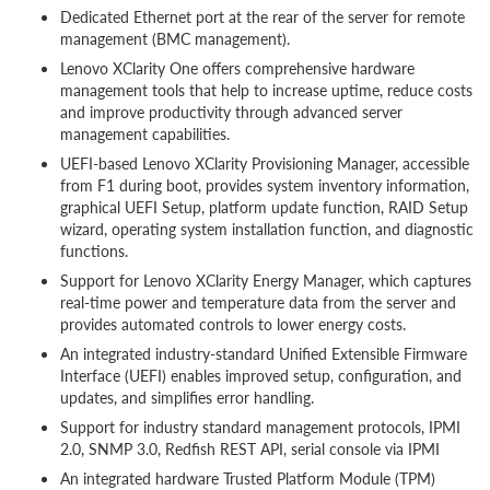
Dedicated Ethernet port at the rear of the server for remote
management (BMC management).
Lenovo XClarity One offers comprehensive hardware
management tools that help to increase uptime, reduce costs
and improve productivity through advanced server
management capabilities.
UEFI-based Lenovo XClarity Provisioning Manager, accessible
from F1 during boot, provides system inventory information,
graphical UEFI Setup, platform update function, RAID Setup
wizard, operating system installation function, and diagnostic
functions.
Support for Lenovo XClarity Energy Manager, which captures
real-time power and temperature data from the server and
provides automated controls to lower energy costs.
An integrated industry-standard Unified Extensible Firmware
Interface (UEFI) enables improved setup, configuration, and
updates, and simplifies error handling.
Support for industry standard management protocols, IPMI
2.0, SNMP 3.0, Redfish REST API, serial console via IPMI
An integrated hardware Trusted Platform Module (TPM)