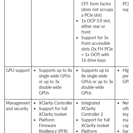
CFF form factor
PCIe
(does not occupy
suppo
a PCIe slot)
1x OCP 3.0 slot,
either rear or
front
Support for 3x
front-accessible
slots (2x FH PCIe
+ 1x OCP) with
16 drive bays
GPU support
Supports up to 8x
Supports up to
High
single-wide GPUs
8x single-wide
perf
or up to 3x
GPUs or up to 3x
GPU 
double-wide
double-wide
GPUs
GPUs
Management
XClarity Controller
Integrated
New 
and security
Support for full
XClarity
offers
XClarity toolset
Controller 2
impr
Platform
Support for full
mana
Firmware
XClarity toolset
capabi
Resiliency (PFR)
Platform
Same