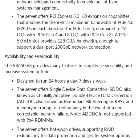
network sideband connectivity to enable out-of-band
systems management.
The server offers PCI Express 5.0 I/O expansion capabilities
that doubles the theoretical maximum bandwidth of PCIe 4.0
(32GT/s in each direction for PCIe Gen 5, compared to 16
GT/s with PCIe Gen 4 and 8 GT/s with PCIe Gen 3). A PCIe
5.0 x16 slot provides 128 GB/s bandwidth, enough to
support a dual-port 200GbE network connection.
Availability and serviceability
The SR650 V3 provides many features to simplify serviceability and
increase system uptime:
Designed to run 24 hours a day, 7 days a week
The server offers Single Device Data Correction (SDDC, also
known as Chipkill), Adaptive Double-Device Data Correction
(ADDDC, also known as Redundant Bit Steering or RBS), and
memory mirroring for redundancy in the event of a non-
correctable memory failure. Note: ADDDC in not supported
with 9x4 RDIMMs.
The server offers hot-swap drives, supporting RAID
redundancy for data protection and greater system uptime.