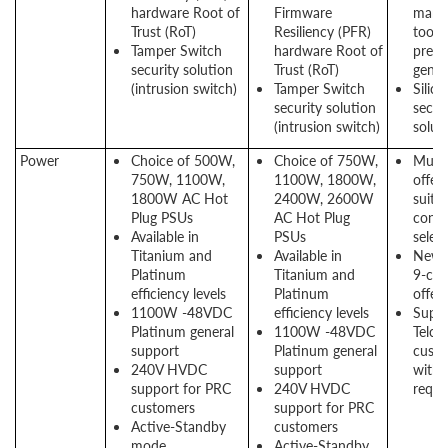
hardware Root of
Firmware
mana
Trust (RoT)
Resiliency (PFR)
tool 
Tamper Switch
hardware Root of
previ
security solution
Trust (RoT)
gener
(intrusion switch)
Tamper Switch
Silico
security solution
secur
(intrusion switch)
solut
Power
Choice of 500W,
Choice of 750W,
Multi
750W, 1100W,
1100W, 1800W,
offeri
1800W AC Hot
2400W, 2600W
suit t
Plug PSUs
AC Hot Plug
confi
Available in
PSUs
selec
Titanium and
Available in
New E
Platinum
Titanium and
9-com
efficiency levels
Platinum
offer
1100W -48VDC
efficiency levels
Suppo
Platinum general
1100W -48VDC
Telco
support
Platinum general
cust
240V HVDC
support
with 
support for PRC
240V HVDC
requi
customers
support for PRC
Active-Standby
customers
mode
Active-Standby