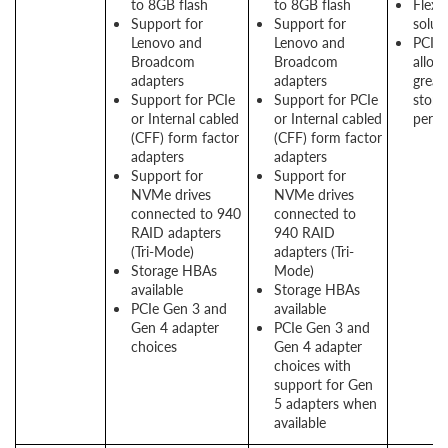
to 8GB flash
to 8GB flash
Flexi
Support for
Support for
solut
Lenovo and
Lenovo and
PCIe 
Broadcom
Broadcom
allow
adapters
adapters
great
Support for PCIe
Support for PCIe
stora
or Internal cabled
or Internal cabled
perf
(CFF) form factor
(CFF) form factor
adapters
adapters
Support for
Support for
NVMe drives
NVMe drives
connected to 940
connected to
RAID adapters
940 RAID
(Tri-Mode)
adapters (Tri-
Storage HBAs
Mode)
available
Storage HBAs
PCIe Gen 3 and
available
Gen 4 adapter
PCIe Gen 3 and
choices
Gen 4 adapter
choices with
support for Gen
5 adapters when
available