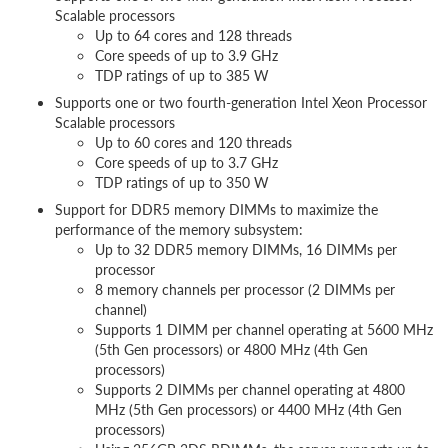
Scalable processors
Up to 64 cores and 128 threads
Core speeds of up to 3.9 GHz
TDP ratings of up to 385 W
Supports one or two fourth-generation Intel Xeon Processor
Scalable processors
Up to 60 cores and 120 threads
Core speeds of up to 3.7 GHz
TDP ratings of up to 350 W
Support for DDR5 memory DIMMs to maximize the
performance of the memory subsystem:
Up to 32 DDR5 memory DIMMs, 16 DIMMs per
processor
8 memory channels per processor (2 DIMMs per
channel)
Supports 1 DIMM per channel operating at 5600 MHz
(5th Gen processors) or 4800 MHz (4th Gen
processors)
Supports 2 DIMMs per channel operating at 4800
MHz (5th Gen processors) or 4400 MHz (4th Gen
processors)