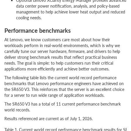
Optional Lenovo XClarity Energy Manager provides advanced
data center power notification, analysis, and policy-based
management to help achieve lower heat output and reduced
cooling needs.
Performance benchmarks
At Lenovo, we know customers care most about how their
workloads perform in real-world environments, which is why we
carefully tune our server hardware, firmware, and drivers to help
deliver strong benchmark results that reflect practical business
needs. The goal is simple: to help customers run their critical
applications more efficiently and achieve better outcomes.
The following table lists the current world record performance
benchmarks that Lenovo performance engineers have achieved on
the SR650 V3. This reinforces that the server is an excellent choice
for a server to run wide range of application workloads.
The SR650 V3 has a total of 11 current performance benchmark
world records.
Results referenced are current as of July 1, 2026.
Table 1. Current world record performance benchmark results for SR