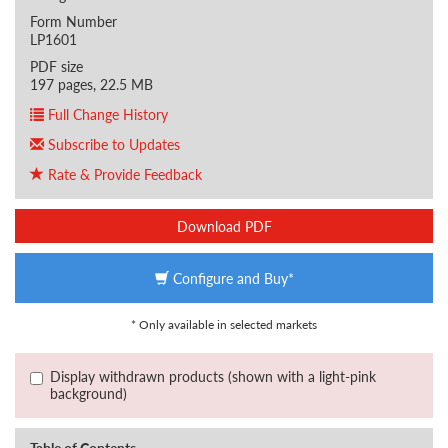
Form Number
LP1601
PDF size
197 pages, 22.5 MB
Full Change History
Subscribe to Updates
Rate & Provide Feedback
Download PDF
Configure and Buy*
* Only available in selected markets
Display withdrawn products (shown with a light-pink
background)