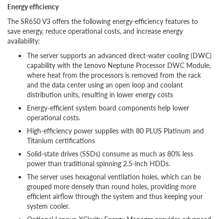
Energy efficiency
The SR650 V3 offers the following energy-efficiency features to
save energy, reduce operational costs, and increase energy
availability:
The server supports an advanced direct-water cooling (DWC)
capability with the Lenovo Neptune Processor DWC Module,
where heat from the processors is removed from the rack
and the data center using an open loop and coolant
distribution units, resulting in lower energy costs
Energy-efficient system board components help lower
operational costs.
High-efficiency power supplies with 80 PLUS Platinum and
Titanium certifications
Solid-state drives (SSDs) consume as much as 80% less
power than traditional spinning 2.5-inch HDDs.
The server uses hexagonal ventilation holes, which can be
grouped more densely than round holes, providing more
efficient airflow through the system and thus keeping your
system cooler.