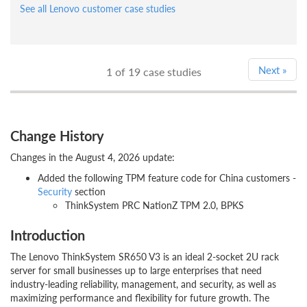
See all Lenovo customer case studies
Next
»
1
of 19 case studies
Change History
Changes in the August 4, 2026 update:
Added the following TPM feature code for China customers -
Security
section
ThinkSystem PRC NationZ TPM 2.0, BPKS
Introduction
The Lenovo ThinkSystem SR650 V3 is an ideal 2-socket 2U rack
server for small businesses up to large enterprises that need
industry-leading reliability, management, and security, as well as
maximizing performance and flexibility for future growth. The