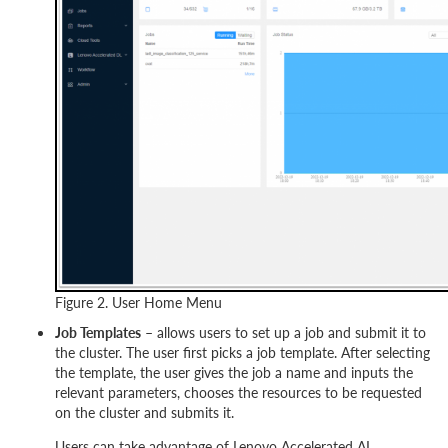
Figure 2. User Home Menu
Job Templates
– allows users to set up a job and submit it to
the cluster. The user first picks a job template. After selecting
the template, the user gives the job a name and inputs the
relevant parameters, chooses the resources to be requested
on the cluster and submits it.
Users can take advantage of Lenovo Accelerated AI