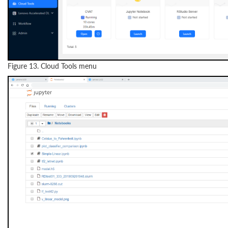
Figure 13. Cloud Tools menu