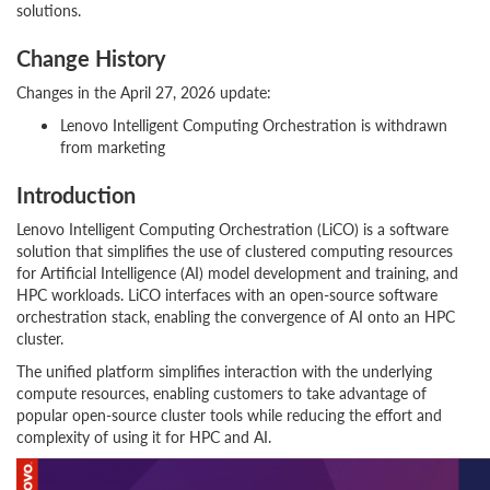
solutions.
Change History
Changes in the April 27, 2026 update:
Lenovo Intelligent Computing Orchestration is withdrawn
from marketing
Introduction
Lenovo Intelligent Computing Orchestration (LiCO) is a software
solution that simplifies the use of clustered computing resources
for Artificial Intelligence (AI) model development and training, and
HPC workloads. LiCO interfaces with an open-source software
orchestration stack, enabling the convergence of AI onto an HPC
cluster.
The unified platform simplifies interaction with the underlying
compute resources, enabling customers to take advantage of
popular open-source cluster tools while reducing the effort and
complexity of using it for HPC and AI.