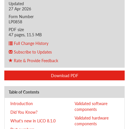
Updated
27 Apr 2026
Form Number
LP0858
PDF size
47 pages, 11.5 MB
Full Change History
Subscribe to Updates
Rate & Provide Feedback
Download PDF
Table of Contents
Introduction
Validated software
components
Did You Know?
Validated hardware
What's new in LiCO 8.1.0
components