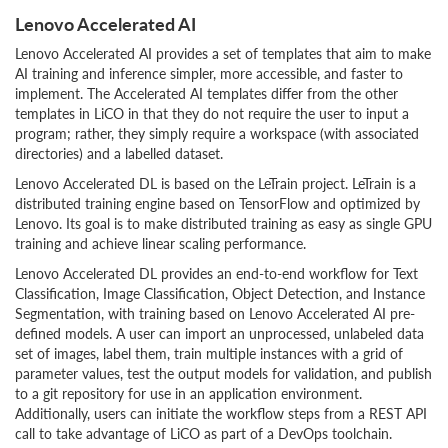
Lenovo Accelerated AI
Lenovo Accelerated AI provides a set of templates that aim to make
AI training and inference simpler, more accessible, and faster to
implement. The Accelerated AI templates differ from the other
templates in LiCO in that they do not require the user to input a
program; rather, they simply require a workspace (with associated
directories) and a labelled dataset.
Lenovo Accelerated DL is based on the LeTrain project. LeTrain is a
distributed training engine based on TensorFlow and optimized by
Lenovo. Its goal is to make distributed training as easy as single GPU
training and achieve linear scaling performance.
Lenovo Accelerated DL provides an end-to-end workflow for Text
Classification, Image Classification, Object Detection, and Instance
Segmentation, with training based on Lenovo Accelerated AI pre-
defined models. A user can import an unprocessed, unlabeled data
set of images, label them, train multiple instances with a grid of
parameter values, test the output models for validation, and publish
to a git repository for use in an application environment.
Additionally, users can initiate the workflow steps from a REST API
call to take advantage of LiCO as part of a DevOps toolchain.