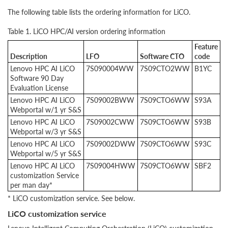
The following table lists the ordering information for LiCO.
Table 1. LiCO HPC/AI version ordering information
Feature
Description
LFO
Software CTO
code
Lenovo HPC AI LiCO
7S090004WW
7S09CTO2WW
B1YC
Software 90 Day
Evaluation License
Lenovo HPC AI LiCO
7S09002BWW
7S09CTO6WW
S93A
Webportal w/1 yr S&S
Lenovo HPC AI LiCO
7S09002CWW
7S09CTO6WW
S93B
Webportal w/3 yr S&S
Lenovo HPC AI LiCO
7S09002DWW
7S09CTO6WW
S93C
Webportal w/5 yr S&S
Lenovo HPC AI LiCO
7S09004HWW
7S09CTO6WW
SBF2
customization Service
per man day*
* LiCO customization service. See below.
LiCO customization service