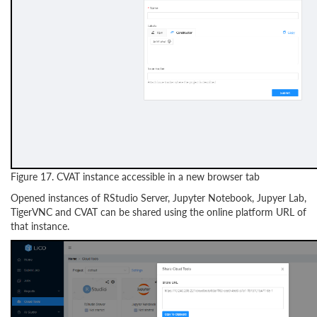
Figure 17. CVAT instance accessible in a new browser tab
Opened instances of RStudio Server, Jupyter Notebook, Jupyer Lab,
TigerVNC and CVAT can be shared using the online platform URL of
that instance.