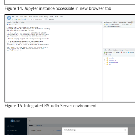
Figure 14. Jupyter instance accessible in new browser tab
Figure 15. Integrated RStudio Server environment