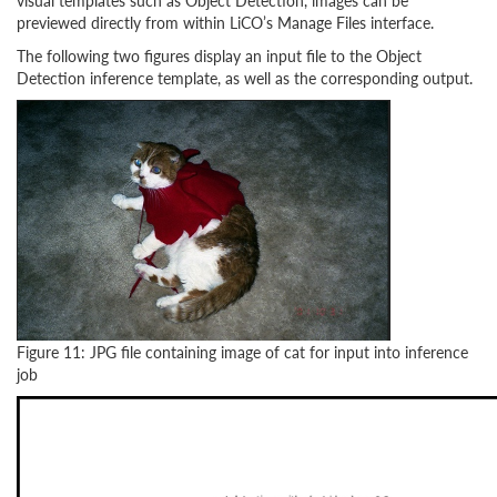
visual templates such as Object Detection, images can be
previewed directly from within LiCO’s Manage Files interface.
The following two figures display an input file to the Object
Detection inference template, as well as the corresponding output.
Figure 11: JPG file containing image of cat for input into inference
job