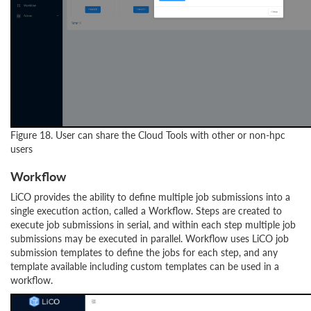
Figure 18. User can share the Cloud Tools with other or non-hpc
users
Workflow
LiCO provides the ability to define multiple job submissions into a
single execution action, called a Workflow. Steps are created to
execute job submissions in serial, and within each step multiple job
submissions may be executed in parallel. Workflow uses LiCO job
submission templates to define the jobs for each step, and any
template available including custom templates can be used in a
workflow.