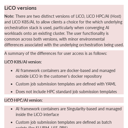
LiCO versions
Note
: There are two distinct versions of LiCO, LiCO HPC/AI (Host)
and LiCO K8S/AI, to allow clients a choice for the which underlying
orchestration stack is used, particularly when converging AI
workloads onto an existing cluster. The user functionality is
common across both versions, with minor environmental
differences associated with the underlying orchestration being used.
A summary of the differences for user access is as follows:
LiCO K8S/AI version
:
AI framework containers are docker-based and managed
outside LiCO in the customer’s docker repository
Custom job submission templates are defined with YAML
Does not include HPC standard job submission templates
LiCO HPC/AI version
:
AI framework containers are Singularity-based and managed
inside the LiCO interface
Custom job submission templates are defined as batch
scripts (for SLURM, LSF, PBS)