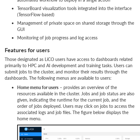
TensorBoard visualization tools integrated into the interface
(TensorFlow-based)
Management of private space on shared storage through the
GUI
Monitoring of job progress and log access
Features for users
Those designated as LiCO users have access to dashboards related
primarily to HPC and AI development and training tasks. Users can
submit jobs to the cluster, and monitor their results through the
dashboards. The following menus are available to users:
Home menu for users
– provides an overview of the
resources available in the cluster. Jobs and job status are also
given, indicating the runtime for the current job, and the
order of jobs deployed. Users may click on jobs to access the
associated logs and job files. The figure below displays the
home menu.