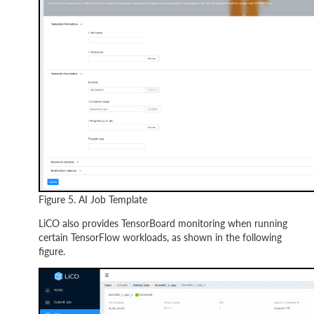
Figure 5. AI Job Template
LiCO also provides TensorBoard monitoring when running
certain TensorFlow workloads, as shown in the following
figure.