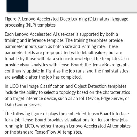
Figure 9. Lenovo Accelerated Deep Learning (DL) natural language
processing (NLP) templates
Each Lenovo Accelerated AI use-case is supported by both a
training and inference template. The training templates provide
parameter inputs such as batch size and learning rate. These
parameter fields are pre-populated with default values, but are
tunable by those with data science knowledge. The templates also
provide visual analytics with TensorBoard; the TensorBoard graphs
continually update in-flight as the job runs, and the final statistics
are available after the job has completed.
In LiCO the Image Classification and Object Detection templates
include the ability to select a topology based on the characteristics
of a target inference device, such as an IoT Device, Edge Server, or
Data Center server.
The following figure displays the embedded TensorBoard interface
for a job. TensorBoard provides visualizations for TensorFlow jobs
running in LiCO, whether through Lenovo Accelerated AI templates
or the standard TensorFlow AI templates.