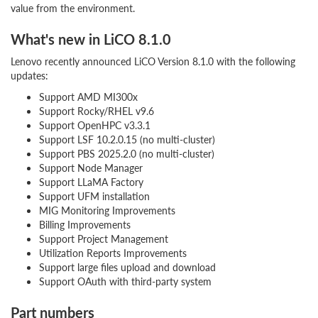
value from the environment.
What's new in LiCO 8.1.0
Lenovo recently announced LiCO Version 8.1.0 with the following
updates:
Support AMD MI300x
Support Rocky/RHEL v9.6
Support OpenHPC v3.3.1
Support LSF 10.2.0.15 (no multi-cluster)
Support PBS 2025.2.0 (no multi-cluster)
Support Node Manager
Support LLaMA Factory
Support UFM installation
MIG Monitoring Improvements
Billing Improvements
Support Project Management
Utilization Reports Improvements
Support large files upload and download
Support OAuth with third-party system
Part numbers