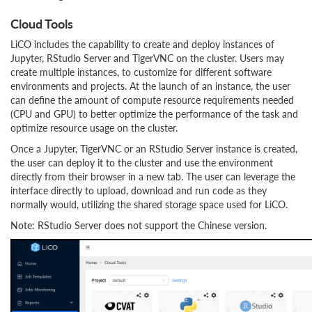
Cloud Tools
LiCO includes the capability to create and deploy instances of
Jupyter, RStudio Server and TigerVNC on the cluster. Users may
create multiple instances, to customize for different software
environments and projects. At the launch of an instance, the user
can define the amount of compute resource requirements needed
(CPU and GPU) to better optimize the performance of the task and
optimize resource usage on the cluster.
Once a Jupyter, TigerVNC or an RStudio Server instance is created,
the user can deploy it to the cluster and use the environment
directly from their browser in a new tab. The user can leverage the
interface directly to upload, download and run code as they
normally would, utilizing the shared storage space used for LiCO.
Note: RStudio Server does not support the Chinese version.