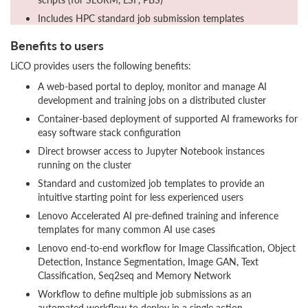
Includes HPC standard job submission templates
Benefits to users
LiCO provides users the following benefits:
A web-based portal to deploy, monitor and manage AI
development and training jobs on a distributed cluster
Container-based deployment of supported AI frameworks for
easy software stack configuration
Direct browser access to Jupyter Notebook instances
running on the cluster
Standard and customized job templates to provide an
intuitive starting point for less experienced users
Lenovo Accelerated AI pre-defined training and inference
templates for many common AI use cases
Lenovo end-to-end workflow for Image Classification, Object
Detection, Instance Segmentation, Image GAN, Text
Classification, Seq2seq and Memory Network
Workflow to define multiple job submissions as an
automated workflow to deploy in a single action