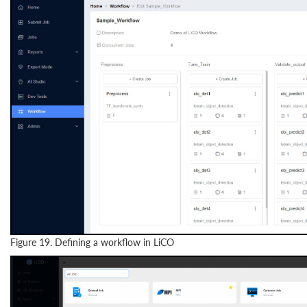
Figure 19. Defining a workflow in LiCO