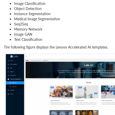
Image Classification
Object Detection
Instance Segmentation
Medical Image Segmentation
Seq2Seq
Memory Network
Image GAN
Text Classification
The following figure displays the Lenovo Accelerated AI templates.