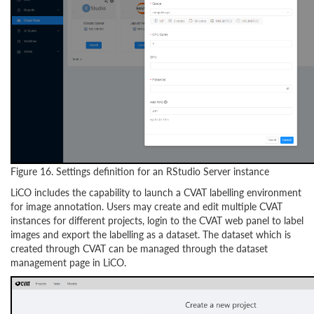
Figure 16. Settings definition for an RStudio Server instance
LiCO includes the capability to launch a CVAT labelling environment
for image annotation. Users may create and edit multiple CVAT
instances for different projects, login to the CVAT web panel to label
images and export the labelling as a dataset. The dataset which is
created through CVAT can be managed through the dataset
management page in LiCO.