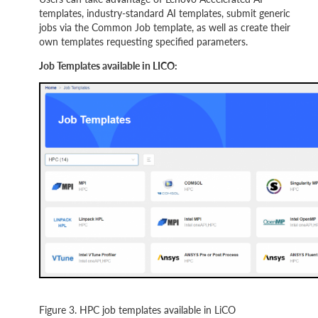
templates, industry-standard AI templates, submit generic
jobs via the Common Job template, as well as create their
own templates requesting specified parameters.
Job Templates available in LICO:
Figure 3. HPC job templates available in LiCO