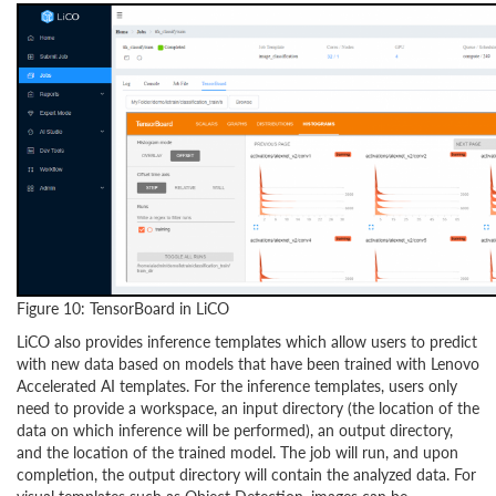
Figure 10: TensorBoard in LiCO
LiCO also provides inference templates which allow users to predict
with new data based on models that have been trained with Lenovo
Accelerated AI templates. For the inference templates, users only
need to provide a workspace, an input directory (the location of the
data on which inference will be performed), an output directory,
and the location of the trained model. The job will run, and upon
completion, the output directory will contain the analyzed data. For