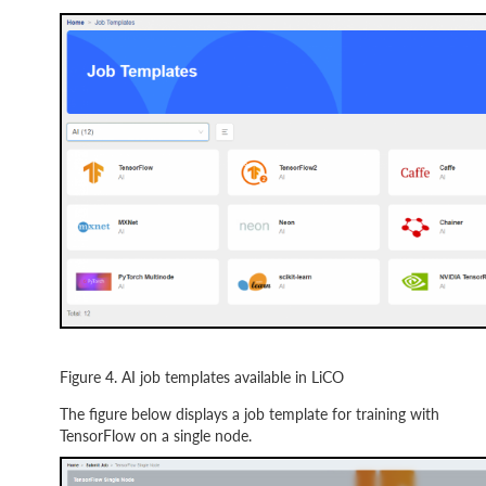
Figure 4. AI job templates available in LiCO
The figure below displays a job template for training with
TensorFlow on a single node.