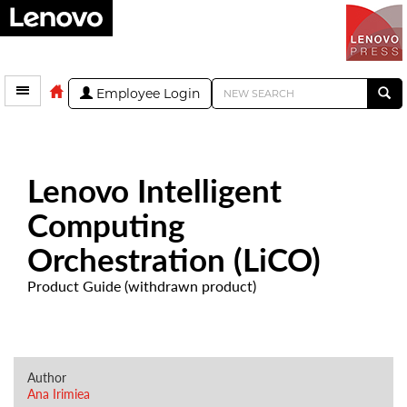
Employee Login
Lenovo Intelligent
Computing
Orchestration (LiCO)
Product Guide (withdrawn product)
Author
Ana Irimiea