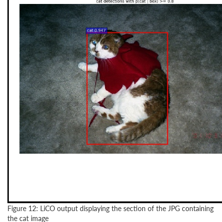
Figure 12: LiCO output displaying the section of the JPG containing
the cat image