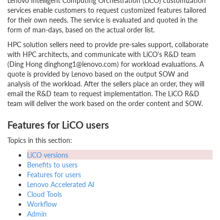
Lenovo Intelligent Computing Orchestration (LiCO) customization
services enable customers to request customized features tailored
for their own needs. The service is evaluated and quoted in the
form of man-days, based on the actual order list.
HPC solution sellers need to provide pre-sales support, collaborate
with HPC architects, and communicate with LiCO's R&D team
(Ding Hong dinghong1@lenovo.com) for workload evaluations. A
quote is provided by Lenovo based on the output SOW and
analysis of the workload. After the sellers place an order, they will
email the R&D team to request implementation. The LiCO R&D
team will deliver the work based on the order content and SOW.
Features for LiCO users
Topics in this section:
LiCO versions
Benefits to users
Features for users
Lenovo Accelerated AI
Cloud Tools
Workflow
Admin