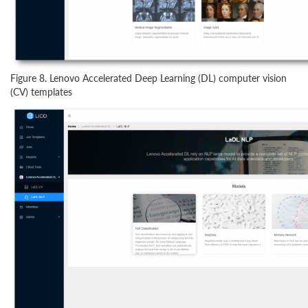
Figure 8. Lenovo Accelerated Deep Learning (DL) computer vision
(CV) templates