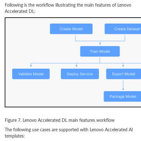
Following is the workflow illustrating the main features of Lenovo
Accelerated DL:
Figure 7. Lenovo Accelerated DL main features workflow
The following use cases are supported with Lenovo Accelerated AI
templates: