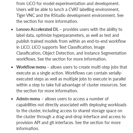
from LiCO for model experimentation and development.
Users will be able to lunch a CVAT labelling environment,
Tiger VNC and the RStudio development environment. See
the section for more information.
Lenovo Accelerated DL
– provides users with the ability to
label data, optimize hyperparameters, as well as test and
publish trained models from within an end-to-end workflow
in LiCO. LiCO supports Text Classification, Image
Classification, Object Detection, and Instance Segmentation
workflows. See the section for more information.
Workflow menu
– allows users to create multi-step jobs that
execute as a single action. Workflows can contain serially-
executed steps as well as multiple jobs to execute in parallel
within a step to take full advantage of cluster resources. See
the section for more information.
Admin menu
– allows users to access a number of
capabilities not directly associated with deploying workloads
to the cluster, including access to shared storage space on
the cluster through a drag-and-drop interface and access to
provision API and git interfaces. See the section for more
information.