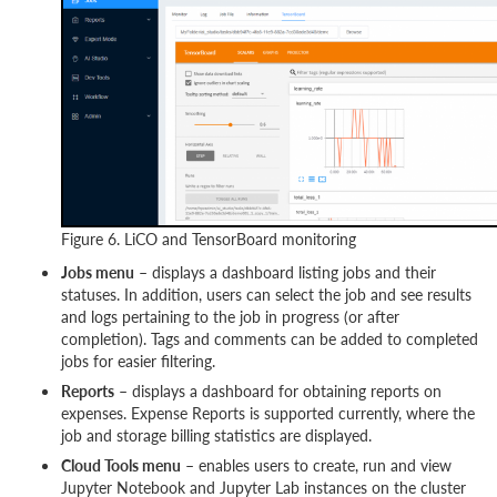
Figure 6. LiCO and TensorBoard monitoring
Jobs menu
– displays a dashboard listing jobs and their
statuses. In addition, users can select the job and see results
and logs pertaining to the job in progress (or after
completion). Tags and comments can be added to completed
jobs for easier filtering.
Reports
– displays a dashboard for obtaining reports on
expenses. Expense Reports is supported currently, where the
job and storage billing statistics are displayed.
Cloud Tools menu
– enables users to create, run and view
Jupyter Notebook and Jupyter Lab instances on the cluster