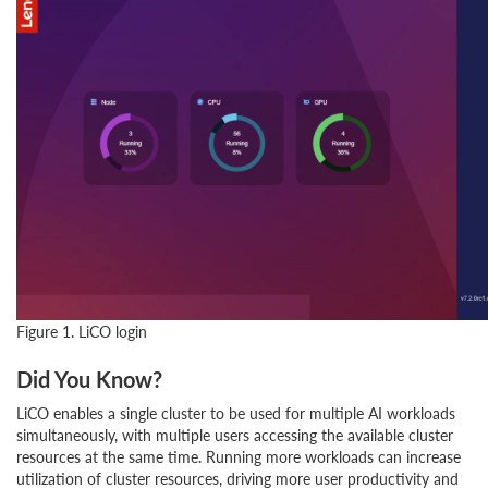
Figure 1. LiCO login
Did You Know?
LiCO enables a single cluster to be used for multiple AI workloads
simultaneously, with multiple users accessing the available cluster
resources at the same time. Running more workloads can increase
utilization of cluster resources, driving more user productivity and