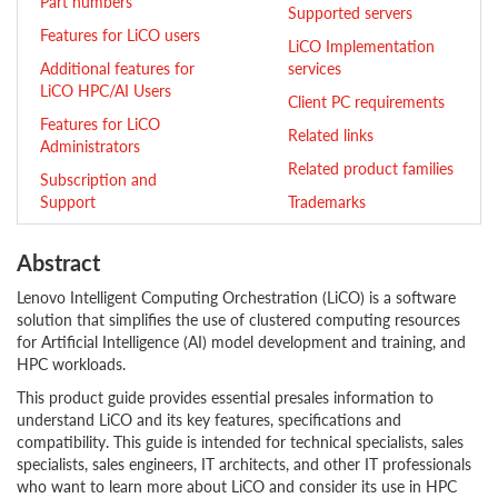
Part numbers
Supported servers
Features for LiCO users
LiCO Implementation
Additional features for
services
LiCO HPC/AI Users
Client PC requirements
Features for LiCO
Related links
Administrators
Related product families
Subscription and
Support
Trademarks
Abstract
Lenovo Intelligent Computing Orchestration (LiCO) is a software
solution that simplifies the use of clustered computing resources
for Artificial Intelligence (AI) model development and training, and
HPC workloads.
This product guide provides essential presales information to
understand LiCO and its key features, specifications and
compatibility. This guide is intended for technical specialists, sales
specialists, sales engineers, IT architects, and other IT professionals
who want to learn more about LiCO and consider its use in HPC