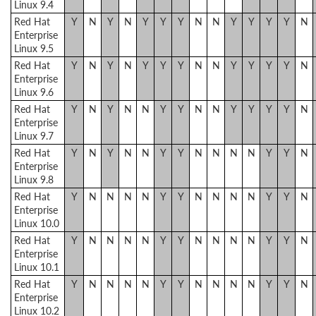
Linux 9.4
Red Hat
Y
N
Y
N
Y
Y
Y
N
N
Y
Y
Y
Y
N
Enterprise
Linux 9.5
Red Hat
Y
N
Y
N
Y
Y
Y
N
N
Y
Y
Y
Y
N
Enterprise
Linux 9.6
Red Hat
Y
N
Y
N
N
Y
Y
N
N
Y
Y
Y
Y
N
Enterprise
Linux 9.7
Red Hat
Y
N
Y
N
N
Y
Y
N
N
N
N
Y
Y
N
Enterprise
Linux 9.8
Red Hat
Y
N
N
N
N
Y
Y
N
N
N
N
Y
Y
N
Enterprise
Linux 10.0
Red Hat
Y
N
N
N
N
Y
Y
N
N
N
N
Y
Y
N
Enterprise
Linux 10.1
Red Hat
Y
N
N
N
N
Y
Y
N
N
N
N
Y
Y
N
Enterprise
Linux 10.2