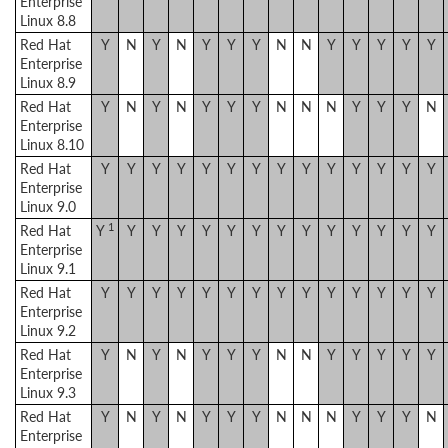
Enterprise
Linux 8.8
Red Hat
Y
N
Y
N
Y
Y
Y
N
N
Y
Y
Y
Y
Y
Enterprise
Linux 8.9
Red Hat
Y
N
Y
N
Y
Y
Y
N
N
N
Y
Y
Y
N
Enterprise
Linux 8.10
Red Hat
Y
Y
Y
Y
Y
Y
Y
Y
Y
Y
Y
Y
Y
Y
Enterprise
Linux 9.0
1
Red Hat
Y
Y
Y
Y
Y
Y
Y
Y
Y
Y
Y
Y
Y
Y
Enterprise
Linux 9.1
Red Hat
Y
Y
Y
Y
Y
Y
Y
Y
Y
Y
Y
Y
Y
Y
Enterprise
Linux 9.2
Red Hat
Y
N
Y
N
Y
Y
Y
N
N
Y
Y
Y
Y
Y
Enterprise
Linux 9.3
Red Hat
Y
N
Y
N
Y
Y
Y
N
N
N
Y
Y
Y
N
Enterprise