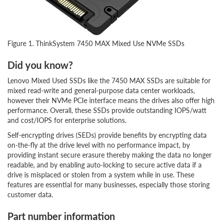
Figure 1. ThinkSystem 7450 MAX Mixed Use NVMe SSDs
Did you know?
Lenovo Mixed Used SSDs like the 7450 MAX SSDs are suitable for
mixed read-write and general-purpose data center workloads,
however their NVMe PCIe interface means the drives also offer high
performance. Overall, these SSDs provide outstanding IOPS/watt
and cost/IOPS for enterprise solutions.
Self-encrypting drives (SEDs) provide benefits by encrypting data
on-the-fly at the drive level with no performance impact, by
providing instant secure erasure thereby making the data no longer
readable, and by enabling auto-locking to secure active data if a
drive is misplaced or stolen from a system while in use. These
features are essential for many businesses, especially those storing
customer data.
Part number information