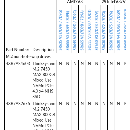
AMD V3
2S Intel V3/V4
SR650 V4 (7DGC / 7DGD)
SD535 V3 (7DD8 / 7DD1)
SR635 V3 (7D9H / 7D9G)
SR630 V4 (7DG8 / 7DG9)
SR645 V3 (7D9D / 7D9C)
SR665 V3 (7D9B / 7D9A)
ST650 V3 (7D7B / 7D7A)
SR655 V3 (7D9F / 7D9E)
SR630 V3 (7D72 / 7D73)
SR650 V3 (7D75 / 7D76)
Part Number
Description
M.2 non-hot-swap drives
4XB7A84603
ThinkSystem
N
N
N
N
N
N
N
N
N
N
M.2 7450
MAX 800GB
Mixed Use
NVMe PCIe
4.0 x4 NHS
SSD
4XB7A82676
ThinkSystem
N
N
N
N
N
N
N
N
N
N
M.2 7450
MAX 800GB
Mixed Use
NVMe PCIe