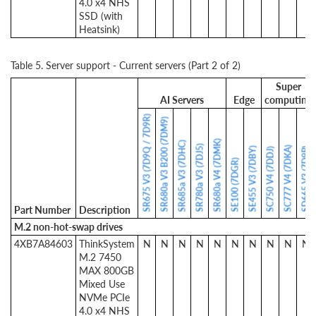
4.0 x4 NHS
SSD (with
Heatsink)
Table 5. Server support - Current servers (Part 2 of 2)
Super
AI Servers
Edge
computing
SR675 V3 (7D9Q / 7D9R)
SR680a V3 B200 (7DM9)
SR680a V4 (7DMK)
SR685a V3 (7DHC)
SR780a V3 (7DJ5)
SC777 V4 (7DKA)
SE455 V3 (7DBY)
SD665 V3 (7D9P)
SC750 V4 (7DDJ)
SE100 (7DGR)
Part Number
Description
M.2 non-hot-swap drives
4XB7A84603
ThinkSystem
N
N
N
N
N
N
N
N
N
N
M.2 7450
MAX 800GB
Mixed Use
NVMe PCIe
4.0 x4 NHS