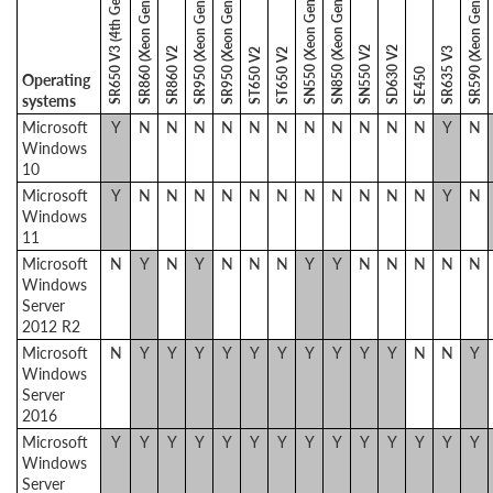
SR650 V3 (4th Gen Xeon)
SN550 (Xeon Gen 1)
SN850 (Xeon Gen 1)
SR860 (Xeon Gen 1)
SR950 (Xeon Gen 1)
SR950 (Xeon Gen 2)
SR590 (Xeon Gen 2)
SN550 V2
SD630 V2
SR860 V2
SR635 V3
ST650 V2
ST650 V2
SE450
Operating
systems
Microsoft
Y
N
N
N
N
N
N
N
N
N
N
N
Y
N
Windows
10
Microsoft
Y
N
N
N
N
N
N
N
N
N
N
N
Y
N
Windows
11
Microsoft
N
Y
N
Y
N
N
N
Y
Y
N
N
N
N
N
Windows
Server
2012 R2
Microsoft
N
Y
Y
Y
Y
Y
Y
Y
Y
Y
Y
N
N
Y
Windows
Server
2016
Microsoft
Y
Y
Y
Y
Y
Y
Y
Y
Y
Y
Y
Y
Y
Y
Windows
Server