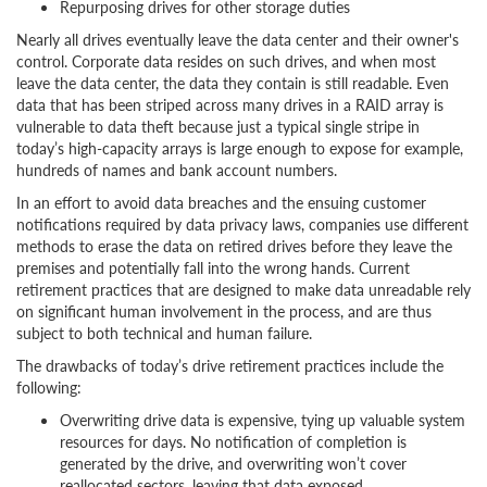
Repurposing drives for other storage duties
Nearly all drives eventually leave the data center and their owner's
control. Corporate data resides on such drives, and when most
leave the data center, the data they contain is still readable. Even
data that has been striped across many drives in a RAID array is
vulnerable to data theft because just a typical single stripe in
today’s high-capacity arrays is large enough to expose for example,
hundreds of names and bank account numbers.
In an effort to avoid data breaches and the ensuing customer
notifications required by data privacy laws, companies use different
methods to erase the data on retired drives before they leave the
premises and potentially fall into the wrong hands. Current
retirement practices that are designed to make data unreadable rely
on significant human involvement in the process, and are thus
subject to both technical and human failure.
The drawbacks of today’s drive retirement practices include the
following:
Overwriting drive data is expensive, tying up valuable system
resources for days. No notification of completion is
generated by the drive, and overwriting won’t cover
reallocated sectors, leaving that data exposed.