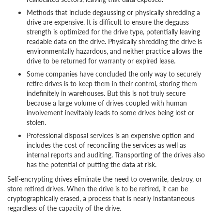
Methods that include degaussing or physically shredding a
drive are expensive. It is difficult to ensure the degauss
strength is optimized for the drive type, potentially leaving
readable data on the drive. Physically shredding the drive is
environmentally hazardous, and neither practice allows the
drive to be returned for warranty or expired lease.
Some companies have concluded the only way to securely
retire drives is to keep them in their control, storing them
indefinitely in warehouses. But this is not truly secure
because a large volume of drives coupled with human
involvement inevitably leads to some drives being lost or
stolen.
Professional disposal services is an expensive option and
includes the cost of reconciling the services as well as
internal reports and auditing. Transporting of the drives also
has the potential of putting the data at risk.
Self-encrypting drives eliminate the need to overwrite, destroy, or
store retired drives. When the drive is to be retired, it can be
cryptographically erased, a process that is nearly instantaneous
regardless of the capacity of the drive.