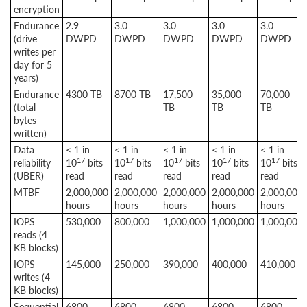
encryption
Endurance
2.9
3.0
3.0
3.0
3.0
(drive
DWPD
DWPD
DWPD
DWPD
DWPD
writes per
day for 5
years)
Endurance
4300 TB
8700 TB
17,500
35,000
70,000
(total
TB
TB
TB
bytes
written)
Data
< 1 in
< 1 in
< 1 in
< 1 in
< 1 in
17
17
17
17
17
reliability
10
bits
10
bits
10
bits
10
bits
10
bits
(UBER)
read
read
read
read
read
MTBF
2,000,000
2,000,000
2,000,000
2,000,000
2,000,000
hours
hours
hours
hours
hours
IOPS
530,000
800,000
1,000,000
1,000,000
1,000,000
reads (4
KB blocks)
IOPS
145,000
250,000
390,000
400,000
410,000
writes (4
KB blocks)
Sequential
6800
6800
6800
6800
6800