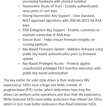
processing hardware with physical isolation
Asymmetric Roots of Trust - Enables authenticated
revocation of root keys
Strong Asymmetric Key Support - Uses standard,
NIST-approved algorithms with 208-bit/3072-bit RSA
keys
RSA Delegation Key Support - Enables customers to
maintain ownership of RSA keys
Secure Boot - Helps ensure firmware integrity on
running platform
Key-Based Firmware Update - Validates firmware using
public key-based authentication prior to firmware
update
Key-Based Privileged Access - Protects against
unauthorized privileged SSD function execution with
public key-based authorization
The key metric for solid state drives is their endurance (life
expectancy). SSDs have a huge, but finite, number of
program/erase (P/E) cycles, which determines how long the
drives can perform write operations and thus their life expectancy.
Write Intensive SSDs have better endurance than Mixed Use SSDs,
which in turn have better endurance than Read Intensive SSDs.