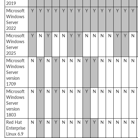
2019
Microsoft
Y
Y
Y
Y
Y
Y
Y
Y
Y
Y
Y
Y
Y
Y
Windows
Server
2022
Microsoft
Y
N
Y
N
N
Y
Y
N
N
N
N
Y
Y
N
Windows
Server
2025
Microsoft
N
Y
N
Y
N
N
N
Y
Y
N
N
N
N
N
Windows
Server
version
1709
Microsoft
N
Y
N
Y
N
N
N
Y
N
N
N
N
N
N
Windows
Server
version
1803
Red Hat
N
Y
N
Y
N
N
N
Y
Y
N
N
N
N
N
Enterprise
Linux 6.9