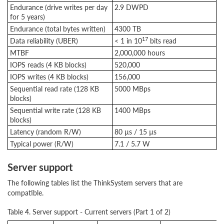
Endurance (drive writes per day
2.9 DWPD
for 5 years)
Endurance (total bytes written)
4300 TB
17
Data reliability (UBER)
< 1 in 10
bits read
MTBF
2,000,000 hours
IOPS reads (4 KB blocks)
520,000
IOPS writes (4 KB blocks)
156,000
Sequential read rate (128 KB
5000 MBps
blocks)
Sequential write rate (128 KB
1400 MBps
blocks)
Latency (random R/W)
80 µs / 15 µs
Typical power (R/W)
7.1 / 5.7 W
Server support
The following tables list the ThinkSystem servers that are
compatible.
Table 4. Server support - Current servers (Part 1 of 2)