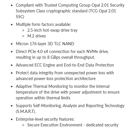
Compliant with Trusted Computing Group Opal 2.01 Security
Subsystem Class cryptographic standard (TCG Opal 2.01
SSC)
Multiple form factors available:
2.5-inch hot-swap drive tray
M.2 drives
Micron 176-layer 3D TLC NAND
Direct PCIe 4.0 x4 connection for each NVMe drive,
resulting in up to 8 GBps overall throughput.
Advanced ECC Engine and End-to-End Data Protection
Protect data integrity from unexpected power loss with
advanced power-loss protection architecture
Adaptive Thermal Monitoring to monitor the internal
temperature of the drive with power adjustment to ensure
operation within thermal limits
Supports Self-Monitoring, Analysis and Reporting Technology
(S.M.A.R.T).
Enterprise-level security features:
Secure Execution Environment - dedicated security