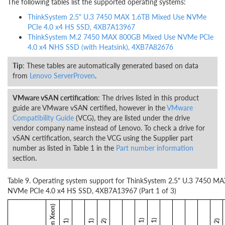
The following tables list the supported operating systems:
ThinkSystem 2.5" U.3 7450 MAX 1.6TB Mixed Use NVMe
PCIe 4.0 x4 HS SSD, 4XB7A13967
ThinkSystem M.2 7450 MAX 800GB Mixed Use NVMe PCIe
4.0 x4 NHS SSD (with Heatsink), 4XB7A82676
Tip
: These tables are automatically generated based on data
from
Lenovo ServerProven
.
VMware vSAN certification
: The drives listed in this product
guide are VMware vSAN certified, however in the
VMware
Compatibility Guide
(VCG), they are listed under the drive
vendor company name instead of Lenovo. To check a drive for
vSAN certification, search the VCG using the Supplier part
number as listed in Table 1 in the
Part number information
section.
Table 9. Operating system support for ThinkSystem 2.5" U.3 7450 M
NVMe PCIe 4.0 x4 HS SSD, 4XB7A13967 (Part 1 of 3)