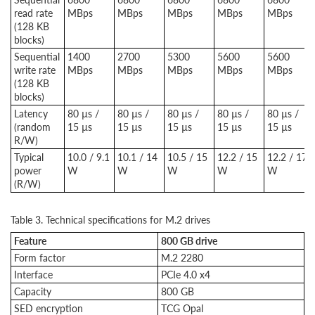
read rate
MBps
MBps
MBps
MBps
MBps
(128 KB
blocks)
Sequential
1400
2700
5300
5600
5600
write rate
MBps
MBps
MBps
MBps
MBps
(128 KB
blocks)
Latency
80 µs /
80 µs /
80 µs /
80 µs /
80 µs /
(random
15 µs
15 µs
15 µs
15 µs
15 µs
R/W)
Typical
10.0 / 9.1
10.1 / 14
10.5 / 15
12.2 / 15
12.2 / 17
power
W
W
W
W
W
(R/W)
Table 3. Technical specifications for M.2 drives
Feature
800 GB drive
Form factor
M.2 2280
Interface
PCIe 4.0 x4
Capacity
800 GB
SED encryption
TCG Opal