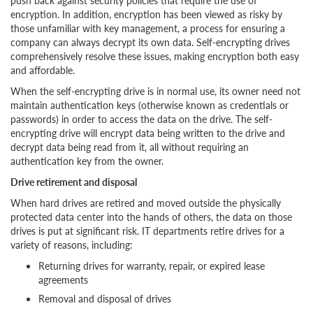
push back against security policies that require the use of
encryption. In addition, encryption has been viewed as risky by
those unfamiliar with key management, a process for ensuring a
company can always decrypt its own data. Self-encrypting drives
comprehensively resolve these issues, making encryption both easy
and affordable.
When the self-encrypting drive is in normal use, its owner need not
maintain authentication keys (otherwise known as credentials or
passwords) in order to access the data on the drive. The self-
encrypting drive will encrypt data being written to the drive and
decrypt data being read from it, all without requiring an
authentication key from the owner.
Drive retirement and disposal
When hard drives are retired and moved outside the physically
protected data center into the hands of others, the data on those
drives is put at significant risk. IT departments retire drives for a
variety of reasons, including:
Returning drives for warranty, repair, or expired lease
agreements
Removal and disposal of drives