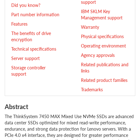
support
Did you know?
IBM SKLM Key
Part number information
Management support
Features
Warranty
The benefits of drive
Physical specifications
encryption
Operating environment
Technical specifications
Agency approvals
Server support
Related publications and
Storage controller
links
support
Related product families
Trademarks
Abstract
The ThinkSystem 7450 MAX Mixed Use NVMe SSDs are advanced
data center SSDs optimized for mixed read-write performance,
endurance, and strong data protection for Lenovo servers. With a
PCIe 4.0 x4 interface, they are designed for greater performance