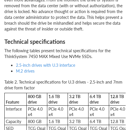
removed from the data center (with or without authorization), the
drive is locked. No advance thought or action is required from the
data center administrator to protect the data. This helps prevent a
breach should the drive be mishandled and helps secure the data
against the threat of insider or outside theft.
Technical specifications
The following tables present technical specifications for the
ThinkSystem 7450 MAX Mixed Use NVMe SSDs.
2.5-inch drives with U.3 interface
M.2 drives
Table 2. Technical specifications for U.3 drives - 2.5-inch and 7mm
drive form factor
800 GB
1.6 TB
3.2 TB
6.4 TB
12.8 TB
Feature
drive
drive
drive
drive
drive
Interface
PCIe 4.0
PCIe 4.0
PCIe 4.0
PCIe 4.0
PCIe 4.0
x4
x4
x4
x4
x4
Capacity
800 GB
1.6 TB
3.2 TB
6.4 TB
12.8 TB
SED
TCG Opal
TCG Opal
TCG Opal
TCG Opal
TCG Opal