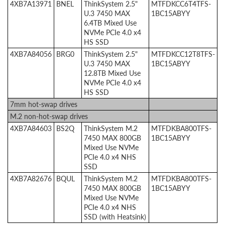
4XB7A13971
BNEL
ThinkSystem 2.5"
MTFDKCC6T4TFS-
U.3 7450 MAX
1BC15ABYY
6.4TB Mixed Use
NVMe PCIe 4.0 x4
HS SSD
4XB7A84056
BRG0
ThinkSystem 2.5"
MTFDKCC12T8TFS-
U.3 7450 MAX
1BC15ABYY
12.8TB Mixed Use
NVMe PCIe 4.0 x4
HS SSD
7mm hot-swap drives
M.2 non-hot-swap drives
4XB7A84603
BS2Q
ThinkSystem M.2
MTFDKBA800TFS-
7450 MAX 800GB
1BC15ABYY
Mixed Use NVMe
PCIe 4.0 x4 NHS
SSD
4XB7A82676
BQUL
ThinkSystem M.2
MTFDKBA800TFS-
7450 MAX 800GB
1BC15ABYY
Mixed Use NVMe
PCIe 4.0 x4 NHS
SSD (with Heatsink)