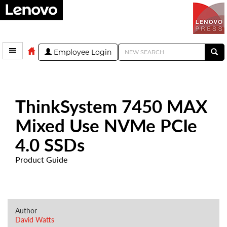
Employee Login
ThinkSystem 7450 MAX
Mixed Use NVMe PCIe
4.0 SSDs
Product Guide
Author
David Watts