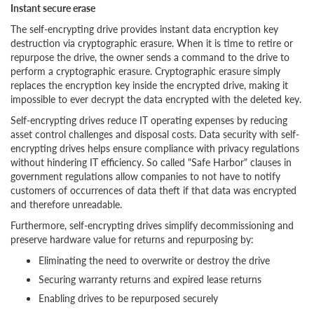
Instant secure erase
The self-encrypting drive provides instant data encryption key
destruction via cryptographic erasure. When it is time to retire or
repurpose the drive, the owner sends a command to the drive to
perform a cryptographic erasure. Cryptographic erasure simply
replaces the encryption key inside the encrypted drive, making it
impossible to ever decrypt the data encrypted with the deleted key.
Self-encrypting drives reduce IT operating expenses by reducing
asset control challenges and disposal costs. Data security with self-
encrypting drives helps ensure compliance with privacy regulations
without hindering IT efficiency. So called "Safe Harbor" clauses in
government regulations allow companies to not have to notify
customers of occurrences of data theft if that data was encrypted
and therefore unreadable.
Furthermore, self-encrypting drives simplify decommissioning and
preserve hardware value for returns and repurposing by:
Eliminating the need to overwrite or destroy the drive
Securing warranty returns and expired lease returns
Enabling drives to be repurposed securely