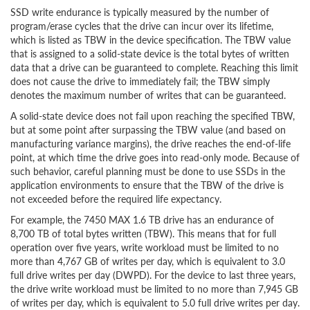
SSD write endurance is typically measured by the number of
program/erase cycles that the drive can incur over its lifetime,
which is listed as TBW in the device specification. The TBW value
that is assigned to a solid-state device is the total bytes of written
data that a drive can be guaranteed to complete. Reaching this limit
does not cause the drive to immediately fail; the TBW simply
denotes the maximum number of writes that can be guaranteed.
A solid-state device does not fail upon reaching the specified TBW,
but at some point after surpassing the TBW value (and based on
manufacturing variance margins), the drive reaches the end-of-life
point, at which time the drive goes into read-only mode. Because of
such behavior, careful planning must be done to use SSDs in the
application environments to ensure that the TBW of the drive is
not exceeded before the required life expectancy.
For example, the 7450 MAX 1.6 TB drive has an endurance of
8,700 TB of total bytes written (TBW). This means that for full
operation over five years, write workload must be limited to no
more than 4,767 GB of writes per day, which is equivalent to 3.0
full drive writes per day (DWPD). For the device to last three years,
the drive write workload must be limited to no more than 7,945 GB
of writes per day, which is equivalent to 5.0 full drive writes per day.