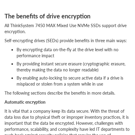
The benefits of drive encryption
All ThinkSystem 7450 MAX Mixed Use NVMe SSDs support drive
encryption.
Self-encrypting drives (SEDs) provide benefits in three main ways:
By encrypting data on-the-fly at the drive level with no
performance impact
By providing instant secure erasure (cryptographic erasure,
thereby making the data no longer readable)
By enabling auto-locking to secure active data if a drive is
misplaced or stolen from a system while in use
The following sections describe the benefits in more details.
Automatic encryption
It is vital that a company keep its data secure. With the threat of
data loss due to physical theft or improper inventory practices, it is
important that the data be encrypted. However, challenges with
performance, scalability, and complexity have led IT departments to