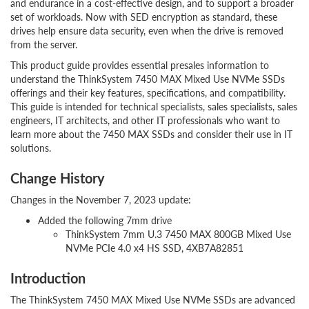
and endurance in a cost-effective design, and to support a broader
set of workloads. Now with SED encryption as standard, these
drives help ensure data security, even when the drive is removed
from the server.
This product guide provides essential presales information to
understand the ThinkSystem 7450 MAX Mixed Use NVMe SSDs
offerings and their key features, specifications, and compatibility.
This guide is intended for technical specialists, sales specialists, sales
engineers, IT architects, and other IT professionals who want to
learn more about the 7450 MAX SSDs and consider their use in IT
solutions.
Change History
Changes in the November 7, 2023 update:
Added the following 7mm drive
ThinkSystem 7mm U.3 7450 MAX 800GB Mixed Use
NVMe PCIe 4.0 x4 HS SSD, 4XB7A82851
Introduction
The ThinkSystem 7450 MAX Mixed Use NVMe SSDs are advanced