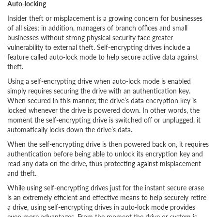
Auto-locking
Insider theft or misplacement is a growing concern for businesses
of all sizes; in addition, managers of branch offices and small
businesses without strong physical security face greater
vulnerability to external theft. Self-encrypting drives include a
feature called auto-lock mode to help secure active data against
theft.
Using a self-encrypting drive when auto-lock mode is enabled
simply requires securing the drive with an authentication key.
When secured in this manner, the drive’s data encryption key is
locked whenever the drive is powered down. In other words, the
moment the self-encrypting drive is switched off or unplugged, it
automatically locks down the drive’s data.
When the self-encrypting drive is then powered back on, it requires
authentication before being able to unlock its encryption key and
read any data on the drive, thus protecting against misplacement
and theft.
While using self-encrypting drives just for the instant secure erase
is an extremely efficient and effective means to help securely retire
a drive, using self-encrypting drives in auto-lock mode provides
even more advantages. From the moment the drive or system is