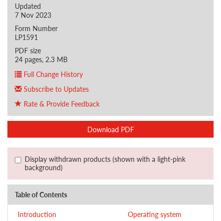
Updated
7 Nov 2023
Form Number
LP1591
PDF size
24 pages, 2.3 MB
Full Change History
Subscribe to Updates
Rate & Provide Feedback
Download PDF
Display withdrawn products (shown with a light-pink
background)
Table of Contents
Introduction
Operating system