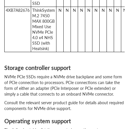
SSD
4XB7A82676
ThinkSystem
N
N
N
N
N
N
N
N
N
N
M.2 7450
MAX 800GB
Mixed Use
NVMe PCIe
4.0 x4 NHS
SSD (with
Heatsink)
Storage controller support
NVMe PCIe SSDs require a NVMe drive backplane and some form
of PCIe connection to processors. PCIe connections can take the
form of either an adapter (PCIe Interposer or PCIe extender) or
simply a cable that connects to an onboard NVMe connector.
Consult the relevant server product guide for details about required
components for NVMe drive support.
Operating system support