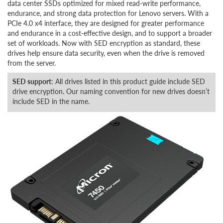
data center SSDs optimized for mixed read-write performance,
endurance, and strong data protection for Lenovo servers. With a
PCIe 4.0 x4 interface, they are designed for greater performance
and endurance in a cost-effective design, and to support a broader
set of workloads. Now with SED encryption as standard, these
drives help ensure data security, even when the drive is removed
from the server.
SED support
: All drives listed in this product guide include SED
drive encryption. Our naming convention for new drives doesn’t
include SED in the name.