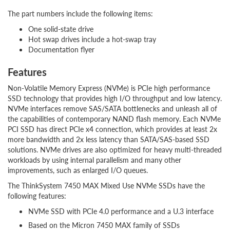
The part numbers include the following items:
One solid-state drive
Hot swap drives include a hot-swap tray
Documentation flyer
Features
Non-Volatile Memory Express (NVMe) is PCIe high performance
SSD technology that provides high I/O throughput and low latency.
NVMe interfaces remove SAS/SATA bottlenecks and unleash all of
the capabilities of contemporary NAND flash memory. Each NVMe
PCI SSD has direct PCIe x4 connection, which provides at least 2x
more bandwidth and 2x less latency than SATA/SAS-based SSD
solutions. NVMe drives are also optimized for heavy multi-threaded
workloads by using internal parallelism and many other
improvements, such as enlarged I/O queues.
The ThinkSystem 7450 MAX Mixed Use NVMe SSDs have the
following features:
NVMe SSD with PCIe 4.0 performance and a U.3 interface
Based on the Micron 7450 MAX family of SSDs