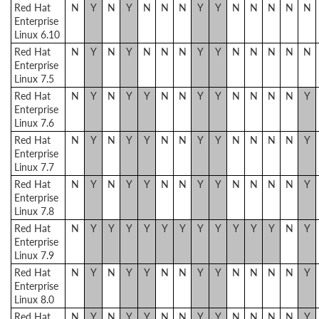
Red Hat
N
Y
N
Y
N
N
N
Y
Y
N
N
N
N
N
Enterprise
Linux 6.10
Red Hat
N
Y
N
Y
N
N
N
Y
Y
N
N
N
N
N
Enterprise
Linux 7.5
Red Hat
N
Y
N
Y
Y
N
N
Y
Y
N
N
N
N
Y
Enterprise
Linux 7.6
Red Hat
N
Y
N
Y
Y
N
N
Y
Y
N
N
N
N
Y
Enterprise
Linux 7.7
Red Hat
N
Y
N
Y
Y
N
N
Y
Y
N
N
N
N
Y
Enterprise
Linux 7.8
Red Hat
N
Y
Y
Y
Y
Y
Y
Y
Y
Y
Y
Y
N
Y
Enterprise
Linux 7.9
Red Hat
N
Y
N
Y
Y
N
N
Y
Y
N
N
N
N
Y
Enterprise
Linux 8.0
Red Hat
N
Y
N
Y
Y
N
N
Y
Y
N
N
N
N
Y