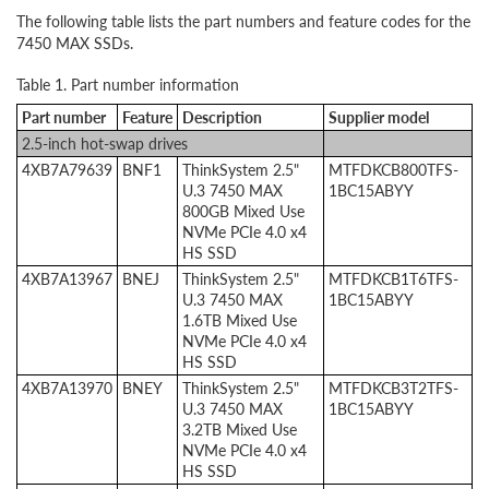
The following table lists the part numbers and feature codes for the
7450 MAX SSDs.
Table 1. Part number information
Part number
Feature
Description
Supplier model
2.5-inch hot-swap drives
4XB7A79639
BNF1
ThinkSystem 2.5"
MTFDKCB800TFS-
U.3 7450 MAX
1BC15ABYY
800GB Mixed Use
NVMe PCIe 4.0 x4
HS SSD
4XB7A13967
BNEJ
ThinkSystem 2.5"
MTFDKCB1T6TFS-
U.3 7450 MAX
1BC15ABYY
1.6TB Mixed Use
NVMe PCIe 4.0 x4
HS SSD
4XB7A13970
BNEY
ThinkSystem 2.5"
MTFDKCB3T2TFS-
U.3 7450 MAX
1BC15ABYY
3.2TB Mixed Use
NVMe PCIe 4.0 x4
HS SSD