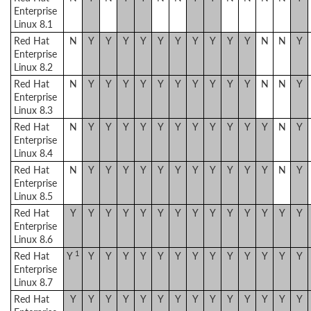
Enterprise
Linux 8.1
Red Hat
N
Y
Y
Y
Y
Y
Y
Y
Y
Y
Y
N
N
Y
Enterprise
Linux 8.2
Red Hat
N
Y
Y
Y
Y
Y
Y
Y
Y
Y
Y
N
N
Y
Enterprise
Linux 8.3
Red Hat
N
Y
Y
Y
Y
Y
Y
Y
Y
Y
Y
Y
N
Y
Enterprise
Linux 8.4
Red Hat
N
Y
Y
Y
Y
Y
Y
Y
Y
Y
Y
Y
N
Y
Enterprise
Linux 8.5
Red Hat
Y
Y
Y
Y
Y
Y
Y
Y
Y
Y
Y
Y
Y
Y
Enterprise
Linux 8.6
1
Red Hat
Y
Y
Y
Y
Y
Y
Y
Y
Y
Y
Y
Y
Y
Y
Enterprise
Linux 8.7
Red Hat
Y
Y
Y
Y
Y
Y
Y
Y
Y
Y
Y
Y
Y
Y