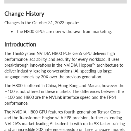
Change History
Changes in the October 31, 2023 update:
The H800 GPUs are now withdrawn from marketing.
Introduction
The ThinkSystem NVIDIA H800 PCIe Gen5 GPU delivers high
performance, scalability, and security for every workload. It uses
breakthrough innovations in the NVIDIA Hopper™ architecture to
deliver industry-leading conversational AI, speeding up large
language models by 30X over the previous generation.
The H800 is offered in China, Hong Kong and Macau, however the
H100 is not offered in these markets. The differences between the
H100 and H800 are the NVLink interface speed and the FP64
performance.
The NVIDIA H800 GPU features fourth-generation Tensor Cores
and the Transformer Engine with FP8 precision, further extending
NVIDIA’s market-leading AI leadership with up to 9X faster training
and an incredible 30X inference speedup on large language models.