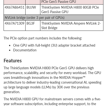
PCIe Gen5 Passive GPU
4X67A86451
BUJW
ThinkSystem NVIDIA H800 80GB PCIe
Gen5 Passive GPU
NVLink bridge (order 3 per pair of GPUs)
4X67A71309
BG3F
ThinkSystem NVIDIA Ampere NVLink 2-
Slot Bridge
The PCIe option part numbers includes the following:
One GPU with full-height (3U) adapter bracket attached
Documentation
Features
The ThinkSystem NVIDIA H800 PCIe Gen5 GPU delivers high
performance, scalability, and security for every workload. The GPU
uses breakthrough innovations in the NVIDIA Hopper™
architecture to deliver industry-leading conversational AI, speeding
up large language models (LLMs) by 30X over the previous
generation.
The NVIDIA H800 GPU for mainstream servers comes with a five-
year software subscription, including enterprise support, to the