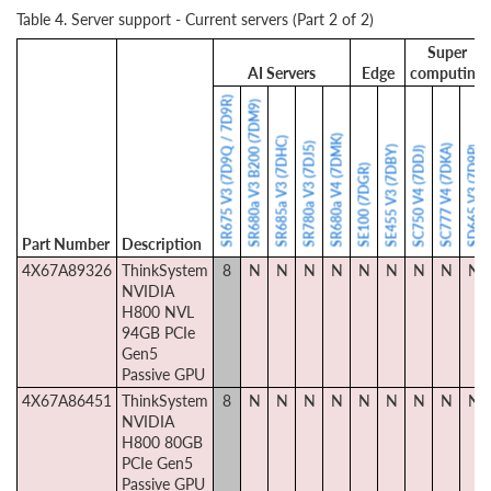
Table 4. Server support - Current servers (Part 2 of 2)
Super
AI Servers
Edge
computing
SR675 V3 (7D9Q / 7D9R)
SR680a V3 B200 (7DM9)
SR680a V4 (7DMK)
SR685a V3 (7DHC)
SR780a V3 (7DJ5)
SC777 V4 (7DKA)
SE455 V3 (7DBY)
SD665 V3 (7D9P)
SC750 V4 (7DDJ)
SE100 (7DGR)
Part Number
Description
4X67A89326
ThinkSystem
8
N
N
N
N
N
N
N
N
N
NVIDIA
H800 NVL
94GB PCIe
Gen5
Passive GPU
4X67A86451
ThinkSystem
8
N
N
N
N
N
N
N
N
N
NVIDIA
H800 80GB
PCIe Gen5
Passive GPU