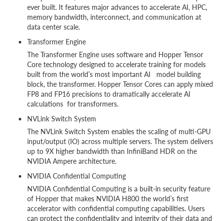
ever built. It features major advances to accelerate AI, HPC,
memory bandwidth, interconnect, and communication at
data center scale.
Transformer Engine
The Transformer Engine uses software and Hopper Tensor
Core technology designed to accelerate training for models
built from the world’s most important AI model building
block, the transformer. Hopper Tensor Cores can apply mixed
FP8 and FP16 precisions to dramatically accelerate AI
calculations for transformers.
NVLink Switch System
The NVLink Switch System enables the scaling of multi-GPU
input/output (IO) across multiple servers. The system delivers
up to 9X higher bandwidth than InfiniBand HDR on the
NVIDIA Ampere architecture.
NVIDIA Confidential Computing
NVIDIA Confidential Computing is a built-in security feature
of Hopper that makes NVIDIA H800 the world’s first
accelerator with confidential computing capabilities. Users
can protect the confidentiality and integrity of their data and