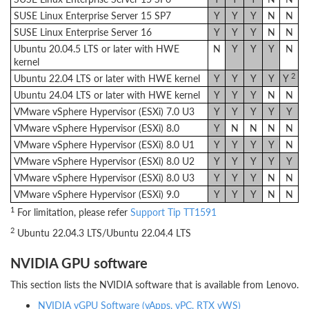
SUSE Linux Enterprise Server 15 SP7
Y
Y
Y
N
N
SUSE Linux Enterprise Server 16
Y
Y
Y
N
N
Ubuntu 20.04.5 LTS or later with HWE
N
Y
Y
Y
N
kernel
2
Ubuntu 22.04 LTS or later with HWE kernel
Y
Y
Y
Y
Y
Ubuntu 24.04 LTS or later with HWE kernel
Y
Y
Y
N
N
VMware vSphere Hypervisor (ESXi) 7.0 U3
Y
Y
Y
Y
Y
VMware vSphere Hypervisor (ESXi) 8.0
Y
N
N
N
N
VMware vSphere Hypervisor (ESXi) 8.0 U1
Y
Y
Y
Y
N
VMware vSphere Hypervisor (ESXi) 8.0 U2
Y
Y
Y
Y
Y
VMware vSphere Hypervisor (ESXi) 8.0 U3
Y
Y
Y
N
N
VMware vSphere Hypervisor (ESXi) 9.0
Y
Y
Y
N
N
1
For limitation, please refer
Support Tip TT1591
2
Ubuntu 22.04.3 LTS/Ubuntu 22.04.4 LTS
NVIDIA GPU software
This section lists the NVIDIA software that is available from Lenovo.
NVIDIA vGPU Software (vApps, vPC, RTX vWS)