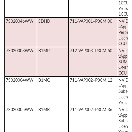
1CCU +
Years 
1CCU
7S020046WW
SDHB
711-VAP001+P3CMI00
NVIDI
vApps
Perpetu
License
CCU
7S020003WW
B1MP
712-VAP003+P3CMI60
NVIDI
vApps
SUMS
ONLY 5
CCU
7S020004WW
B1MQ
711-VAP002+P3CMI12
NVIDI
vApps
Subscri
License
Year, 1
7S020005WW
B1MR
711-VAP002+P3CMI36
NVIDI
vApps
Subscri
License
Years, 