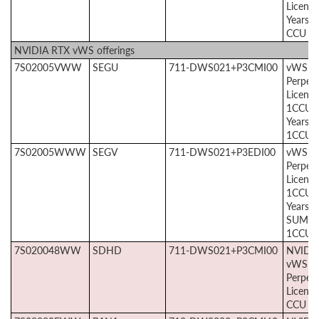
License
Years, 
CCU
NVIDIA RTX vWS offerings
7S02005VWW
SEGU
711-DWS021+P3CMI00
vWS
Perpetu
License
1CCU +
Years 
1CCU
7S02005WWW
SEGV
711-DWS021+P3EDI00
vWS E
Perpetu
License
1CCU +
Years 
SUMS
1CCU
7S020048WW
SDHD
711-DWS021+P3CMI00
NVIDI
vWS
Perpetu
License
CCU