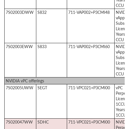
CCU
7S02003DWW
S832
711-VAP002+P3CMI48
NVIDI
vApps
Subscri
License
Years, 
CCU
7S02003EWW
S833
711-VAP002+P3CMI60
NVIDI
vApps
Subscri
License
Years, 
CCU
NVIDIA vPC offerings
7S02005UWW
SEGT
711-VPC021+P3CMI00
vPC
Perpetu
License
1CCU +
Years 
1CCU
7S020047WW
SDHC
711-VPC021+P3CMI00
NVIDIA
Perpetu