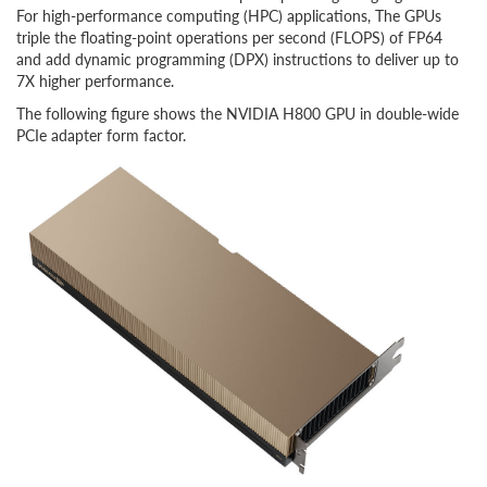
For high-performance computing (HPC) applications, The GPUs
triple the floating-point operations per second (FLOPS) of FP64
and add dynamic programming (DPX) instructions to deliver up to
7X higher performance.
The following figure shows the NVIDIA H800 GPU in double-wide
PCIe adapter form factor.