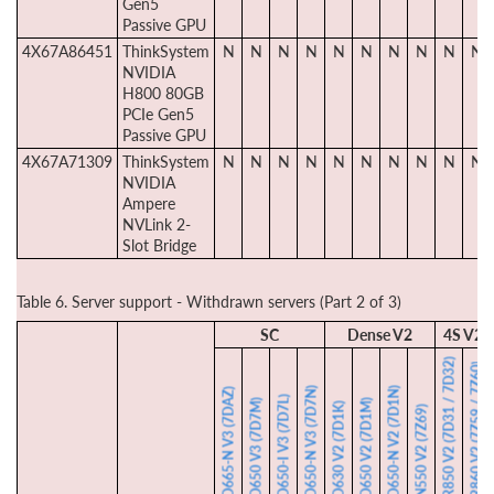
Gen5
Passive GPU
4X67A86451
ThinkSystem
N
N
N
N
N
N
N
N
N
N
NVIDIA
H800 80GB
PCIe Gen5
Passive GPU
4X67A71309
ThinkSystem
N
N
N
N
N
N
N
N
N
N
NVIDIA
Ampere
NVLink 2-
Slot Bridge
Table 6. Server support - Withdrawn servers (Part 2 of 3)
SC
Dense V2
4S V2
SR850 V2 (7D31 / 7D32)
SR860 V2 (7Z59 / 7Z60)
SD650-N V3 (7D7N)
SD650-N V2 (7D1N)
SD665-N V3 (7DAZ)
SD650-I V3 (7D7L)
SD650 V3 (7D7M)
SD650 V2 (7D1M)
SD630 V2 (7D1K)
SN550 V2 (7Z69)