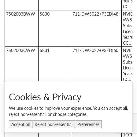
Years, 
CCU
7S02003BWW
S830
711-DWS022+P3EDI48
NVIDI
vWS E
Subscri
License
Years, 
CCU
7S02003CWW
S831
711-DWS022+P3EDI60
NVIDI
vWS E
Subscri
License
Years, 
CCU
NVIDIA RTX vWS Support & Services
Cookies & Privacy
7S020015WW
S6YS
712-DWSA24+P3CMI12
24X7
Suppor
Service
We use cookies to improve your experience. You can accept all,
NVIDI
reject non-essential, or choose categories.
vWS
Produc
Accept all
Reject non-essential
Preferences
SUMS,
1CCU, 