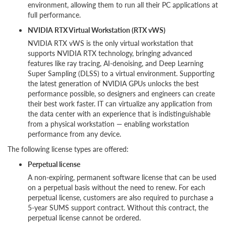
environment, allowing them to run all their PC applications at
full performance.
NVIDIA RTX Virtual Workstation (RTX vWS)
NVIDIA RTX vWS is the only virtual workstation that
supports NVIDIA RTX technology, bringing advanced
features like ray tracing, AI-denoising, and Deep Learning
Super Sampling (DLSS) to a virtual environment. Supporting
the latest generation of NVIDIA GPUs unlocks the best
performance possible, so designers and engineers can create
their best work faster. IT can virtualize any application from
the data center with an experience that is indistinguishable
from a physical workstation — enabling workstation
performance from any device.
The following license types are offered:
Perpetual license
A non-expiring, permanent software license that can be used
on a perpetual basis without the need to renew. For each
perpetual license, customers are also required to purchase a
5-year SUMS support contract. Without this contract, the
perpetual license cannot be ordered.