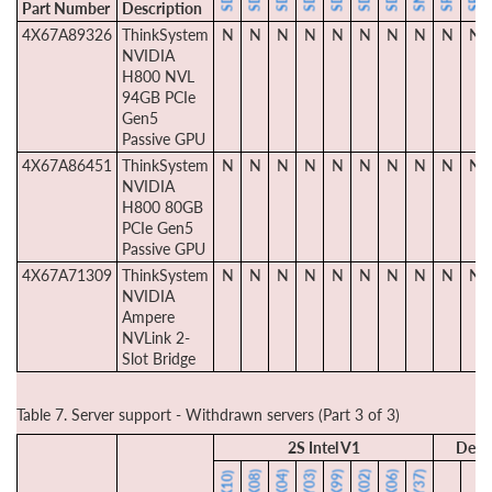
Part Number
Description
4X67A89326
ThinkSystem
N
N
N
N
N
N
N
N
N
N
NVIDIA
H800 NVL
94GB PCIe
Gen5
Passive GPU
4X67A86451
ThinkSystem
N
N
N
N
N
N
N
N
N
N
NVIDIA
H800 80GB
PCIe Gen5
Passive GPU
4X67A71309
ThinkSystem
N
N
N
N
N
N
N
N
N
N
NVIDIA
Ampere
NVLink 2-
Slot Bridge
Table 7. Server support - Withdrawn servers (Part 3 of 3)
2S Intel V1
Dens