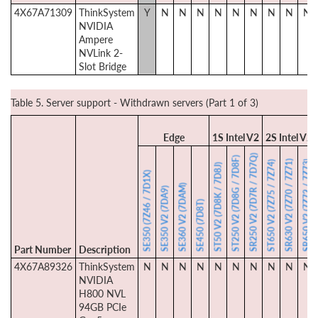
4X67A71309
ThinkSystem
Y
N
N
N
N
N
N
N
N
N
NVIDIA
Ampere
NVLink 2-
Slot Bridge
Table 5. Server support - Withdrawn servers (Part 1 of 3)
Edge
1S Intel V2
2S Intel V2
SR250 V2 (7D7R / 7D7Q)
ST250 V2 (7D8G / 7D8F)
SR630 V2 (7Z70 / 7Z71)
SR650 V2 (7Z72 / 7Z73)
ST650 V2 (7Z75 / 7Z74)
ST50 V2 (7D8K / 7D8J)
SE350 (7Z46 / 7D1X)
SE360 V2 (7DAM)
SE350 V2 (7DA9)
SE450 (7D8T)
Part Number
Description
4X67A89326
ThinkSystem
N
N
N
N
N
N
N
N
N
N
NVIDIA
H800 NVL
94GB PCIe