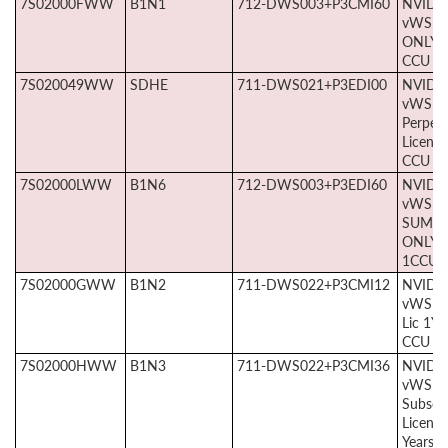
7S02000FWW
B1N1
712-DWS003+P3CMI60
NVIDI
vWS S
ONLY 5
CCU
7S020049WW
SDHE
711-DWS021+P3EDI00
NVIDI
vWS E
Perpetu
License
CCU
7S02000LWW
B1N6
712-DWS003+P3EDI60
NVIDI
vWS E
SUMS
ONLY 5
1CCU
7S02000GWW
B1N2
711-DWS022+P3CMI12
NVIDI
vWS S
Lic 1Yr
CCU
7S02000HWW
B1N3
711-DWS022+P3CMI36
NVIDI
vWS
Subscri
License
Years, 