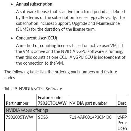
Annual subscription
A software license that is active for a fixed period as defined
by the terms of the subscription license, typically yearly. The
subscription includes Support, Upgrade and Maintenance
(SUMS) for the duration of the license term.
Concurrent User (CCU)
A method of counting licenses based on active user VMs. If
the VM is active and the NVIDIA vGPU software is running,
then this counts as one CCU. A vGPU CCU is independent of
the connection to the VM.
The following table lists the ordering part numbers and feature
codes.
Table 9. NVIDIA vGPU Software
Feature code
Part number
7S02CTO1WW
NVIDIA part number
Descri
NVIDIA vApps offerings
7S02005TWW
SEGS
711-VAP001+P3CMI00
vAPPS
Perpetu
License