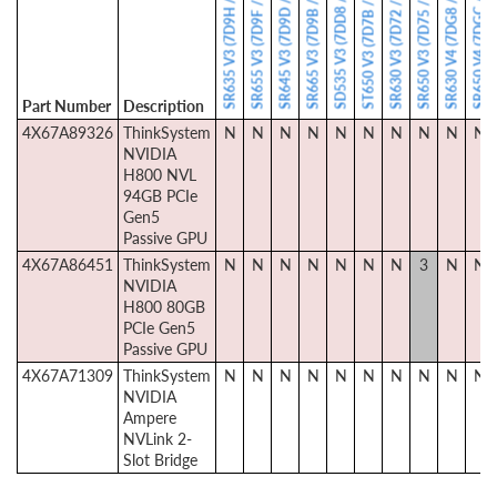
SR650 V4 (7DGC / 7DGD)
SD535 V3 (7DD8 / 7DD1)
SR635 V3 (7D9H / 7D9G)
SR630 V4 (7DG8 / 7DG9)
SR645 V3 (7D9D / 7D9C)
SR665 V3 (7D9B / 7D9A)
ST650 V3 (7D7B / 7D7A)
SR655 V3 (7D9F / 7D9E)
SR630 V3 (7D72 / 7D73)
SR650 V3 (7D75 / 7D76)
Part Number
Description
4X67A89326
ThinkSystem
N
N
N
N
N
N
N
N
N
N
NVIDIA
H800 NVL
94GB PCIe
Gen5
Passive GPU
4X67A86451
ThinkSystem
N
N
N
N
N
N
N
3
N
N
NVIDIA
H800 80GB
PCIe Gen5
Passive GPU
4X67A71309
ThinkSystem
N
N
N
N
N
N
N
N
N
N
NVIDIA
Ampere
NVLink 2-
Slot Bridge