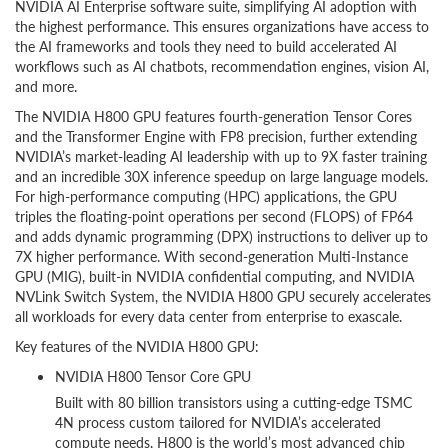
NVIDIA AI Enterprise software suite, simplifying AI adoption with
the highest performance. This ensures organizations have access to
the AI frameworks and tools they need to build accelerated AI
workflows such as AI chatbots, recommendation engines, vision AI,
and more.
The NVIDIA H800 GPU features fourth-generation Tensor Cores
and the Transformer Engine with FP8 precision, further extending
NVIDIA’s market-leading AI leadership with up to 9X faster training
and an incredible 30X inference speedup on large language models.
For high-performance computing (HPC) applications, the GPU
triples the floating-point operations per second (FLOPS) of FP64
and adds dynamic programming (DPX) instructions to deliver up to
7X higher performance. With second-generation Multi-Instance
GPU (MIG), built-in NVIDIA confidential computing, and NVIDIA
NVLink Switch System, the NVIDIA H800 GPU securely accelerates
all workloads for every data center from enterprise to exascale.
Key features of the NVIDIA H800 GPU:
NVIDIA H800 Tensor Core GPU
Built with 80 billion transistors using a cutting-edge TSMC
4N process custom tailored for NVIDIA’s accelerated
compute needs, H800 is the world’s most advanced chip