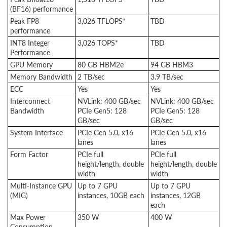
(BF16) performance
Peak FP8
3,026 TFLOPS*
TBD
performance
INT8 Integer
3,026 TOPS*
TBD
Performance
GPU Memory
80 GB HBM2e
94 GB HBM3
Memory Bandwidth
2 TB/sec
3.9 TB/sec
ECC
Yes
Yes
Interconnect
NVLink: 400 GB/sec
NVLink: 400 GB/sec
Bandwidth
PCIe Gen5: 128
PCIe Gen5: 128
GB/sec
GB/sec
System Interface
PCIe Gen 5.0, x16
PCIe Gen 5.0, x16
lanes
lanes
Form Factor
PCIe full
PCIe full
height/length, double
height/length, double
width
width
Multi-Instance GPU
Up to 7 GPU
Up to 7 GPU
(MIG)
instances, 10GB each
instances, 12GB
each
Max Power
350 W
400 W
Consumption