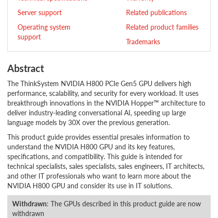
Server support
Related publications
Operating system
Related product families
support
Trademarks
Abstract
The ThinkSystem NVIDIA H800 PCIe Gen5 GPU delivers high
performance, scalability, and security for every workload. It uses
breakthrough innovations in the NVIDIA Hopper™ architecture to
deliver industry-leading conversational AI, speeding up large
language models by 30X over the previous generation.
This product guide provides essential presales information to
understand the NVIDIA H800 GPU and its key features,
specifications, and compatibility. This guide is intended for
technical specialists, sales specialists, sales engineers, IT architects,
and other IT professionals who want to learn more about the
NVIDIA H800 GPU and consider its use in IT solutions.
Withdrawn
: The GPUs described in this product guide are now
withdrawn