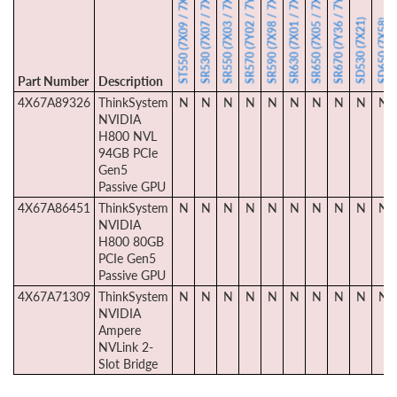
SR530 (7X07 / 7X08)
SR550 (7X03 / 7X04)
SR570 (7Y02 / 7Y03)
SR590 (7X98 / 7X99)
SR630 (7X01 / 7X02)
SR650 (7X05 / 7X06)
SR670 (7Y36 / 7Y37)
ST550 (7X09 / 7X10)
SD530 (7X21)
SD650 (7X58)
Part Number
Description
4X67A89326
ThinkSystem
N
N
N
N
N
N
N
N
N
N
NVIDIA
H800 NVL
94GB PCIe
Gen5
Passive GPU
4X67A86451
ThinkSystem
N
N
N
N
N
N
N
N
N
N
NVIDIA
H800 80GB
PCIe Gen5
Passive GPU
4X67A71309
ThinkSystem
N
N
N
N
N
N
N
N
N
N
NVIDIA
Ampere
NVLink 2-
Slot Bridge