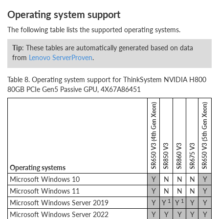
Operating system support
The following table lists the supported operating systems.
Tip
: These tables are automatically generated based on data
from
Lenovo ServerProven
.
Table 8. Operating system support for ThinkSystem NVIDIA H800
80GB PCIe Gen5 Passive GPU, 4X67A86451
SR650 V3 (4th Gen Xeon)
SR650 V3 (5th Gen Xeon)
SR850 V3
SR860 V3
SR675 V3
Operating systems
Microsoft Windows 10
Y
N
N
N
Y
Microsoft Windows 11
Y
N
N
N
Y
1
1
Microsoft Windows Server 2019
Y
Y
Y
Y
Y
Microsoft Windows Server 2022
Y
Y
Y
Y
Y