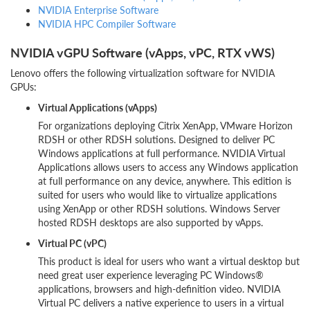
NVIDIA Enterprise Software
NVIDIA HPC Compiler Software
NVIDIA vGPU Software (vApps, vPC, RTX vWS)
Lenovo offers the following virtualization software for NVIDIA
GPUs:
Virtual Applications (vApps)
For organizations deploying Citrix XenApp, VMware Horizon
RDSH or other RDSH solutions. Designed to deliver PC
Windows applications at full performance. NVIDIA Virtual
Applications allows users to access any Windows application
at full performance on any device, anywhere. This edition is
suited for users who would like to virtualize applications
using XenApp or other RDSH solutions. Windows Server
hosted RDSH desktops are also supported by vApps.
Virtual PC (vPC)
This product is ideal for users who want a virtual desktop but
need great user experience leveraging PC Windows®
applications, browsers and high-definition video. NVIDIA
Virtual PC delivers a native experience to users in a virtual