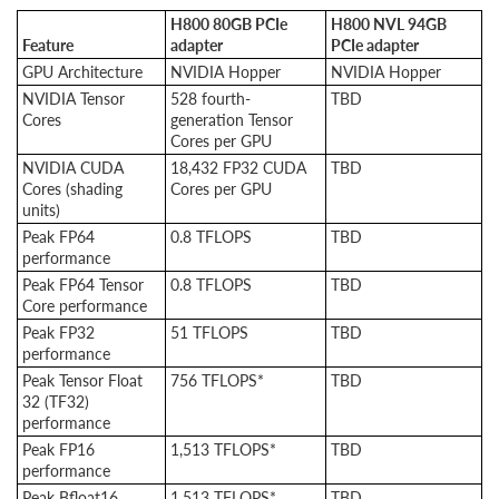
H800 80GB PCIe
H800 NVL 94GB
Feature
adapter
PCIe adapter
GPU Architecture
NVIDIA Hopper
NVIDIA Hopper
NVIDIA Tensor
528 fourth-
TBD
Cores
generation Tensor
Cores per GPU
NVIDIA CUDA
18,432 FP32 CUDA
TBD
Cores (shading
Cores per GPU
units)
Peak FP64
0.8 TFLOPS
TBD
performance
Peak FP64 Tensor
0.8 TFLOPS
TBD
Core performance
Peak FP32
51 TFLOPS
TBD
performance
Peak Tensor Float
756 TFLOPS*
TBD
32 (TF32)
performance
Peak FP16
1,513 TFLOPS*
TBD
performance
Peak Bfloat16
1,513 TFLOPS*
TBD