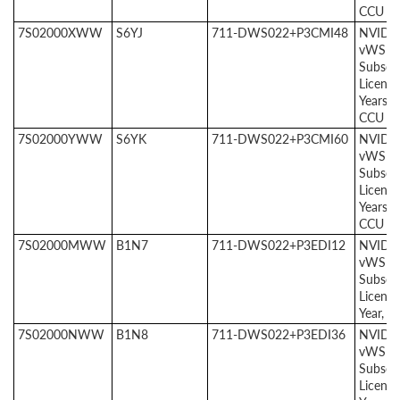
CCU
7S02000XWW
S6YJ
711-DWS022+P3CMI48
NVIDI
vWS
Subscri
License
Years, 
CCU
7S02000YWW
S6YK
711-DWS022+P3CMI60
NVIDI
vWS
Subscri
License
Years, 
CCU
7S02000MWW
B1N7
711-DWS022+P3EDI12
NVIDI
vWS E
Subscri
License
Year, 1
7S02000NWW
B1N8
711-DWS022+P3EDI36
NVIDI
vWS E
Subscri
License