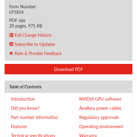
Form Number
LP1814
PDF size
20 pages, 975 KB
Full Change History
Subscribe to Updates
Rate & Provide Feedback
Download PDF
Table of Contents
Introduction
NVIDIA GPU software
Did you know?
Auxiliary power cables
Part number information
Regulatory approvals
Features
Operating environment
Technical specifications
Warranty