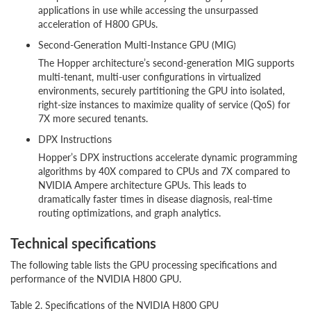
applications in use while accessing the unsurpassed
acceleration of H800 GPUs.
Second-Generation Multi-Instance GPU (MIG)
The Hopper architecture’s second-generation MIG supports
multi-tenant, multi-user configurations in virtualized
environments, securely partitioning the GPU into isolated,
right-size instances to maximize quality of service (QoS) for
7X more secured tenants.
DPX Instructions
Hopper’s DPX instructions accelerate dynamic programming
algorithms by 40X compared to CPUs and 7X compared to
NVIDIA Ampere architecture GPUs. This leads to
dramatically faster times in disease diagnosis, real-time
routing optimizations, and graph analytics.
Technical specifications
The following table lists the GPU processing specifications and
performance of the NVIDIA H800 GPU.
Table 2. Specifications of the NVIDIA H800 GPU