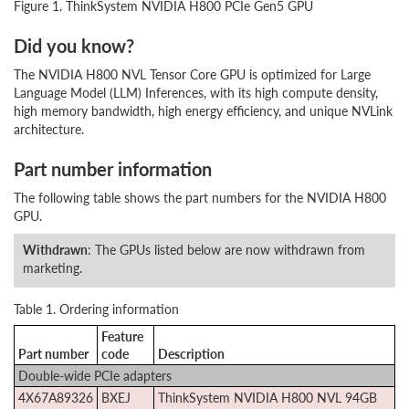
Figure 1. ThinkSystem NVIDIA H800 PCIe Gen5 GPU
Did you know?
The NVIDIA H800 NVL Tensor Core GPU is optimized for Large
Language Model (LLM) Inferences, with its high compute density,
high memory bandwidth, high energy efficiency, and unique NVLink
architecture.
Part number information
The following table shows the part numbers for the NVIDIA H800
GPU.
Withdrawn
: The GPUs listed below are now withdrawn from
marketing.
Table 1. Ordering information
Feature
Part number
code
Description
Double-wide PCIe adapters
4X67A89326
BXEJ
ThinkSystem NVIDIA H800 NVL 94GB