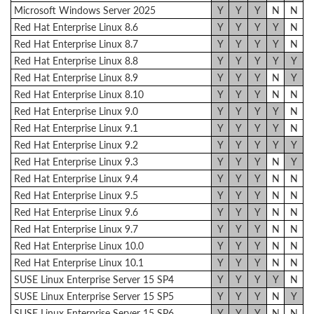
Microsoft Windows Server 2025
Y
Y
Y
N
N
Red Hat Enterprise Linux 8.6
Y
Y
Y
Y
N
Red Hat Enterprise Linux 8.7
Y
Y
Y
Y
N
Red Hat Enterprise Linux 8.8
Y
Y
Y
Y
Y
Red Hat Enterprise Linux 8.9
Y
Y
Y
N
Y
Red Hat Enterprise Linux 8.10
Y
Y
Y
N
N
Red Hat Enterprise Linux 9.0
Y
Y
Y
Y
N
Red Hat Enterprise Linux 9.1
Y
Y
Y
Y
N
Red Hat Enterprise Linux 9.2
Y
Y
Y
Y
Y
Red Hat Enterprise Linux 9.3
Y
Y
Y
N
Y
Red Hat Enterprise Linux 9.4
Y
Y
Y
N
N
Red Hat Enterprise Linux 9.5
Y
Y
Y
N
N
Red Hat Enterprise Linux 9.6
Y
Y
Y
N
N
Red Hat Enterprise Linux 9.7
Y
Y
Y
N
N
Red Hat Enterprise Linux 10.0
Y
Y
Y
N
N
Red Hat Enterprise Linux 10.1
Y
Y
Y
N
N
SUSE Linux Enterprise Server 15 SP4
Y
Y
Y
Y
N
SUSE Linux Enterprise Server 15 SP5
Y
Y
Y
N
Y
SUSE Linux Enterprise Server 15 SP6
Y
Y
Y
N
N