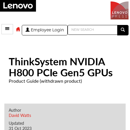
Employee Login
ThinkSystem NVIDIA
H800 PCIe Gen5 GPUs
Product Guide (withdrawn product)
Author
David Watts
Updated
31 Oct 2023