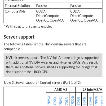
Thermal Solution
Passive
Passive
Compute APIs
CUDA,
CUDA,
DirectCompute,
DirectCompute,
OpenCL, OpenACC
OpenCL, OpenACC
* With structural sparsity enabled
Server support
The following tables list the ThinkSystem servers that are
compatible.
NVLink server support
: The NVLink Ampere bridge is supported
with additional NVIDIA A-series and H-series GPUs. As a result,
there are additional servers listed as supporting the bridge that
don't support the H800 GPU.
Table 3. Server support - Current servers (Part 1 of 2)
AMD V3
2S Intel V3/V4