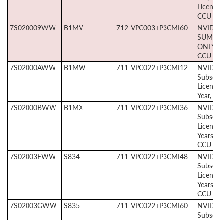
License
CCU
7S020009WW
B1MV
712-VPC003+P3CMI60
NVIDIA
SUMS 
ONLY, 
CCU
7S02000AWW
B1MW
711-VPC022+P3CMI12
NVIDIA
Subscri
License
Year, 1
7S02000BWW
B1MX
711-VPC022+P3CMI36
NVIDIA
Subscri
License
Years, 
CCU
7S02003FWW
S834
711-VPC022+P3CMI48
NVIDIA
Subscri
License
Years, 
CCU
7S02003GWW
S835
711-VPC022+P3CMI60
NVIDIA
Subscri