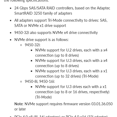
the following specifications:
24 Gbps SAS/SATA RAID controllers, based on the Adaptec
SmartRAID 3250 family of adapters
All adapters support Tri-Mode connectivity to drives: SAS,
SATA or NVMe x1 drive support
9450-32i also supports NVMe x4 drive connectivity
NVMe drive support is as follows:
9450-32i:
NVMe support for U.2 drives, each with a x4
connection (up to 8 drives)
NVMe support for U.3 drives, each with a x4
connection (up to 8 drives)
NVMe support for U.3 drives, each with a x1
connection (up to 32 drives) (Tri-Mode)
9450-8i, 9450-16i:
NVMe support for U.3 drives each with a x1
connection (up to 8 or 16 drives, respectively)
(Tri-Mode)
Note
: NVMe support requires firmware version 03.01.36.050
or later
PCIe 4.0 x8 (8i, 16i adapters) or PCIe 4.0 x16 (32i adapter)