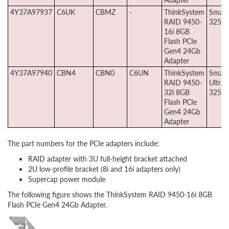
4Y37A97937
C6UK
CBMZ
-
ThinkSystem
Smart
RAID 9450-
3258-
16i 8GB
Flash PCIe
Gen4 24Gb
Adapter
4Y37A97940
CBN4
CBN0
C6UN
ThinkSystem
Smart
RAID 9450-
Ultra
32i 8GB
3258p
Flash PCIe
Gen4 24Gb
Adapter
The part numbers for the PCIe adapters include:
RAID adapter with 3U full-height bracket attached
2U low-profile bracket (8i and 16i adapters only)
Supercap power module
The following figure shows the ThinkSystem RAID 9450-16i 8GB
Flash PCIe Gen4 24Gb Adapter.