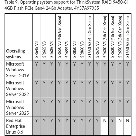
Table 9. Operating system support for ThinkSystem RAID 9450-8i
4GB Flash PCIe Gen4 24Gb Adapter, 4Y37A97935
SR650 V3 (4th Gen Xeon)
SR630 V3 (5th Gen Xeon)
SR630 V3 (4th Gen Xeon)
SR650 V3 (5th Gen Xeon)
ST650 V3 (4th Gen Xeon)
ST650 V3 (5th Gen Xeon)
SR645 V3
SR665 V3
SR635 V3
SR655 V3
SR850 V3
SR860 V3
SR675 V3
Operating
systems
Microsoft
Y
Y
Y
Y
Y
Y
Y
Y
Y
Y
Y
Y
Y
Windows
Server 2019
Microsoft
Y
Y
Y
Y
Y
Y
Y
Y
Y
Y
Y
Y
Y
Windows
Server 2022
Microsoft
Y
Y
Y
Y
Y
Y
Y
Y
Y
Y
Y
Y
Y
Windows
Server 2025
Red Hat
Y
Y
Y
Y
Y
Y
Y
Y
Y
N
Y
N
N
Enterprise
Linux 8.6