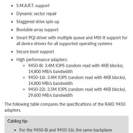
S.M.A.R.T. support
Dynamic sector repair
Staggered drive spin-up
Bootable array support
Smart PQI driver with multiple queue and MSI-X support for
all device drivers for all supported operating systems
Secure boot support
High performance adapters:
9450-8i: 3.4M IOPS (random read with 4KB blocks),
14,800 MB/s bandwidth
9450-16i: 3.4M IOPS (random read with 4KB blocks),
14,800 MB/s bandwidth
9450-32i: 3.5M IOPS (random read with 4KB blocks),
29,600 MB/s bandwidth
The following table compares the specifications of the RAID 9450
adapters.
Cabling tip:
For the 9450-8i and 9450-16i, the same backplane