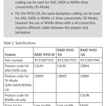
cabling can be used for SAS, SATA or NVMe drive
connectivity (Tri-Mode).
For the 9450-32i, the same backplane cabling can be used
for SAS, SATA or NVMe x1 drive connectivity (Tri-Mode),
however the use of NVMe drives with a x4 connection
requires different cables between the adapter and
backplane.
Table 2. Specifications
RAID 9450-
RAID 9450-
Feature
RAID 9450-8i
16i
32i
Part number
4Y37A97935
4Y37A97937
4Y37A97940
Feature code for
C6UH
C6UK
CBN4
SAS/SATA only
Feature code for
CBMY
CBMZ
CBN0
Tri-Mode
(SAS/SATA/NVMe
x1)
Feature code for
-
-
C6UN
NVMe x4 only
Form factor
Low profile
Low profile
FHHL