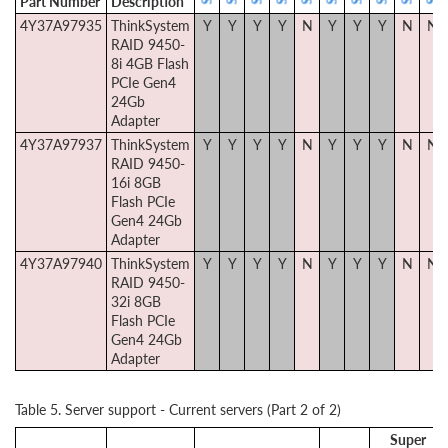
Part Number
Description
4Y37A97935
ThinkSystem
Y
Y
Y
Y
N
Y
Y
Y
N
N
RAID 9450-
8i 4GB Flash
PCIe Gen4
24Gb
Adapter
4Y37A97937
ThinkSystem
Y
Y
Y
Y
N
Y
Y
Y
N
N
RAID 9450-
16i 8GB
Flash PCIe
Gen4 24Gb
Adapter
4Y37A97940
ThinkSystem
Y
Y
Y
Y
N
Y
Y
Y
N
N
RAID 9450-
32i 8GB
Flash PCIe
Gen4 24Gb
Adapter
Table 5. Server support - Current servers (Part 2 of 2)
Super