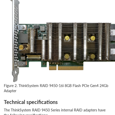
Figure 2. ThinkSystem RAID 9450-16i 8GB Flash PCIe Gen4 24Gb
Adapter
Technical specifications
The ThinkSystem RAID 9450 Series internal RAID adapters have