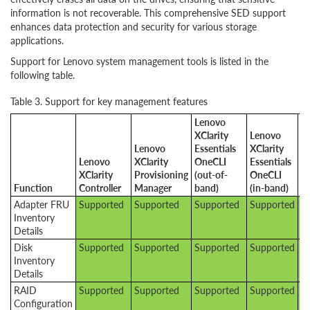
information is not recoverable. This comprehensive SED support
enhances data protection and security for various storage
applications.
Support for Lenovo system management tools is listed in the
following table.
Table 3. Support for key management features
Lenovo
XClarity
Lenovo
Lenovo
Essentials
XClarity
Lenovo
XClarity
OneCLI
Essentials
L
XClarity
Provisioning
(out-of-
OneCLI
XC
Function
Controller
Manager
band)
(in-band)
A
Adapter FRU
Supported
Supported
Supported
Supported
S
Inventory
Details
Disk
Supported
Supported
Supported
Supported
S
Inventory
Details
RAID
Supported
Supported
Supported
Supported
S
Configuration