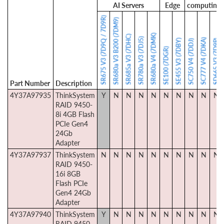
AI Servers
Edge
computing
SR675 V3 (7D9Q / 7D9R)
SR680a V3 B200 (7DM9)
SR680a V4 (7DMK)
SR685a V3 (7DHC)
SR780a V3 (7DJ5)
SC777 V4 (7DKA)
SE455 V3 (7DBY)
SD665 V3 (7D9P)
SC750 V4 (7DDJ)
SE100 (7DGR)
Part Number
Description
4Y37A97935
ThinkSystem
Y
N
N
N
N
N
N
N
N
N
RAID 9450-
8i 4GB Flash
PCIe Gen4
24Gb
Adapter
4Y37A97937
ThinkSystem
N
N
N
N
N
N
N
N
N
N
RAID 9450-
16i 8GB
Flash PCIe
Gen4 24Gb
Adapter
4Y37A97940
ThinkSystem
Y
N
N
N
N
N
N
N
N
N
RAID 9450-