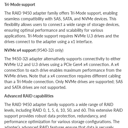
Tri-Mode support
The RAID 9450 adapter family offers Tri-Mode support, enabling
seamless compatibility with SAS, SATA, and NVMe devices. This
flexibility allows users to connect a wide range of storage devices,
ensuring optimal performance and scalability for various
applications. Tri-Mode support requires NVMe U.3 drives and the
drives connect to the adapter using a x1 interface.
NVMe x4 support
(9540-32i only)
The 9450-32i adapter alternatively supports connectivity to either
NVMe U.2 and U.3 drives using a PCIe Gen4 x4 connection. A x4
connection to each drive enables maximum performance from the
NVMe drives. Note that a x4 connection requires different cabling
than a Tri-Mode connection. Only NVMe drives are supported; SAS
and SATA drives are not supported.
Advanced RAID capabilities
The RAID 9450 adapter family supports a wide range of RAID
levels, including RAID 0, 1, 5, 6, 10, 50, and 60. This extensive RAID
support provides robust data protection, redundancy, and
performance optimization for various storage configurations. The
adapter’s advanced RAID features ensure that data is securely