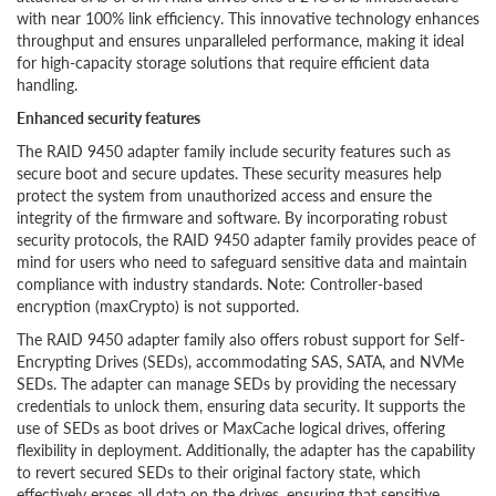
with near 100% link efficiency. This innovative technology enhances
throughput and ensures unparalleled performance, making it ideal
for high-capacity storage solutions that require efficient data
handling.
Enhanced security features
The RAID 9450 adapter family include security features such as
secure boot and secure updates. These security measures help
protect the system from unauthorized access and ensure the
integrity of the firmware and software. By incorporating robust
security protocols, the RAID 9450 adapter family provides peace of
mind for users who need to safeguard sensitive data and maintain
compliance with industry standards. Note: Controller-based
encryption (maxCrypto) is not supported.
The RAID 9450 adapter family also offers robust support for Self-
Encrypting Drives (SEDs), accommodating SAS, SATA, and NVMe
SEDs. The adapter can manage SEDs by providing the necessary
credentials to unlock them, ensuring data security. It supports the
use of SEDs as boot drives or MaxCache logical drives, offering
flexibility in deployment. Additionally, the adapter has the capability
to revert secured SEDs to their original factory state, which
effectively erases all data on the drives, ensuring that sensitive