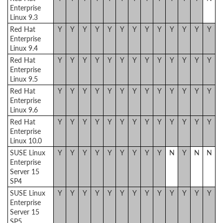
Enterprise
Linux 9.3
Red Hat
Y
Y
Y
Y
Y
Y
Y
Y
Y
Y
Y
Y
Y
Enterprise
Linux 9.4
Red Hat
Y
Y
Y
Y
Y
Y
Y
Y
Y
Y
Y
Y
Y
Enterprise
Linux 9.5
Red Hat
Y
Y
Y
Y
Y
Y
Y
Y
Y
Y
Y
Y
Y
Enterprise
Linux 9.6
Red Hat
Y
Y
Y
Y
Y
Y
Y
Y
Y
Y
Y
Y
Y
Enterprise
Linux 10.0
SUSE Linux
Y
Y
Y
Y
Y
Y
Y
Y
Y
N
Y
N
N
Enterprise
Server 15
SP4
SUSE Linux
Y
Y
Y
Y
Y
Y
Y
Y
Y
Y
Y
Y
Y
Enterprise
Server 15
SP5