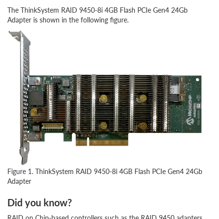
The ThinkSystem RAID 9450-8i 4GB Flash PCIe Gen4 24Gb
Adapter is shown in the following figure.
Figure 1. ThinkSystem RAID 9450-8i 4GB Flash PCIe Gen4 24Gb
Adapter
Did you know?
RAID on Chip-based controllers such as the RAID 9450 adapters