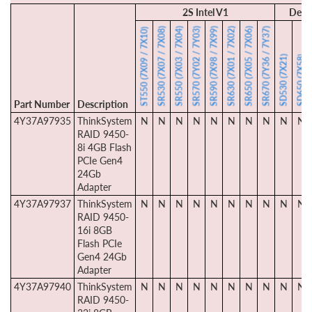
2S Intel V1
Dens
SR530 (7X07 / 7X08)
SR550 (7X03 / 7X04)
SR570 (7Y02 / 7Y03)
SR590 (7X98 / 7X99)
SR630 (7X01 / 7X02)
SR650 (7X05 / 7X06)
SR670 (7Y36 / 7Y37)
ST550 (7X09 / 7X10)
SD530 (7X21)
SD650 (7X58)
Part Number
Description
4Y37A97935
ThinkSystem
N
N
N
N
N
N
N
N
N
N
RAID 9450-
8i 4GB Flash
PCIe Gen4
24Gb
Adapter
4Y37A97937
ThinkSystem
N
N
N
N
N
N
N
N
N
N
RAID 9450-
16i 8GB
Flash PCIe
Gen4 24Gb
Adapter
4Y37A97940
ThinkSystem
N
N
N
N
N
N
N
N
N
N
RAID 9450-