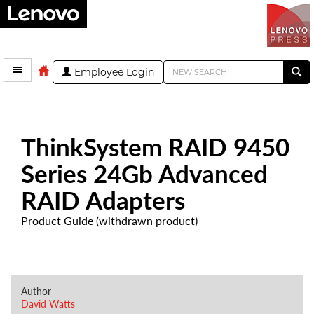
Employee Login
ThinkSystem RAID 9450
Series 24Gb Advanced
RAID Adapters
Product Guide (withdrawn product)
Author
David Watts