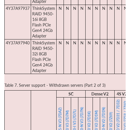
Adapter
4Y37A97937
ThinkSystem
N
N
N
N
N
N
N
N
N
N
RAID 9450-
16i 8GB
Flash PCIe
Gen4 24Gb
Adapter
4Y37A97940
ThinkSystem
N
N
N
N
N
N
N
N
N
N
RAID 9450-
32i 8GB
Flash PCIe
Gen4 24Gb
Adapter
Table 7. Server support - Withdrawn servers (Part 2 of 3)
SC
Dense V2
4S V2
SR850 V2 (7D31 / 7D32)
SR860 V2 (7Z59 / 7Z60)
SD650-N V3 (7D7N)
SD650-N V2 (7D1N)
SD665-N V3 (7DAZ)
SD650-I V3 (7D7L)
SD650 V3 (7D7M)
SD650 V2 (7D1M)
SD630 V2 (7D1K)
SN550 V2 (7Z69)