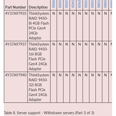
Part Number
Description
4Y37A97935
ThinkSystem
N
N
N
N
N
N
N
N
N
N
RAID 9450-
8i 4GB Flash
PCIe Gen4
24Gb
Adapter
4Y37A97937
ThinkSystem
N
N
N
N
N
N
N
N
N
N
RAID 9450-
16i 8GB
Flash PCIe
Gen4 24Gb
Adapter
4Y37A97940
ThinkSystem
N
N
N
N
N
N
N
N
N
N
RAID 9450-
32i 8GB
Flash PCIe
Gen4 24Gb
Adapter
Table 8. Server support - Withdrawn servers (Part 3 of 3)