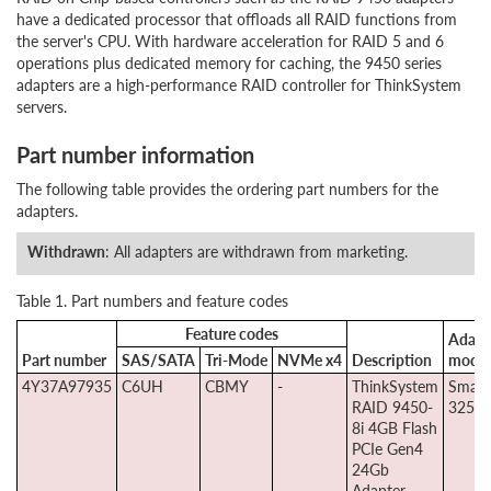
have a dedicated processor that offloads all RAID functions from
the server's CPU. With hardware acceleration for RAID 5 and 6
operations plus dedicated memory for caching, the 9450 series
adapters are a high-performance RAID controller for ThinkSystem
servers.
Part number information
The following table provides the ordering part numbers for the
adapters.
Withdrawn
: All adapters are withdrawn from marketing.
Table 1. Part numbers and feature codes
Feature codes
Adapt
Part number
SAS/SATA
Tri-Mode
NVMe x4
Description
model
4Y37A97935
C6UH
CBMY
-
ThinkSystem
Smart
RAID 9450-
3254-
8i 4GB Flash
PCIe Gen4
24Gb
Adapter