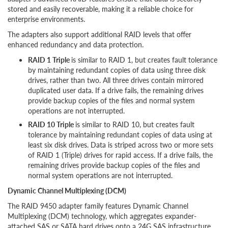
stored and easily recoverable, making it a reliable choice for
enterprise environments.
The adapters also support additional RAID levels that offer
enhanced redundancy and data protection.
RAID 1 Triple
is similar to RAID 1, but creates fault tolerance
by maintaining redundant copies of data using three disk
drives, rather than two. All three drives contain mirrored
duplicated user data. If a drive fails, the remaining drives
provide backup copies of the files and normal system
operations are not interrupted.
RAID 10 Triple
is similar to RAID 10, but creates fault
tolerance by maintaining redundant copies of data using at
least six disk drives. Data is striped across two or more sets
of RAID 1 (Triple) drives for rapid access. If a drive fails, the
remaining drives provide backup copies of the files and
normal system operations are not interrupted.
Dynamic Channel Multiplexing (DCM)
The RAID 9450 adapter family features Dynamic Channel
Multiplexing (DCM) technology, which aggregates expander-
attached SAS or SATA hard drives onto a 24G SAS infrastructure