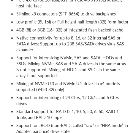
host interface
Slimline x8 connectors (SFF-8654) to drive backplanes
Low profile (8i, 16i) or Full-height half-length (32i) form factor
4GB (8i) or 8GB (16i, 32i) of integrated flash-backed cache
Native connectivity for up to 8, 16, or 32 internal SAS or
SATA drives; Support up to 238 SAS/SATA drives via a SAS
expander
Support for intermixing NVMe, SAS and SATA, HDDs and
SSDs. Mixing NVMe, SAS and SATA drives in the same array
is not supported. Mixing of HDDs and SSDs in the same
array is not supported.
Mixing of NVMe U.3 and NVMe U.2 drives in x4 mode is
supported (9450-32i only)
Support for intermixing of 24 Gb/s, 12 Gb/s, and 6 Gb/s
drives
Standard support for RAID 0, 1, 10, 5, 50, 6, 60, RAID 1
Triple, and RAID 10 Triple
Support for JBOD (non-RAID, called “raw” or “HBA mode” in
Adaptec parlance) drive state