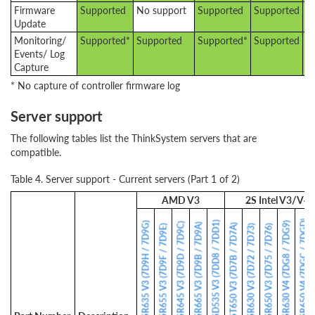
Firmware
Supported
No support
Supported
Supported
S
Update
Monitoring/
Supported*
Supported
Supported*
Supported
S
Events/ Log
Capture
* No capture of controller firmware log
Server support
The following tables list the ThinkSystem servers that are
compatible.
Table 4. Server support - Current servers (Part 1 of 2)
AMD V3
2S Intel V3/V4
SR650 V4 (7DGC / 7DGD)
SD535 V3 (7DD8 / 7DD1)
SR635 V3 (7D9H / 7D9G)
SR630 V4 (7DG8 / 7DG9)
SR645 V3 (7D9D / 7D9C)
SR665 V3 (7D9B / 7D9A)
ST650 V3 (7D7B / 7D7A)
SR655 V3 (7D9F / 7D9E)
SR630 V3 (7D72 / 7D73)
SR650 V3 (7D75 / 7D76)