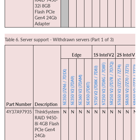
32i 8GB
Flash PCIe
Gen4 24Gb
Adapter
Table 6. Server support - Withdrawn servers (Part 1 of 3)
Edge
1S Intel V2
2S Intel V2
SR250 V2 (7D7R / 7D7Q)
ST250 V2 (7D8G / 7D8F)
SR630 V2 (7Z70 / 7Z71)
SR650 V2 (7Z72 / 7Z73)
ST650 V2 (7Z75 / 7Z74)
ST50 V2 (7D8K / 7D8J)
SE350 (7Z46 / 7D1X)
SE360 V2 (7DAM)
SE350 V2 (7DA9)
SE450 (7D8T)
Part Number
Description
4Y37A97935
ThinkSystem
N
N
N
N
N
N
N
N
N
N
RAID 9450-
8i 4GB Flash
PCIe Gen4
24Gb