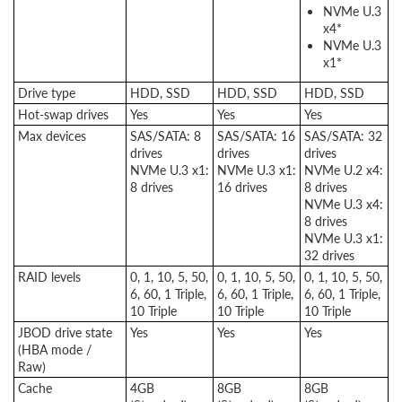
NVMe U.3
x4*
NVMe U.3
x1*
Drive type
HDD, SSD
HDD, SSD
HDD, SSD
Hot-swap drives
Yes
Yes
Yes
Max devices
SAS/SATA: 8
SAS/SATA: 16
SAS/SATA: 32
drives
drives
drives
NVMe U.3 x1:
NVMe U.3 x1:
NVMe U.2 x4:
8 drives
16 drives
8 drives
NVMe U.3 x4:
8 drives
NVMe U.3 x1:
32 drives
RAID levels
0, 1, 10, 5, 50,
0, 1, 10, 5, 50,
0, 1, 10, 5, 50,
6, 60, 1 Triple,
6, 60, 1 Triple,
6, 60, 1 Triple,
10 Triple
10 Triple
10 Triple
JBOD drive state
Yes
Yes
Yes
(HBA mode /
Raw)
Cache
4GB
8GB
8GB