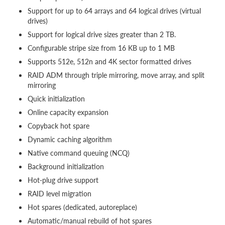
Support for up to 64 arrays and 64 logical drives (virtual
drives)
Support for logical drive sizes greater than 2 TB.
Configurable stripe size from 16 KB up to 1 MB
Supports 512e, 512n and 4K sector formatted drives
RAID ADM through triple mirroring, move array, and split
mirroring
Quick initialization
Online capacity expansion
Copyback hot spare
Dynamic caching algorithm
Native command queuing (NCQ)
Background initialization
Hot-plug drive support
RAID level migration
Hot spares (dedicated, autoreplace)
Automatic/manual rebuild of hot spares