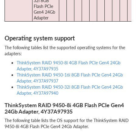
32i 8GB
Flash PCIe
Gen4 24Gb
Adapter
Operating system support
The following tables list the supported operating systems for the
adapters:
ThinkSystem RAID 9450-8i 4GB Flash PCIe Gen4 24Gb
Adapter, 4Y37A97935
ThinkSystem RAID 9450-16i 8GB Flash PCIe Gen4 24Gb
Adapter, 4Y37A97937
ThinkSystem RAID 9450-32i 8GB Flash PCIe Gen4 24Gb
Adapter, 4Y37A97940
ThinkSystem RAID 9450-8i 4GB Flash PCIe Gen4
24Gb Adapter, 4Y37A97935
The following table lists the OS support for the ThinkSystem RAID
9450-8i 4GB Flash PCIe Gen4 24Gb Adapter.