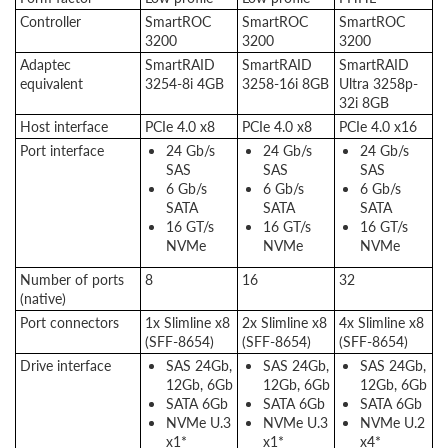
Controller
SmartROC
SmartROC
SmartROC
3200
3200
3200
Adaptec
SmartRAID
SmartRAID
SmartRAID
equivalent
3254-8i 4GB
3258-16i 8GB
Ultra 3258p-
32i 8GB
Host interface
PCIe 4.0 x8
PCIe 4.0 x8
PCIe 4.0 x16
Port interface
24 Gb/s
24 Gb/s
24 Gb/s
SAS
SAS
SAS
6 Gb/s
6 Gb/s
6 Gb/s
SATA
SATA
SATA
16 GT/s
16 GT/s
16 GT/s
NVMe
NVMe
NVMe
Number of ports
8
16
32
(native)
Port connectors
1x Slimline x8
2x Slimline x8
4x Slimline x8
(SFF-8654)
(SFF-8654)
(SFF-8654)
Drive interface
SAS 24Gb,
SAS 24Gb,
SAS 24Gb,
12Gb, 6Gb
12Gb, 6Gb
12Gb, 6Gb
SATA 6Gb
SATA 6Gb
SATA 6Gb
NVMe U.3
NVMe U.3
NVMe U.2
x1*
x1*
x4*