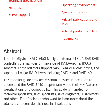
Technical specifications
Operating environment
Features
Agency approvals
Server support
Related publications and
links
Related product families
Trademarks
Abstract
The ThinkSystem RAID 9450 family of internal 24 Gb/s SAS RAID
controllers are high-performance Gen4 RAID-on-chip (ROC)
adapters. These adapters support SAS, SATA or NVMe drives, and
support all major RAID levels including RAID-6 and RAID-60.
This product guide provides essential presales information to
understand the RAID 9450 adapter family and their key features,
specifications, and compatibility. This guide is intended for
technical specialists, sales specialists, sales engineers, IT architects,
and other IT professionals who want to learn more about the
adapters and consider their use in IT solutions.