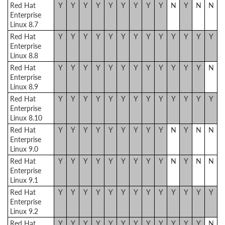
Red Hat
Y
Y
Y
Y
Y
Y
Y
Y
Y
N
Y
N
N
Enterprise
Linux 8.7
Red Hat
Y
Y
Y
Y
Y
Y
Y
Y
Y
Y
Y
Y
Y
Enterprise
Linux 8.8
Red Hat
Y
Y
Y
Y
Y
Y
Y
Y
Y
Y
Y
Y
N
Enterprise
Linux 8.9
Red Hat
Y
Y
Y
Y
Y
Y
Y
Y
Y
Y
Y
Y
Y
Enterprise
Linux 8.10
Red Hat
Y
Y
Y
Y
Y
Y
Y
Y
Y
N
Y
N
N
Enterprise
Linux 9.0
Red Hat
Y
Y
Y
Y
Y
Y
Y
Y
Y
N
Y
N
N
Enterprise
Linux 9.1
Red Hat
Y
Y
Y
Y
Y
Y
Y
Y
Y
Y
Y
Y
Y
Enterprise
Linux 9.2
Red Hat
Y
Y
Y
Y
Y
Y
Y
Y
Y
Y
Y
Y
N