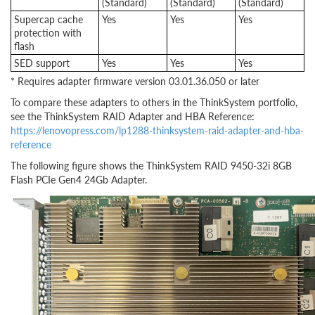
(Standard)
(Standard)
(Standard)
Supercap cache
Yes
Yes
Yes
protection with
flash
SED support
Yes
Yes
Yes
* Requires adapter firmware version 03.01.36.050 or later
To compare these adapters to others in the ThinkSystem portfolio,
see the ThinkSystem RAID Adapter and HBA Reference:
https://lenovopress.com/lp1288-thinksystem-raid-adapter-and-hba-
reference
The following figure shows the ThinkSystem RAID 9450-32i 8GB
Flash PCIe Gen4 24Gb Adapter.