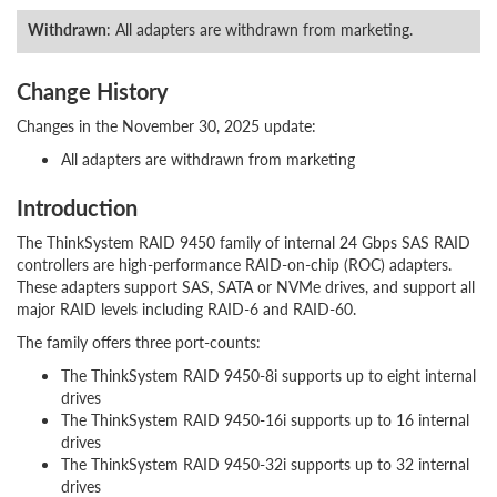
Withdrawn
: All adapters are withdrawn from marketing.
Change History
Changes in the November 30, 2025 update:
All adapters are withdrawn from marketing
Introduction
The ThinkSystem RAID 9450 family of internal 24 Gbps SAS RAID
controllers are high-performance RAID-on-chip (ROC) adapters.
These adapters support SAS, SATA or NVMe drives, and support all
major RAID levels including RAID-6 and RAID-60.
The family offers three port-counts:
The ThinkSystem RAID 9450-8i supports up to eight internal
drives
The ThinkSystem RAID 9450-16i supports up to 16 internal
drives
The ThinkSystem RAID 9450-32i supports up to 32 internal
drives