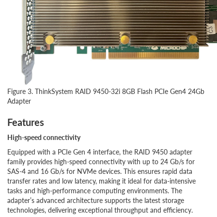
Figure 3. ThinkSystem RAID 9450-32i 8GB Flash PCIe Gen4 24Gb
Adapter
Features
High-speed connectivity
Equipped with a PCIe Gen 4 interface, the RAID 9450 adapter
family provides high-speed connectivity with up to 24 Gb/s for
SAS-4 and 16 Gb/s for NVMe devices. This ensures rapid data
transfer rates and low latency, making it ideal for data-intensive
tasks and high-performance computing environments. The
adapter’s advanced architecture supports the latest storage
technologies, delivering exceptional throughput and efficiency.