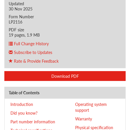
Updated
30 Nov 2025
Form Number
LP2116
PDF size
19 pages, 1.9 MB
Full Change History
Subscribe to Updates
Rate & Provide Feedback
Download PDF
Table of Contents
Introduction
Operating system
support
Did you know?
Warranty
Part number information
Physical specification